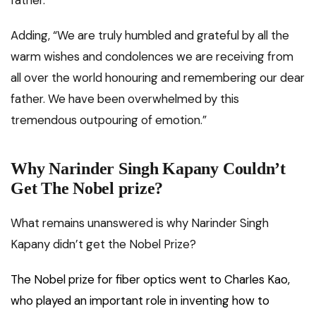
father.”
Adding, “We are truly humbled and grateful by all the
warm wishes and condolences we are receiving from
all over the world honouring and remembering our dear
father. We have been overwhelmed by this
tremendous outpouring of emotion.”
Why Narinder Singh Kapany Couldn’t
Get The Nobel prize?
What remains unanswered is why Narinder Singh
Kapany didn’t get the Nobel Prize?
The Nobel prize for fiber optics went to Charles Kao,
who played an important role in inventing how to