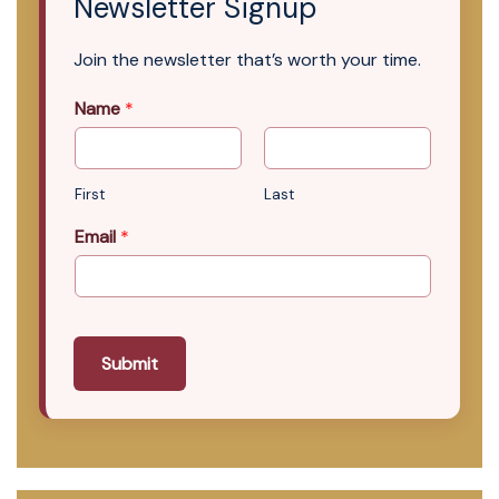
Newsletter Signup
Join the newsletter that’s worth your time.
Name
*
First
Last
Email
*
Submit