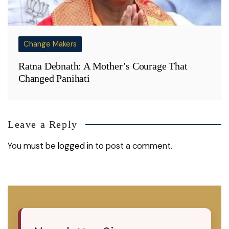
Change Makers
Ratna Debnath: A Mother’s Courage That
Changed Panihati
Leave a Reply
You must be
logged in
to post a comment.