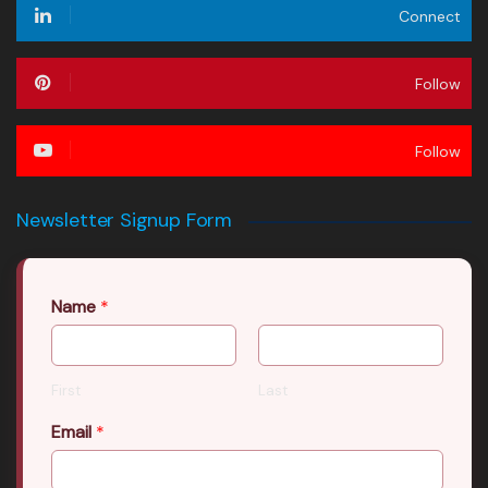
Connect
Follow
Follow
Newsletter Signup Form
Name
*
First
Last
Email
*