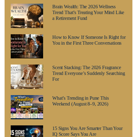
Brain Wealth: The 2026 Wellness
Trend That’s Treating Your Mind Like
a Retirement Fund
How to Know If Someone Is Right for
You in the First Three Conversations
Scent Stacking: The 2026 Fragrance
Trend Everyone’s Suddenly Searching
For
What’s Trending in Pune This
Weekend (August 8–9, 2026)
15 Signs You Are Smarter Than Your
IQ Score Says You Are