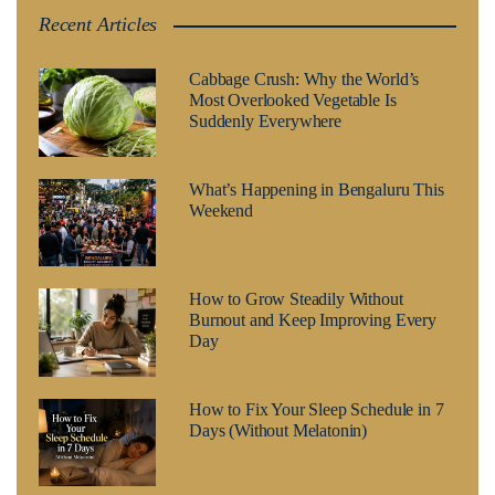
Recent Articles
Cabbage Crush: Why the World’s
Most Overlooked Vegetable Is
Suddenly Everywhere
What’s Happening in Bengaluru This
Weekend
How to Grow Steadily Without
Burnout and Keep Improving Every
Day
How to Fix Your Sleep Schedule in 7
Days (Without Melatonin)