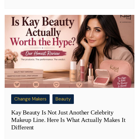
Change Makers
Beauty
Kay Beauty Is Not Just Another Celebrity
Makeup Line. Here Is What Actually Makes It
Different