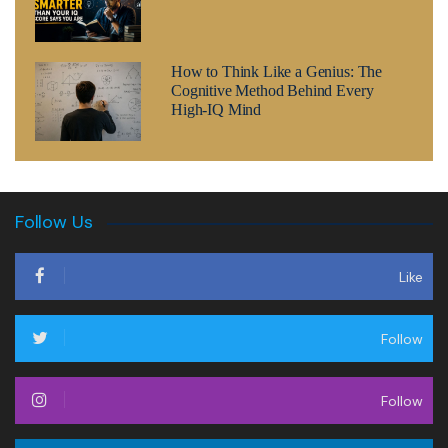
How to Think Like a Genius: The
Cognitive Method Behind Every
High-IQ Mind
Follow Us
Like
Follow
Follow