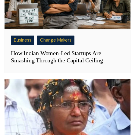
Business
Change Makers
How Indian Women-Led Startups Are
Smashing Through the Capital Ceiling