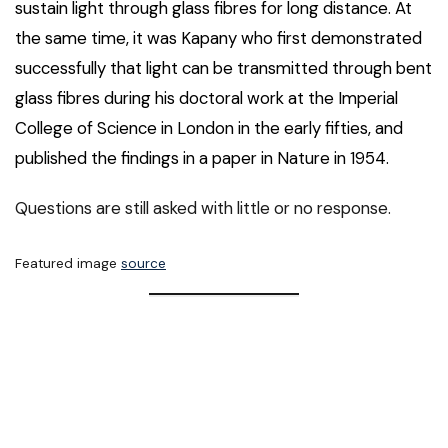
sustain light through glass fibres for long distance. At
the same time, it was Kapany who first demonstrated
successfully that light can be transmitted through bent
glass fibres during his doctoral work at the Imperial
College of Science in London in the early fifties, and
published the findings in a paper in Nature in 1954.
Questions are still asked with little or no response.
Featured image
source