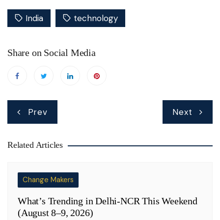
India
technology
Share on Social Media
Post
Prev
Next
navigation
Related Articles
Change Makers
What’s Trending in Delhi-NCR This Weekend
(August 8–9, 2026)