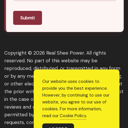
Submit
Copyright © 2026 Real Shee Power. All rights
reserved. No part of this website may be
reproduced, distributed, or transmitted in any form
or by any means, including photocopying, recording,
Our website uses cookies to
or other electronic or mechanical methods, without
provide you the best experience.
the prior written permission of the publisher, except
However, by continuing to use our
in the case of brief quotations embodied in critical
website, you agree to our use of
reviews and certain other noncommercial uses
cookies. For more information,
permitted by copyright law. For permission
read our
Cookie Policy
.
requests, contact us through the website.