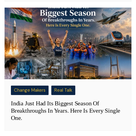
Change Makers
Real Talk
India Just Had Its Biggest Season Of
Breakthroughs In Years. Here Is Every Single
One.