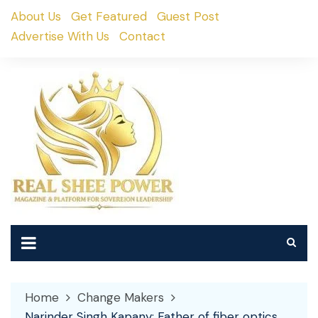
Skip
About Us
Get Featured
Guest Post
to
Advertise With Us
Contact
content
Home
Change Makers
Narinder Singh Kapany: Father of fiber optics