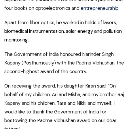
four books on optoelectronics and
entrepreneurship
.
Apart from fiber optics,
he worked in fields of lasers,
biomedical instrumentation, solar energy and pollution
monitoring
.
The Government of India honoured Narinder Singh
Kapany (Posthumously) with the Padma Vibhushan, the
second-highest award of the country.
On receiving the award, his daughter Kiran said, “On
behalf of my children, Ari and Misha, and my brother Raj
Kapany and his children, Tara and Nikki and myself, I
would like to thank the Government of India for
bestowing the Padma Vibhushan award on our dear