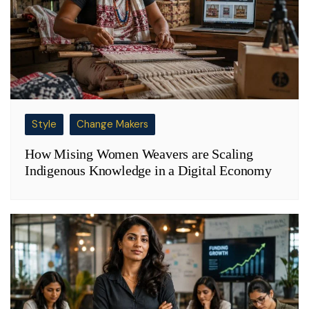
Style
Change Makers
How Mising Women Weavers are Scaling
Indigenous Knowledge in a Digital Economy