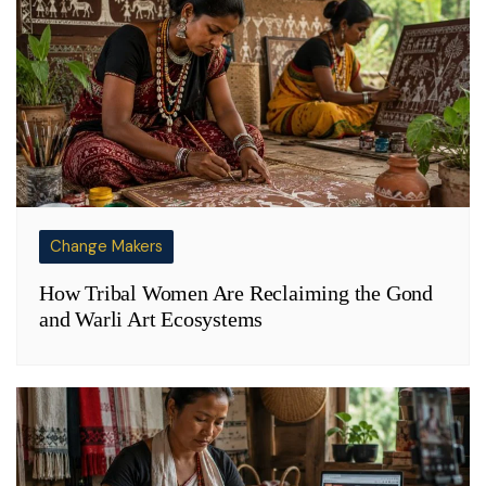
Change Makers
How Tribal Women Are Reclaiming the Gond
and Warli Art Ecosystems