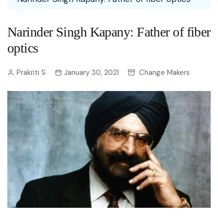
Narinder Singh Kapany: Father of fiber
optics
Prakriti S
January 30, 2021
Change Makers