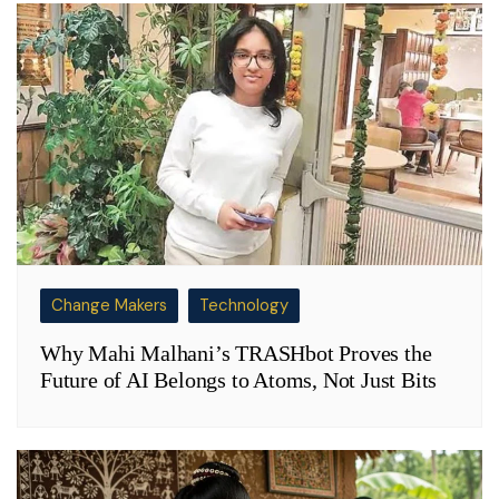
Change Makers
Technology
Why Mahi Malhani’s TRASHbot Proves the
Future of AI Belongs to Atoms, Not Just Bits