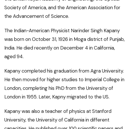
Society of America, and the American Association for
the Advancement of Science.
The Indian-American Physicist Narinder Singh Kapany
was born on October 31, 1926 in Moga district of Punjab,
India. He died recently on December 4 in California,
aged 94.
Kapany completed his graduation from Agra University.
He then moved for higher studies to Imperial College in
London, completing his PhD from the University of
London in 1955. Later, Kapny migrated to the US.
Kapany was also a teacher of physics at Stanford
University, the University of California in different
capacities. He published over 100 scientific papers and