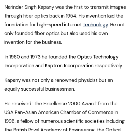
Narinder Singh Kapany was the first to transmit images
through fiber optics back in 1954.
His invention laid the
foundation for high-speed internet
technology
. He not
only founded fiber optics but also used his own
invention for the business.
In 1960 and 1973 he founded the Optics Technology
Incorporation and Kaptron Incorporation respectively.
Kapany was not only a renowned physicist but an
equally successful businessman.
He received ‘The Excellence 2000 Award’ from the
USA Pan-Asian American Chamber of Commerce in
1998, a fellow of numerous scientific societies including
the British Royal Academy of Engineering, the Optical