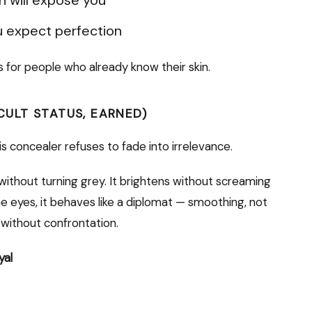
 expect perfection
’s for people who already know their skin.
CULT STATUS, EARNED)
is concealer refuses to fade into irrelevance.
without turning grey. It brightens without screaming
the eyes, it behaves like a diplomat — smoothing, not
g without confrontation.
yal