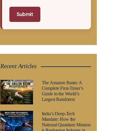
Submit
Recent Articles
The Amazon Basin: A
Complete First-Timer’s
Guide to the World’s
Largest Rainforest
India’s Deep-Tech
Mandate: How the
National Quantum Mission
is Reshaping Industry in