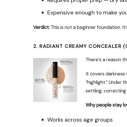
Expensive enough to make you
Verdict:
This is not a beginner foundation. It
2. RADIANT CREAMY CONCEALER (
There’s a reason th
It covers darkness 
“highlight.” Under 
settling, correctin
Why people stay lo
Works across age groups