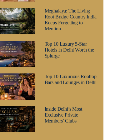
Meghalaya: The Living
Root Bridge Country India
Keeps Forgetting to
Mention
Top 10 Luxury 5-Star
Hotels in Delhi Worth the
Splurge
Top 10 Luxurious Rooftop
Bars and Lounges in Delhi
Inside Delhi’s Most
Exclusive Private
Members’ Clubs