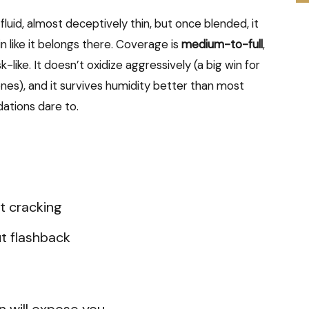
 fluid, almost deceptively thin, but once blended, it
in like it belongs there. Coverage is
medium-to-full
,
-like. It doesn’t oxidize aggressively (a big win for
nes), and it survives humidity better than most
dations dare to.
t cracking
t flashback
n will expose you