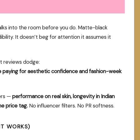
alks into the room before you do. Matte-black
bility. It doesn’t beg for attention it assumes it
t reviews dodge:
e paying for aesthetic confidence and fashion-week
ers —
performance on real skin, longevity in Indian
he price tag.
No influencer filters. No PR softness.
IT WORKS)