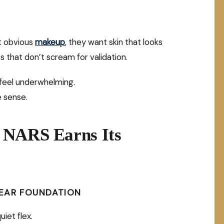
nt obvious
makeup
, they want skin that looks
ips that don’t scream for validation.
 feel underwhelming.
e sense.
 NARS Earns Its
WEAR FOUNDATION
uiet flex.