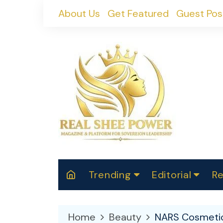
Skip
About Us
Get Featured
Guest Pos
to
content
Trending
Editorial
Re
RealShePower S
Polit
W
News
2025
M
Home
Beauty
NARS Cosmetics
Spor
Cont