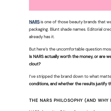
NARS
is one of those beauty brands that w
packaging. Blunt shade names. Editorial credi
already has it.
But here’s the uncomfortable question mos
Is NARS actually worth the money, or are w
clout?
I’ve stripped the brand down to what matt
conditions, and whether the results justify t
THE NARS PHILOSOPHY (AND WHY 