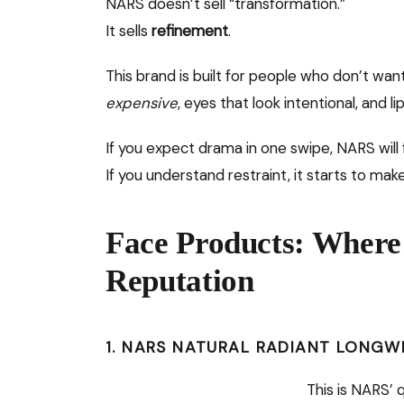
NARS doesn’t sell “transformation.”
It sells
refinement
.
This brand is built for people who don’t wa
expensive
, eyes that look intentional, and l
If you expect drama in one swipe, NARS will
If you understand restraint, it starts to mak
Face Products: Where
Reputation
1. NARS NATURAL RADIANT LONG
This is NARS’ q