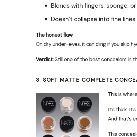
Blends with fingers, sponge, or
Doesn’t collapse into fine line
The honest flaw
On dry under-eyes, it can cling if you skip h
Verdict:
Still one of the best concealers in t
3. SOFT MATTE COMPLETE CONCE
This is whe
It’s thick. I
And that’s e
This conceal