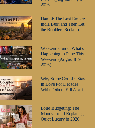
2026
Hampi: The Lost Empire
India Built and Then Let
the Boulders Reclaim
Weekend Guide: What’s
Happening in Pune This
Weekend (August 8–9,
2026)
Why Some Couples Stay
In Love For Decades
While Others Fall Apart
Loud Budgeting: The
Money Trend Replacing
Quiet Luxury in 2026