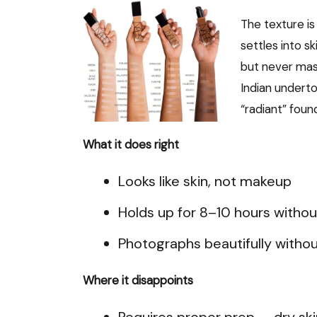
The texture is
settles into sk
but never mask
Indian underto
“radiant” foun
What it does right
Looks like skin, not makeup
Holds up for 8–10 hours withou
Photographs beautifully withou
Where it disappoints
Requires proper prep — dry ski