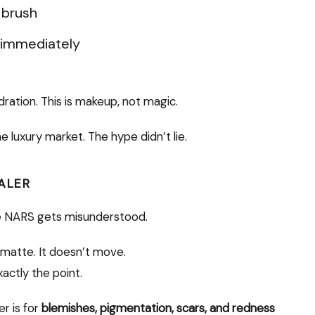
 brush
s immediately
ydration. This is makeup, not magic.
he luxury market. The hype didn’t lie.
ALER
re NARS gets misunderstood.
t’s matte. It doesn’t move.
xactly the point.
er is for
blemishes, pigmentation, scars, and redness