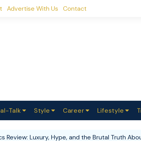
t
Advertise With Us
Contact
al-Talk
Style
Career
Lifestyle
T
urvey
ics
omen Change
Women in Science
Finance
Sustainability
Fashion
Beauty
I
akers
 Review: Luxury, Hype, and the Brutal Truth Abou
ts
In Politics
Business
roversies
Luxury