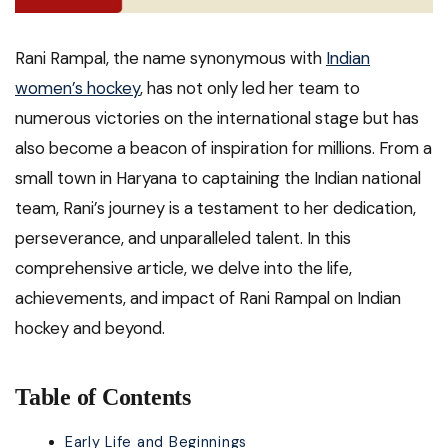
Rani Rampal, the name synonymous with
Indian
women’s hockey
, has not only led her team to
numerous victories on the international stage but has
also become a beacon of inspiration for millions. From a
small town in Haryana to captaining the Indian national
team, Rani’s journey is a testament to her dedication,
perseverance, and unparalleled talent. In this
comprehensive article, we delve into the life,
achievements, and impact of Rani Rampal on Indian
hockey and beyond.
Table of Contents
Early Life and Beginnings