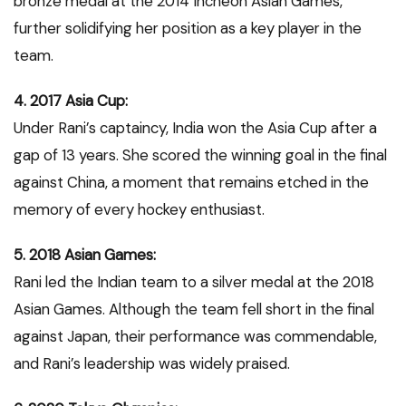
bronze medal at the 2014 Incheon Asian Games,
further solidifying her position as a key player in the
team.
4. 2017 Asia Cup:
Under Rani’s captaincy, India won the Asia Cup after a
gap of 13 years. She scored the winning goal in the final
against China, a moment that remains etched in the
memory of every hockey enthusiast.
5. 2018 Asian Games:
Rani led the Indian team to a silver medal at the 2018
Asian Games. Although the team fell short in the final
against Japan, their performance was commendable,
and Rani’s leadership was widely praised.