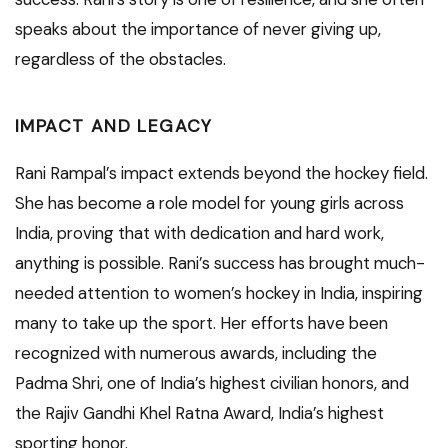
speaks about the importance of never giving up,
regardless of the obstacles.
IMPACT AND LEGACY
Rani Rampal’s impact extends beyond the hockey field.
She has become a role model for young girls across
India, proving that with dedication and hard work,
anything is possible. Rani’s success has brought much-
needed attention to women’s hockey in India, inspiring
many to take up the sport. Her efforts have been
recognized with numerous awards, including the
Padma Shri, one of India’s highest civilian honors, and
the Rajiv Gandhi Khel Ratna Award, India’s highest
sporting honor.