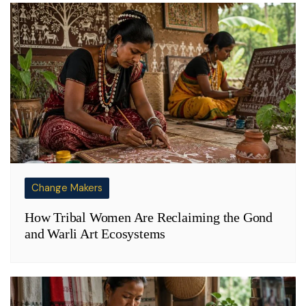
Change Makers
How Tribal Women Are Reclaiming the Gond
and Warli Art Ecosystems