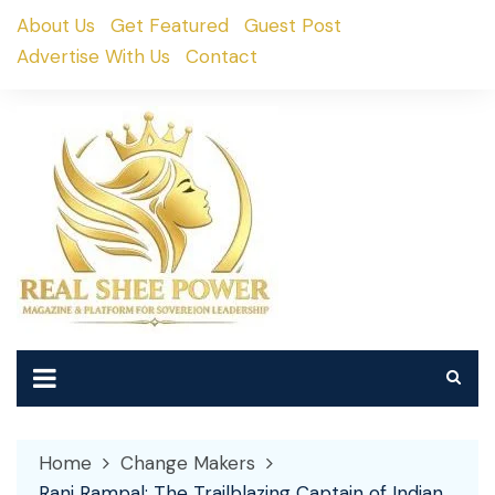
Skip
About Us
Get Featured
Guest Post
to
Advertise With Us
Contact
content
Home
Change Makers
Rani Rampal: The Trailblazing Captain of Indian