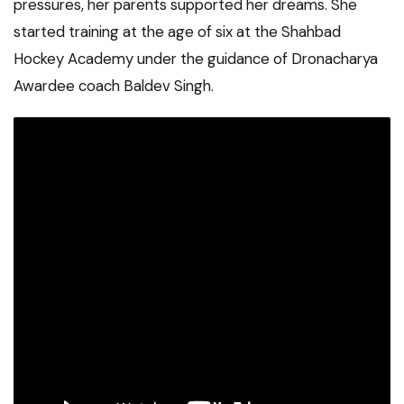
pressures, her parents supported her dreams. She
started training at the age of six at the Shahbad
Hockey Academy under the guidance of Dronacharya
Awardee coach Baldev Singh.