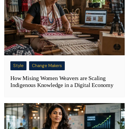
Style
Change Makers
How Mising Women Weavers are Scaling
Indigenous Knowledge in a Digital Economy