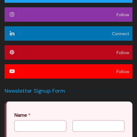
Follow
Connect
Follow
Follow
Newsletter Signup Form
Name
*