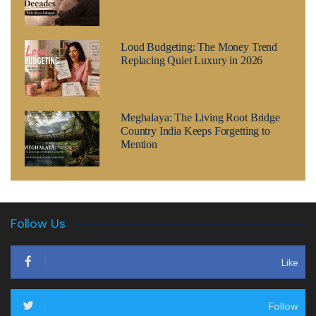
Loud Budgeting: The Money Trend
Replacing Quiet Luxury in 2026
Meghalaya: The Living Root Bridge
Country India Keeps Forgetting to
Mention
Follow Us
Like
Follow