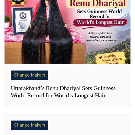
Change Makers
Uttarakhand’s Renu Dhariyal Sets Guinness
World Record for World’s Longest Hair
Change Makers