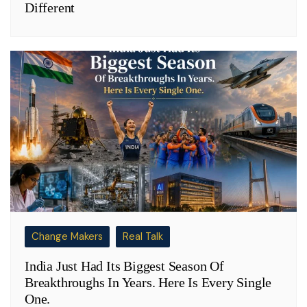
Different
Change Makers
Real Talk
India Just Had Its Biggest Season Of
Breakthroughs In Years. Here Is Every Single
One.