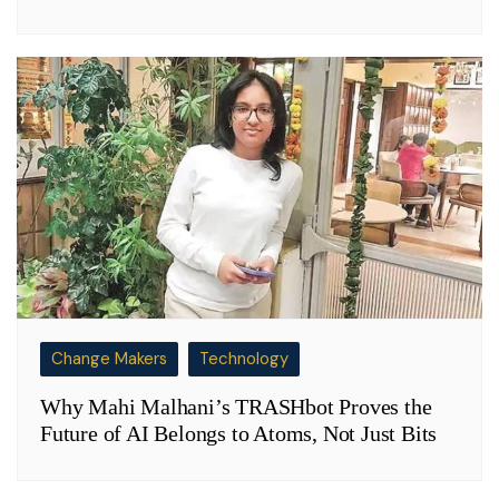
Change Makers
Technology
Why Mahi Malhani’s TRASHbot Proves the
Future of AI Belongs to Atoms, Not Just Bits