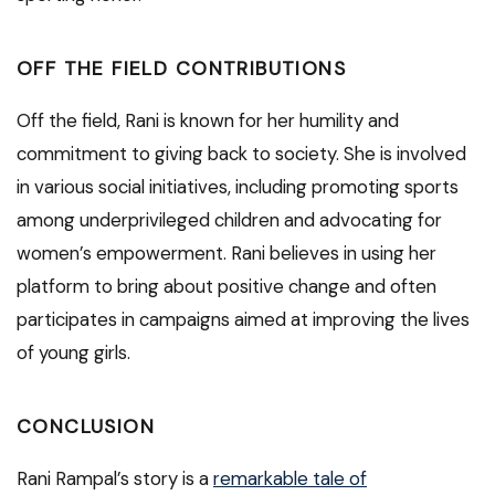
OFF THE FIELD CONTRIBUTIONS
Off the field, Rani is known for her humility and
commitment to giving back to society. She is involved
in various social initiatives, including promoting sports
among underprivileged children and advocating for
women’s empowerment. Rani believes in using her
platform to bring about positive change and often
participates in campaigns aimed at improving the lives
of young girls.
CONCLUSION
Rani Rampal’s story is a
remarkable tale of