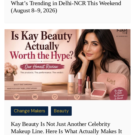
What’s Trending in Delhi-NCR This Weekend
(August 8–9, 2026)
Change Makers
Beauty
Kay Beauty Is Not Just Another Celebrity
Makeup Line. Here Is What Actually Makes It