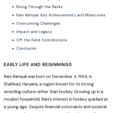
Rising Through the Ranks
Rani Rampal: Key Achievements and Milestones
Overcoming Challenges
Impact and Legacy
Off the Field Contributions
Conclusion
EARLY LIFE AND BEGINNINGS
Rani Rampal was born on December 4, 1994, in
Shahbad, Haryana, a region known for its strong
wrestling culture rather than hockey. Growing up in a
modest household, Rani’s interest in hockey sparked at
a young age. Despite financial constraints and societal