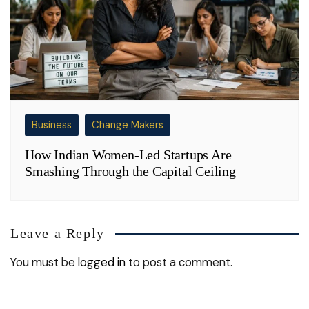
Business
Change Makers
How Indian Women-Led Startups Are
Smashing Through the Capital Ceiling
Leave a Reply
You must be
logged in
to post a comment.