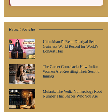
Recent Articles
Uttarakhand’s Renu Dhariyal Sets
Guinness World Record for World’s
Longest Hair
The Career Comeback: How Indian
Women Are Rewriting Their Second
Innings
Mulank: The Vedic Numerology Root
Number That Shapes Who You Are