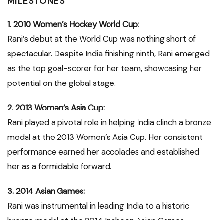
MILESTONES
1. 2010 Women’s Hockey World Cup:
Rani’s debut at the World Cup was nothing short of
spectacular. Despite India finishing ninth, Rani emerged
as the top goal-scorer for her team, showcasing her
potential on the global stage.
2. 2013 Women’s Asia Cup:
Rani played a pivotal role in helping India clinch a bronze
medal at the 2013 Women’s Asia Cup. Her consistent
performance earned her accolades and established
her as a formidable forward.
3. 2014 Asian Games:
Rani was instrumental in leading India to a historic