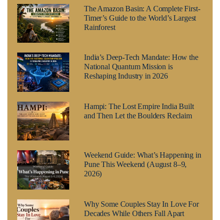
The Amazon Basin: A Complete First-
Timer’s Guide to the World’s Largest
Rainforest
India’s Deep-Tech Mandate: How the
National Quantum Mission is
Reshaping Industry in 2026
Hampi: The Lost Empire India Built
and Then Let the Boulders Reclaim
Weekend Guide: What’s Happening in
Pune This Weekend (August 8–9,
2026)
Why Some Couples Stay In Love For
Decades While Others Fall Apart