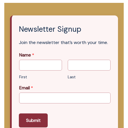
Newsletter Signup
Join the newsletter that’s worth your time.
Name
*
First
Last
Email
*
Submit