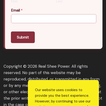
First
Last
Email
*
Submit
Copyright © 2026 Real Shee Power. All rights
reserved. No part of this website may be
reproduced, distributed, or transmitted in any form
or by any means, including photocopying, recording,
Our website uses cookies to
or other electronic or mechanical methods, without
provide you the best experience.
the prior written permission of the publisher, except
However, by continuing to use our
in the case of brief quotations embodied in critical