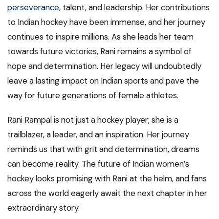
perseverance
, talent, and leadership. Her contributions
to Indian hockey have been immense, and her journey
continues to inspire millions. As she leads her team
towards future victories, Rani remains a symbol of
hope and determination. Her legacy will undoubtedly
leave a lasting impact on Indian sports and pave the
way for future generations of female athletes.
Rani Rampal is not just a hockey player; she is a
trailblazer, a leader, and an inspiration. Her journey
reminds us that with grit and determination, dreams
can become reality. The future of Indian women’s
hockey looks promising with Rani at the helm, and fans
across the world eagerly await the next chapter in her
extraordinary story.