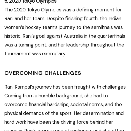
6. 2020 Tokyo Olympics:
The 2020 Tokyo Olympics was a defining moment for
Rani and her team. Despite finishing fourth, the Indian
women’s hockey team’s journey to the semifinals was
historic. Rani’s goal against Australia in the quarterfinals
was a turning point, and her leadership throughout the
tournament was exemplary.
OVERCOMING CHALLENGES
Rani Rampal’s journey has been fraught with challenges.
Coming from a humble background, she had to
overcome financial hardships, societal norms, and the
physical demands of the sport. Her determination and
hard work have been the driving force behind her
success. Rani’s story is one of resilience, and she often