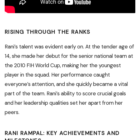
RISING THROUGH THE RANKS
Rani’s talent was evident early on. At the tender age of
14, she made her debut for the senior national team at
the 2010 FIH World Cup, making her the youngest
player in the squad. Her performance caught
everyone’s attention, and she quickly became a vital
part of the team. Rani’s ability to score crucial goals
and her leadership qualities set her apart from her
peers.
RANI RAMPAL: KEY ACHIEVEMENTS AND