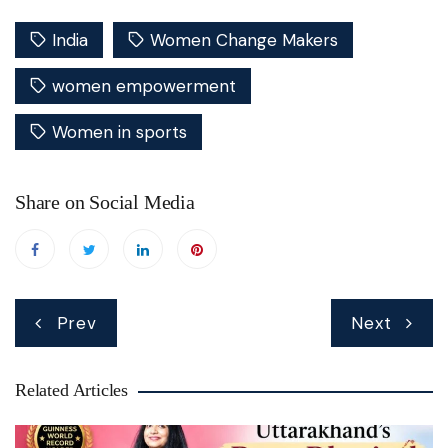
India
Women Change Makers
women empowerment
Women in sports
Share on Social Media
Post
Prev
Next
navigation
Related Articles