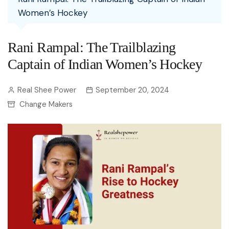
Women’s Hockey
Rani Rampal: The Trailblazing
Captain of Indian Women’s Hockey
Real Shee Power
September 20, 2024
Change Makers