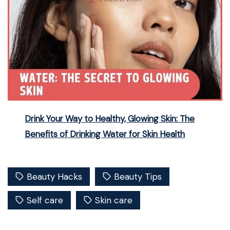
Drink Your Way to Healthy, Glowing Skin: The
Benefits of Drinking Water for Skin Health
Beauty Hacks
Beauty Tips
Self care
Skin care