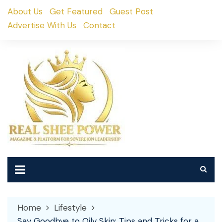
Skip
About Us
Get Featured
Guest Post
to
Advertise With Us
Contact
content
Home
Lifestyle
Say Goodbye to Oily Skin: Tips and Tricks for a