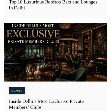
Top 10 Luxurious Rooftop Bars and Lounges
in Delhi
Luxury
Inside Delhi’s Most Exclusive Private
Members’ Clubs