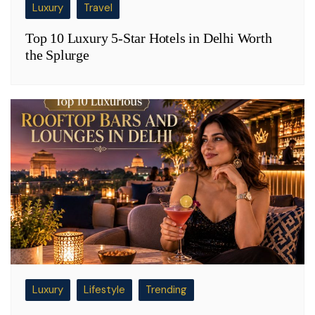
Luxury
Travel
Top 10 Luxury 5-Star Hotels in Delhi Worth
the Splurge
Luxury
Lifestyle
Trending