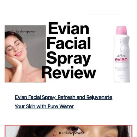
Evian Facial Spray: Refresh and Rejuvenate
Your Skin with Pure Water