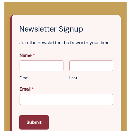
Newsletter Signup
Join the newsletter that’s worth your time.
Name
*
First
Last
Email
*
Submit