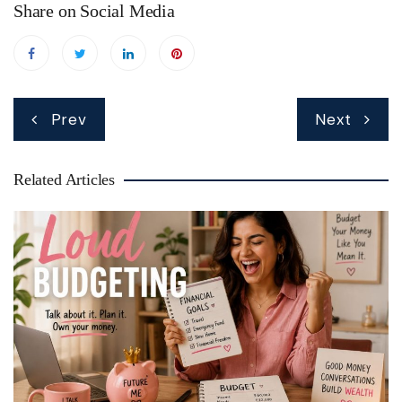
Share on Social Media
Post
Prev
Next
navigation
Related Articles