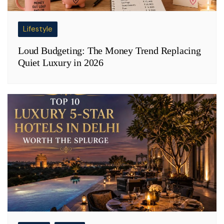
Lifestyle
Loud Budgeting: The Money Trend Replacing
Quiet Luxury in 2026