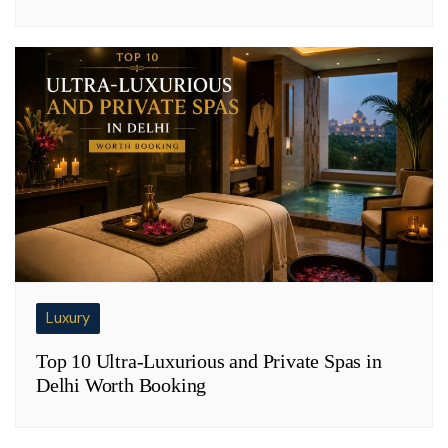
Luxury
Top 10 Ultra-Luxurious and Private Spas in
Delhi Worth Booking