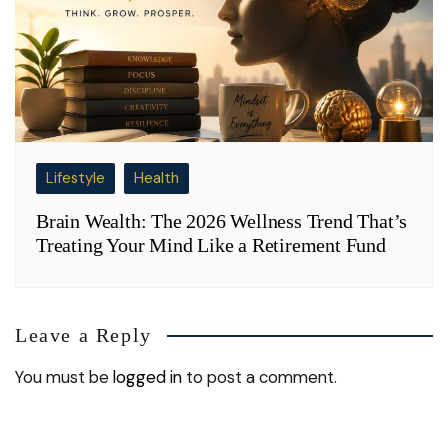
Lifestyle
Health
Brain Wealth: The 2026 Wellness Trend That’s
Treating Your Mind Like a Retirement Fund
Leave a Reply
You must be
logged in
to post a comment.