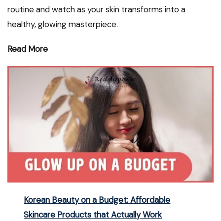
routine and watch as your skin transforms into a
healthy, glowing masterpiece.
Read More
Korean Beauty on a Budget: Affordable
Skincare Products that Actually Work