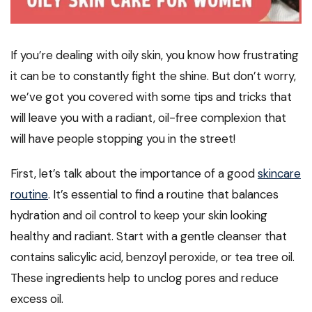
If you’re dealing with oily skin, you know how frustrating
it can be to constantly fight the shine. But don’t worry,
we’ve got you covered with some tips and tricks that
will leave you with a radiant, oil-free complexion that
will have people stopping you in the street!
First, let’s talk about the importance of a good
skincare
routine
. It’s essential to find a routine that balances
hydration and oil control to keep your skin looking
healthy and radiant. Start with a gentle cleanser that
contains salicylic acid, benzoyl peroxide, or tea tree oil.
These ingredients help to unclog pores and reduce
excess oil.