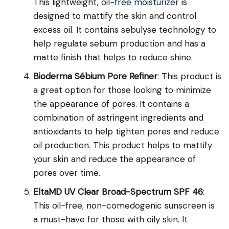
This lightweight,
oil-free moisturizer
is
designed to mattify the skin and control
excess oil. It contains sebulyse technology to
help regulate sebum production and has a
matte finish that helps to reduce shine.
Bioderma Sébium Pore Refiner
: This product is
a great option for those looking to minimize
the appearance of pores. It contains a
combination of astringent ingredients and
antioxidants to help tighten pores and reduce
oil production. This product helps to mattify
your skin and reduce the appearance of
pores over time.
EltaMD UV Clear Broad-Spectrum SPF 46
:
This oil-free, non-comedogenic sunscreen is
a must-have for those with oily skin. It