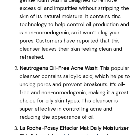
gentle foam wash is designed to remove
excess oil and impurities without stripping the
skin of its natural moisture. It contains zinc
technology to help control oil production and
is non-comedogenic, so it won’t clog your
pores. Customers have reported that this
cleanser leaves their skin feeling clean and
refreshed.
Neutrogena Oil-Free Acne Wash
: This popular
cleanser contains salicylic acid, which helps to
unclog pores and prevent breakouts. It’s oil-
free and non-comedogenic, making it a great
choice for oily skin types. This cleanser is
super effective in controlling acne and
reducing the appearance of oil.
La Roche-Posay Effaclar Mat Daily Moisturizer
: