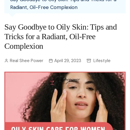
Radiant, Oil-Free Complexion
Say Goodbye to Oily Skin: Tips and
Tricks for a Radiant, Oil-Free
Complexion
Real Shee Power
April 29, 2023
Lifestyle