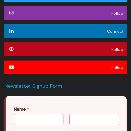
Follow
Connect
Follow
Follow
Newsletter Signup Form
Name
*