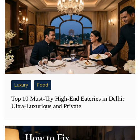
Luxury
Food
Top 10 Must-Try High-End Eateries in Delhi:
Ultra-Luxurious and Private