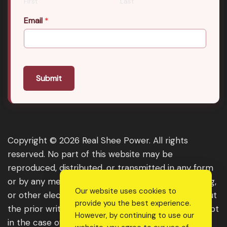
First
Last
Email
*
Submit
Copyright © 2026 Real Shee Power. All rights
reserved. No part of this website may be
reproduced, distributed, or transmitted in any form
or by any means, including photocopying, recording,
Our website uses cookies to
or other electronic or mechanical methods, without
provide you the best experience.
the prior written permission of the publisher, except
However, by continuing to use our
in the case of brief quotations embodied in critical