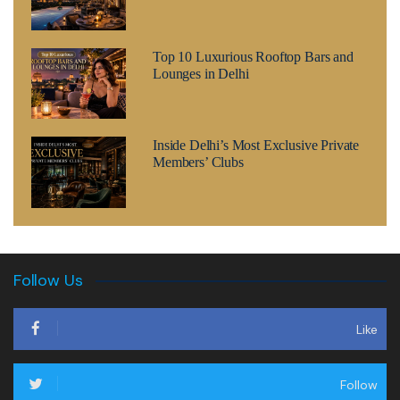
Top 10 Luxurious Rooftop Bars and
Lounges in Delhi
Inside Delhi’s Most Exclusive Private
Members’ Clubs
Follow Us
Like
Follow