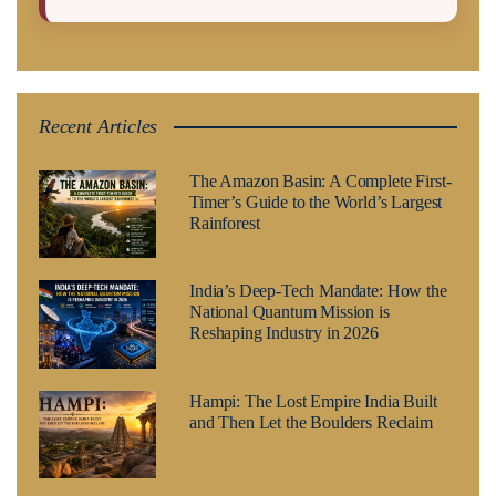
Recent Articles
The Amazon Basin: A Complete First-
Timer’s Guide to the World’s Largest
Rainforest
India’s Deep-Tech Mandate: How the
National Quantum Mission is
Reshaping Industry in 2026
Hampi: The Lost Empire India Built
and Then Let the Boulders Reclaim