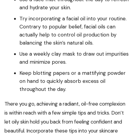
and hydrate your skin.
Try incorporating a facial oil into your routine.
Contrary to popular belief, facial oils can
actually help to control oil production by
balancing the skin’s natural oils.
Use a weekly clay mask to draw out impurities
and minimize pores.
Keep blotting papers or a mattifying powder
on hand to quickly absorb excess oil
throughout the day.
There you go, achieving a radiant, oil-free complexion
is within reach with a few simple tips and tricks. Don’t
let oily skin hold you back from feeling confident and
beautiful. Incorporate these tips into your skincare