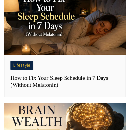
Lifestyle
How to Fix Your Sleep Schedule in 7 Days
(Without Melatonin)