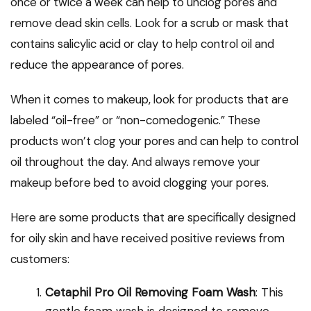
once or twice a week can help to unclog pores and
remove dead skin cells. Look for a scrub or mask that
contains salicylic acid or clay to help control oil and
reduce the appearance of pores.
When it comes to makeup, look for products that are
labeled “oil-free” or “non-comedogenic.” These
products won’t clog your pores and can help to control
oil throughout the day. And always remove your
makeup before bed to avoid clogging your pores.
Here are some products that are specifically designed
for oily skin and have received positive reviews from
customers:
Cetaphil Pro Oil Removing Foam Wash
: This