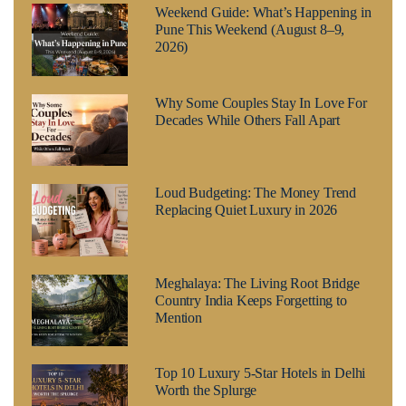
Weekend Guide: What’s Happening in
Pune This Weekend (August 8–9,
2026)
Why Some Couples Stay In Love For
Decades While Others Fall Apart
Loud Budgeting: The Money Trend
Replacing Quiet Luxury in 2026
Meghalaya: The Living Root Bridge
Country India Keeps Forgetting to
Mention
Top 10 Luxury 5-Star Hotels in Delhi
Worth the Splurge