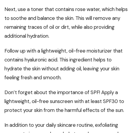
Next, use a toner that contains rose water, which helps
to soothe and balance the skin. This will remove any
remaining traces of oil or dirt, while also providing
additional hydration.
Follow up with a lightweight, oil-free moisturizer that
contains hyaluronic acid. This ingredient helps to
hydrate the skin without adding oil, leaving your skin
feeling fresh and smooth.
Don’t forget about the importance of SPF! Apply a
lightweight, oil-free sunscreen with at least SPF30 to
protect your skin from the harmful effects of the sun.
In addition to your daily skincare routine, exfoliating