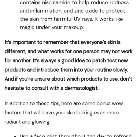
contains niacinamide to help reduce redness
and inflammation, and zinc oxide to protect
the skin from harmful UV rays. It works like
magic under your makeup.
It’s important to remember that everyone’s skin is
different, and what works for one person may not work
for another. It’s always a good idea to patch test new
products and introduce them into your routine slowly.
And if you’re unsure about which products to use, don’t
hesitate to consult with a dermatologist.
In addition to these tips, here are some bonus wow
factors that will leave your skin looking even more
radiant and glowing:
Use a face mist throughout the day to refresh