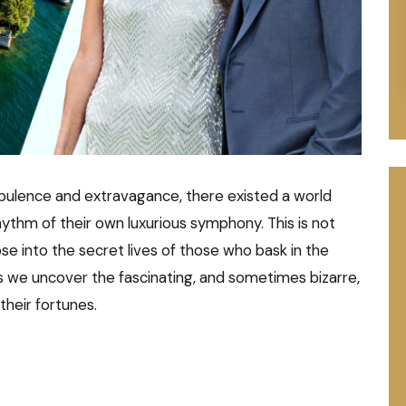
opulence and extravagance, there existed a world
ythm of their own luxurious symphony. This is not
pse into the secret lives of those who bask in the
s we uncover the fascinating, and sometimes bizarre,
 their fortunes.