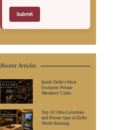
Submit
Recent Articles
Inside Delhi’s Most
Exclusive Private
Members’ Clubs
Top 10 Ultra-Luxurious
and Private Spas in Delhi
Worth Booking