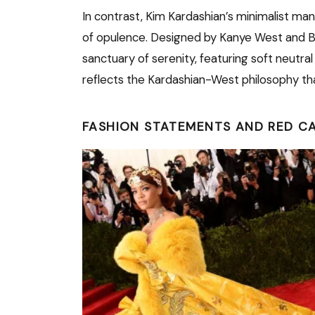
In contrast, Kim Kardashian’s minimalist mansi
of opulence. Designed by Kanye West and Be
sanctuary of serenity, featuring soft neutra
reflects the Kardashian-West philosophy that t
FASHION STATEMENTS AND RED C