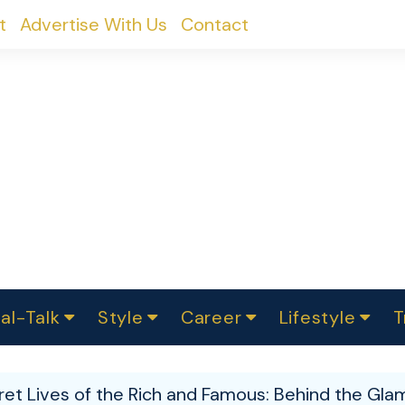
t
Advertise With Us
Contact
al-Talk
Style
Career
Lifestyle
T
urvey
ics
omen Change
Women in Science
Finance
Sustainability
Fashion
Beauty
I
akers
et Lives of the Rich and Famous: Behind the Glam
ts
In Politics
Business
roversies
Luxury