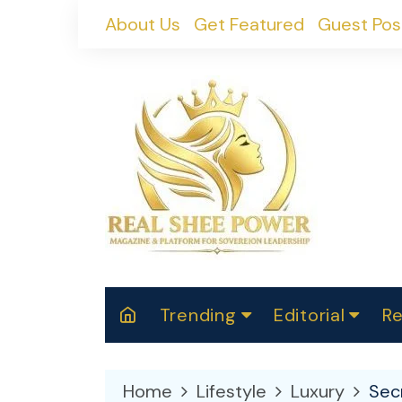
Skip
About Us
Get Featured
Guest Pos
to
content
Trending
Editorial
Re
RealShePower S
Polit
W
News
2025
M
Home
Lifestyle
Luxury
Secr
Spor
Cont