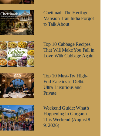
Chettinad: The Heritage
Mansion Trail India Forgot
to Talk About
Top 10 Cabbage Recipes
That Will Make You Fall in
Love With Cabbage Again
Top 10 Must-Try High-
End Eateries in Delhi:
Ultra-Luxurious and
Private
Weekend Guide: What’s
Happening in Gurgaon
This Weekend (August 8–
9, 2026)