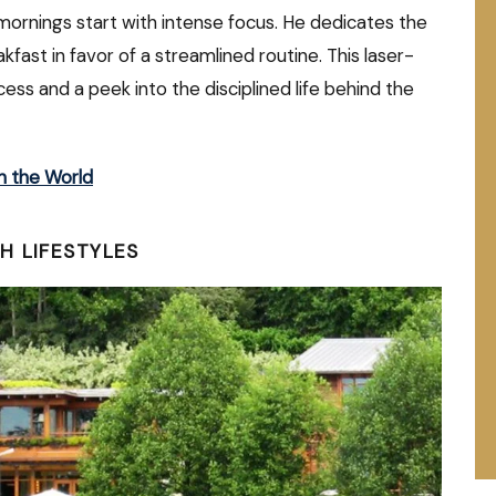
mornings start with intense focus. He dedicates the
akfast in favor of a streamlined routine. This laser-
ss and a peek into the disciplined life behind the
n the World
H LIFESTYLES