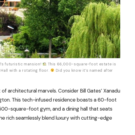
’s futuristic mansion!
This 66,000-square-foot estate is
Hall with a rotating floor.
Did you know it’s named after
of architectural marvels. Consider Bill Gates’ Xanadu
ington. This tech-infused residence boasts a 60-foot
500-square-foot gym, and a dining hall that seats
e rich seamlessly blend luxury with cutting-edge