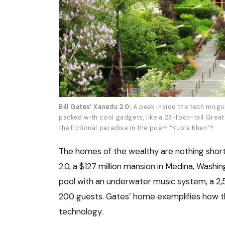
Bill Gates’ Xanadu 2.0:
A peek inside the tech mogul
packed with cool gadgets, like a 23-foot-tall Great 
the fictional paradise in the poem “Kubla Khan”?
The homes of the wealthy are nothing short 
2.0, a $127 million mansion in Medina, Wash
pool with an underwater music system, a 2,
200 guests. Gates’ home exemplifies how th
technology.