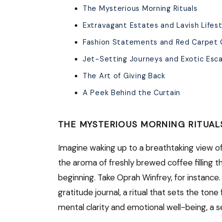
The Mysterious Morning Rituals
Extravagant Estates and Lavish Lifes
Fashion Statements and Red Carpet
Jet-Setting Journeys and Exotic Esc
The Art of Giving Back
A Peek Behind the Curtain
THE MYSTERIOUS MORNING RITUAL
Imagine waking up to a breathtaking view of 
the aroma of freshly brewed coffee filling the
beginning. Take Oprah Winfrey, for instance
gratitude journal, a ritual that sets the tone
mental clarity and emotional well-being, a