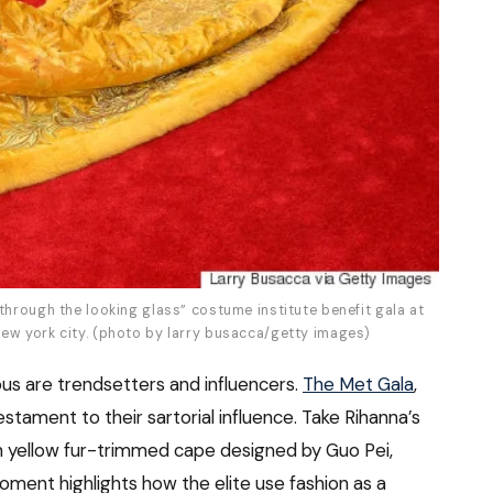
through the looking glass” costume institute benefit gala at
ew york city. (photo by larry busacca/getty images)
us are trendsetters and influencers.
The Met Gala
,
stament to their sartorial influence. Take Rihanna’s
n yellow fur-trimmed cape designed by Guo Pei,
oment highlights how the elite use fashion as a