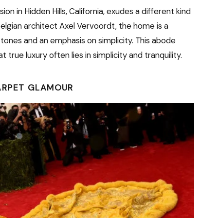
on in Hidden Hills, California, exudes a different kind
lgian architect Axel Vervoordt, the home is a
l tones and an emphasis on simplicity. This abode
rue luxury often lies in simplicity and tranquility.
ARPET GLAMOUR