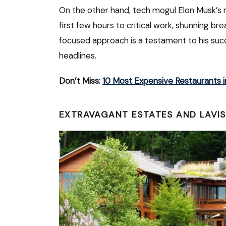
On the other hand, tech mogul Elon Musk’s 
first few hours to critical work, shunning bre
focused approach is a testament to his succe
headlines.
Don’t Miss:
10 Most Expensive Restaurants i
EXTRAVAGANT ESTATES AND LAVIS