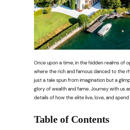
Once upon a time, in the hidden realms of 
where the rich and famous danced to the rh
just a tale spun from imagination but a glim
glory of wealth and fame. Journey with us a
details of how the elite live, love, and spend
Table of Contents