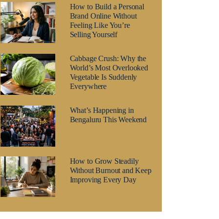
How to Build a Personal
Brand Online Without
Feeling Like You’re
Selling Yourself
Cabbage Crush: Why the
World’s Most Overlooked
Vegetable Is Suddenly
Everywhere
What’s Happening in
Bengaluru This Weekend
How to Grow Steadily
Without Burnout and Keep
Improving Every Day