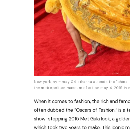
New york, ny – may 04: rihanna attends the “china: 
the metropolitan museum of art on may 4, 2015 in n
When it comes to fashion, the rich and famo
often dubbed the “Oscars of Fashion,” is a te
show-stopping 2015 Met Gala look, a golde
which took two years to make. This iconic m