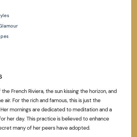
tyles
 Glamour
apes
S
the French Riviera, the sun kissing the horizon, and
 air. For the rich and famous, this is just the
. Her mornings are dedicated to meditation and a
 for her day. This practice is believed to enhance
 secret many of her peers have adopted.