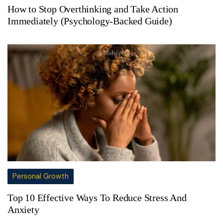
How to Stop Overthinking and Take Action
Immediately (Psychology-Backed Guide)
Personal Growth
Top 10 Effective Ways To Reduce Stress And
Anxiety