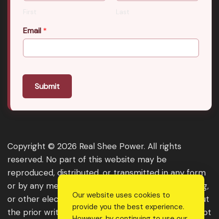
First
Last
Email
*
Submit
Copyright © 2026 Real Shee Power. All rights
reserved. No part of this website may be
reproduced, distributed, or transmitted in any form
or by any means, including photocopying, recording,
Our website uses cookies to
or other electronic or mechanical methods, without
provide you the best experience.
the prior written permission of the publisher, except
However, by continuing to use our