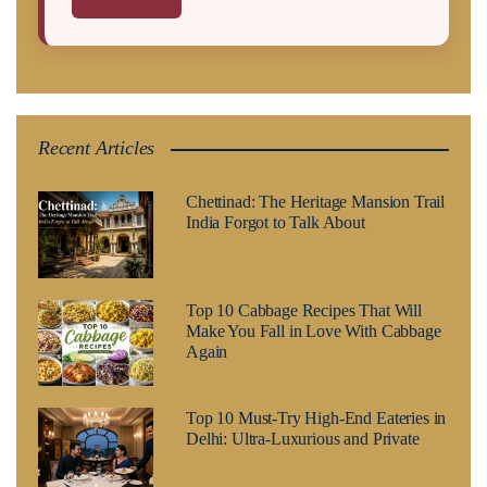
Recent Articles
Chettinad: The Heritage Mansion Trail
India Forgot to Talk About
Top 10 Cabbage Recipes That Will
Make You Fall in Love With Cabbage
Again
Top 10 Must-Try High-End Eateries in
Delhi: Ultra-Luxurious and Private