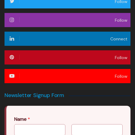
Follow
Follow
Connect
Follow
Follow
Newsletter Signup Form
Name
*