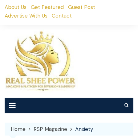
Skip
About Us
Get Featured
Guest Post
to
Advertise With Us
Contact
content
Home
RSP Magazine
Anxiety