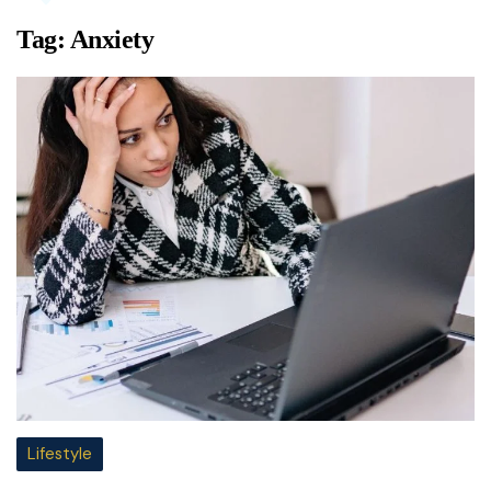
Tag:
Anxiety
Lifestyle