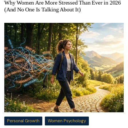
Why Women Are More Stressed Than Ever in 2026
(And No One Is Talking About It)
Personal Growth
Women Psychology