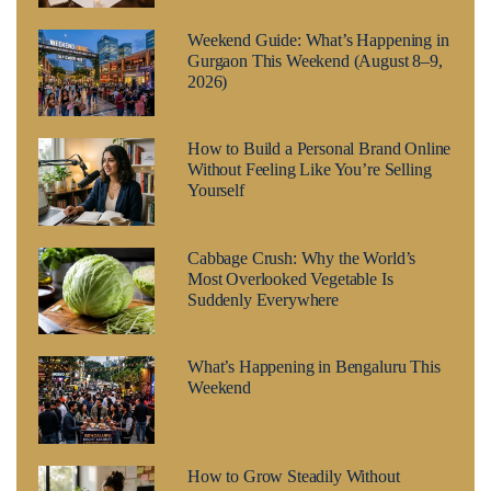
Weekend Guide: What’s Happening in
Gurgaon This Weekend (August 8–9,
2026)
How to Build a Personal Brand Online
Without Feeling Like You’re Selling
Yourself
Cabbage Crush: Why the World’s
Most Overlooked Vegetable Is
Suddenly Everywhere
What’s Happening in Bengaluru This
Weekend
How to Grow Steadily Without