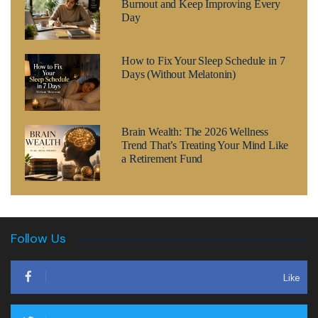
Burnout and Keep Improving Every
Day
How to Fix Your Sleep Schedule in 7
Days (Without Melatonin)
Brain Wealth: The 2026 Wellness
Trend That’s Treating Your Mind Like
a Retirement Fund
Follow Us
Like