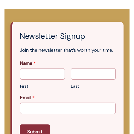
Newsletter Signup
Join the newsletter that’s worth your time.
Name
*
First
Last
Email
*
Submit