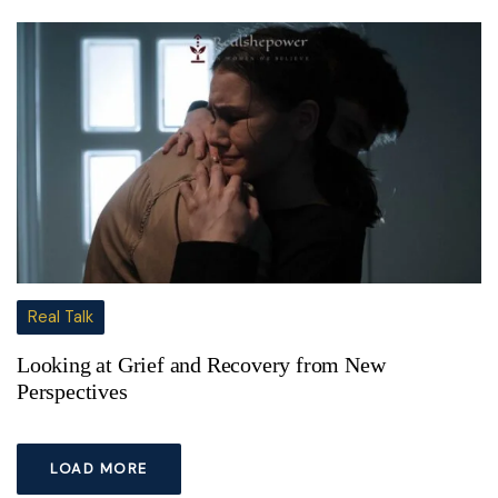
Real Talk
Looking at Grief and Recovery from New
Perspectives
LOAD MORE