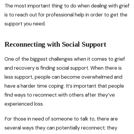
The most important thing to do when dealing with grief
is to reach out for professional help in order to get the
support you need.
Reconnecting with Social Support
One of the biggest challenges when it comes to grief
and recovery is finding social support. When there is
less support, people can become overwhelmed and
have a harder time coping. It’s important that people
find ways to reconnect with others after they’ve
experienced loss.
For those in need of someone to talk to, there are
several ways they can potentially reconnect; they