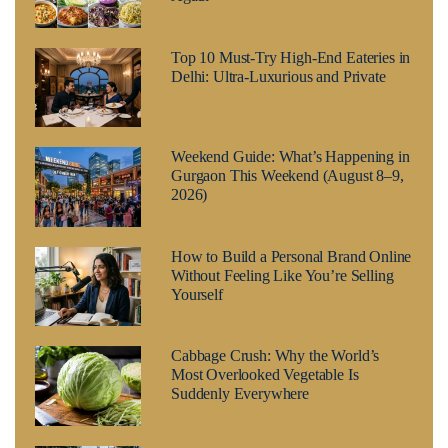
Top 10 Must-Try High-End Eateries in
Delhi: Ultra-Luxurious and Private
Weekend Guide: What’s Happening in
Gurgaon This Weekend (August 8–9,
2026)
How to Build a Personal Brand Online
Without Feeling Like You’re Selling
Yourself
Cabbage Crush: Why the World’s
Most Overlooked Vegetable Is
Suddenly Everywhere