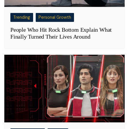
Trending
Personal Growth
People Who Hit Rock Bottom Explain What
Finally Turned Their Lives Around