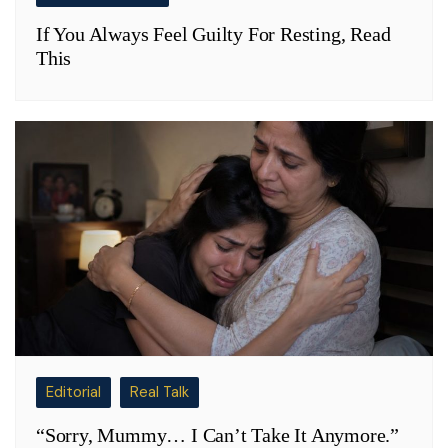
If You Always Feel Guilty For Resting, Read
This
Editorial
Real Talk
“Sorry, Mummy… I Can’t Take It Anymore.”