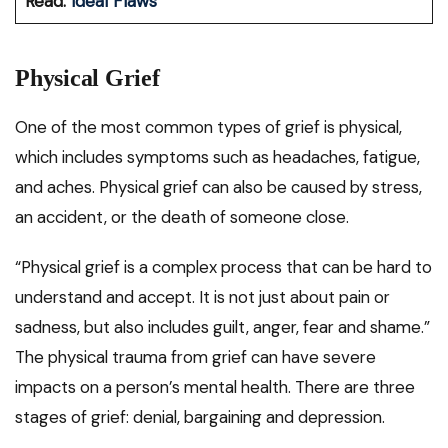
Read:
Ideal Flaws
Physical Grief
One of the most common types of grief is physical,
which includes symptoms such as headaches, fatigue,
and aches. Physical grief can also be caused by stress,
an accident, or the death of someone close.
“Physical grief is a complex process that can be hard to
understand and accept. It is not just about pain or
sadness, but also includes guilt, anger, fear and shame.”
The physical trauma from grief can have severe
impacts on a person’s mental health. There are three
stages of grief: denial, bargaining and depression.