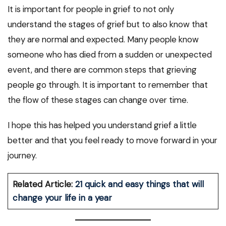
It is important for people in grief to not only
understand the stages of grief but to also know that
they are normal and expected. Many people know
someone who has died from a sudden or unexpected
event, and there are common steps that grieving
people go through. It is important to remember that
the flow of these stages can change over time.
I hope this has helped you understand grief a little
better and that you feel ready to move forward in your
journey.
Related Article:
21 quick and easy things that will
change your life in a year