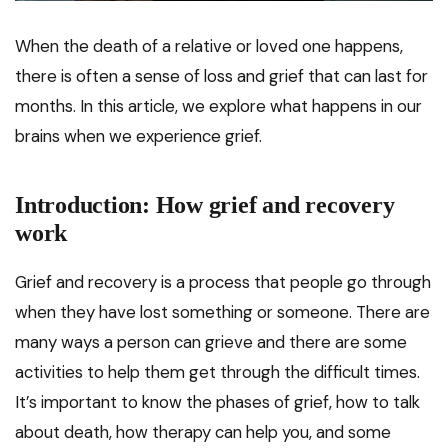
When the death of a relative or loved one happens,
there is often a sense of loss and grief that can last for
months. In this article, we explore what happens in our
brains when we experience grief.
Introduction: How grief and recovery
work
Grief and recovery is a process that people go through
when they have lost something or someone. There are
many ways a person can grieve and there are some
activities to help them get through the difficult times.
It’s important to know the phases of grief, how to talk
about death, how therapy can help you, and some