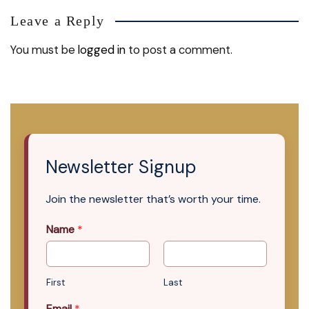
Leave a Reply
You must be
logged in
to post a comment.
Newsletter Signup
Join the newsletter that’s worth your time.
Name
*
First
Last
Email
*