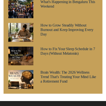
What’s Happening in Bengaluru This
Weekend
How to Grow Steadily Without
Burnout and Keep Improving Every
Day
How to Fix Your Sleep Schedule in 7
Days (Without Melatonin)
Brain Wealth: The 2026 Wellness
Trend That’s Treating Your Mind Like
a Retirement Fund