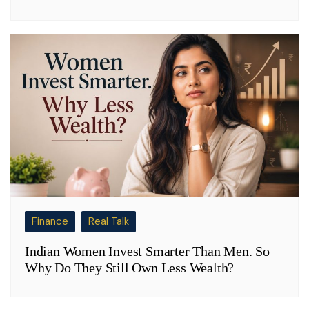
Finance
Real Talk
Indian Women Invest Smarter Than Men. So
Why Do They Still Own Less Wealth?