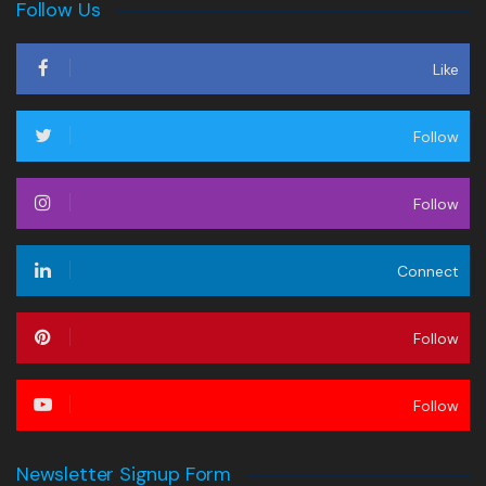
Follow Us
Like
Follow
Follow
Connect
Follow
Follow
Newsletter Signup Form