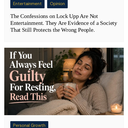
Entertainment
Opinion
The Confessions on Lock Upp Are Not
Entertainment. They Are Evidence of a Society
That Still Protects the Wrong People.
Personal Growth