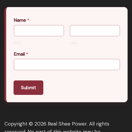
Name
*
First
Last
Email
*
Submit
Copyright © 2026 Real Shee Power. All rights
reserved. No part of this website may be