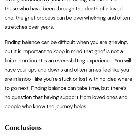
those who have been through the death of a loved
one, the grief process can be overwhelming and often
stretches over years.
Finding balance can be difficult when you are grieving,
but it is important to keep in mind that grief is not a
finite emotion. It is an ever-shifting experience. You will
have your ups and downs and often times feel like you
are in limbo—like you’re stuck or lost with no idea where
to go next. Finding balance can take time, but there’s
no question that having support from loved ones and
people who know the journey helps.
Conclusions