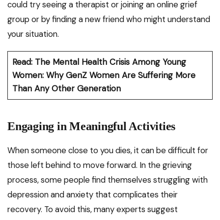
could try seeing a therapist or joining an online grief
group or by finding a new friend who might understand
your situation.
Read: The Mental Health Crisis Among Young
Women: Why GenZ Women Are Suffering More
Than Any Other Generation
Engaging in Meaningful Activities
When someone close to you dies, it can be difficult for
those left behind to move forward. In the grieving
process, some people find themselves struggling with
depression and anxiety that complicates their
recovery. To avoid this, many experts suggest