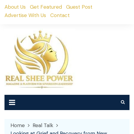
Skip
About Us
Get Featured
Guest Post
to
Advertise With Us
Contact
content
Home
Real Talk
Looking at Grief and Recovery from New