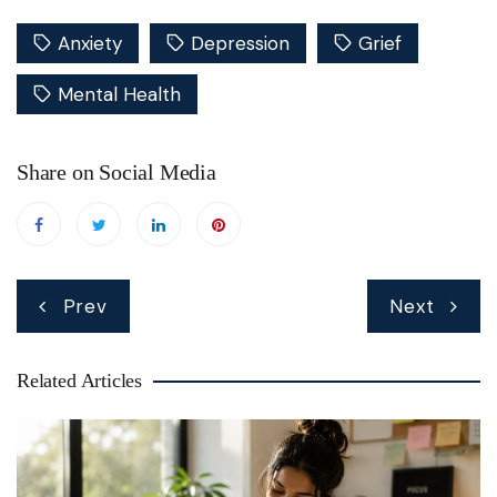
Anxiety
Depression
Grief
Mental Health
Share on Social Media
Post
Prev
Next
navigation
Related Articles