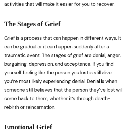
activities that will make it easier for you to recover.
The Stages of Grief
Grief is a process that can happen in different ways. It
can be gradual or it can happen suddenly after a
traumatic event. The stages of grief are denial, anger,
bargaining, depression, and acceptance. If you find
yourself feeling like the person you lost is still alive,
you’re most likely experiencing denial. Denial is when
someone still believes that the person they’ve lost will
come back to them, whether it’s through death-
rebirth or reincarnation.
Emotional Grief