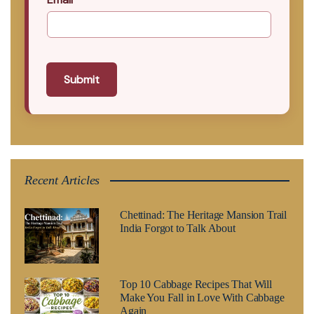
Submit
Recent Articles
Chettinad: The Heritage Mansion Trail
India Forgot to Talk About
Top 10 Cabbage Recipes That Will
Make You Fall in Love With Cabbage
Again