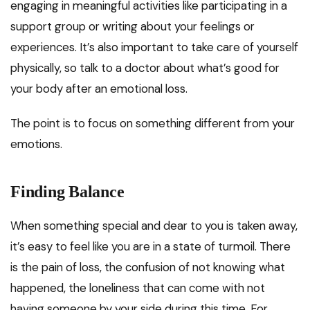
engaging in meaningful activities like participating in a
support group or writing about your feelings or
experiences. It’s also important to take care of yourself
physically, so talk to a doctor about what’s good for
your body after an emotional loss.
The point is to focus on something different from your
emotions.
Finding Balance
When something special and dear to you is taken away,
it’s easy to feel like you are in a state of turmoil. There
is the pain of loss, the confusion of not knowing what
happened, the loneliness that can come with not
having someone by your side during this time. For