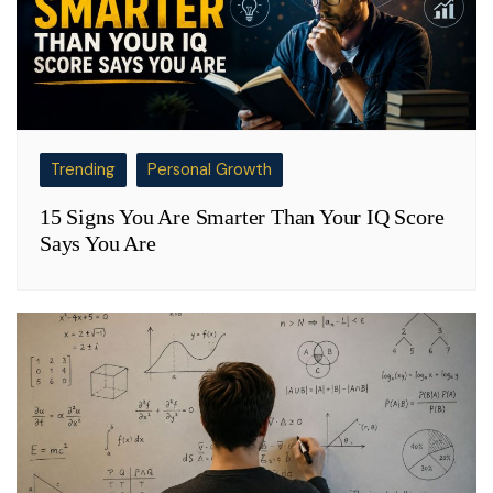
Trending
Personal Growth
15 Signs You Are Smarter Than Your IQ Score
Says You Are