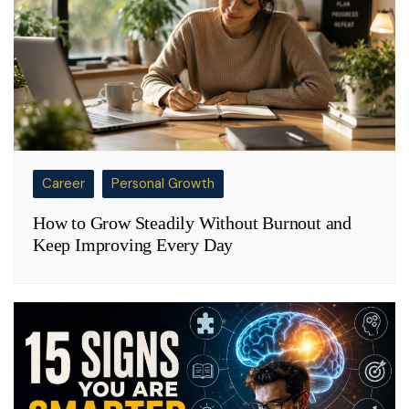
Career
Personal Growth
How to Grow Steadily Without Burnout and
Keep Improving Every Day