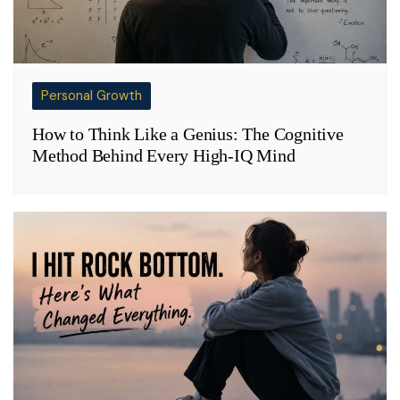
Personal Growth
How to Think Like a Genius: The Cognitive
Method Behind Every High-IQ Mind