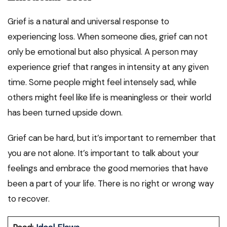
Grief is a natural and universal response to
experiencing loss. When someone dies, grief can not
only be emotional but also physical. A person may
experience grief that ranges in intensity at any given
time. Some people might feel intensely sad, while
others might feel like life is meaningless or their world
has been turned upside down.
Grief can be hard, but it’s important to remember that
you are not alone. It’s important to talk about your
feelings and embrace the good memories that have
been a part of your life. There is no right or wrong way
to recover.