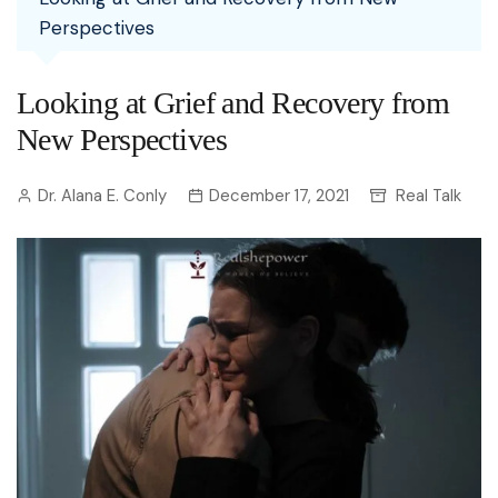
Perspectives
Looking at Grief and Recovery from
New Perspectives
Dr. Alana E. Conly
December 17, 2021
Real Talk