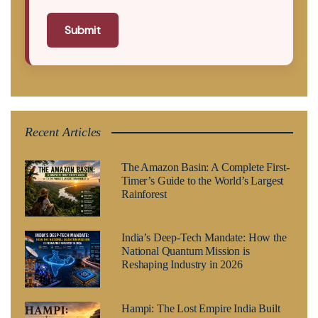
Submit
Recent Articles
The Amazon Basin: A Complete First-
Timer’s Guide to the World’s Largest
Rainforest
India’s Deep-Tech Mandate: How the
National Quantum Mission is
Reshaping Industry in 2026
Hampi: The Lost Empire India Built