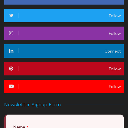
Follow
Follow
Connect
Follow
Follow
Newsletter Signup Form
Name
*