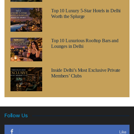
Top 10 Luxury 5-Star Hotels in Delhi
Worth the Splurge
Top 10 Luxurious Rooftop Bars and
Lounges in Delhi
Inside Delhi’s Most Exclusive Private
Members’ Clubs
Follow Us
Like