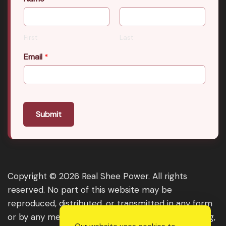
First
Last
Email
*
Submit
Copyright © 2026 Real Shee Power. All rights
reserved. No part of this website may be
reproduced, distributed, or transmitted in any form
or by any means, including photocopying, recording,