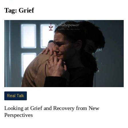
Tag:
Grief
Real Talk
Looking at Grief and Recovery from New
Perspectives