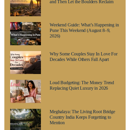
and Then Let the Boulders Reclaim
Weekend Guide: What’s Happening in
Pune This Weekend (August 8–9,
2026)
Why Some Couples Stay In Love For
Decades While Others Fall Apart
Loud Budgeting: The Money Trend
Replacing Quiet Luxury in 2026
Meghalaya: The Living Root Bridge
Country India Keeps Forgetting to
Mention