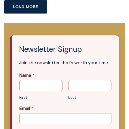
LOAD MORE
Newsletter Signup
Join the newsletter that’s worth your time.
Name
*
First
Last
Email
*