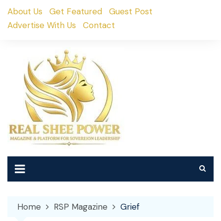
Skip
About Us
Get Featured
Guest Post
to
Advertise With Us
Contact
content
Home
RSP Magazine
Grief