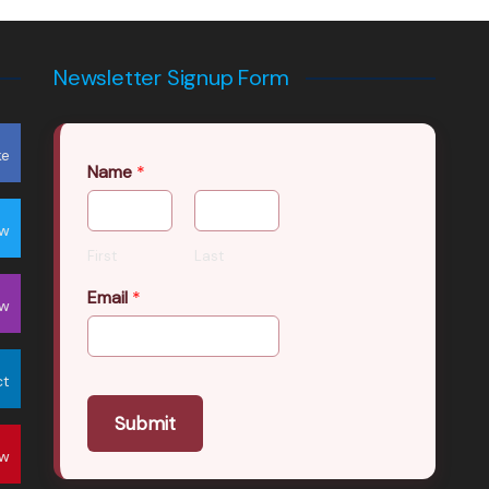
Newsletter Signup Form
ke
Name
*
ow
First
Last
Email
*
ow
ct
Submit
ow