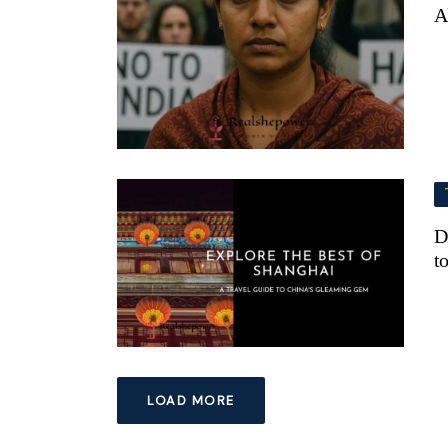
A
D
t
LOAD MORE