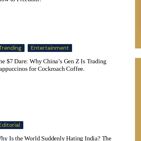
Trending
Entertainment
he $7 Dare: Why China’s Gen Z Is Trading
appuccinos for Cockroach Coffee.
Editorial
hy Is the World Suddenly Hating India? The