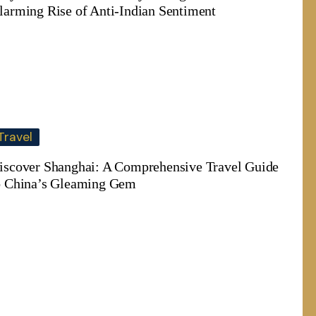
larming Rise of Anti-Indian Sentiment
Travel
iscover Shanghai: A Comprehensive Travel Guide
o China’s Gleaming Gem