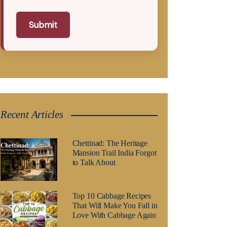
Submit
Recent Articles
Chettinad: The Heritage
Mansion Trail India Forgot
to Talk About
Top 10 Cabbage Recipes
That Will Make You Fall in
Love With Cabbage Again