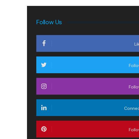
Follow Us
Li
Foll
Foll
Conne
Foll