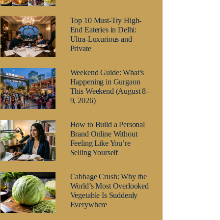
Top 10 Must-Try High-
End Eateries in Delhi:
Ultra-Luxurious and
Private
Weekend Guide: What’s
Happening in Gurgaon
This Weekend (August 8–
9, 2026)
How to Build a Personal
Brand Online Without
Feeling Like You’re
Selling Yourself
Cabbage Crush: Why the
World’s Most Overlooked
Vegetable Is Suddenly
Everywhere