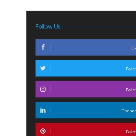
Follow Us
Li
Foll
Foll
Conne
Foll