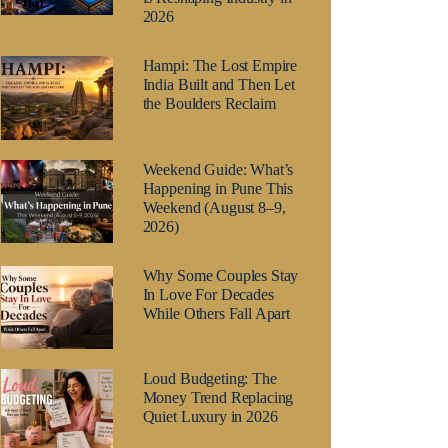
2026
Hampi: The Lost Empire
India Built and Then Let
the Boulders Reclaim
Weekend Guide: What’s
Happening in Pune This
Weekend (August 8–9,
2026)
Why Some Couples Stay
In Love For Decades
While Others Fall Apart
Loud Budgeting: The
Money Trend Replacing
Quiet Luxury in 2026