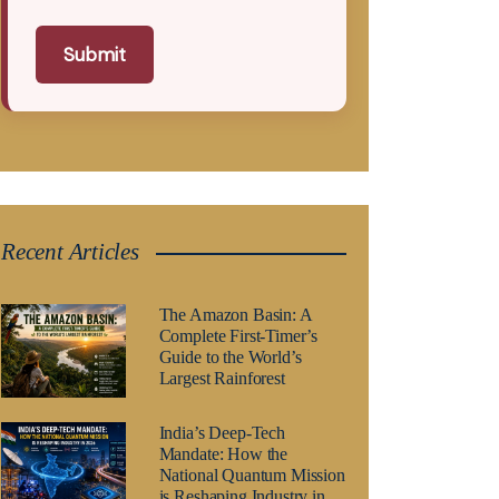
Submit
Recent Articles
The Amazon Basin: A
Complete First-Timer’s
Guide to the World’s
Largest Rainforest
India’s Deep-Tech
Mandate: How the
National Quantum Mission
is Reshaping Industry in