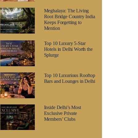
Meghalaya: The Living
Root Bridge Country India
Keeps Forgetting to
Mention
Top 10 Luxury 5-Star
Hotels in Delhi Worth the
Splurge
Top 10 Luxurious Rooftop
Bars and Lounges in Delhi
Inside Delhi’s Most
Exclusive Private
Members’ Clubs