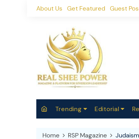
Skip
About Us
Get Featured
Guest Pos
to
content
Trending
Editorial
Re
RealShePower S
Polit
W
News
2025
M
Home
RSP Magazine
Judais
Spor
Cont