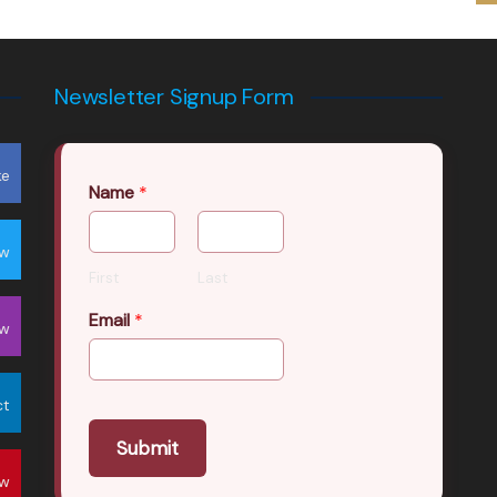
Newsletter Signup Form
ke
Name
*
ow
First
Last
Email
*
ow
ct
Submit
ow