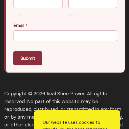
First
Last
Email
*
Submit
Copyright © 2026 Real Shee Power. All rights
reserved. No part of this website may be
reproduced, distributed, or transmitted in any form
or by any means, including photocopying, recording,
Our website uses cookies to
or other electronic or mechanical methods, without