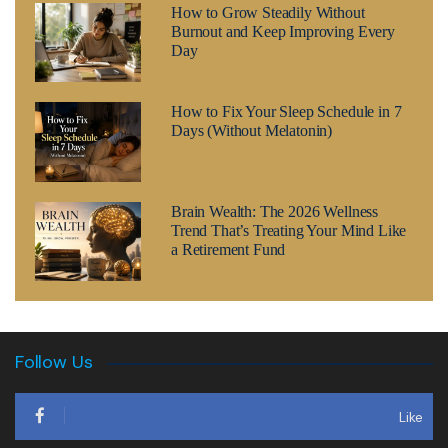
How to Grow Steadily Without
Burnout and Keep Improving Every
Day
How to Fix Your Sleep Schedule in 7
Days (Without Melatonin)
Brain Wealth: The 2026 Wellness
Trend That’s Treating Your Mind Like
a Retirement Fund
Follow Us
Like