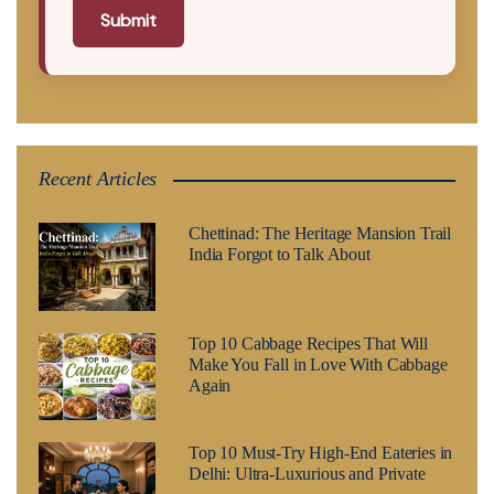
Submit
Recent Articles
Chettinad: The Heritage Mansion Trail
India Forgot to Talk About
Top 10 Cabbage Recipes That Will
Make You Fall in Love With Cabbage
Again
Top 10 Must-Try High-End Eateries in
Delhi: Ultra-Luxurious and Private