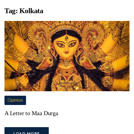
Tag:
Kolkata
Opinion
A Letter to Maa Durga
LOAD MORE