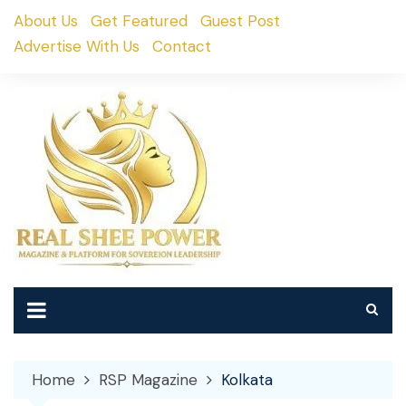
Skip
About Us
Get Featured
Guest Post
to
Advertise With Us
Contact
content
Home
RSP Magazine
Kolkata