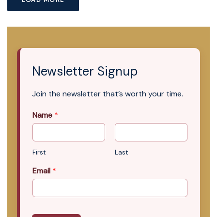
Newsletter Signup
Join the newsletter that’s worth your time.
Name
*
First
Last
Email
*