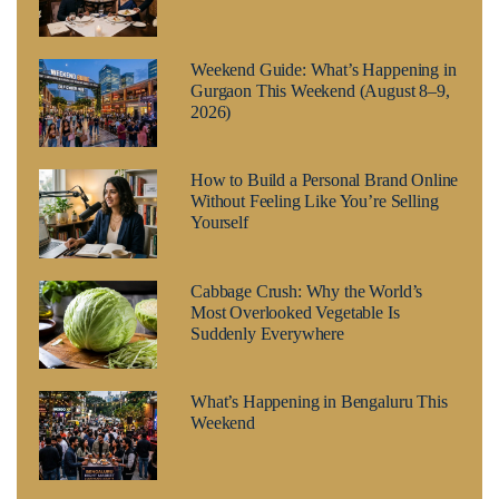
Weekend Guide: What’s Happening in
Gurgaon This Weekend (August 8–9,
2026)
How to Build a Personal Brand Online
Without Feeling Like You’re Selling
Yourself
Cabbage Crush: Why the World’s
Most Overlooked Vegetable Is
Suddenly Everywhere
What’s Happening in Bengaluru This
Weekend