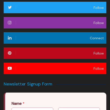
Follow
Follow
Connect
Follow
Follow
Newsletter Signup Form
Name
*