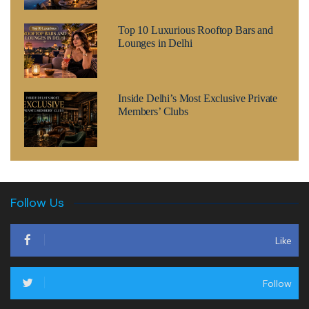
Top 10 Luxurious Rooftop Bars and
Lounges in Delhi
Inside Delhi’s Most Exclusive Private
Members’ Clubs
Follow Us
Like
Follow