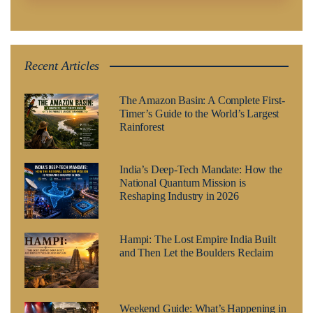
Recent Articles
The Amazon Basin: A Complete First-
Timer’s Guide to the World’s Largest
Rainforest
India’s Deep-Tech Mandate: How the
National Quantum Mission is
Reshaping Industry in 2026
Hampi: The Lost Empire India Built
and Then Let the Boulders Reclaim
Weekend Guide: What’s Happening in