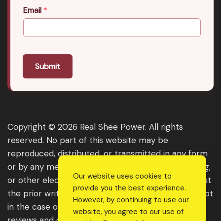
Email
*
Submit
Copyright © 2026 Real Shee Power. All rights
reserved. No part of this website may be
reproduced, distributed, or transmitted in any form
or by any means, including photocopying, recording,
Our website uses cookies to
or other electronic or mechanical methods, without
provide you the best experience.
the prior written permission of the publisher, except
However, by continuing to use our
in the case of brief quotations embodied in critical
website, you agree to our use of
reviews and certain other noncommercial uses