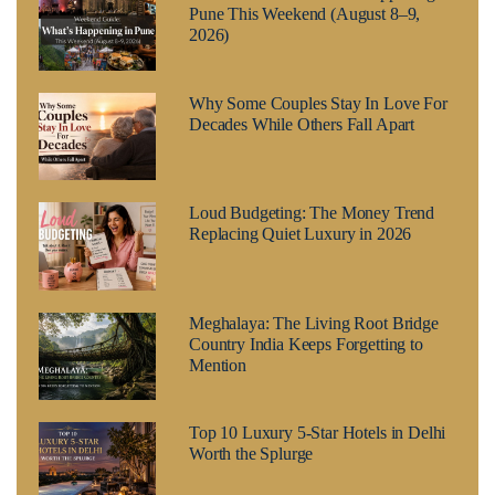
Pune This Weekend (August 8–9,
2026)
Why Some Couples Stay In Love For
Decades While Others Fall Apart
Loud Budgeting: The Money Trend
Replacing Quiet Luxury in 2026
Meghalaya: The Living Root Bridge
Country India Keeps Forgetting to
Mention
Top 10 Luxury 5-Star Hotels in Delhi
Worth the Splurge