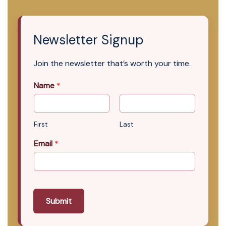
Newsletter Signup
Join the newsletter that’s worth your time.
Name
*
First
Last
Email
*
Submit