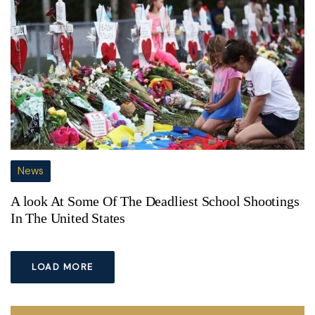
News
A look At Some Of The Deadliest School Shootings
In The United States
LOAD MORE