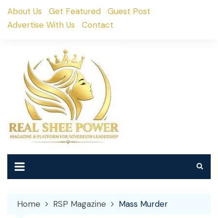
Skip
About Us
Get Featured
Guest Post
to
Advertise With Us
Contact
content
Home
RSP Magazine
Mass Murder