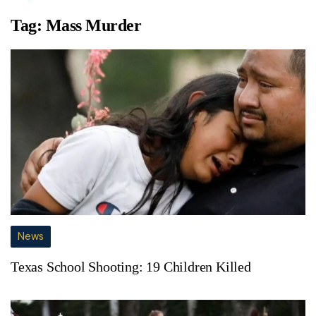
Tag:
Mass Murder
News
Texas School Shooting: 19 Children Killed