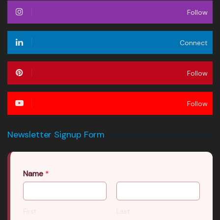
Follow
Connect
Follow
Follow
Newsletter Signup Form
Name
*
First
Last