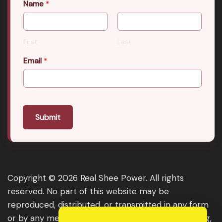
Name
*
First
Last
Email
*
Submit
Copyright © 2026 Real Shee Power. All rights
reserved. No part of this website may be
reproduced, distributed, or transmitted in any form
or by any means, including photocopying, recording,