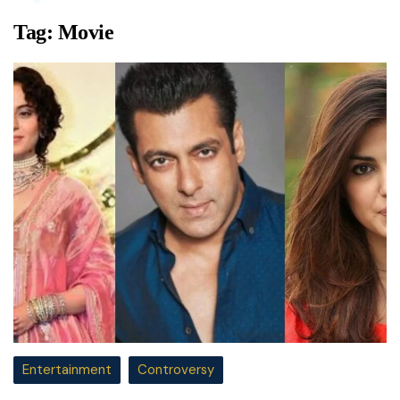
Tag:
Movie
Entertainment
Controversy