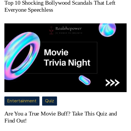
Top 10 Shocking Bollywood Scandals That Left
Everyone Speechless
Entertainment
Quiz
Are You a True Movie Buff? Take This Quiz and
Find Out!