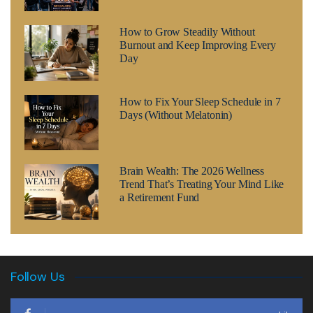
How to Grow Steadily Without
Burnout and Keep Improving Every
Day
How to Fix Your Sleep Schedule in 7
Days (Without Melatonin)
Brain Wealth: The 2026 Wellness
Trend That’s Treating Your Mind Like
a Retirement Fund
Follow Us