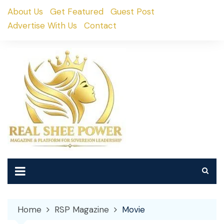
Skip
About Us
Get Featured
Guest Post
to
Advertise With Us
Contact
content
Home
RSP Magazine
Movie