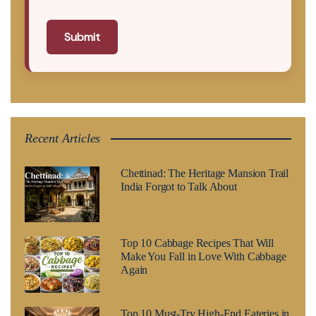
Submit
Recent Articles
Chettinad: The Heritage Mansion Trail
India Forgot to Talk About
Top 10 Cabbage Recipes That Will
Make You Fall in Love With Cabbage
Again
Top 10 Must-Try High-End Eateries in