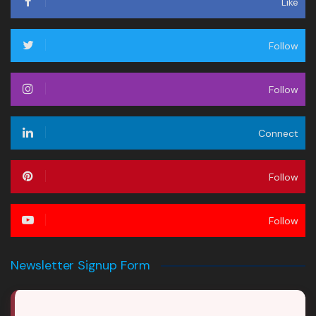
Like
Follow
Follow
Connect
Follow
Follow
Newsletter Signup Form