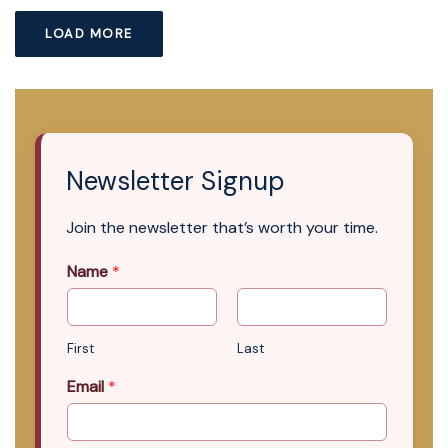
LOAD MORE
Newsletter Signup
Join the newsletter that’s worth your time.
Name
*
First
Last
Email
*