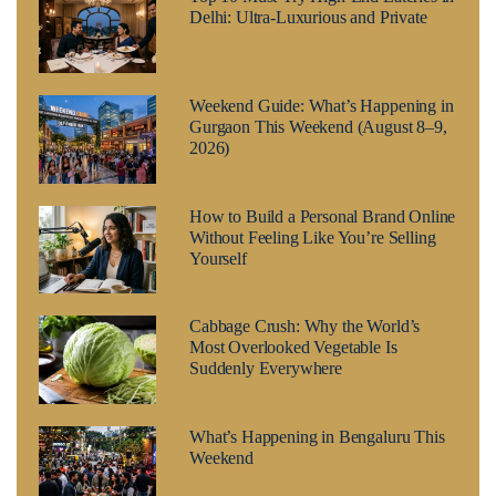
Delhi: Ultra-Luxurious and Private
Weekend Guide: What’s Happening in
Gurgaon This Weekend (August 8–9,
2026)
How to Build a Personal Brand Online
Without Feeling Like You’re Selling
Yourself
Cabbage Crush: Why the World’s
Most Overlooked Vegetable Is
Suddenly Everywhere
What’s Happening in Bengaluru This
Weekend