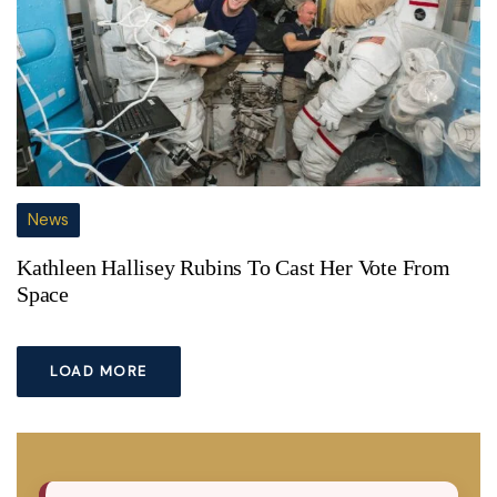
News
Kathleen Hallisey Rubins To Cast Her Vote From
Space
LOAD MORE