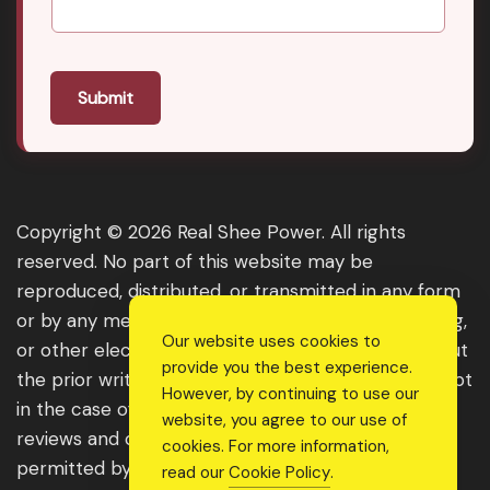
Submit
Copyright © 2026 Real Shee Power. All rights
reserved. No part of this website may be
reproduced, distributed, or transmitted in any form
or by any means, including photocopying, recording,
Our website uses cookies to
or other electronic or mechanical methods, without
provide you the best experience.
the prior written permission of the publisher, except
However, by continuing to use our
in the case of brief quotations embodied in critical
website, you agree to our use of
reviews and certain other noncommercial uses
cookies. For more information,
permitted by copyright law. For permission
read our
Cookie Policy
.