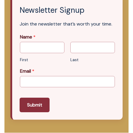
Newsletter Signup
Join the newsletter that’s worth your time.
Name
*
First
Last
Email
*
Submit