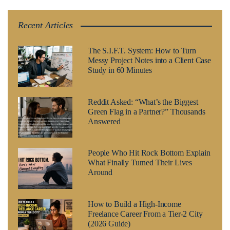
Recent Articles
The S.I.F.T. System: How to Turn
Messy Project Notes into a Client Case
Study in 60 Minutes
Reddit Asked: “What’s the Biggest
Green Flag in a Partner?” Thousands
Answered
People Who Hit Rock Bottom Explain
What Finally Turned Their Lives
Around
How to Build a High-Income
Freelance Career From a Tier-2 City
(2026 Guide)