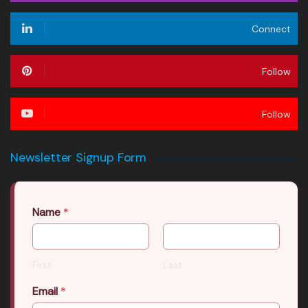
Connect
Follow
Follow
Newsletter Signup Form
Name
*
First
Last
Email
*