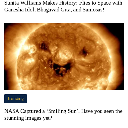
Sunita Williams Makes History: Flies to Space with
Ganesha Idol, Bhagavad Gita, and Samosas!
Trending
NASA Captured a ‘Smiling Sun’. Have you seen the
stunning images yet?