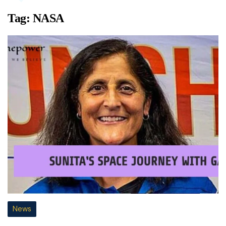
Tag:
NASA
News