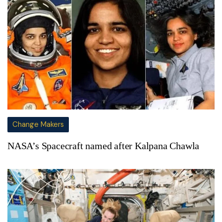
Change Makers
NASA’s Spacecraft named after Kalpana Chawla