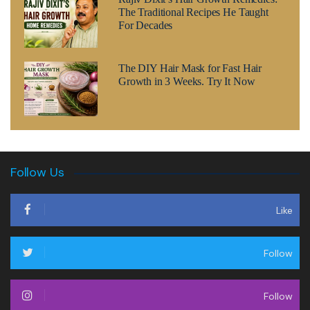
The Traditional Recipes He Taught
For Decades
The DIY Hair Mask for Fast Hair
Growth in 3 Weeks. Try It Now
Follow Us
Like
Follow
Follow