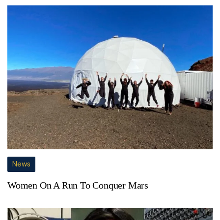
News
Women On A Run To Conquer Mars