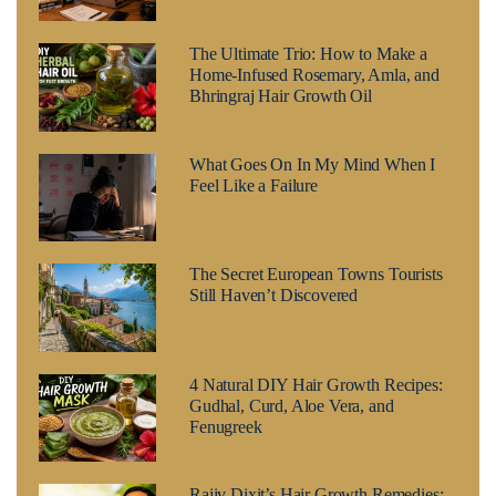
The Ultimate Trio: How to Make a
Home-Infused Rosemary, Amla, and
Bhringraj Hair Growth Oil
What Goes On In My Mind When I
Feel Like a Failure
The Secret European Towns Tourists
Still Haven’t Discovered
4 Natural DIY Hair Growth Recipes:
Gudhal, Curd, Aloe Vera, and
Fenugreek
Rajiv Dixit’s Hair Growth Remedies: