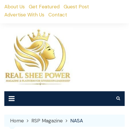
Skip
About Us
Get Featured
Guest Post
to
Advertise With Us
Contact
content
Home
RSP Magazine
NASA