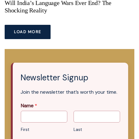
Will India’s Language Wars Ever End? The
Shocking Reality
LOAD MORE
Newsletter Signup
Join the newsletter that’s worth your time.
Name
*
First
Last