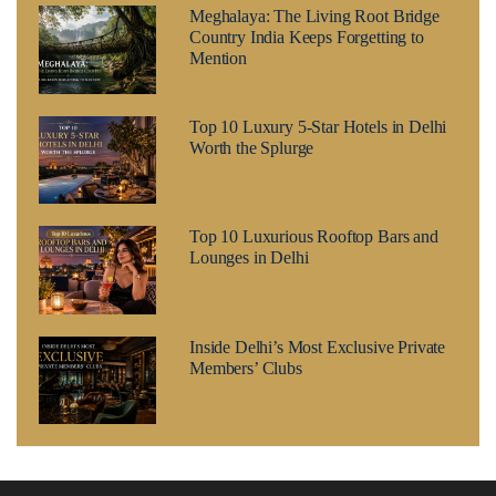
Meghalaya: The Living Root Bridge
Country India Keeps Forgetting to
Mention
Top 10 Luxury 5-Star Hotels in Delhi
Worth the Splurge
Top 10 Luxurious Rooftop Bars and
Lounges in Delhi
Inside Delhi’s Most Exclusive Private
Members’ Clubs