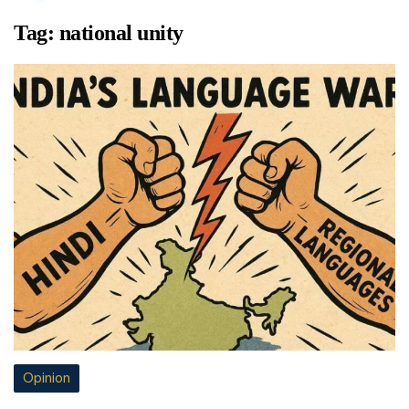
Tag:
national unity
Opinion