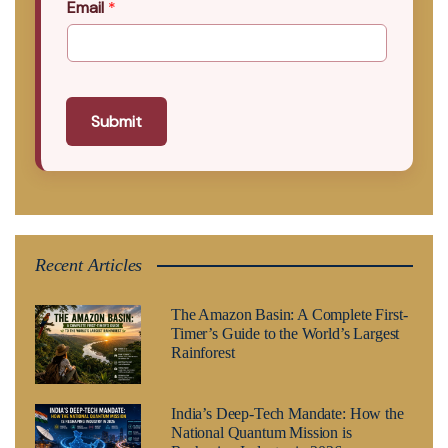
Email
*
Submit
Recent Articles
The Amazon Basin: A Complete First-
Timer’s Guide to the World’s Largest
Rainforest
India’s Deep-Tech Mandate: How the
National Quantum Mission is