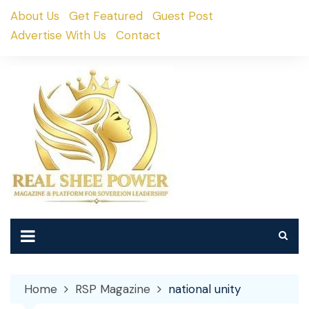
Skip
About Us
Get Featured
Guest Post
to
Advertise With Us
Contact
content
Home
RSP Magazine
national unity