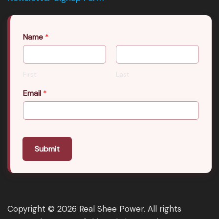
Name
*
First
Last
Email
*
Submit
Copyright © 2026 Real Shee Power. All rights