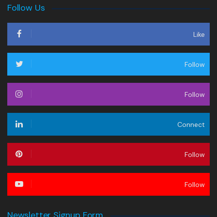
Follow Us
Like
Follow
Follow
Connect
Follow
Follow
Newsletter Signup Form