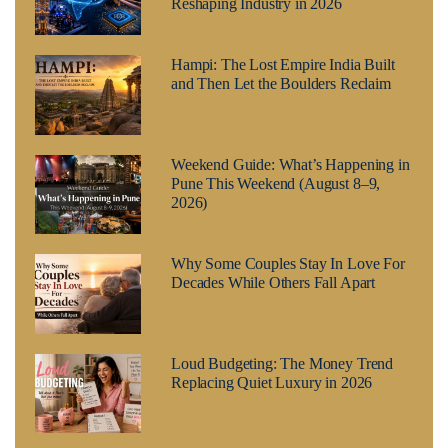
Reshaping Industry in 2026
Hampi: The Lost Empire India Built
and Then Let the Boulders Reclaim
Weekend Guide: What’s Happening in
Pune This Weekend (August 8–9,
2026)
Why Some Couples Stay In Love For
Decades While Others Fall Apart
Loud Budgeting: The Money Trend
Replacing Quiet Luxury in 2026