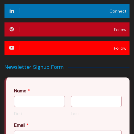
Connect
Follow
Follow
Newsletter Signup Form
Name
*
First
Last
Email
*