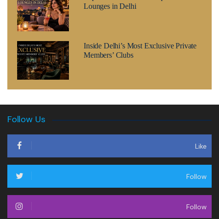
Lounges in Delhi
Inside Delhi’s Most Exclusive Private
Members’ Clubs
Follow Us
Like
Follow
Follow