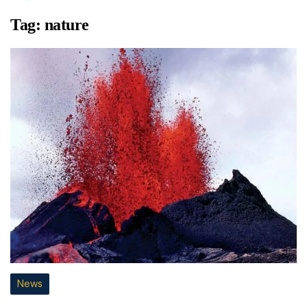
Tag:
nature
News