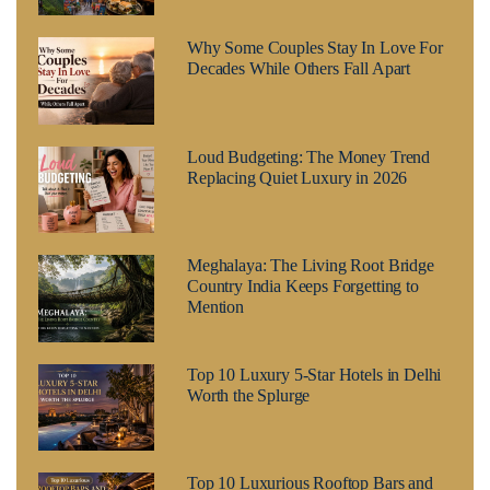
Why Some Couples Stay In Love For
Decades While Others Fall Apart
Loud Budgeting: The Money Trend
Replacing Quiet Luxury in 2026
Meghalaya: The Living Root Bridge
Country India Keeps Forgetting to
Mention
Top 10 Luxury 5-Star Hotels in Delhi
Worth the Splurge
Top 10 Luxurious Rooftop Bars and