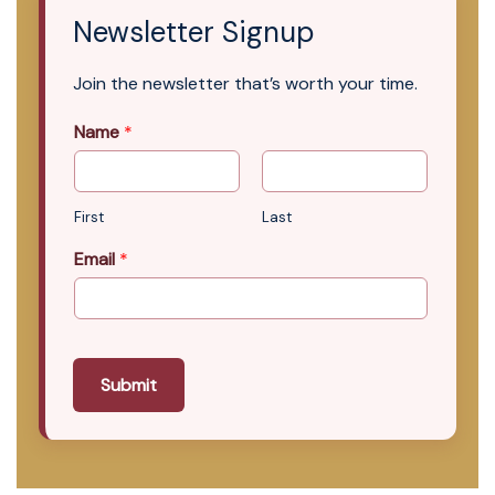
Newsletter Signup
Join the newsletter that’s worth your time.
Name
*
First
Last
Email
*
Submit