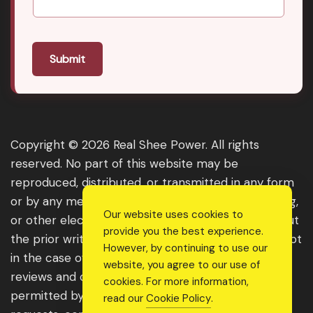
Submit
Copyright © 2026 Real Shee Power. All rights
reserved. No part of this website may be
reproduced, distributed, or transmitted in any form
or by any means, including photocopying, recording,
Our website uses cookies to
or other electronic or mechanical methods, without
provide you the best experience.
the prior written permission of the publisher, except
However, by continuing to use our
in the case of brief quotations embodied in critical
website, you agree to our use of
reviews and certain other noncommercial uses
cookies. For more information,
permitted by copyright law. For permission
read our
Cookie Policy
.