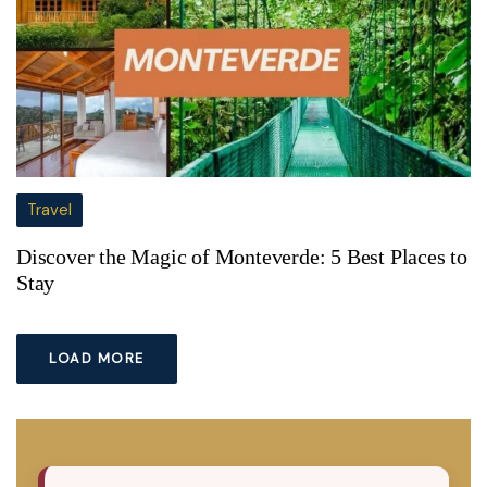
Travel
Discover the Magic of Monteverde: 5 Best Places to
Stay
LOAD MORE