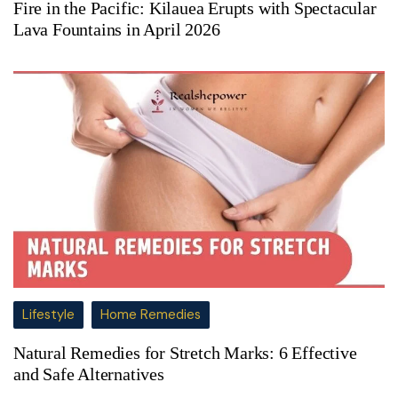
Fire in the Pacific: Kilauea Erupts with Spectacular
Lava Fountains in April 2026
Lifestyle
Home Remedies
Natural Remedies for Stretch Marks: 6 Effective
and Safe Alternatives