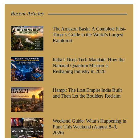
Recent Articles
The Amazon Basin: A Complete First-
Timer’s Guide to the World’s Largest
Rainforest
India’s Deep-Tech Mandate: How the
National Quantum Mission is
Reshaping Industry in 2026
Hampi: The Lost Empire India Built
and Then Let the Boulders Reclaim
Weekend Guide: What’s Happening in
Pune This Weekend (August 8–9,
2026)