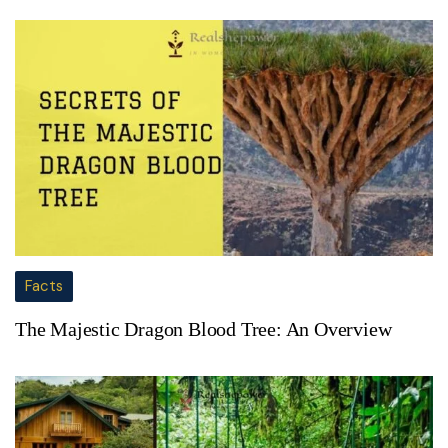
Facts
The Majestic Dragon Blood Tree: An Overview