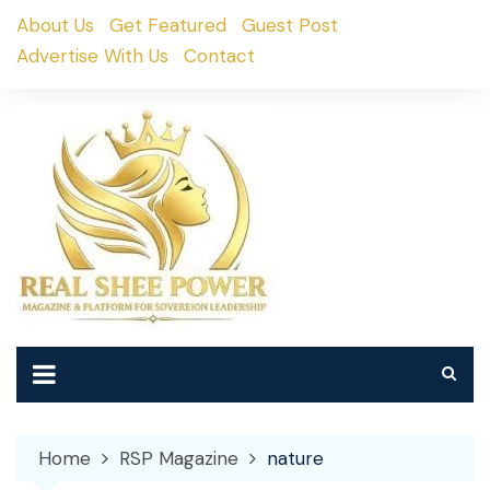
Skip
About Us
Get Featured
Guest Post
to
Advertise With Us
Contact
content
Home
RSP Magazine
nature