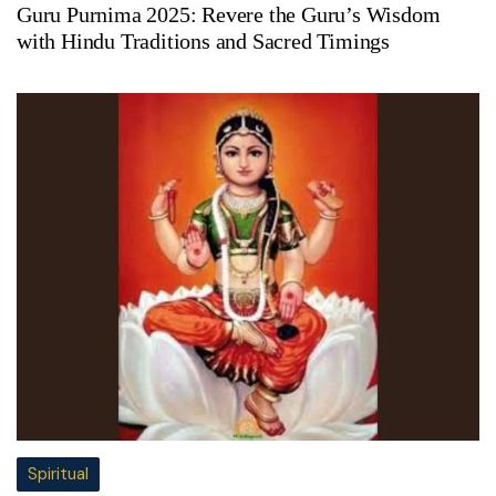
Guru Purnima 2025: Revere the Guru’s Wisdom
with Hindu Traditions and Sacred Timings
Spiritual