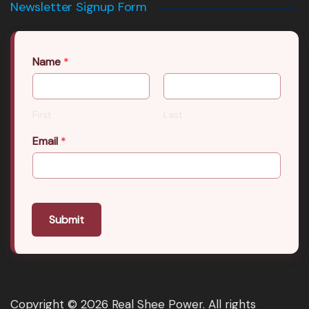
Newsletter Signup Form
Name
*
First
Last
Email
*
Submit
Copyright © 2026 Real Shee Power. All rights