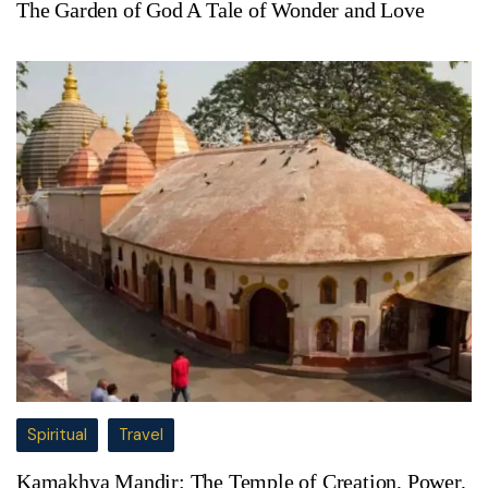
The Garden of God A Tale of Wonder and Love
Spiritual
Travel
Kamakhya Mandir: The Temple of Creation, Power,