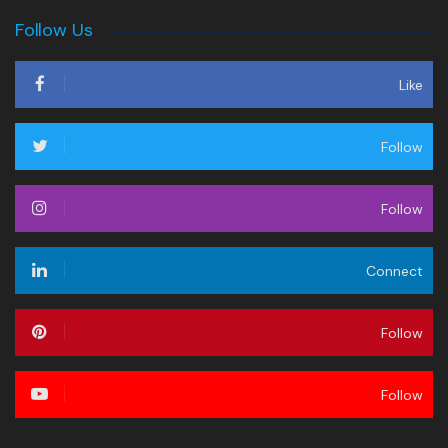
Follow Us
Like
Follow
Follow
Connect
Follow
Follow