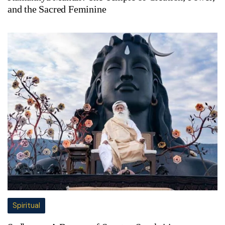
and the Sacred Feminine
Spiritual