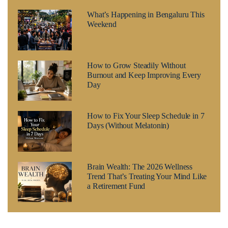
What’s Happening in Bengaluru This
Weekend
How to Grow Steadily Without
Burnout and Keep Improving Every
Day
How to Fix Your Sleep Schedule in 7
Days (Without Melatonin)
Brain Wealth: The 2026 Wellness
Trend That’s Treating Your Mind Like
a Retirement Fund