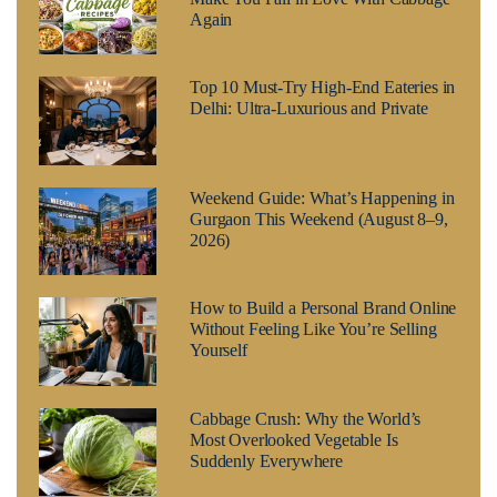
Again
Top 10 Must-Try High-End Eateries in
Delhi: Ultra-Luxurious and Private
Weekend Guide: What’s Happening in
Gurgaon This Weekend (August 8–9,
2026)
How to Build a Personal Brand Online
Without Feeling Like You’re Selling
Yourself
Cabbage Crush: Why the World’s
Most Overlooked Vegetable Is
Suddenly Everywhere