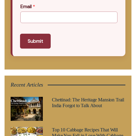
Email
*
Submit
Recent Articles
Chettinad: The Heritage Mansion Trail
India Forgot to Talk About
Top 10 Cabbage Recipes That Will
Make You Fall in Love With Cabbage