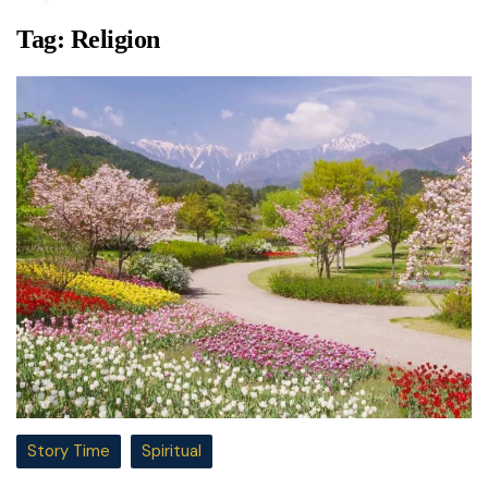
Tag:
Religion
Story Time
Spiritual