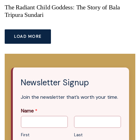
The Radiant Child Goddess: The Story of Bala
Tripura Sundari
LOAD MORE
Newsletter Signup
Join the newsletter that’s worth your time.
Name
*
First
Last