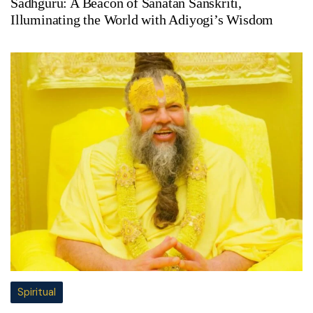
Sadhguru: A Beacon of Sanatan Sanskriti,
Illuminating the World with Adiyogi’s Wisdom
Spiritual