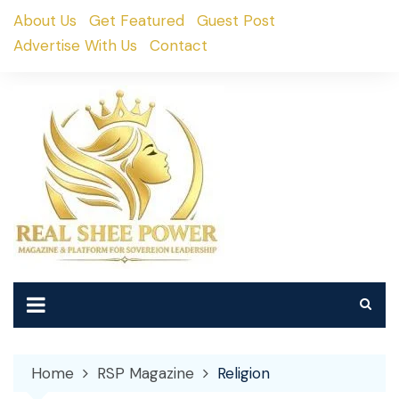
Skip
About Us
Get Featured
Guest Post
to
Advertise With Us
Contact
content
Home
RSP Magazine
Religion