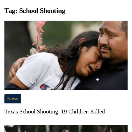
Tag:
School Shooting
News
Texas School Shooting: 19 Children Killed