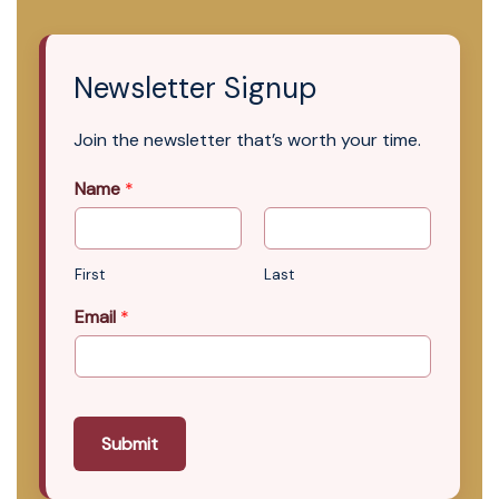
Newsletter Signup
Join the newsletter that’s worth your time.
Name
*
First
Last
Email
*
Submit