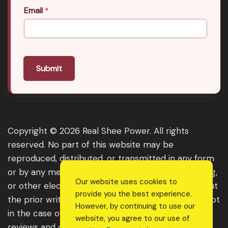
Email
*
Submit
Copyright © 2026 Real Shee Power. All rights
reserved. No part of this website may be
reproduced, distributed, or transmitted in any form
or by any means, including photocopying, recording,
Our website uses cookies to
or other electronic or mechanical methods, without
provide you the best experience.
the prior written permission of the publisher, except
However, by continuing to use our
in the case of brief quotations embodied in critical
website, you agree to our use of
reviews and certain other noncommercial uses