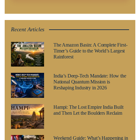
Recent Articles
The Amazon Basin: A Complete First-
Timer’s Guide to the World’s Largest
Rainforest
India’s Deep-Tech Mandate: How the
National Quantum Mission is
Reshaping Industry in 2026
Hampi: The Lost Empire India Built
and Then Let the Boulders Reclaim
Weekend Guide: What’s Happening in