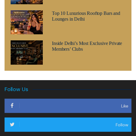
Top 10 Luxurious Rooftop Bars and
Lounges in Delhi
Inside Delhi’s Most Exclusive Private
Members’ Clubs
Follow Us
Like
Follow