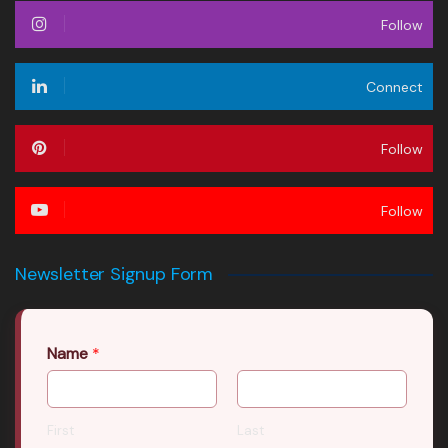
Follow
Connect
Follow
Follow
Newsletter Signup Form
Name
*
First
Last