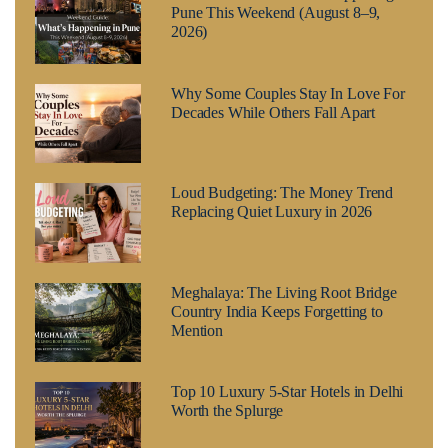
Pune This Weekend (August 8–9,
2026)
Why Some Couples Stay In Love For
Decades While Others Fall Apart
Loud Budgeting: The Money Trend
Replacing Quiet Luxury in 2026
Meghalaya: The Living Root Bridge
Country India Keeps Forgetting to
Mention
Top 10 Luxury 5-Star Hotels in Delhi
Worth the Splurge