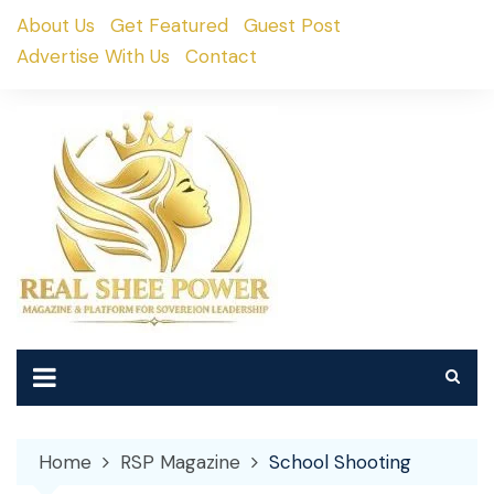
Skip
About Us
Get Featured
Guest Post
to
Advertise With Us
Contact
content
Home
RSP Magazine
School Shooting