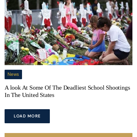
News
A look At Some Of The Deadliest School Shootings
In The United States
LOAD MORE