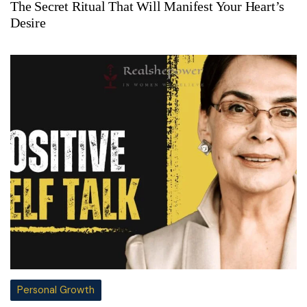
The Secret Ritual That Will Manifest Your Heart’s
Desire
Personal Growth