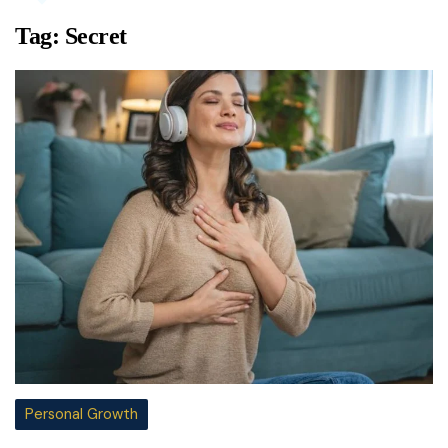
Tag:
Secret
Personal Growth