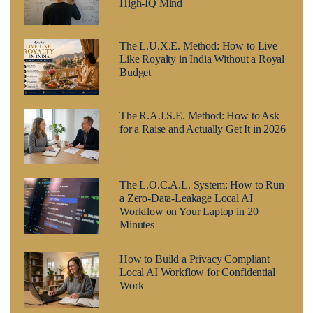
High-IQ Mind
The L.U.X.E. Method: How to Live
Like Royalty in India Without a Royal
Budget
The R.A.I.S.E. Method: How to Ask
for a Raise and Actually Get It in 2026
The L.O.C.A.L. System: How to Run
a Zero-Data-Leakage Local AI
Workflow on Your Laptop in 20
Minutes
How to Build a Privacy Compliant
Local AI Workflow for Confidential
Work