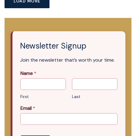
LOAD MORE
Newsletter Signup
Join the newsletter that’s worth your time.
Name
*
First
Last
Email
*