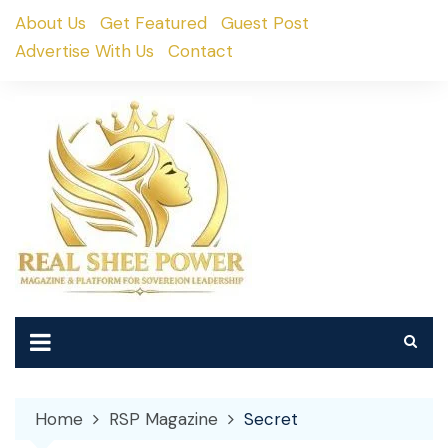
Skip
About Us
Get Featured
Guest Post
to
Advertise With Us
Contact
content
Home
RSP Magazine
Secret