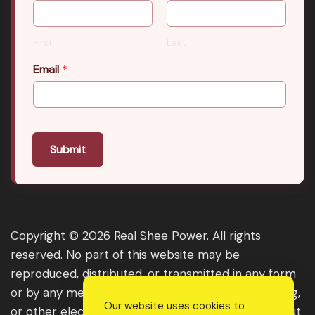
First
Last
Email
*
Submit
Copyright © 2026 Real Shee Power. All rights
reserved. No part of this website may be
reproduced, distributed, or transmitted in any form
or by any means, including photocopying, recording,
Our website uses cookies to
or other electronic or mechanical methods, without