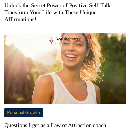
Unlock the Secret Power of Positive Self-Talk:
Transform Your Life with These Unique
Affirmations!
Personal Growth
Questions I get as a Law of Attraction coach