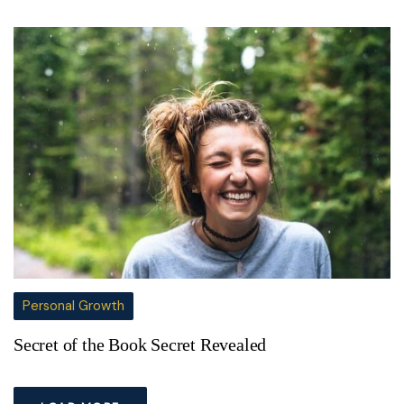
Personal Growth
Secret of the Book Secret Revealed