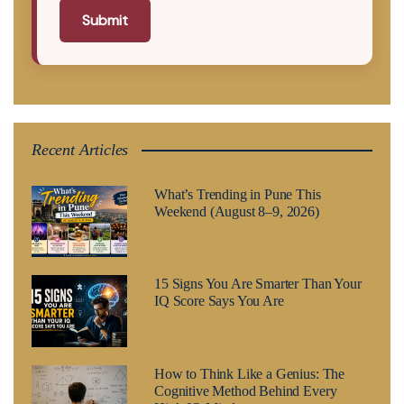
Submit
Recent Articles
What’s Trending in Pune This
Weekend (August 8–9, 2026)
15 Signs You Are Smarter Than Your
IQ Score Says You Are
How to Think Like a Genius: The
Cognitive Method Behind Every