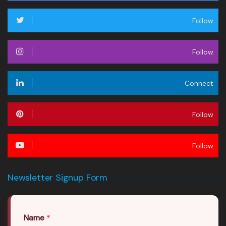
Follow
Follow
Connect
Follow
Follow
Newsletter Signup Form
Name
*