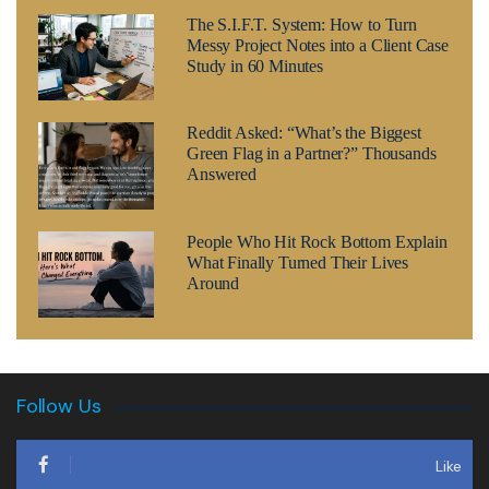
The S.I.F.T. System: How to Turn
Messy Project Notes into a Client Case
Study in 60 Minutes
Reddit Asked: “What’s the Biggest
Green Flag in a Partner?” Thousands
Answered
People Who Hit Rock Bottom Explain
What Finally Turned Their Lives
Around
Follow Us
Like