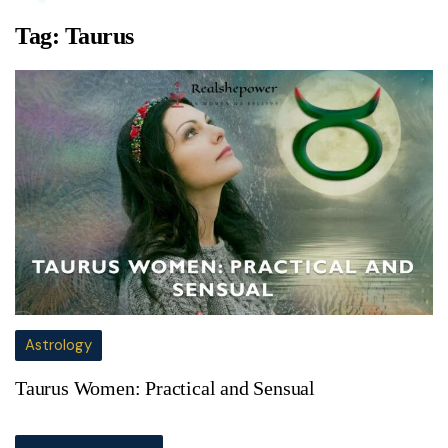
Tag:
Taurus
Astrology
Taurus Women: Practical and Sensual