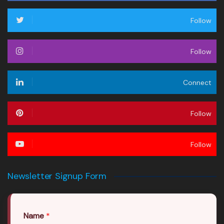
Follow
Follow
Connect
Follow
Follow
Newsletter Signup Form
Name
*