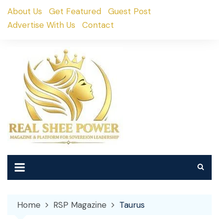
Skip
About Us
Get Featured
Guest Post
to
Advertise With Us
Contact
content
Home
RSP Magazine
Taurus