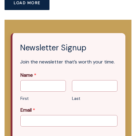
LOAD MORE
Newsletter Signup
Join the newsletter that’s worth your time.
Name
*
First
Last
Email
*