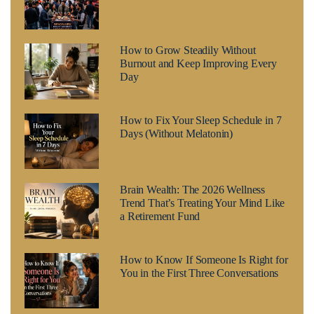
How to Grow Steadily Without
Burnout and Keep Improving Every
Day
How to Fix Your Sleep Schedule in 7
Days (Without Melatonin)
Brain Wealth: The 2026 Wellness
Trend That’s Treating Your Mind Like
a Retirement Fund
How to Know If Someone Is Right for
You in the First Three Conversations