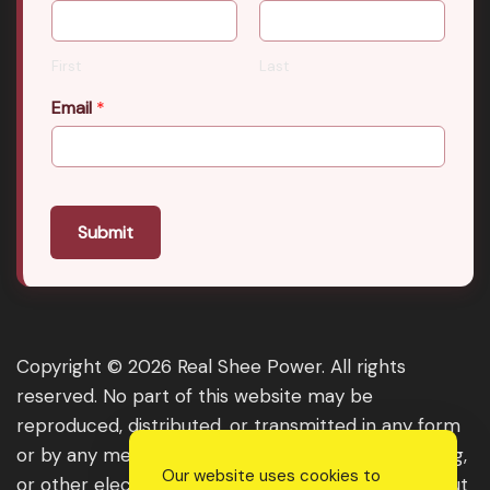
First
Last
Email
*
Submit
Copyright © 2026 Real Shee Power. All rights
reserved. No part of this website may be
reproduced, distributed, or transmitted in any form
or by any means, including photocopying, recording,
Our website uses cookies to
or other electronic or mechanical methods, without