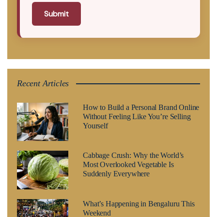
Submit
Recent Articles
How to Build a Personal Brand Online
Without Feeling Like You’re Selling
Yourself
Cabbage Crush: Why the World’s
Most Overlooked Vegetable Is
Suddenly Everywhere
What’s Happening in Bengaluru This
Weekend