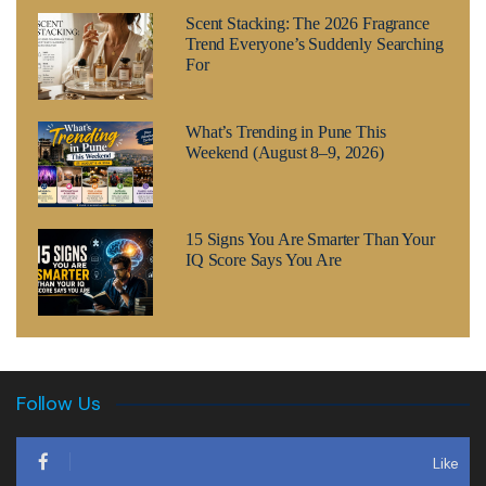
Scent Stacking: The 2026 Fragrance
Trend Everyone’s Suddenly Searching
For
What’s Trending in Pune This
Weekend (August 8–9, 2026)
15 Signs You Are Smarter Than Your
IQ Score Says You Are
Follow Us
Like