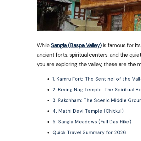
While
Sangla (Baspa Valley)
is famous for its
ancient forts, spiritual centers, and the quie
you are exploring the valley, these are the 
1. Kamru Fort: The Sentinel of the Val
2. Bering Nag Temple: The Spiritual H
3. Rakchham: The Scenic Middle Grou
4. Mathi Devi Temple (Chitkul)
5. Sangla Meadows (Full Day Hike)
Quick Travel Summary for 2026