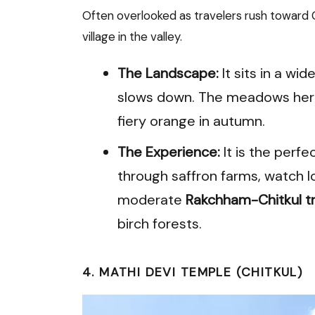
Often overlooked as travelers rush toward C
village in the valley.
The Landscape:
It sits in a wi
slows down. The meadows here
fiery orange in autumn.
The Experience:
It is the perfe
through saffron farms, watch lo
moderate
Rakchham-Chitkul tr
birch forests.
4. MATHI DEVI TEMPLE (CHITKUL)