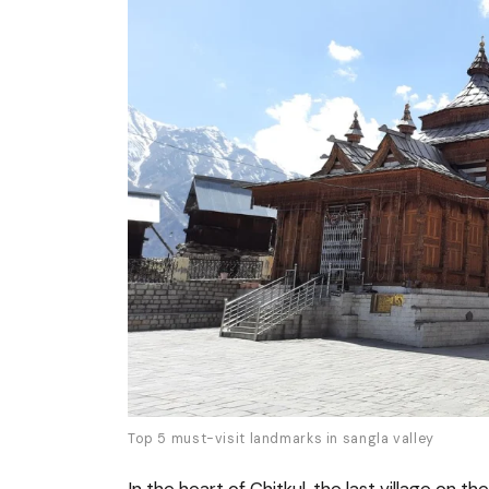
Top 5 must-visit landmarks in sangla valley