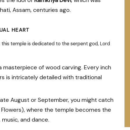
ati, Assam, centuries ago.
TUAL HEART
e, this temple is dedicated to the serpent god, Lord
a masterpiece of wood carving. Every inch
s is intricately detailed with traditional
g late August or September, you might catch
of Flowers), where the temple becomes the
, music, and dance.