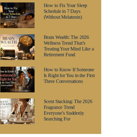
How to Fix Your Sleep
Schedule in 7 Days
(Without Melatonin)
Brain Wealth: The 2026
Wellness Trend That’s
Treating Your Mind Like a
Retirement Fund
How to Know If Someone
Is Right for You in the First
Three Conversations
Scent Stacking: The 2026
Fragrance Trend
Everyone’s Suddenly
Searching For