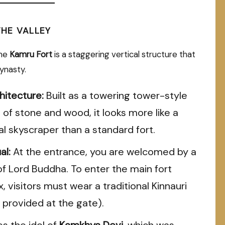
THE VALLEY
the
Kamru Fort
is a staggering vertical structure that
ynasty.
hitecture:
Built as a towering tower-style
 of stone and wood, it looks more like a
l skyscraper than a standard fort.
al:
At the entrance, you are welcomed by a
of Lord Buddha. To enter the main fort
 visitors must wear a traditional Kinnauri
 provided at the gate).
es the idol of
Kamkhya Devi
, which was