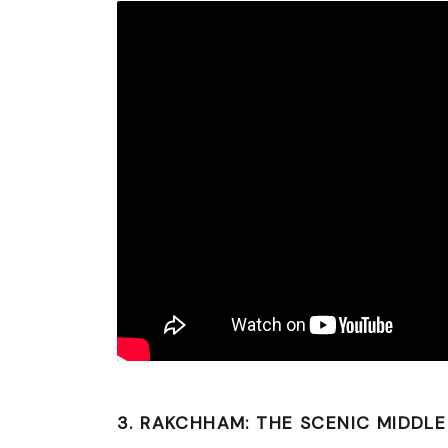
3. RAKCHHAM: THE SCENIC MIDDL