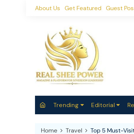
Skip
About Us
Get Featured
Guest Pos
to
content
Trending
Editorial
Re
RealShePower S
Polit
W
News
2025
M
Home
Travel
Top 5 Must-Visi
Spor
Cont