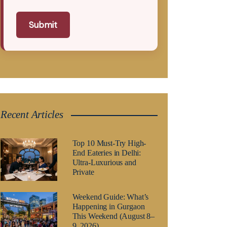
Submit
Recent Articles
Top 10 Must-Try High-
End Eateries in Delhi:
Ultra-Luxurious and
Private
Weekend Guide: What’s
Happening in Gurgaon
This Weekend (August 8–
9, 2026)