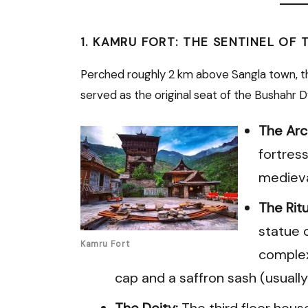
1. KAMRU FORT: THE SENTINEL OF 
Perched roughly 2 km above Sangla town, 
served as the original seat of the Bushahr D
The Arc
fortress
medieva
The Ritu
statue 
Kamru Fort
complex,
cap and a saffron sash (usually
The Deity:
The third floor hous