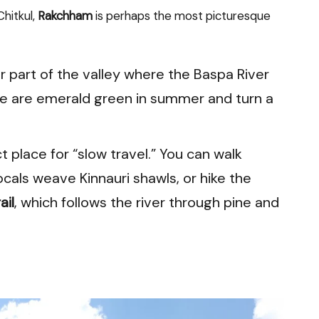
hitkul,
Rakchham
is perhaps the most picturesque
der part of the valley where the Baspa River
 are emerald green in summer and turn a
ct place for “slow travel.” You can walk
cals weave Kinnauri shawls, or hike the
ail
, which follows the river through pine and