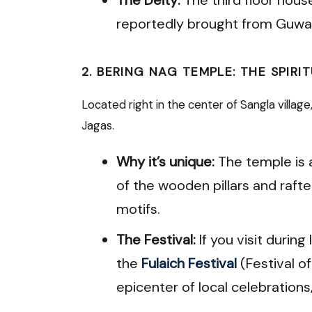
reportedly brought from Guwah
2. BERING NAG TEMPLE: THE SPIRI
Located right in the center of Sangla villag
Jagas.
Why it’s unique:
The temple is 
of the wooden pillars and rafter
motifs.
The Festival:
If you visit durin
the
Fulaich Festival
(Festival 
epicenter of local celebrations