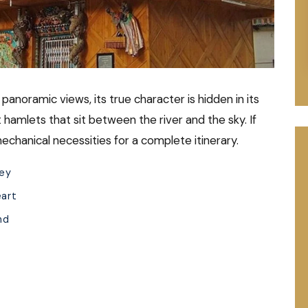
 panoramic views, its true character is hidden in its
t hamlets that sit between the river and the sky. If
mechanical necessities for a complete itinerary.
ley
eart
nd