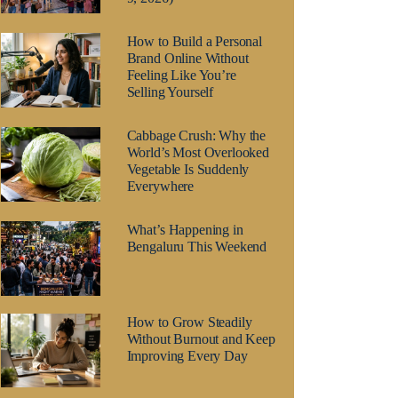
How to Build a Personal
Brand Online Without
Feeling Like You’re
Selling Yourself
Cabbage Crush: Why the
World’s Most Overlooked
Vegetable Is Suddenly
Everywhere
What’s Happening in
Bengaluru This Weekend
How to Grow Steadily
Without Burnout and Keep
Improving Every Day