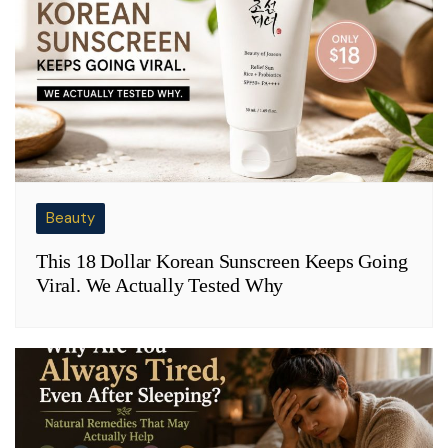
Beauty
This 18 Dollar Korean Sunscreen Keeps Going
Viral. We Actually Tested Why