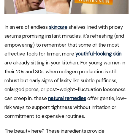
In an era of endless
skincare
shelves lined with pricey
serums promising instant miracles, it’s refreshing (and
empowering) to remember that some of the most
effective tools for firmer, more
youthful-looking skin
are already sitting in your kitchen. For young women in
their 20s and 30s, when collagen production is still
robust but early signs of laxity like subtle puffiness,
enlarged pores, or post-weight-fluctuation looseness
can creep in, these
natural remedies
offer gentle, low-
risk ways to support tightness without irritation or
commitment to expensive routines.
The beauty here? These ingredients provide