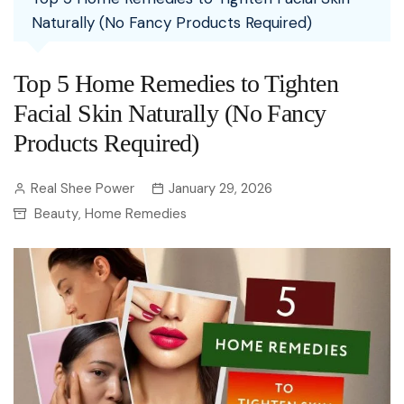
Naturally (No Fancy Products Required)
Top 5 Home Remedies to Tighten
Facial Skin Naturally (No Fancy
Products Required)
Real Shee Power
January 29, 2026
Beauty
Home Remedies
,