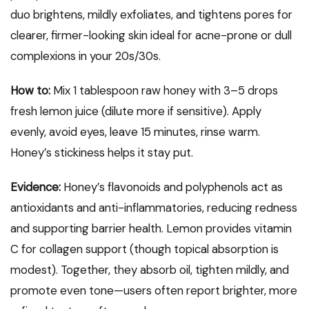
duo brightens, mildly exfoliates, and tightens pores for
clearer, firmer-looking skin ideal for acne-prone or dull
complexions in your 20s/30s.
How to:
Mix 1 tablespoon raw honey with 3–5 drops
fresh lemon juice (dilute more if sensitive). Apply
evenly, avoid eyes, leave 15 minutes, rinse warm.
Honey’s stickiness helps it stay put.
Evidence:
Honey’s flavonoids and polyphenols act as
antioxidants and anti-inflammatories, reducing redness
and supporting barrier health. Lemon provides vitamin
C for collagen support (though topical absorption is
modest). Together, they absorb oil, tighten mildly, and
promote even tone—users often report brighter, more