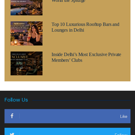
Worth the Splurge
Top 10 Luxurious Rooftop Bars and
Lounges in Delhi
Inside Delhi’s Most Exclusive Private
Members’ Clubs
Follow Us
Like