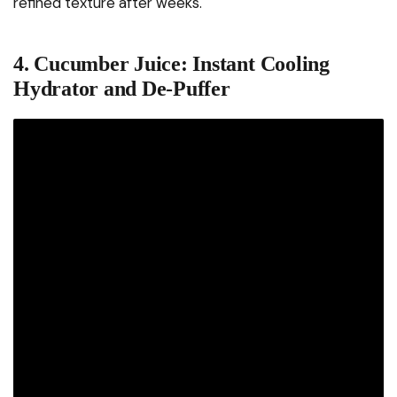
refined texture after weeks.
4. Cucumber Juice: Instant Cooling
Hydrator and De-Puffer