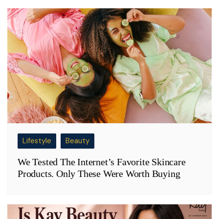
Lifestyle
Beauty
We Tested The Internet’s Favorite Skincare
Products. Only These Were Worth Buying