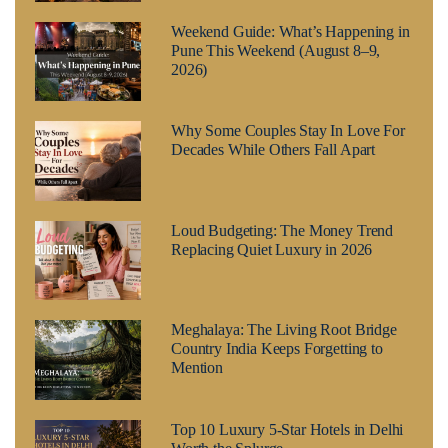
Weekend Guide: What’s Happening in
Pune This Weekend (August 8–9,
2026)
Why Some Couples Stay In Love For
Decades While Others Fall Apart
Loud Budgeting: The Money Trend
Replacing Quiet Luxury in 2026
Meghalaya: The Living Root Bridge
Country India Keeps Forgetting to
Mention
Top 10 Luxury 5-Star Hotels in Delhi