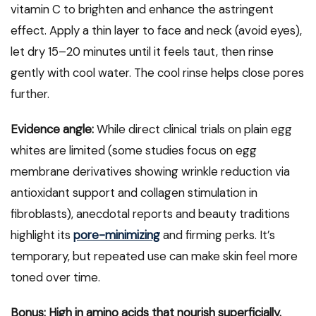
vitamin C to brighten and enhance the astringent
effect. Apply a thin layer to face and neck (avoid eyes),
let dry 15–20 minutes until it feels taut, then rinse
gently with cool water. The cool rinse helps close pores
further.
Evidence angle:
While direct clinical trials on plain egg
whites are limited (some studies focus on egg
membrane derivatives showing wrinkle reduction via
antioxidant support and collagen stimulation in
fibroblasts), anecdotal reports and beauty traditions
highlight its
pore-minimizing
and firming perks. It’s
temporary, but repeated use can make skin feel more
toned over time.
Bonus: High in amino acids that nourish superficially.