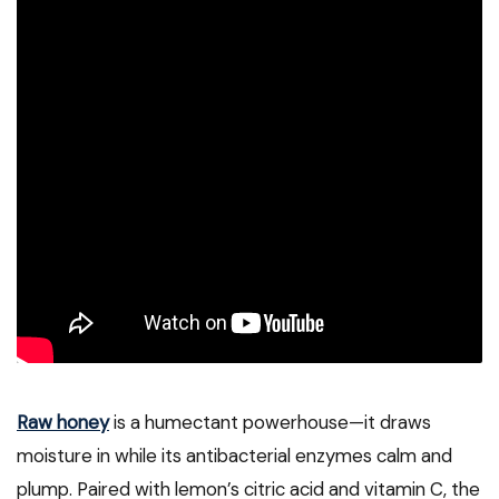
Raw honey
is a humectant powerhouse—it draws
moisture in while its antibacterial enzymes calm and
plump. Paired with lemon’s citric acid and vitamin C, the