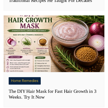
Traditional Recipes He Taught For Decades
Home Remedies
The DIY Hair Mask for Fast Hair Growth in 3
Weeks. Try It Now