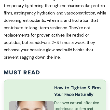
temporary tightening through mechanisms like protein
films, astringency, hydration, and vasoconstriction, while
delivering antioxidants, vitamins, and hydration that
contribute to long-term resilience. They’re not
replacements for proven actives like retinol or
peptides, but as add-ons 2–3 times a week, they
enhance your baseline glow and build habits that
prevent sagging down the line.
MUST READ
How to Tighten & Firm
Your Face Naturally
Discover natural, effective
techniques to firm and