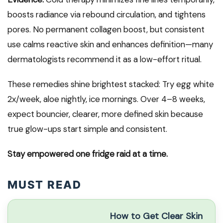
boosts radiance via rebound circulation, and tightens
pores. No permanent collagen boost, but consistent
use calms reactive skin and enhances definition—many
dermatologists recommend it as a low-effort ritual.
These remedies shine brightest stacked: Try egg white
2x/week, aloe nightly, ice mornings. Over 4–8 weeks,
expect bouncier, clearer, more defined skin because
true glow-ups start simple and consistent.
Stay empowered one fridge raid at a time.
MUST READ
How to Get Clear Skin