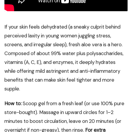
If your skin feels dehydrated (a sneaky culprit behind
perceived laxity in young women juggling stress,
screens, and irregular sleep), fresh aloe vera is a hero.
Composed of about 99% water plus polysaccharides,
vitamins (A, C, E), and enzymes, it deeply hydrates
while offering mild astringent and anti-inflammatory
benefits that can make skin feel tighter and more
supple.
How to:
Scoop gel from a fresh leaf (or use 100% pure
store-bought). Massage in upward circles for 1–2
minutes to boost circulation, leave on 20 minutes (or
overnight if non-greasy), then rinse.
For extra