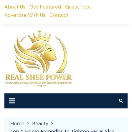
Skip
About Us
Get Featured
Guest Post
to
Advertise With Us
Contact
content
Home
Beauty
Top 5 Home Remedies to Tighten Facial Skin