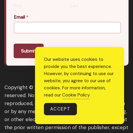
First
Last
Email
*
Submit
Our website uses cookies to
provide you the best experience.
However, by continuing to use our
website, you agree to our use of
Copyright © 2026 Real Shee Power. All rights
cookies. For more information,
read our
Cookie Policy
.
reserved. No part of this website may be
reproduced, distributed, or transmitted in any form
ACCEPT
or by any means, including photocopying, recording,
or other electronic or mechanical methods, without
the prior written permission of the publisher, except