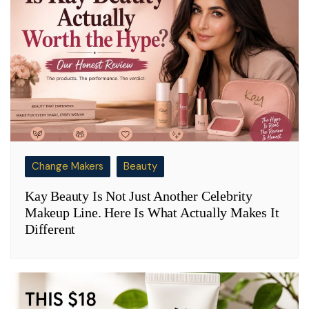
Change Makers
Beauty
Kay Beauty Is Not Just Another Celebrity
Makeup Line. Here Is What Actually Makes It
Different