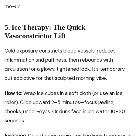
me-up.
5. Ice Therapy: The Quick
Vasoconstrictor Lift
Cold exposure constricts blood vessels, reduces
inflammation and puffiness, then rebounds with
circulation for a glowy, tightened look. It’s temporary
but addictive for that sculpted morning vibe.
How to:
Wrap ice cubes in a soft cloth (or use an ice
roller). Glide upward 2–5 minutes—focus jawline,
cheeks, under-eyes. Or dunk face in ice water 10–30
seconds.
Evidence:
Cold therapy minimizes fine lines temporarily,