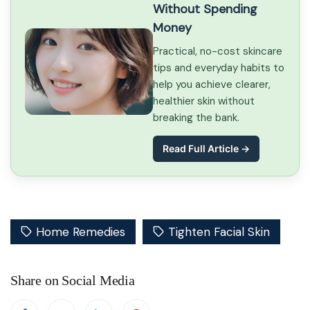
Without Spending
Money
Practical, no-cost skincare
tips and everyday habits to
help you achieve clearer,
healthier skin without
breaking the bank.
Read Full Article →
Home Remedies
Tighten Facial Skin
Share on Social Media