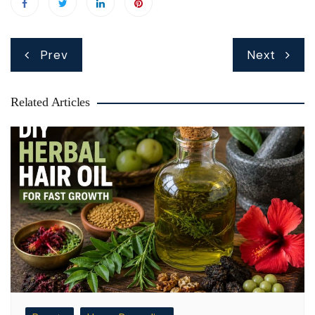
Post
Prev
Next
navigation
Related Articles