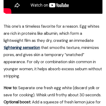
This one’s a timeless favorite for a reason. Egg whites
are rich in proteins like albumin, which form a
lightweight film as they dry, creating an immediate
tightening sensation
that smooths texture, minimizes
pores, and gives skin a temporary “snatched”
appearance. For oily or combination skin common in
younger women, it helps absorb excess sebum without
stripping.
How to:
Separate one fresh egg white (discard yolk or
save for cooking). Whisk until frothy about 30 seconds.
Optional boost:
Add a squeeze of fresh lemon juice for