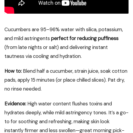
Cucumbers are 95–96% water with silica, potassium,
and mild astringents
perfect for reducing puffiness
(from late nights or salt) and delivering instant
tautness via cooling and hydration.
How to:
Blend half a cucumber, strain juice, soak cotton
pads, apply 15 minutes (or place chilled slices). Pat dry,
no rinse needed.
Evidence:
High water content flushes toxins and
hydrates deeply, while mild astringency tones. It’s a go-
to for soothing and refreshing, making skin look
instantly firmer and less swollen—great morning pick-