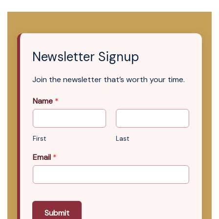
Newsletter Signup
Join the newsletter that’s worth your time.
Name
*
First
Last
Email
*
Submit