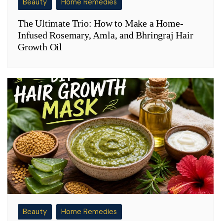
Beauty
Home Remedies
The Ultimate Trio: How to Make a Home-
Infused Rosemary, Amla, and Bhringraj Hair
Growth Oil
Beauty
Home Remedies