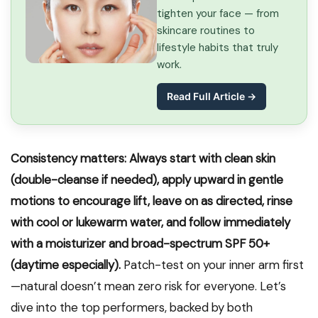
tighten your face — from
skincare routines to
lifestyle habits that truly
work.
Read Full Article →
Consistency matters: Always start with clean skin
(double-cleanse if needed), apply upward in gentle
motions to encourage lift, leave on as directed, rinse
with cool or lukewarm water, and follow immediately
with a moisturizer and broad-spectrum SPF 50+
(daytime especially).
Patch-test on your inner arm first
—natural doesn’t mean zero risk for everyone. Let’s
dive into the top performers, backed by both