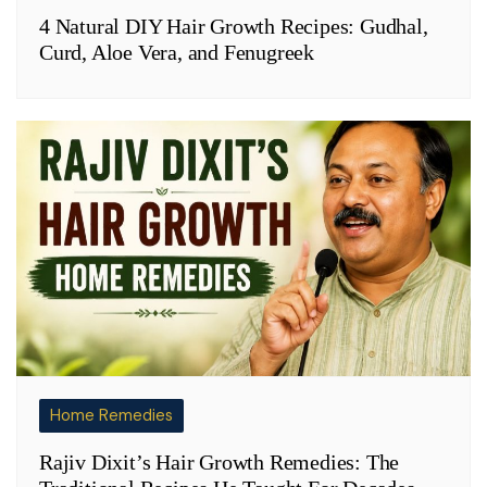
4 Natural DIY Hair Growth Recipes: Gudhal,
Curd, Aloe Vera, and Fenugreek
Home Remedies
Rajiv Dixit’s Hair Growth Remedies: The