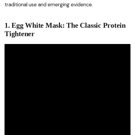
traditional use and emerging evidence.
1. Egg White Mask: The Classic Protein
Tightener