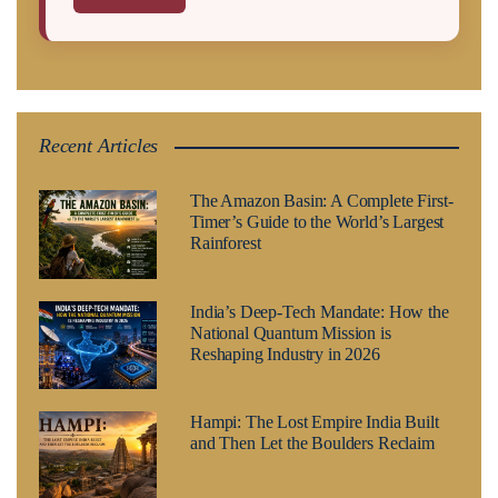
Recent Articles
The Amazon Basin: A Complete First-
Timer’s Guide to the World’s Largest
Rainforest
India’s Deep-Tech Mandate: How the
National Quantum Mission is
Reshaping Industry in 2026
Hampi: The Lost Empire India Built
and Then Let the Boulders Reclaim