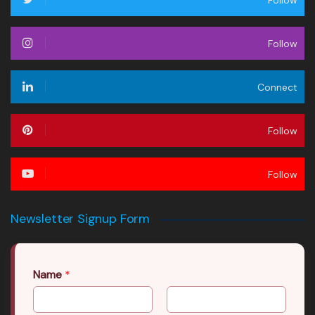
Follow
Follow
Connect
Follow
Follow
Newsletter Signup Form
Name
*