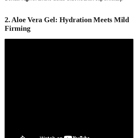
2. Aloe Vera Gel: Hydration Meets Mild
Firming