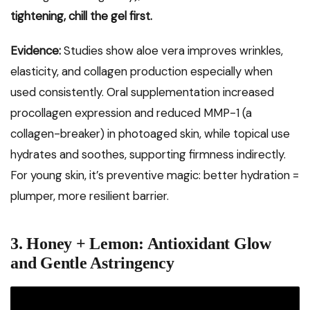
tightening, chill the gel first.
Evidence:
Studies show aloe vera improves wrinkles,
elasticity, and collagen production especially when
used consistently. Oral supplementation increased
procollagen expression and reduced MMP-1 (a
collagen-breaker) in photoaged skin, while topical use
hydrates and soothes, supporting firmness indirectly.
For young skin, it’s preventive magic: better hydration =
plumper, more resilient barrier.
3. Honey + Lemon: Antioxidant Glow
and Gentle Astringency