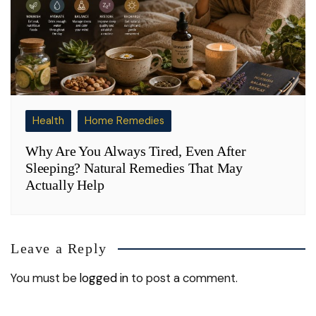
Health
Home Remedies
Why Are You Always Tired, Even After
Sleeping? Natural Remedies That May
Actually Help
Leave a Reply
You must be
logged in
to post a comment.