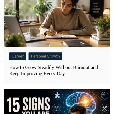
Career
Personal Growth
How to Grow Steadily Without Burnout and
Keep Improving Every Day