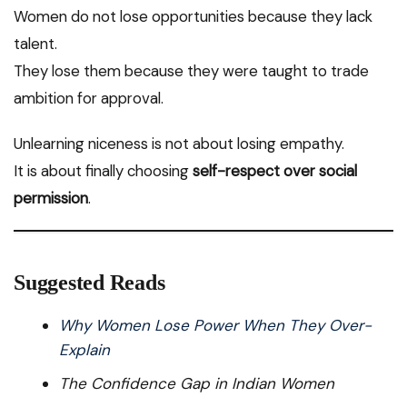
Women do not lose opportunities because they lack
talent.
They lose them because they were taught to trade
ambition for approval.
Unlearning niceness is not about losing empathy.
It is about finally choosing
self-respect over social
permission
.
Suggested Reads
Why Women Lose Power When They Over-
Explain
The Confidence Gap in Indian Women