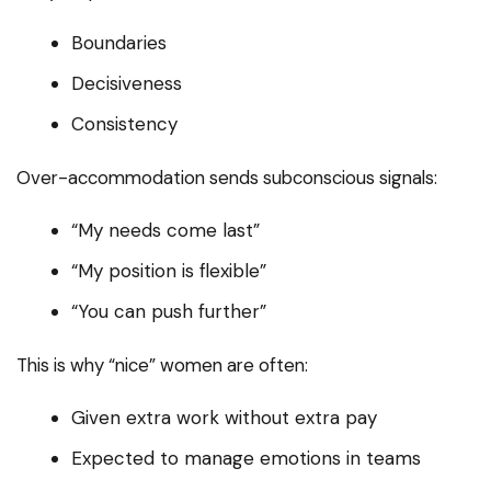
Boundaries
Decisiveness
Consistency
Over-accommodation sends subconscious signals:
“My needs come last”
“My position is flexible”
“You can push further”
This is why “nice” women are often:
Given extra work without extra pay
Expected to manage emotions in teams