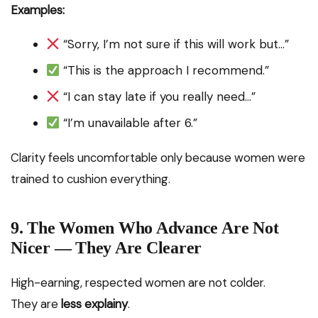
Examples:
“Sorry, I’m not sure if this will work but…”
“This is the approach I recommend.”
“I can stay late if you really need…”
“I’m unavailable after 6.”
Clarity feels uncomfortable only because women were
trained to cushion everything.
9. The Women Who Advance Are Not
Nicer — They Are Clearer
High-earning, respected women are not colder.
They are
less explainy
.