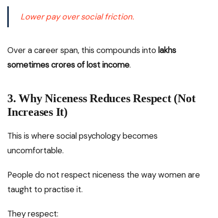
Lower pay over social friction.
Over a career span, this compounds into
lakhs
sometimes crores of lost income
.
3. Why Niceness Reduces Respect (Not
Increases It)
This is where social psychology becomes
uncomfortable.
People do not respect niceness the way women are
taught to practise it.
They respect: