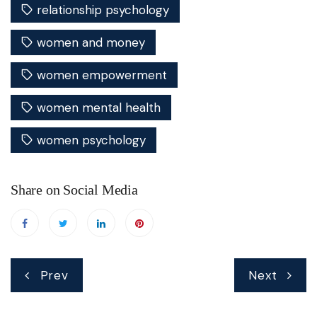
relationship psychology
women and money
women empowerment
women mental health
women psychology
Share on Social Media
Post
Prev
Next
navigation