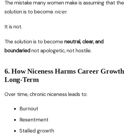
The mistake many women make is assuming that the
solution is to become
nicer
.
It is not.
The solution is to become
neutral, clear, and
boundaried
not apologetic, not hostile.
6. How Niceness Harms Career Growth
Long-Term
Over time, chronic niceness leads to:
Burnout
Resentment
Stalled growth