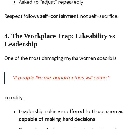
Asked to “adjust” repeatedly
Respect follows
self-containment
, not self-sacrifice.
4. The Workplace Trap: Likeability vs
Leadership
One of the most damaging myths women absorb is:
“If people like me, opportunities will come.”
In reality:
Leadership roles are offered to those seen as
capable of making hard decisions