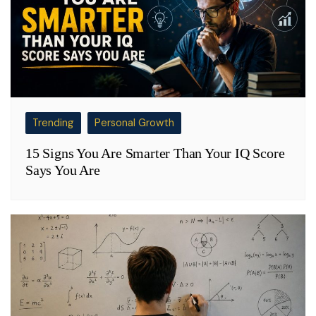
Trending
Personal Growth
15 Signs You Are Smarter Than Your IQ Score
Says You Are