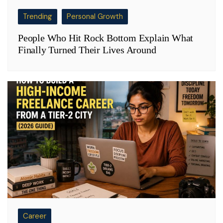
Trending
Personal Growth
People Who Hit Rock Bottom Explain What
Finally Turned Their Lives Around
Career