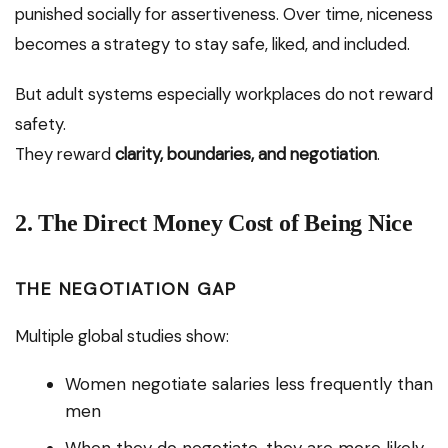
punished socially for assertiveness. Over time, niceness
becomes a strategy to stay safe, liked, and included.
But adult systems especially workplaces do not reward
safety.
They reward
clarity, boundaries, and negotiation
.
2. The Direct Money Cost of Being Nice
THE NEGOTIATION GAP
Multiple global studies show:
Women negotiate salaries less frequently than
men