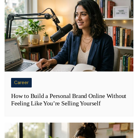
Career
How to Build a Personal Brand Online Without
Feeling Like You’re Selling Yourself