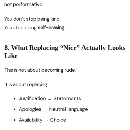
not performative.
You don’t stop being kind.
You stop being
self-erasing
.
8. What Replacing “Nice” Actually Looks
Like
This is not about becoming rude.
It is about replacing:
Justification → Statements
Apologies → Neutral language
Availability → Choice