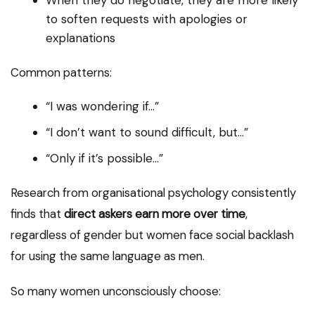
When they do negotiate, they are more likely
to soften requests with apologies or
explanations
Common patterns:
“I was wondering if…”
“I don’t want to sound difficult, but…”
“Only if it’s possible…”
Research from organisational psychology consistently
finds that
direct askers earn more over time
,
regardless of gender but women face social backlash
for using the same language as men.
So many women unconsciously choose: