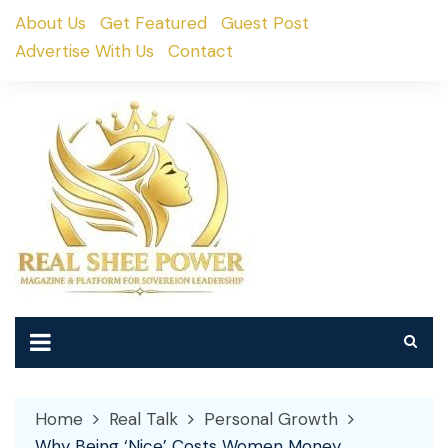
Skip
About Us
Get Featured
Guest Post
to
Advertise With Us
Contact
content
Home
Real Talk
Personal Growth
Why Being ‘Nice’ Costs Women Money,