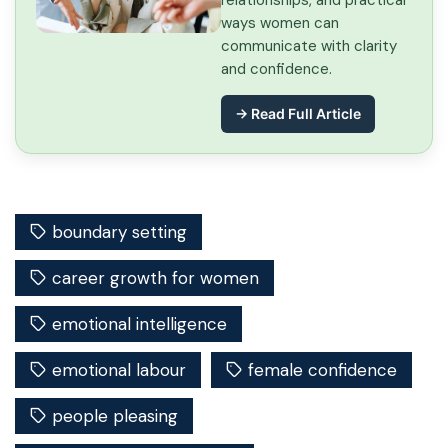
relationships, and practical
ways women can
communicate with clarity
and confidence.
→ Read Full Article
boundary setting
career growth for women
emotional intelligence
emotional labour
female confidence
people pleasing