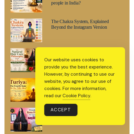
people in India?
The Chakra System, Explained
Beyond the Instagram Version
The Natural Hair Care Philosophy
Behind Renu Dhariyal’s 8-Foot
Our website uses cookies to
Tresses
provide you the best experience.
However, by continuing to use our
Turiya: The Fourth State No One
website, you agree to our use of
Talks About
cookies. For more information,
read our
Cookie Policy
.
ACCEPT
Uttarakhand’s Renu Dhariyal Sets
Guinness World Record for World’s
Longest Hair