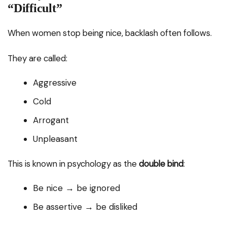
“Difficult”
When women stop being nice, backlash often follows.
They are called:
Aggressive
Cold
Arrogant
Unpleasant
This is known in psychology as the
double bind
:
Be nice → be ignored
Be assertive → be disliked