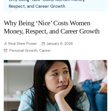
Respect, and Career Growth
Why Being ‘Nice’ Costs Women
Money, Respect, and Career Growth
Real Shee Power
January 6, 2026
Personal Growth
Career
,