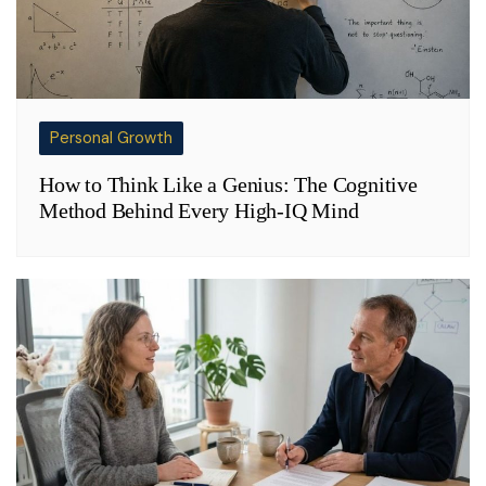
Personal Growth
How to Think Like a Genius: The Cognitive
Method Behind Every High-IQ Mind