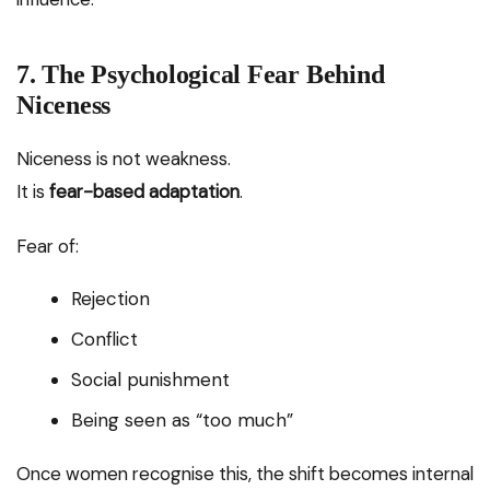
7. The Psychological Fear Behind
Niceness
Niceness is not weakness.
It is
fear-based adaptation
.
Fear of:
Rejection
Conflict
Social punishment
Being seen as “too much”
Once women recognise this, the shift becomes internal