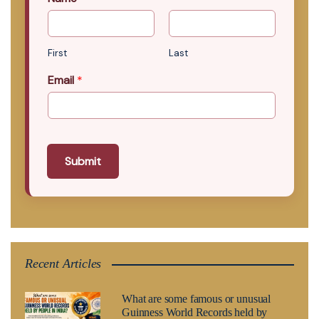
First
Last
Email
*
Submit
Recent Articles
What are some famous or unusual
Guinness World Records held by