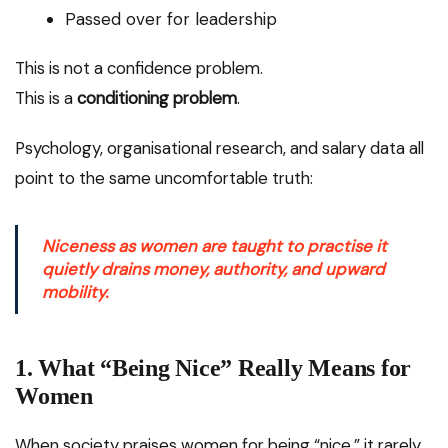
Passed over for leadership
This is not a confidence problem.
This is a
conditioning problem
.
Psychology, organisational research, and salary data all
point to the same uncomfortable truth:
Niceness as women are taught to practise it
quietly drains money, authority, and upward
mobility.
1. What “Being Nice” Really Means for
Women
When society praises women for being “nice,” it rarely