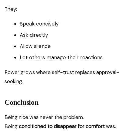
They:
Speak concisely
Ask directly
Allow silence
Let others manage their reactions
Power grows where self-trust replaces approval-
seeking.
Conclusion
Being nice was never the problem.
Being
conditioned to disappear for comfort
was.