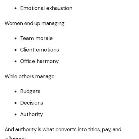
Emotional exhaustion
Women end up managing:
Team morale
Client emotions
Office harmony
While others manage:
Budgets
Decisions
Authority
And authority is what converts into titles, pay, and
influence.