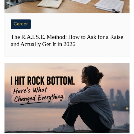
Career
The R.A.I.S.E. Method: How to Ask for a Raise
and Actually Get It in 2026