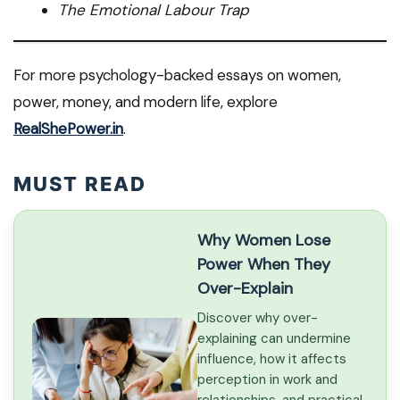
The Emotional Labour Trap
For more psychology-backed essays on women,
power, money, and modern life, explore
RealShePower.in
.
MUST READ
Why Women Lose
Power When They
Over-Explain
Discover why over-
explaining can undermine
influence, how it affects
perception in work and