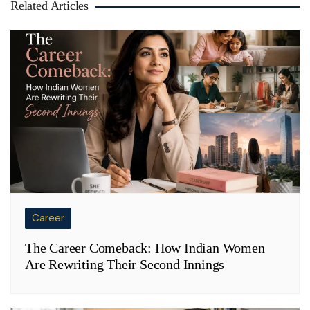
Related Articles
Career
The Career Comeback: How Indian Women
Are Rewriting Their Second Innings