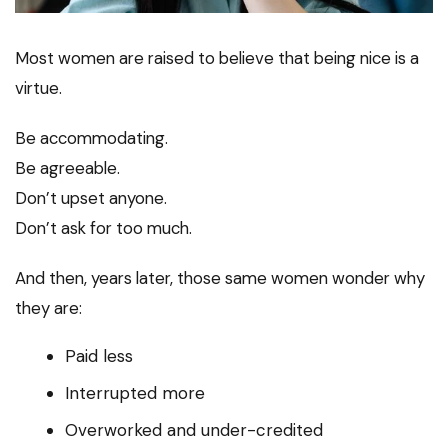
Most women are raised to believe that being nice is a
virtue.
Be accommodating.
Be agreeable.
Don’t upset anyone.
Don’t ask for too much.
And then, years later, those same women wonder why
they are:
Paid less
Interrupted more
Overworked and under-credited