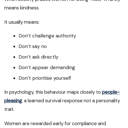
means kindness.
It usually means:
Don’t challenge authority
Don’t say no
Don’t ask directly
Don’t appear demanding
Don’t prioritise yourself
In psychology, this behaviour maps closely to
people-
pleasing
, a learned survival response not a personality
trait.
Women are rewarded early for compliance and