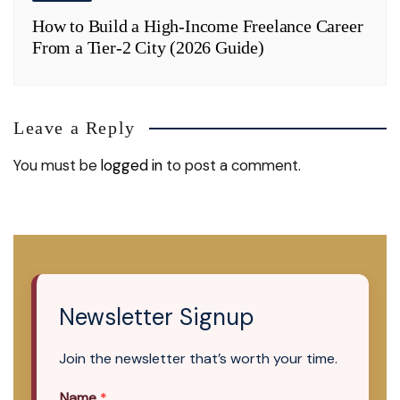
How to Build a High-Income Freelance Career
From a Tier-2 City (2026 Guide)
Leave a Reply
You must be
logged in
to post a comment.
Newsletter Signup
Join the newsletter that’s worth your time.
Name
*