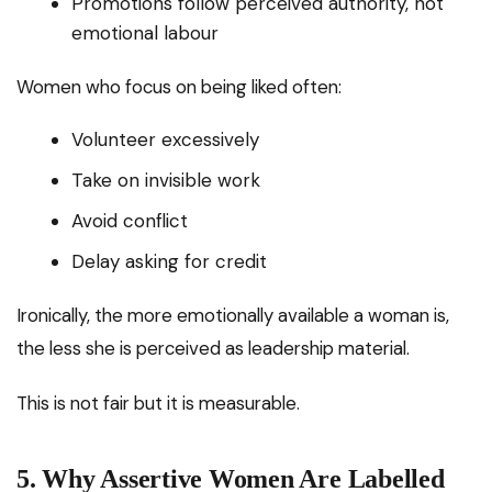
Promotions follow perceived authority, not
emotional labour
Women who focus on being liked often:
Volunteer excessively
Take on invisible work
Avoid conflict
Delay asking for credit
Ironically, the more emotionally available a woman is,
the less she is perceived as leadership material.
This is not fair but it is measurable.
5. Why Assertive Women Are Labelled