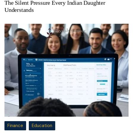
The Silent Pressure Every Indian Daughter
Understands
Finance
Education