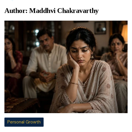
Author:
Maddhvi Chakravarthy
Personal Growth