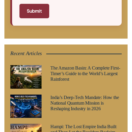
Submit
Recent Articles
The Amazon Basin: A Complete First-
Timer’s Guide to the World’s Largest
Rainforest
India’s Deep-Tech Mandate: How the
National Quantum Mission is
Reshaping Industry in 2026
Hampi: The Lost Empire India Built