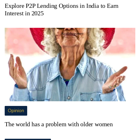
Explore P2P Lending Options in India to Earn
Interest in 2025
Opinion
The world has a problem with older women