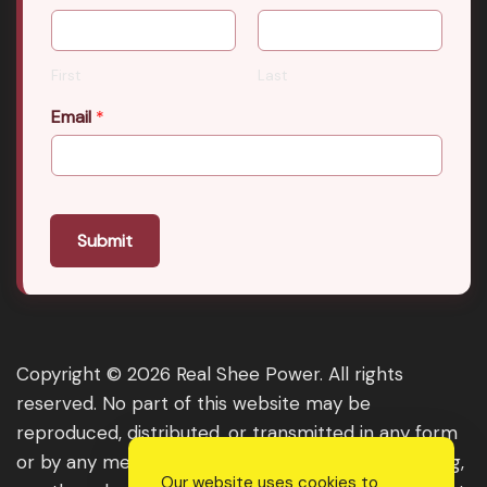
First
Last
Email
*
Submit
Copyright © 2026 Real Shee Power. All rights
reserved. No part of this website may be
reproduced, distributed, or transmitted in any form
or by any means, including photocopying, recording,
Our website uses cookies to