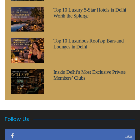
Top 10 Luxury 5-Star Hotels in Delhi
Worth the Splurge
Top 10 Luxurious Rooftop Bars and
Lounges in Delhi
Inside Delhi’s Most Exclusive Private
Members’ Clubs
Follow Us
Like