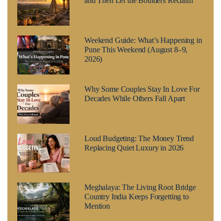
and Then Let the Boulders Reclaim
Weekend Guide: What’s Happening in
Pune This Weekend (August 8–9,
2026)
Why Some Couples Stay In Love For
Decades While Others Fall Apart
Loud Budgeting: The Money Trend
Replacing Quiet Luxury in 2026
Meghalaya: The Living Root Bridge
Country India Keeps Forgetting to
Mention