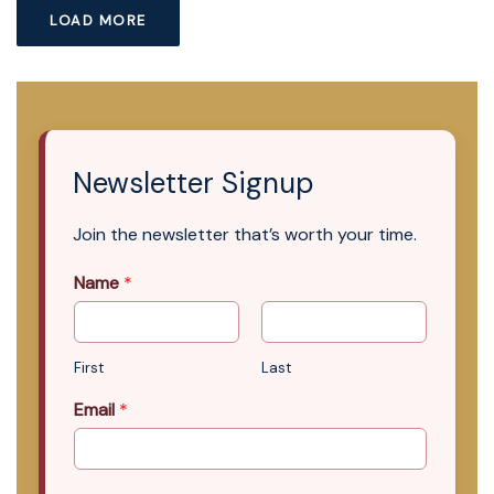
LOAD MORE
Newsletter Signup
Join the newsletter that’s worth your time.
Name
*
First
Last
Email
*