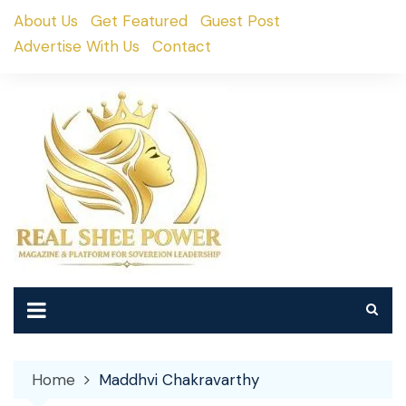
Skip
About Us
Get Featured
Guest Post
to
Advertise With Us
Contact
content
Home
Maddhvi Chakravarthy