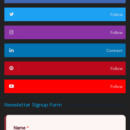
Follow
Follow
Connect
Follow
Follow
Newsletter Signup Form
Name
*