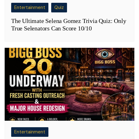
Entertainment
Quiz
The Ultimate Selena Gomez Trivia Quiz: Only
True Selenators Can Score 10/10
Entertainment