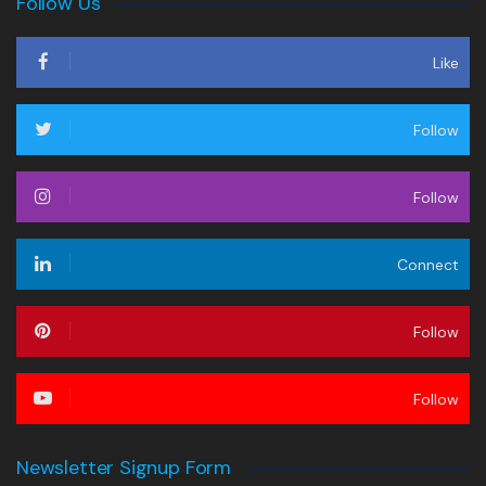
Follow Us
Like
Follow
Follow
Connect
Follow
Follow
Newsletter Signup Form