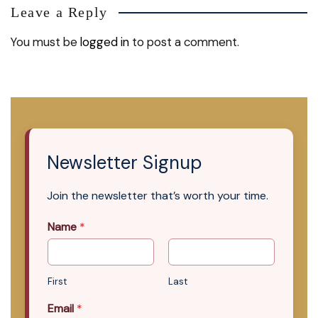
Leave a Reply
You must be
logged in
to post a comment.
Newsletter Signup
Join the newsletter that’s worth your time.
Name
*
First
Last
Email
*