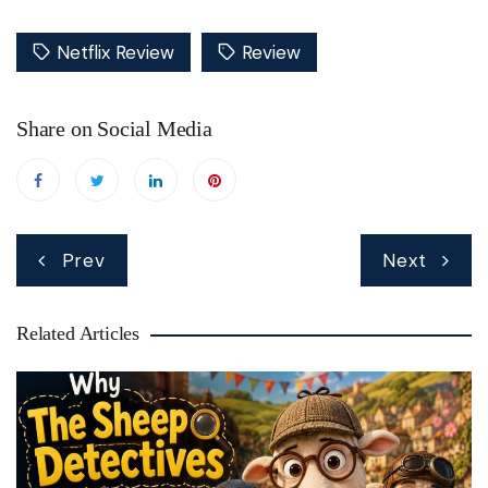
Netflix Review
Review
Share on Social Media
Post
Prev
Next
navigation
Related Articles