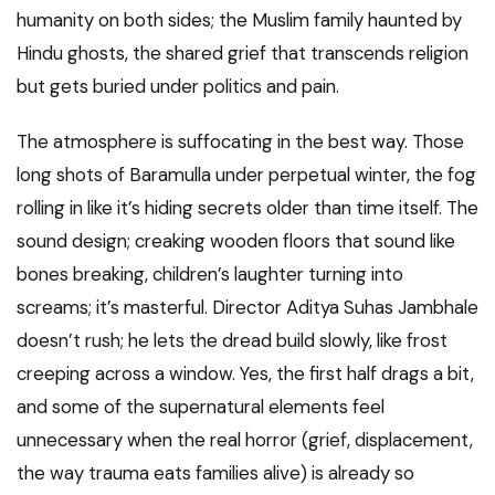
humanity on both sides; the Muslim family haunted by
Hindu ghosts, the shared grief that transcends religion
but gets buried under politics and pain.
The atmosphere is suffocating in the best way. Those
long shots of Baramulla under perpetual winter, the fog
rolling in like it’s hiding secrets older than time itself. The
sound design; creaking wooden floors that sound like
bones breaking, children’s laughter turning into
screams; it’s masterful. Director Aditya Suhas Jambhale
doesn’t rush; he lets the dread build slowly, like frost
creeping across a window. Yes, the first half drags a bit,
and some of the supernatural elements feel
unnecessary when the real horror (grief, displacement,
the way trauma eats families alive) is already so