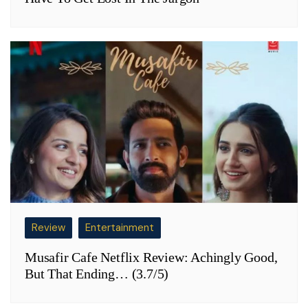
Review
Entertainment
Musafir Cafe Netflix Review: Achingly Good,
But That Ending… (3.7/5)