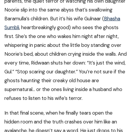
parents, the quiet terror of watching his own daughter
Noorie slip into the same abyss that’s swallowing
Baramulla’s children. But it’s his wife Gulnaar (
Bhasha
Sumbli
, heartbreakingly good) who sees the ghosts
first. She’s the one who wakes him night after night,
whispering in panic about the little boy standing over
Noorie’s bed, about children crying inside the walls. And
every time, Ridwaan shuts her down: “It’s just the wind,
Gul.” “Stop scaring our daughter.” You’re not sure if the
ghosts haunting their creaky old house are
supernatural… or the ones living inside a husband who
refuses to listen to his wife’s terror.
In that final scene, when he finally tears open the
hidden room and the truth crashes over him like an
avalanche, he doesn’t say a word. He just drops to his