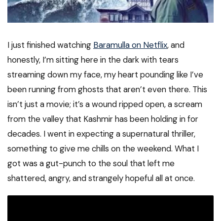
I just finished watching
Baramulla on Netflix
, and
honestly, I’m sitting here in the dark with tears
streaming down my face, my heart pounding like I’ve
been running from ghosts that aren’t even there. This
isn’t just a movie; it’s a wound ripped open, a scream
from the valley that Kashmir has been holding in for
decades. I went in expecting a supernatural thriller,
something to give me chills on the weekend. What I
got was a gut-punch to the soul that left me
shattered, angry, and strangely hopeful all at once.