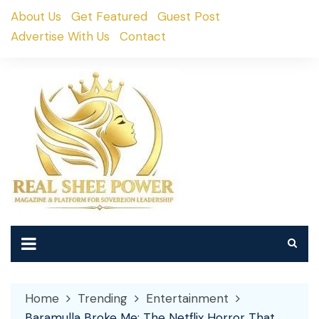
Skip
About Us
Get Featured
Guest Post
to
Advertise With Us
Contact
content
Home
Trending
Entertainment
Baramulla Broke Me: The Netflix Horror That