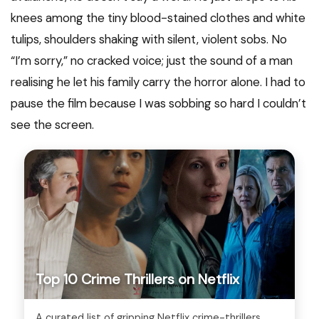
knees among the tiny blood-stained clothes and white
tulips, shoulders shaking with silent, violent sobs. No
“I’m sorry,” no cracked voice; just the sound of a man
realising he let his family carry the horror alone. I had to
pause the film because I was sobbing so hard I couldn’t
see the screen.
Top 10 Crime Thrillers on Netflix
A curated list of gripping Netflix crime-thrillers