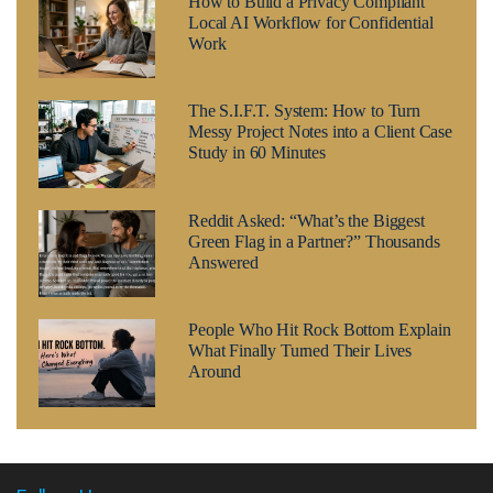
How to Build a Privacy Compliant
Local AI Workflow for Confidential
Work
The S.I.F.T. System: How to Turn
Messy Project Notes into a Client Case
Study in 60 Minutes
Reddit Asked: “What’s the Biggest
Green Flag in a Partner?” Thousands
Answered
People Who Hit Rock Bottom Explain
What Finally Turned Their Lives
Around