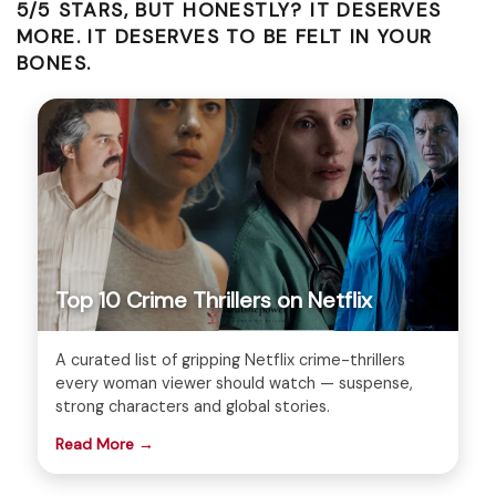
5/5 STARS, BUT HONESTLY? IT DESERVES
MORE. IT DESERVES TO BE FELT IN YOUR
BONES.
Top 10 Crime Thrillers on Netflix
A curated list of gripping Netflix crime-thrillers
every woman viewer should watch — suspense,
strong characters and global stories.
Read More →