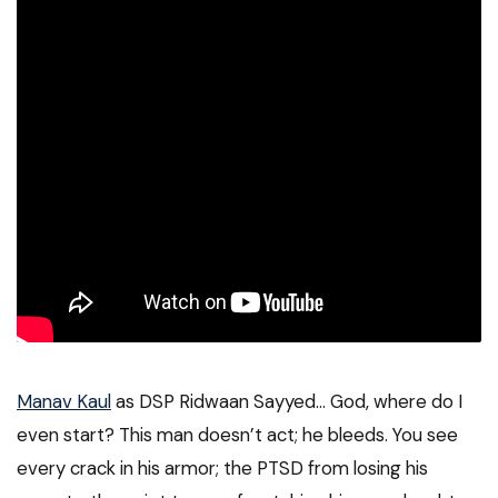
Manav Kaul
as DSP Ridwaan Sayyed… God, where do I
even start? This man doesn’t act; he bleeds. You see
every crack in his armor; the PTSD from losing his