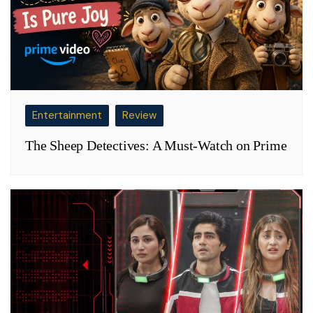
Entertainment
Review
The Sheep Detectives: A Must-Watch on Prime