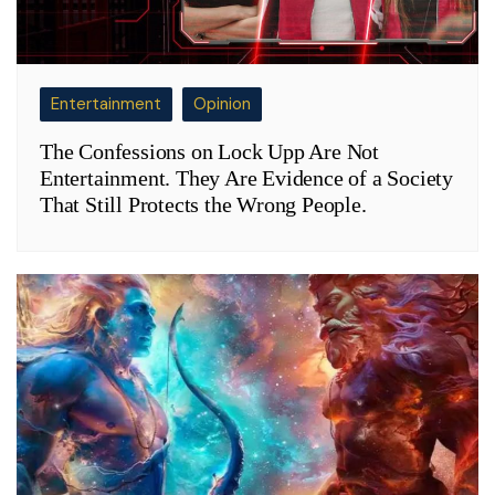
Entertainment
Opinion
The Confessions on Lock Upp Are Not
Entertainment. They Are Evidence of a Society
That Still Protects the Wrong People.