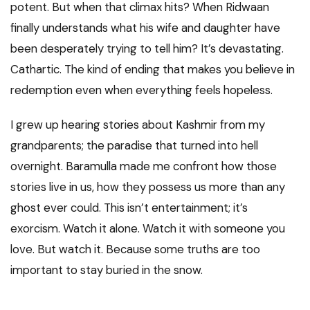
potent. But when that climax hits? When Ridwaan
finally understands what his wife and daughter have
been desperately trying to tell him? It’s devastating.
Cathartic. The kind of ending that makes you believe in
redemption even when everything feels hopeless.
I grew up hearing stories about Kashmir from my
grandparents; the paradise that turned into hell
overnight. Baramulla made me confront how those
stories live in us, how they possess us more than any
ghost ever could. This isn’t entertainment; it’s
exorcism. Watch it alone. Watch it with someone you
love. But watch it. Because some truths are too
important to stay buried in the snow.