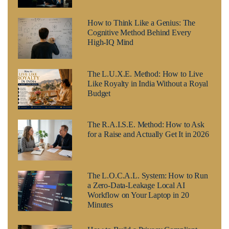
How to Think Like a Genius: The
Cognitive Method Behind Every
High-IQ Mind
The L.U.X.E. Method: How to Live
Like Royalty in India Without a Royal
Budget
The R.A.I.S.E. Method: How to Ask
for a Raise and Actually Get It in 2026
The L.O.C.A.L. System: How to Run
a Zero-Data-Leakage Local AI
Workflow on Your Laptop in 20
Minutes