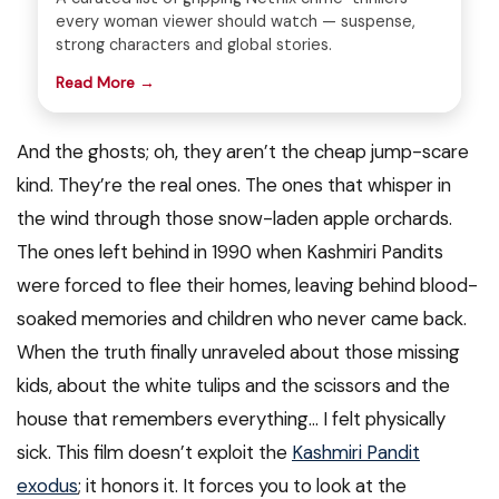
every woman viewer should watch — suspense,
strong characters and global stories.
Read More →
And the ghosts; oh, they aren’t the cheap jump-scare
kind. They’re the real ones. The ones that whisper in
the wind through those snow-laden apple orchards.
The ones left behind in 1990 when Kashmiri Pandits
were forced to flee their homes, leaving behind blood-
soaked memories and children who never came back.
When the truth finally unraveled about those missing
kids, about the white tulips and the scissors and the
house that remembers everything… I felt physically
sick. This film doesn’t exploit the
Kashmiri Pandit
exodus
; it honors it. It forces you to look at the