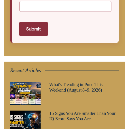
Submit
Recent Articles
What’s Trending in Pune This
Weekend (August 8–9, 2026)
15 Signs You Are Smarter Than Your
IQ Score Says You Are