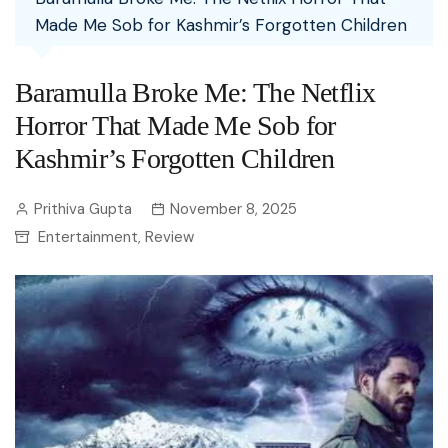
Made Me Sob for Kashmir’s Forgotten Children
Baramulla Broke Me: The Netflix
Horror That Made Me Sob for
Kashmir’s Forgotten Children
Prithiva Gupta
November 8, 2025
Entertainment
Review
,