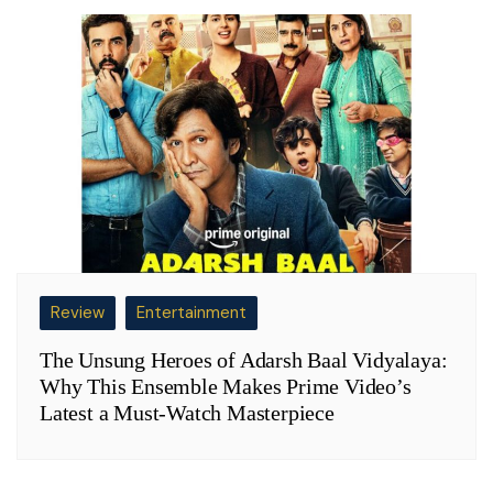
Review
Entertainment
The Unsung Heroes of Adarsh Baal Vidyalaya:
Why This Ensemble Makes Prime Video’s
Latest a Must-Watch Masterpiece