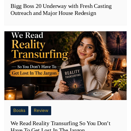
Bigg Boss 20 Underway with Fresh Casting
Outreach and Major House Redesign
Books
Review
We Read Reality Transurfing So You Don’t
Have To Get Lost In The Jargon