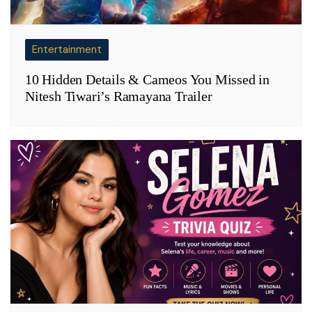
Entertainment
10 Hidden Details & Cameos You Missed in
Nitesh Tiwari’s Ramayana Trailer