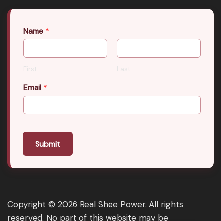
Name
*
First
Last
Email
*
Submit
Copyright © 2026 Real Shee Power. All rights
reserved. No part of this website may be