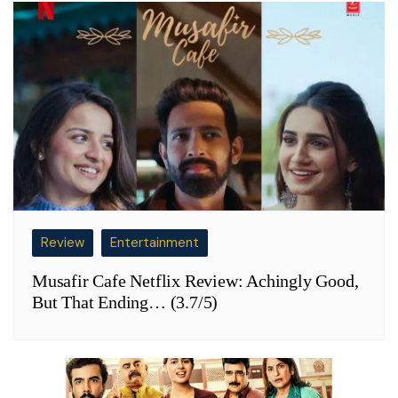
Review
Entertainment
Musafir Cafe Netflix Review: Achingly Good,
But That Ending… (3.7/5)