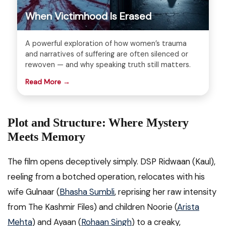
When Victimhood Is Erased
A powerful exploration of how women’s trauma
and narratives of suffering are often silenced or
rewoven — and why speaking truth still matters.
Read More →
Plot and Structure: Where Mystery
Meets Memory
The film opens deceptively simply. DSP Ridwaan (Kaul),
reeling from a botched operation, relocates with his
wife Gulnaar (
Bhasha Sumbli
, reprising her raw intensity
from The Kashmir Files) and children Noorie (
Arista
Mehta
) and Ayaan (
Rohaan Singh
) to a creaky,