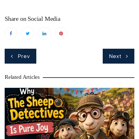
Share on Social Media
Post
Prev
Next
navigation
Related Articles