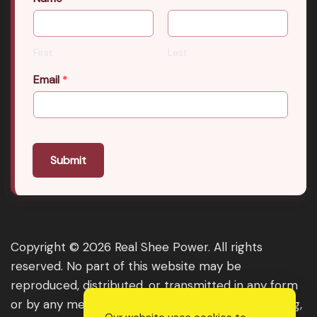
First
Last
Email
*
Submit
Copyright © 2026 Real Shee Power. All rights
reserved. No part of this website may be
reproduced, distributed, or transmitted in any form
or by any means, including photocopying, recording,