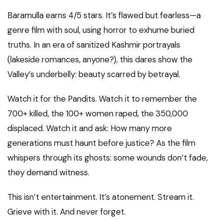
Baramulla earns 4/5 stars. It’s flawed but fearless—a
genre film with soul, using horror to exhume buried
truths. In an era of sanitized Kashmir portrayals
(lakeside romances, anyone?), this dares show the
Valley’s underbelly: beauty scarred by betrayal.
Watch it for the Pandits. Watch it to remember the
700+ killed, the 100+ women raped, the 350,000
displaced. Watch it and ask: How many more
generations must haunt before justice? As the film
whispers through its ghosts: some wounds don’t fade,
they demand witness.
This isn’t entertainment. It’s atonement. Stream it.
Grieve with it. And never forget.