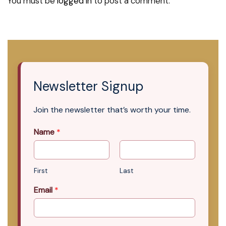
You must be
logged in
to post a comment.
Newsletter Signup
Join the newsletter that’s worth your time.
Name
*
First
Last
Email
*