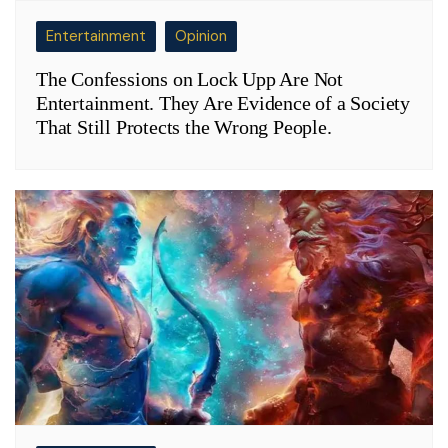
Entertainment
Opinion
The Confessions on Lock Upp Are Not
Entertainment. They Are Evidence of a Society
That Still Protects the Wrong People.