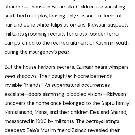
abandoned house in Baramulla. Children are vanishing
snatched mid-play, leaving only scissor-cut locks of
hair and eerie white tulips as omens. Ridwaan suspects
militants grooming recruits for cross-border terror
camps, a nod to the real recruitment of Kashmiri youth
during the insurgency’s peak.
But the house harbors secrets. Gulnaar hears whispers,
sees shadows. Their daughter Noorie befriends
invisible “friends.” As supernatural occurrences
escalate—doors slamming, bloodied visions—Ridwaan
uncovers the home once belonged to the Sapru family:
Kamalanand, Mansi, and their children Eela and Sharad,
massacred in 1990 by militants. The betrayal stings
deepest: Eela’s Muslim friend Zainab revealed their