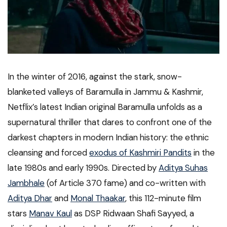
In the winter of 2016, against the stark, snow-
blanketed valleys of Baramulla in Jammu & Kashmir,
Netflix’s latest Indian original Baramulla unfolds as a
supernatural thriller that dares to confront one of the
darkest chapters in modern Indian history: the ethnic
cleansing and forced
exodus of Kashmiri Pandits
in the
late 1980s and early 1990s. Directed by
Aditya Suhas
Jambhale
(of Article 370 fame) and co-written with
Aditya Dhar
and
Monal Thaakar
, this 112-minute film
stars
Manav Kaul
as DSP Ridwaan Shafi Sayyed, a