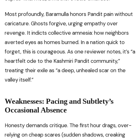
Most profoundly, Baramulla honors Pandit pain without
caricature. Ghosts forgive, urging empathy over
revenge. It indicts collective amnesia: how neighbors
averted eyes as homes burned. In a nation quick to
forget, this is courageous. As one reviewer notes, it’s “a
heartfelt ode to the Kashmiri Pandit community,”
treating their exile as “a deep, unhealed scar on the
valley itself.”
Weaknesses: Pacing and Subtlety’s
Occasional Absence
Honesty demands critique. The first hour drags, over-
relying on cheap scares (sudden shadows, creaking