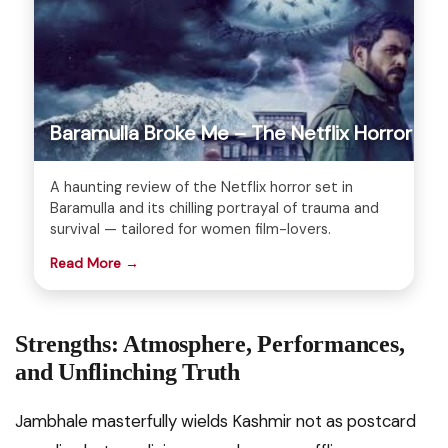
Baramulla Broke Me – The Netflix Horror
A haunting review of the Netflix horror set in
Baramulla and its chilling portrayal of trauma and
survival — tailored for women film-lovers.
Read More →
Strengths: Atmosphere, Performances,
and Unflinching Truth
Jambhale masterfully wields Kashmir not as postcard