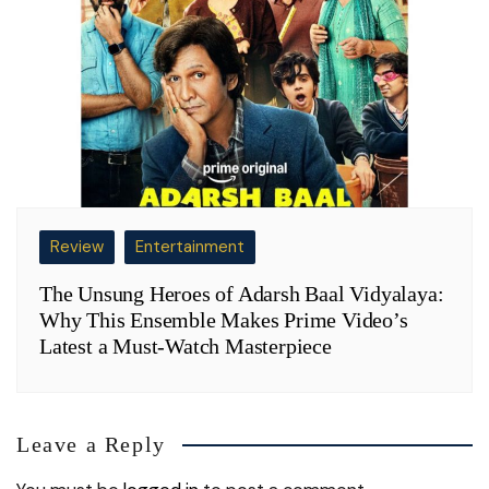
Review
Entertainment
The Unsung Heroes of Adarsh Baal Vidyalaya:
Why This Ensemble Makes Prime Video’s
Latest a Must-Watch Masterpiece
Leave a Reply