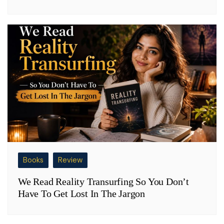
Books
Review
We Read Reality Transurfing So You Don’t
Have To Get Lost In The Jargon