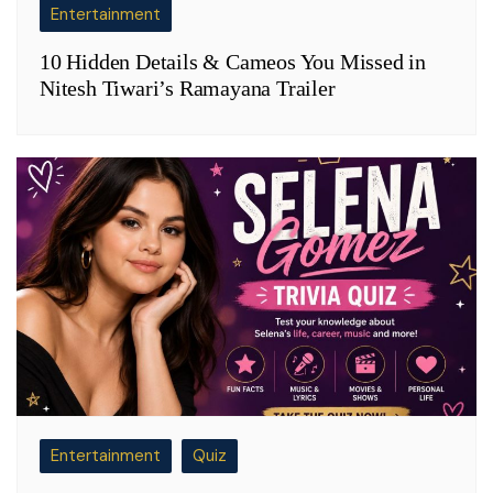
Entertainment
10 Hidden Details & Cameos You Missed in
Nitesh Tiwari’s Ramayana Trailer
Entertainment
Quiz