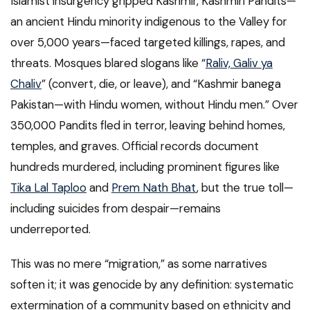
Islamist insurgency gripped Kashmir, Kashmiri Pandits—
an ancient Hindu minority indigenous to the Valley for
over 5,000 years—faced targeted killings, rapes, and
threats. Mosques blared slogans like “
Raliv, Galiv ya
Chaliv
” (convert, die, or leave), and “Kashmir banega
Pakistan—with Hindu women, without Hindu men.” Over
350,000 Pandits fled in terror, leaving behind homes,
temples, and graves. Official records document
hundreds murdered, including prominent figures like
Tika Lal Taploo
and
Prem Nath Bhat
, but the true toll—
including suicides from despair—remains
underreported.
This was no mere “migration,” as some narratives
soften it; it was genocide by any definition: systematic
extermination of a community based on ethnicity and