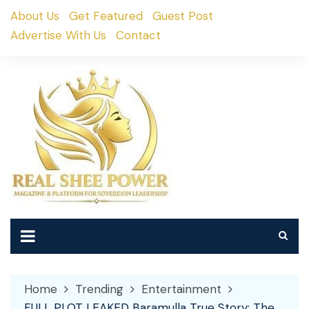
Skip
About Us
Get Featured
Guest Post
to
Advertise With Us
Contact
content
Home
Trending
Entertainment
FULL PLOT LEAKED Baramulla True Story: The