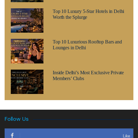
Top 10 Luxury 5-Star Hotels in Delhi
Worth the Splurge
Top 10 Luxurious Rooftop Bars and
Lounges in Delhi
Inside Delhi’s Most Exclusive Private
Members’ Clubs
Follow Us
Like