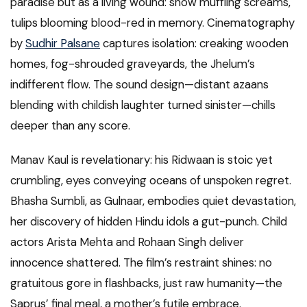
paradise but as a living wound: snow muffling screams,
tulips blooming blood-red in memory. Cinematography
by
Sudhir Palsane
captures isolation: creaking wooden
homes, fog-shrouded graveyards, the Jhelum’s
indifferent flow. The sound design—distant azaans
blending with childish laughter turned sinister—chills
deeper than any score.
Manav Kaul is revelationary: his Ridwaan is stoic yet
crumbling, eyes conveying oceans of unspoken regret.
Bhasha Sumbli, as Gulnaar, embodies quiet devastation,
her discovery of hidden Hindu idols a gut-punch. Child
actors Arista Mehta and Rohaan Singh deliver
innocence shattered. The film’s restraint shines: no
gratuitous gore in flashbacks, just raw humanity—the
Saprus’ final meal, a mother’s futile embrace.