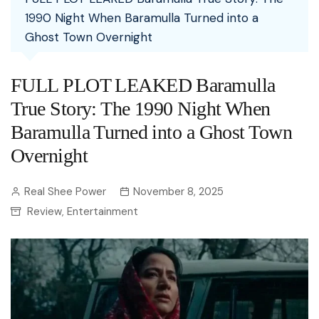
1990 Night When Baramulla Turned into a
Ghost Town Overnight
FULL PLOT LEAKED Baramulla
True Story: The 1990 Night When
Baramulla Turned into a Ghost Town
Overnight
Real Shee Power
November 8, 2025
Review
Entertainment
,