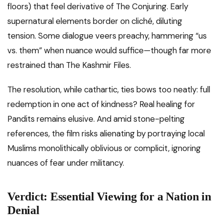
floors) that feel derivative of The Conjuring. Early
supernatural elements border on cliché, diluting
tension. Some dialogue veers preachy, hammering “us
vs. them” when nuance would suffice—though far more
restrained than The Kashmir Files.
The resolution, while cathartic, ties bows too neatly: full
redemption in one act of kindness? Real healing for
Pandits remains elusive. And amid stone-pelting
references, the film risks alienating by portraying local
Muslims monolithically oblivious or complicit, ignoring
nuances of fear under militancy.
Verdict: Essential Viewing for a Nation in
Denial