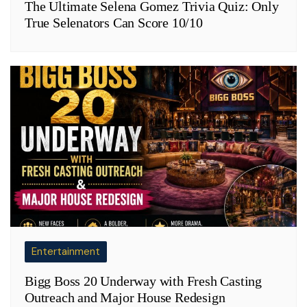
The Ultimate Selena Gomez Trivia Quiz: Only
True Selenators Can Score 10/10
Entertainment
Bigg Boss 20 Underway with Fresh Casting
Outreach and Major House Redesign