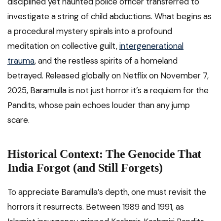
disciplined yet haunted police officer transferred to
investigate a string of child abductions. What begins as
a procedural mystery spirals into a profound
meditation on collective guilt,
intergenerational
trauma
, and the restless spirits of a homeland
betrayed. Released globally on Netflix on November 7,
2025, Baramulla is not just horror it’s a requiem for the
Pandits, whose pain echoes louder than any jump
scare.
Historical Context: The Genocide That
India Forgot (and Still Forgets)
To appreciate Baramulla’s depth, one must revisit the
horrors it resurrects. Between 1989 and 1991, as