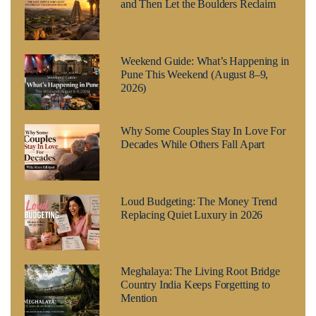
and Then Let the Boulders Reclaim
Weekend Guide: What’s Happening in
Pune This Weekend (August 8–9,
2026)
Why Some Couples Stay In Love For
Decades While Others Fall Apart
Loud Budgeting: The Money Trend
Replacing Quiet Luxury in 2026
Meghalaya: The Living Root Bridge
Country India Keeps Forgetting to
Mention