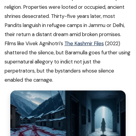
religion. Properties were looted or occupied, ancient
shrines desecrated. Thirty-five years later, most
Pandits languish in refugee camps in Jammu or Delhi,
their return a distant dream amid broken promises.
Films like Vivek Agnihotri’s
The Kashmir Files
(2022)
shattered the silence, but Baramulla goes further using
supernatural allegory to indict not just the
perpetrators, but the bystanders whose silence
enabled the carnage.