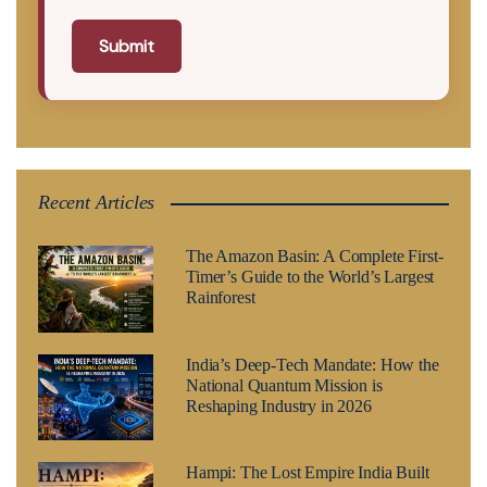
Submit
Recent Articles
The Amazon Basin: A Complete First-
Timer’s Guide to the World’s Largest
Rainforest
India’s Deep-Tech Mandate: How the
National Quantum Mission is
Reshaping Industry in 2026
Hampi: The Lost Empire India Built