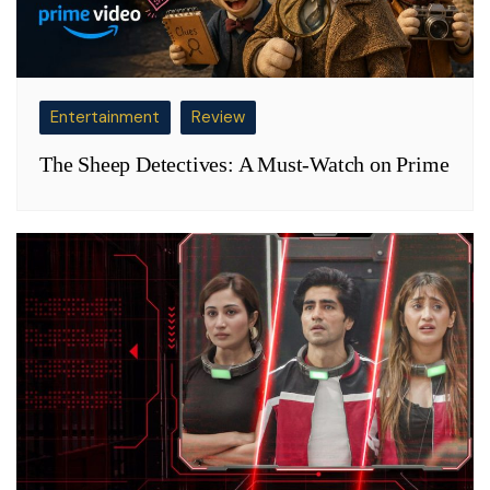
Entertainment
Review
The Sheep Detectives: A Must-Watch on Prime