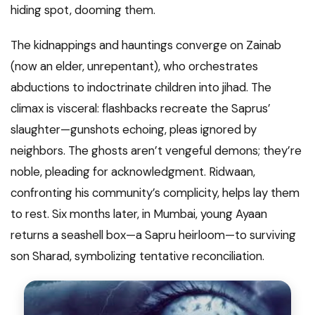
hiding spot, dooming them.
The kidnappings and hauntings converge on Zainab
(now an elder, unrepentant), who orchestrates
abductions to indoctrinate children into jihad. The
climax is visceral: flashbacks recreate the Saprus’
slaughter—gunshots echoing, pleas ignored by
neighbors. The ghosts aren’t vengeful demons; they’re
noble, pleading for acknowledgment. Ridwaan,
confronting his community’s complicity, helps lay them
to rest. Six months later, in Mumbai, young Ayaan
returns a seashell box—a Sapru heirloom—to surviving
son Sharad, symbolizing tentative reconciliation.