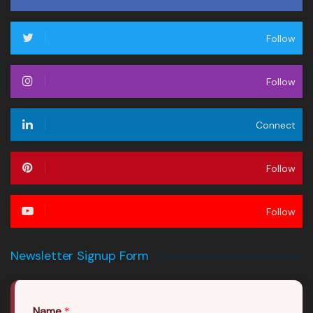
Follow
Follow
Connect
Follow
Follow
Newsletter Signup Form
Name
*