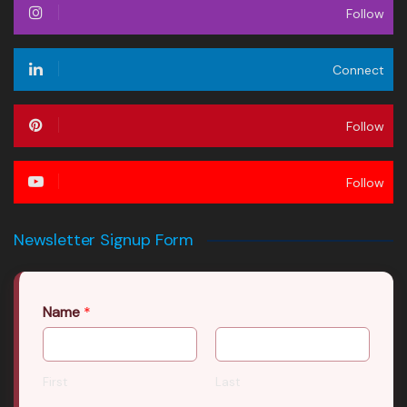
Follow
Connect
Follow
Follow
Newsletter Signup Form
Name
*
First
Last