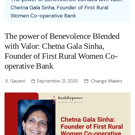
Chetna Gala Sinha, Founder of First Rural
Women Co-operative Bank
The power of Benevolence Blended
with Valor: Chetna Gala Sinha,
Founder of First Rural Women Co-
operative Bank
Gayatri
September 21, 2020
Change Makers