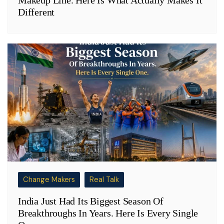
Makeup Line. Here Is What Actually Makes It
Different
Change Makers
Real Talk
India Just Had Its Biggest Season Of
Breakthroughs In Years. Here Is Every Single