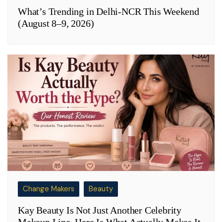
What’s Trending in Delhi-NCR This Weekend
(August 8–9, 2026)
Change Makers
Beauty
Kay Beauty Is Not Just Another Celebrity