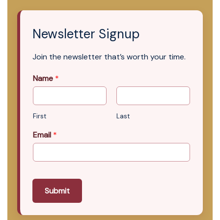
Newsletter Signup
Join the newsletter that’s worth your time.
Name
*
First
Last
Email
*
Submit