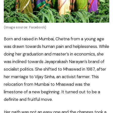
(Image source: Facebook)
Born and raised in Mumbai, Chetna from a young age
was drawn towards human pain and helplessness. While
doing her graduation and master’s in economics, she
was inclined towards Jayaprakash Narayan’s brand of
socialist politics. She shifted to Mhaswad in 1987, after
her marriage to Vijay Sinha, an activist farmer. This
relocation from Mumbai to Mhaswad was the
limestone of a new beginning. It turned out to be a
definite and fruitful move.
Her path was not an easy one and the changes took a