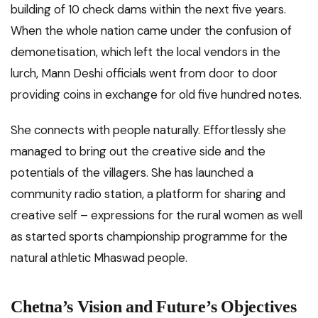
building of 10 check dams within the next five years.
When the whole nation came under the confusion of
demonetisation, which left the local vendors in the
lurch, Mann Deshi officials went from door to door
providing coins in exchange for old five hundred notes.
She connects with people naturally. Effortlessly she
managed to bring out the creative side and the
potentials of the villagers. She has launched a
community radio station, a platform for sharing and
creative self – expressions for the rural women as well
as started sports championship programme for the
natural athletic Mhaswad people.
Chetna’s Vision and Future’s Objectives