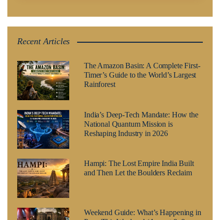
Recent Articles
The Amazon Basin: A Complete First-
Timer’s Guide to the World’s Largest
Rainforest
India’s Deep-Tech Mandate: How the
National Quantum Mission is
Reshaping Industry in 2026
Hampi: The Lost Empire India Built
and Then Let the Boulders Reclaim
Weekend Guide: What’s Happening in