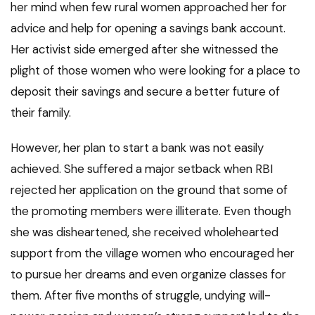
her mind when few rural women approached her for
advice and help for opening a savings bank account.
Her activist side emerged after she witnessed the
plight of those women who were looking for a place to
deposit their savings and secure a better future of
their family.
However, her plan to start a bank was not easily
achieved. She suffered a major setback when RBI
rejected her application on the ground that some of
the promoting members were illiterate. Even though
she was disheartened, she received wholehearted
support from the village women who encouraged her
to pursue her dreams and even organize classes for
them. After five months of struggle, undying will-