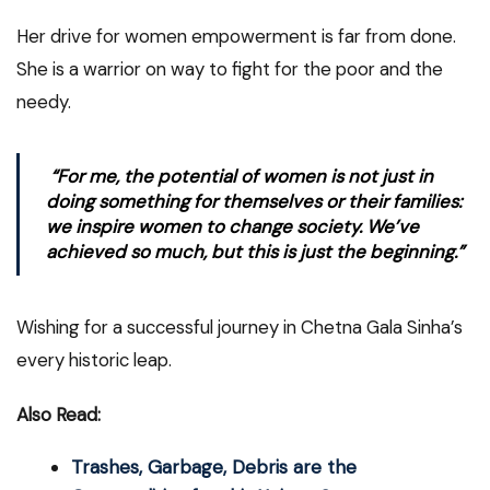
Her drive for women empowerment is far from done.
She is a warrior on way to fight for the poor and the
needy.
“For me, the potential of women is not just in
doing something for themselves or their families:
we inspire women to change society. We’ve
achieved so much, but this is just the beginning.”
Wishing for a successful journey in Chetna Gala Sinha’s
every historic leap.
Also Read:
Trashes, Garbage, Debris are the