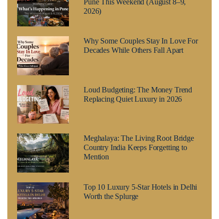
Pune This Weekend (August 8–9,
2026)
Why Some Couples Stay In Love For
Decades While Others Fall Apart
Loud Budgeting: The Money Trend
Replacing Quiet Luxury in 2026
Meghalaya: The Living Root Bridge
Country India Keeps Forgetting to
Mention
Top 10 Luxury 5-Star Hotels in Delhi
Worth the Splurge