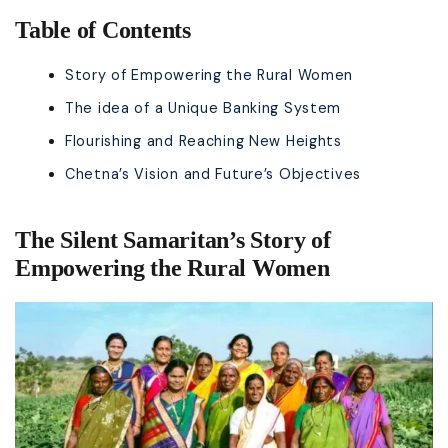
Table of Contents
Story of Empowering the Rural Women
The idea of a Unique Banking System
Flourishing and Reaching New Heights
Chetna’s Vision and Future’s Objectives
The Silent Samaritan’s Story of
Empowering the Rural Women