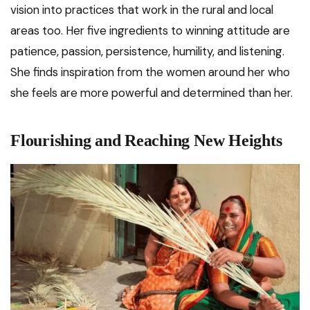
vision into practices that work in the rural and local
areas too. Her five ingredients to winning attitude are
patience, passion, persistence, humility, and listening.
She finds inspiration from the women around her who
she feels are more powerful and determined than her.
Flourishing and Reaching New Heights