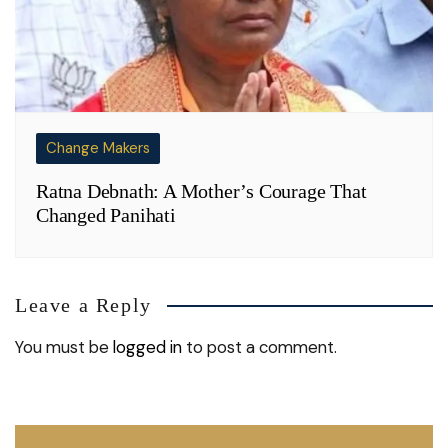
Change Makers
Ratna Debnath: A Mother’s Courage That
Changed Panihati
Leave a Reply
You must be
logged in
to post a comment.