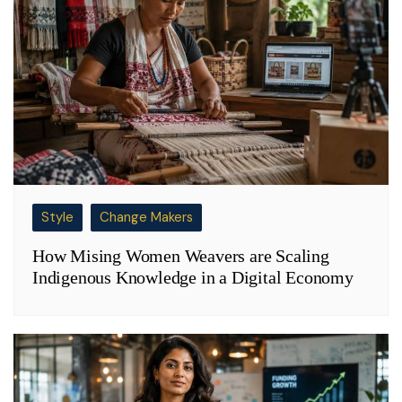
Style
Change Makers
How Mising Women Weavers are Scaling
Indigenous Knowledge in a Digital Economy