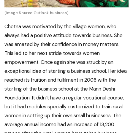
(
Image Source:Outlook business
)
Chetna was motivated by the village women, who
always had a positive attitude towards business. She
was amazed by their confidence in money matters.
This led to her next stride towards women
empowerment. Once again she was struck by an
exceptional idea of starting a business school. Her idea
reached its fruition and fulfilment in 2006 with the
starting of the business school at the Mann Deshi
Foundation. It didn’t have a regular vocational course,
but it had modules specially customized to train rural
women in setting up their own small businesses. The
average annual income had an increase of 13,200