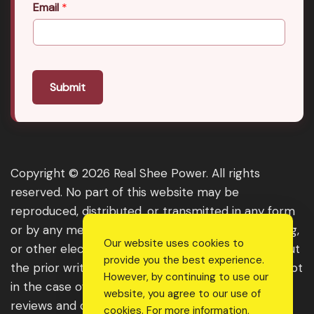
Email
*
Submit
Copyright © 2026 Real Shee Power. All rights
reserved. No part of this website may be
reproduced, distributed, or transmitted in any form
or by any means, including photocopying, recording,
Our website uses cookies to
or other electronic or mechanical methods, without
provide you the best experience.
the prior written permission of the publisher, except
However, by continuing to use our
in the case of brief quotations embodied in critical
website, you agree to our use of
reviews and certain other noncommercial uses
cookies. For more information,