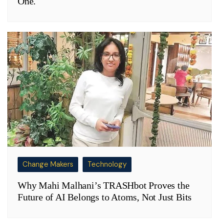
One.
Change Makers
Technology
Why Mahi Malhani’s TRASHbot Proves the
Future of AI Belongs to Atoms, Not Just Bits