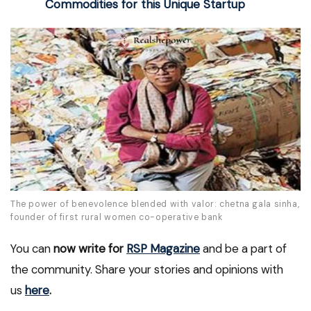
Commodities for this Unique Startup
The power of benevolence blended with valor: chetna gala sinha,
founder of first rural women co-operative bank
You can
now write for
RSP Magazine
and be a part of
the community. Share your stories and opinions with
us
here
.