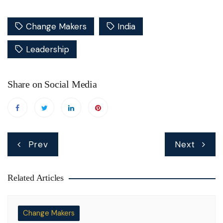
Change Makers
India
Leadership
Share on Social Media
Post
Prev
Next
navigation
Related Articles
Change Makers