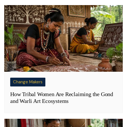
Change Makers
How Tribal Women Are Reclaiming the Gond
and Warli Art Ecosystems