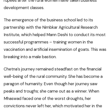
rupees after the rural women have taken business
development classes.
The emergence of the business school led to its
partnership with the Nimbkar Agricultural Research
Institute, which helped Mann Deshi to conduct its most
successful programmes – training women in the
vaccination and artificial insemination of goats. This was
breaking into a male bastion.
Chetna’s journey remained steadfast on the financial
well-being of the rural community. She has become a
paragon of humanity. Even though her journey saw
peaks and troughs; she came out as a winner. When
Mhaswad faced one of the worst droughts, her
convictions never left her, which motivated her in the