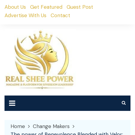
Skip
About Us
Get Featured
Guest Post
to
Advertise With Us
Contact
content
Home
Change Makers
The power of Benevolence Blended with Valor: