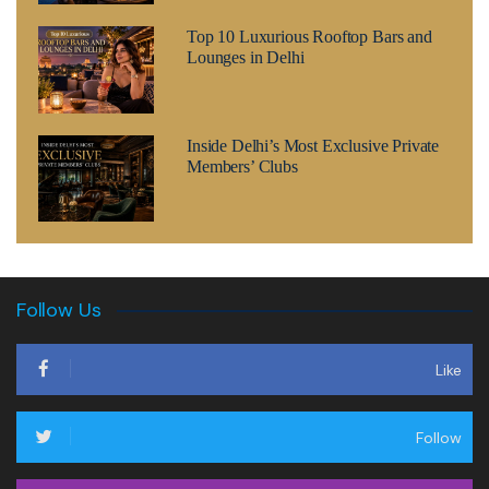
Top 10 Luxurious Rooftop Bars and
Lounges in Delhi
Inside Delhi’s Most Exclusive Private
Members’ Clubs
Follow Us
Like
Follow