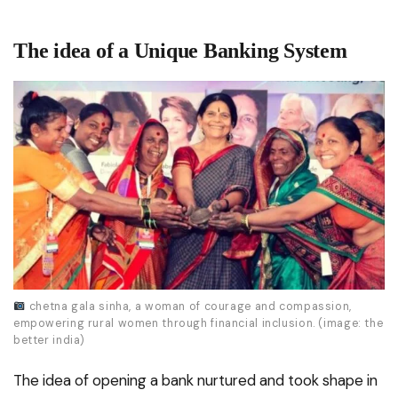
The idea of a Unique Banking System
chetna gala sinha, a woman of courage and compassion,
empowering rural women through financial inclusion. (image: the
better india)
The idea of opening a bank nurtured and took shape in