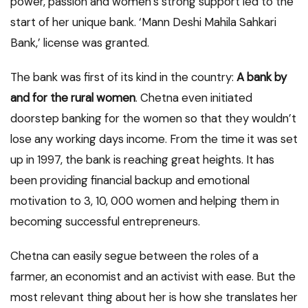
power, passion and women’s strong support led to the
start of her unique bank. ‘Mann Deshi Mahila Sahkari
Bank,’ license was granted.
The bank was first of its kind in the country:
A bank by
and for the rural women
. Chetna even initiated
doorstep banking for the women so that they wouldn’t
lose any working days income. From the time it was set
up in 1997, the bank is reaching great heights. It has
been providing financial backup and emotional
motivation to 3, 10, 000 women and helping them in
becoming successful entrepreneurs.
Chetna can easily segue between the roles of a
farmer, an economist and an activist with ease. But the
most relevant thing about her is how she translates her