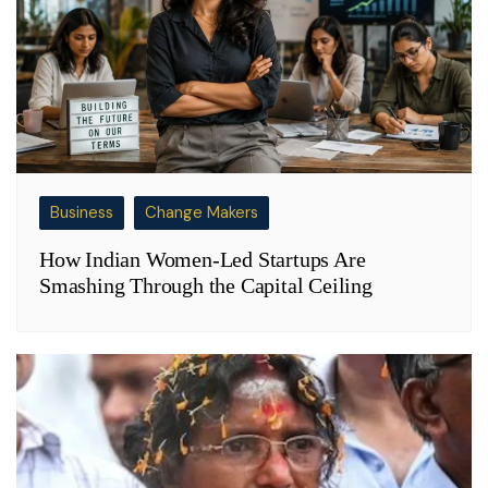
Business
Change Makers
How Indian Women-Led Startups Are
Smashing Through the Capital Ceiling