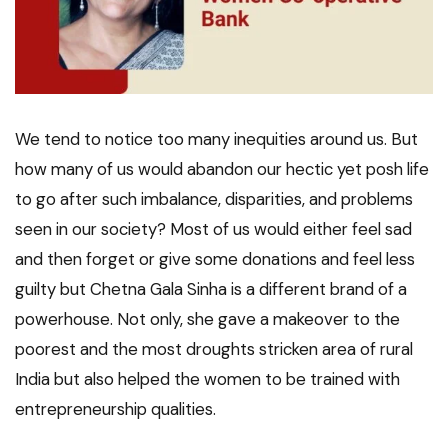
We tend to notice too many inequities around us. But
how many of us would abandon our hectic yet posh life
to go after such imbalance, disparities, and problems
seen in our society? Most of us would either feel sad
and then forget or give some donations and feel less
guilty but Chetna Gala Sinha is a different brand of a
powerhouse. Not only, she gave a makeover to the
poorest and the most droughts stricken area of rural
India but also helped the women to be trained with
entrepreneurship qualities.