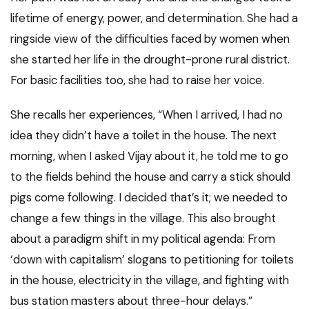
lifetime of energy, power, and determination. She had a
ringside view of the difficulties faced by women when
she started her life in the drought-prone rural district.
For basic facilities too, she had to raise her voice.
She recalls her experiences, “When I arrived, I had no
idea they didn’t have a toilet in the house. The next
morning, when I asked Vijay about it, he told me to go
to the fields behind the house and carry a stick should
pigs come following. I decided that’s it; we needed to
change a few things in the village. This also brought
about a paradigm shift in my political agenda: From
‘down with capitalism’ slogans to petitioning for toilets
in the house, electricity in the village, and fighting with
bus station masters about three-hour delays.”