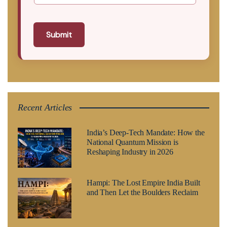
Submit
Recent Articles
India’s Deep-Tech Mandate: How the
National Quantum Mission is
Reshaping Industry in 2026
Hampi: The Lost Empire India Built
and Then Let the Boulders Reclaim