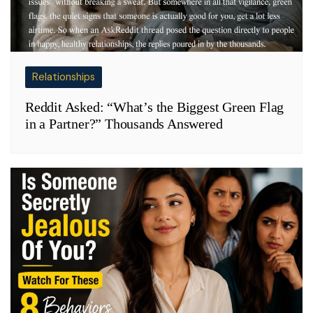
Relationships
Reddit Asked: “What’s the Biggest Green Flag
in a Partner?” Thousands Answered