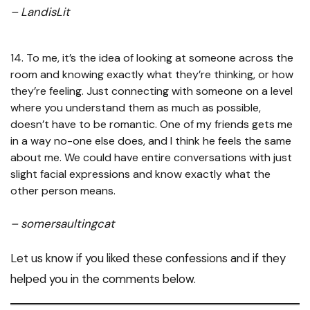
– LandisLit
14. To me, it’s the idea of looking at someone across the
room and knowing exactly what they’re thinking, or how
they’re feeling. Just connecting with someone on a level
where you understand them as much as possible,
doesn’t have to be romantic. One of my friends gets me
in a way no-one else does, and I think he feels the same
about me. We could have entire conversations with just
slight facial expressions and know exactly what the
other person means.
– somersaultingcat
Let us know if you liked these confessions and if they
helped you in the comments below.