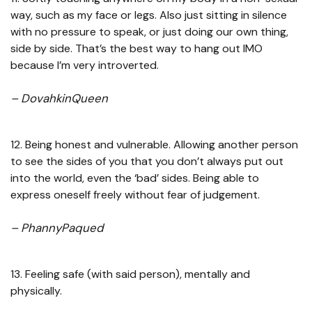
way, such as my face or legs. Also just sitting in silence
with no pressure to speak, or just doing our own thing,
side by side. That’s the best way to hang out IMO
because I’m very introverted.
– DovahkinQueen
12. Being honest and vulnerable. Allowing another person
to see the sides of you that you don’t always put out
into the world, even the ‘bad’ sides. Being able to
express oneself freely without fear of judgement.
– PhannyPaqued
13. Feeling safe (with said person), mentally and
physically.