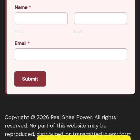
Name
*
First
Last
Email
*
Submit
Copyright © 2026 Real Shee Power. All rights
reserved. No part of this website may be
reproduced, distributed, or transmitted in any form