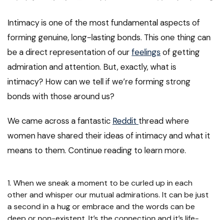
Intimacy is one of the most fundamental aspects of
forming genuine, long-lasting bonds. This one thing can
be a direct representation of our
feelings
of getting
admiration and attention. But, exactly, what is
intimacy? How can we tell if we’re forming strong
bonds with those around us?
We came across a fantastic
Reddit
thread where
women have shared their ideas of intimacy and what it
means to them. Continue reading to learn more.
1. When we sneak a moment to be curled up in each
other and whisper our mutual admirations. It can be just
a second in a hug or embrace and the words can be
deep or non-existent. It’s the connection and it’s life-