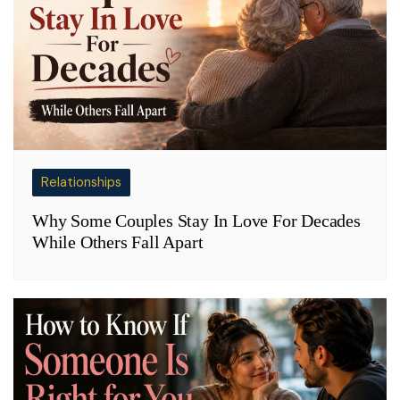
Relationships
Why Some Couples Stay In Love For Decades
While Others Fall Apart