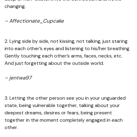
changing.
– Affectionate_Cupcake
2. Lying side by side, not kissing, not talking, just staring
into each other’s eyes and listening to his/her breathing.
Gently touching each other’s arms, faces, necks, etc.
And just forgetting about the outside world.
– jentwa97
3. Letting the other person see you in your unguarded
state, being vulnerable together, talking about your
deepest dreams, desires or fears, being present
together in the moment completely engaged in each
other.