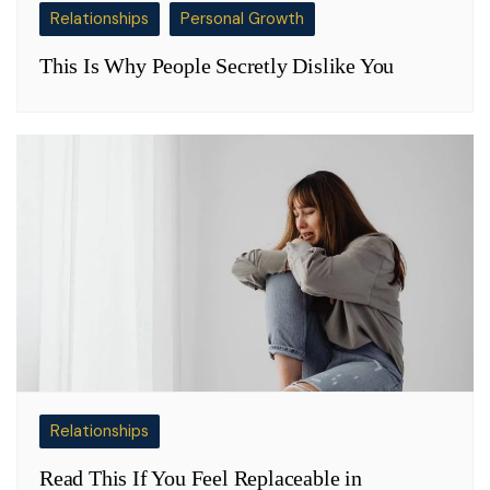
Relationships
Personal Growth
This Is Why People Secretly Dislike You
Relationships
Read This If You Feel Replaceable in