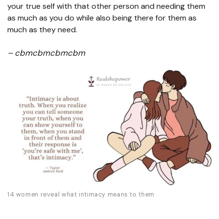
your true self with that other person and needing them
as much as you do while also being there for them as
much as they need.
– cbmcbmcbmcbm
14 women reveal what intimacy means to them