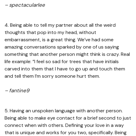
– spectacularlee
4. Being able to tell my partner about all the weird
thoughts that pop into my head, without
embarrassment, is a great thing. We’ve had some
amazing conversations sparked by one of us saying
something that another person might think is crazy. Real
life example: “I feel so sad for trees that have initials
carved into them that I have to go up and touch them
and tell them I’m sorry someone hurt them.
– fantine9
5. Having an unspoken language with another person.
Being able to make eye contact for a brief second to just
connect when with others. Defining your love in a way
that is unique and works for you two, specifically. Being