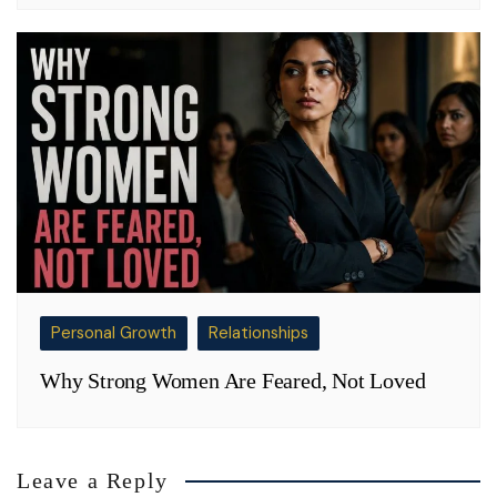
Personal Growth
Relationships
Why Strong Women Are Feared, Not Loved
Leave a Reply