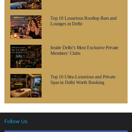
Top 10 Luxurious Rooftop Bars and
Lounges in Delhi
Inside Delhi’s Most Exclusive Private
Members’ Clubs
Top 10 Ultra-Luxurious and Private
Spas in Delhi Worth Booking
Follow Us