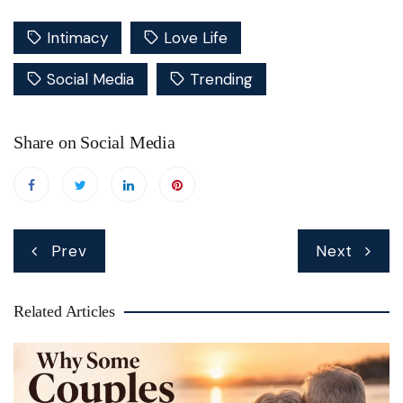
Intimacy
Love Life
Social Media
Trending
Share on Social Media
Post
Prev
Next
navigation
Related Articles