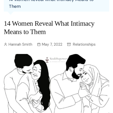
Them
14 Women Reveal What Intimacy
Means to Them
Hannah Smith
May 7, 2022
Relationships