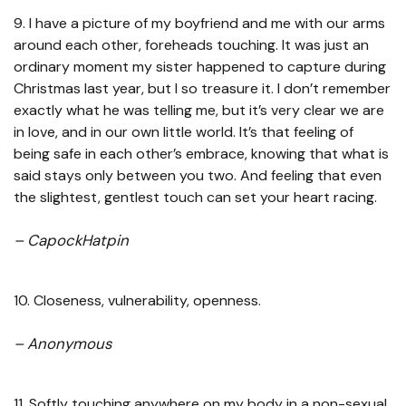
9. I have a picture of my boyfriend and me with our arms
around each other, foreheads touching. It was just an
ordinary moment my sister happened to capture during
Christmas last year, but I so treasure it. I don’t remember
exactly what he was telling me, but it’s very clear we are
in love, and in our own little world. It’s that feeling of
being safe in each other’s embrace, knowing that what is
said stays only between you two. And feeling that even
the slightest, gentlest touch can set your heart racing.
– CapockHatpin
10. Closeness, vulnerability, openness.
– Anonymous
11. Softly touching anywhere on my body in a non-sexual