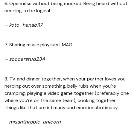
6. Openness without being mocked. Being heard without
needing to be logical.
– koto_hanabi17
7. Sharing music playlists LMAO.
– soccerstud234
8. TV and dinner together, when your partner loves you
nerding out over something, belly rubs when you’re
cramping, playing a video game together (preferably one
where you’re on the same team), cooking together.
Things like that are intimacy and emotional intimacy.
– misanthropic-unicorn