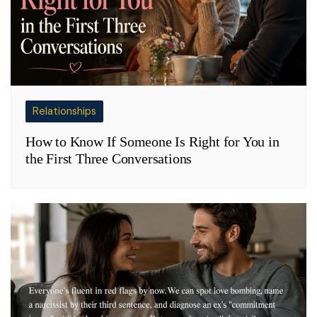
Relationships
How to Know If Someone Is Right for You in
the First Three Conversations