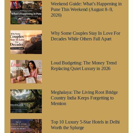
Weekend Guide: What’s Happening in
Pune This Weekend (August 8–9,
2026)
Why Some Couples Stay In Love For
Decades While Others Fall Apart
Loud Budgeting: The Money Trend
Replacing Quiet Luxury in 2026
Meghalaya: The Living Root Bridge
Country India Keeps Forgetting to
Mention
Top 10 Luxury 5-Star Hotels in Delhi
Worth the Splurge