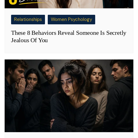
Relationships
Women Psychology
These 8 Behaviors Reveal Someone Is Secretly
Jealous Of You