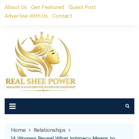
Skip
About Us
Get Featured
Guest Post
to
Advertise With Us
Contact
content
Home
Relationships
14 Women Reveal What Intimacy Means to