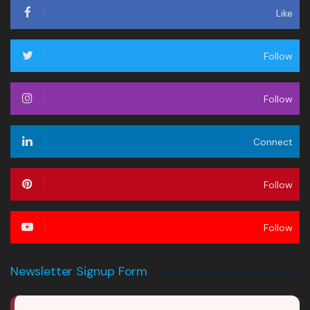
Like
Follow
Follow
Connect
Follow
Follow
Newsletter Signup Form