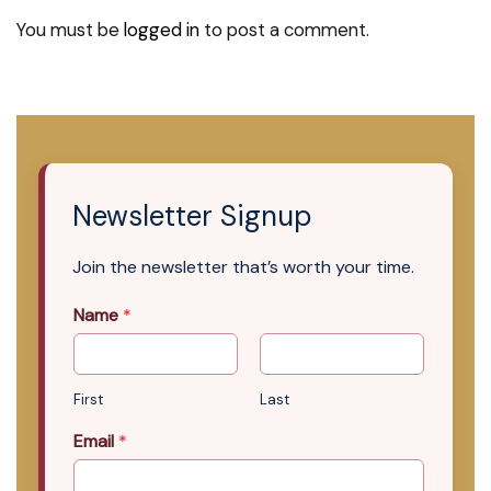
You must be
logged in
to post a comment.
Newsletter Signup
Join the newsletter that’s worth your time.
Name
*
First
Last
Email
*