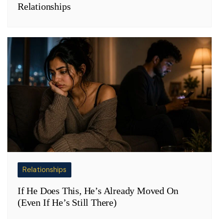
Relationships
Relationships
If He Does This, He’s Already Moved On
(Even If He’s Still There)