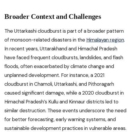
Broader Context and Challenges
The Uttarkashi cloudburst is part of a broader pattern
of monsoon-related disasters in the
Himalayan region
.
In recent years, Uttarakhand and Himachal Pradesh
have faced frequent cloudbursts, landslides, and flash
floods, often exacerbated by climate change and
unplanned development. For instance, a 2021
cloudburst in Chamoli, Uttarkashi, and Pithoragarh
caused significant damage, while a 2020 cloudburst in
Himachal Pradesh’s Kullu and Kinnaur districts led to
similar destruction. These events underscore the need
for better forecasting, early warning systems, and
sustainable development practices in vulnerable areas.