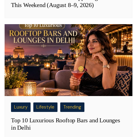
This Weekend (August 8–9, 2026)
Luxury
Lifestyle
Trending
Top 10 Luxurious Rooftop Bars and Lounges
in Delhi