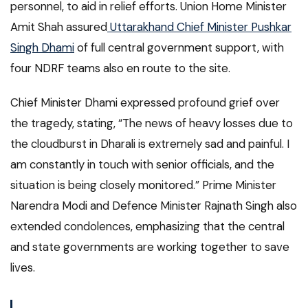
personnel, to aid in relief efforts. Union Home Minister
Amit Shah assured
Uttarakhand Chief Minister Pushkar
Singh Dhami
of full central government support, with
four NDRF teams also en route to the site.
Chief Minister Dhami expressed profound grief over
the tragedy, stating, “The news of heavy losses due to
the cloudburst in Dharali is extremely sad and painful. I
am constantly in touch with senior officials, and the
situation is being closely monitored.” Prime Minister
Narendra Modi and Defence Minister Rajnath Singh also
extended condolences, emphasizing that the central
and state governments are working together to save
lives.