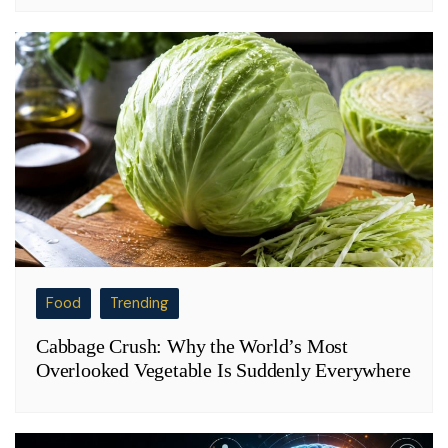
Food
Trending
Cabbage Crush: Why the World’s Most
Overlooked Vegetable Is Suddenly Everywhere