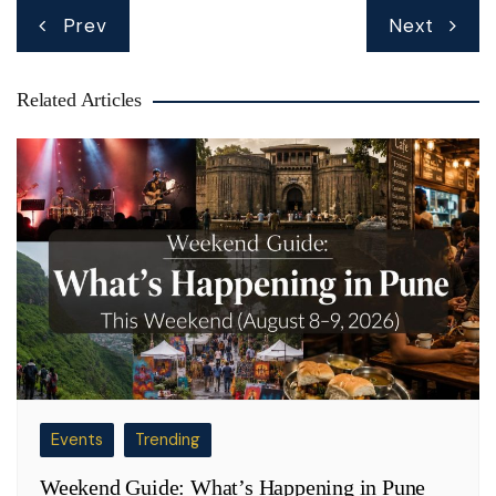
Post
Prev
Next
navigation
Related Articles
Events
Trending
Weekend Guide: What’s Happening in Pune