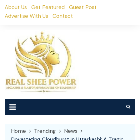
Skip
About Us
Get Featured
Guest Post
to
Advertise With Us
Contact
content
Home
Trending
News
Devastating Cloudburst in Uttarkashi: A Tragic