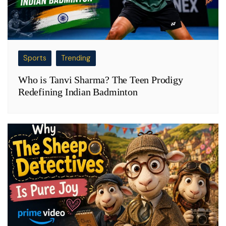
Sports
Trending
Who is Tanvi Sharma? The Teen Prodigy
Redefining Indian Badminton