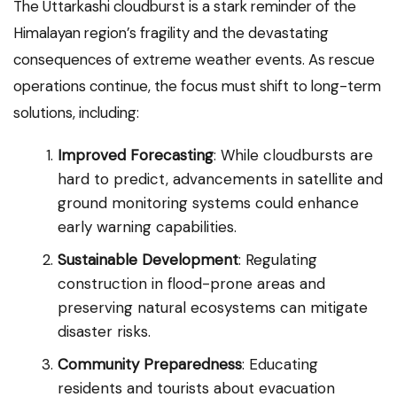
The Uttarkashi cloudburst is a stark reminder of the
Himalayan region’s fragility and the devastating
consequences of extreme weather events. As rescue
operations continue, the focus must shift to long-term
solutions, including:
Improved Forecasting
: While cloudbursts are
hard to predict, advancements in satellite and
ground monitoring systems could enhance
early warning capabilities.
Sustainable Development
: Regulating
construction in flood-prone areas and
preserving natural ecosystems can mitigate
disaster risks.
Community Preparedness
: Educating
residents and tourists about evacuation