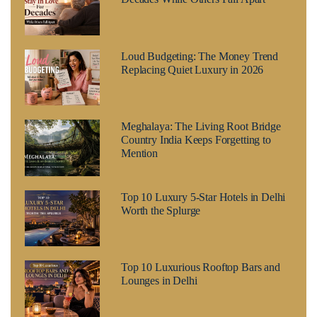
Loud Budgeting: The Money Trend
Replacing Quiet Luxury in 2026
Meghalaya: The Living Root Bridge
Country India Keeps Forgetting to
Mention
Top 10 Luxury 5-Star Hotels in Delhi
Worth the Splurge
Top 10 Luxurious Rooftop Bars and
Lounges in Delhi