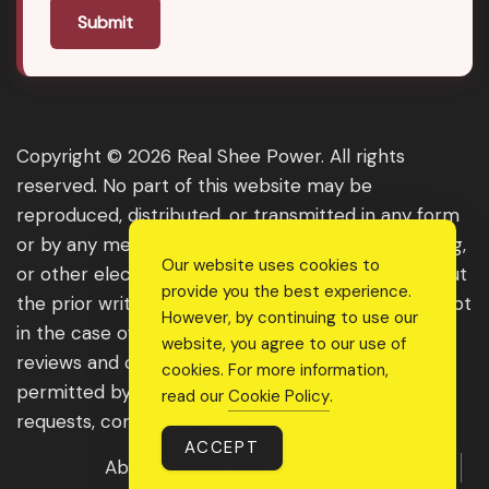
Submit
Copyright © 2026 Real Shee Power. All rights
reserved. No part of this website may be
reproduced, distributed, or transmitted in any form
or by any means, including photocopying, recording,
Our website uses cookies to
or other electronic or mechanical methods, without
provide you the best experience.
the prior written permission of the publisher, except
However, by continuing to use our
in the case of brief quotations embodied in critical
website, you agree to our use of
reviews and certain other noncommercial uses
cookies. For more information,
permitted by copyright law. For permission
read our
Cookie Policy
.
requests, contact us through the website.
ACCEPT
About Us
Get Featured
Guest Post