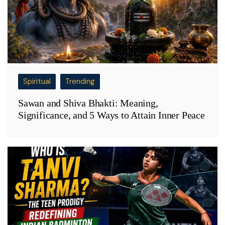
Spiritual
Trending
Sawan and Shiva Bhakti: Meaning,
Significance, and 5 Ways to Attain Inner Peace