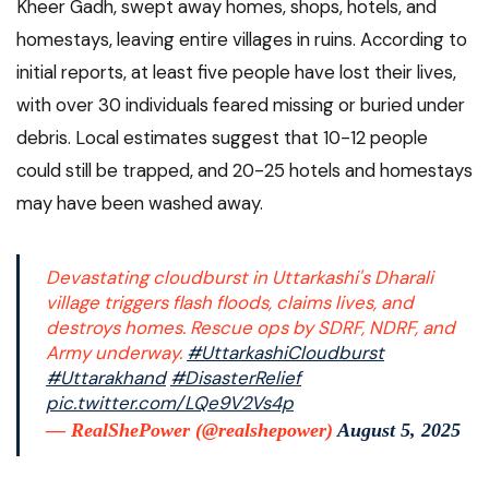
Kheer Gadh, swept away homes, shops, hotels, and
homestays, leaving entire villages in ruins. According to
initial reports, at least five people have lost their lives,
with over 30 individuals feared missing or buried under
debris. Local estimates suggest that 10-12 people
could still be trapped, and 20-25 hotels and homestays
may have been washed away.
Devastating cloudburst in Uttarkashi's Dharali
village triggers flash floods, claims lives, and
destroys homes. Rescue ops by SDRF, NDRF, and
Army underway.
#UttarkashiCloudburst
#Uttarakhand
#DisasterRelief
pic.twitter.com/LQe9V2Vs4p
— RealShePower (@realshepower)
August 5, 2025