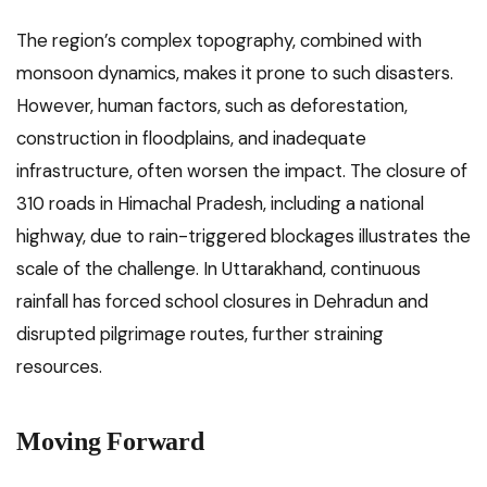
The region’s complex topography, combined with
monsoon dynamics, makes it prone to such disasters.
However, human factors, such as deforestation,
construction in floodplains, and inadequate
infrastructure, often worsen the impact. The closure of
310 roads in Himachal Pradesh, including a national
highway, due to rain-triggered blockages illustrates the
scale of the challenge. In Uttarakhand, continuous
rainfall has forced school closures in Dehradun and
disrupted pilgrimage routes, further straining
resources.
Moving Forward