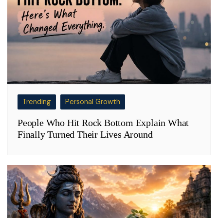
Trending
Personal Growth
People Who Hit Rock Bottom Explain What
Finally Turned Their Lives Around