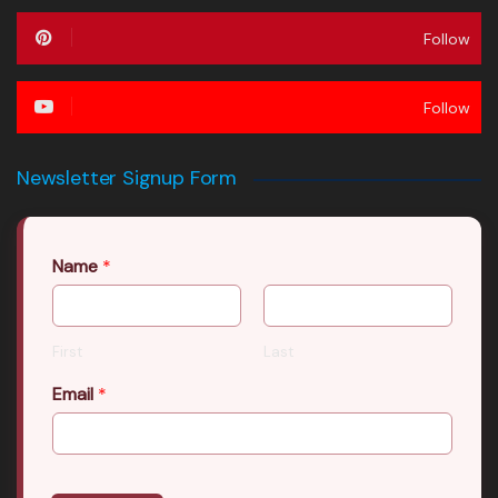
Follow
Follow
Newsletter Signup Form
Name
*
First
Last
Email
*