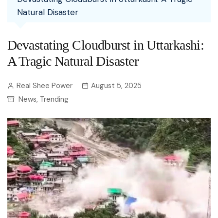
Natural Disaster
Devastating Cloudburst in Uttarkashi:
A Tragic Natural Disaster
Real Shee Power
August 5, 2025
News
Trending
,