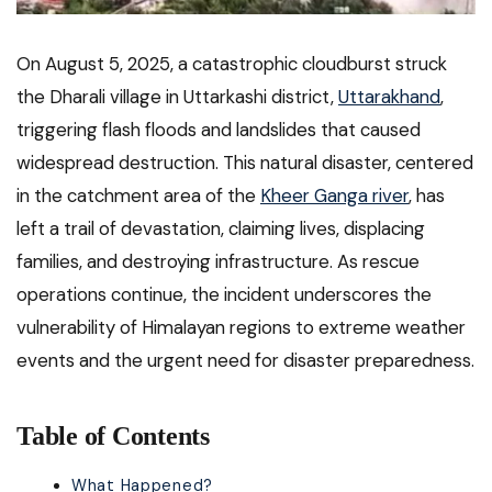
On August 5, 2025, a catastrophic cloudburst struck
the Dharali village in Uttarkashi district,
Uttarakhand
,
triggering flash floods and landslides that caused
widespread destruction. This natural disaster, centered
in the catchment area of the
Kheer Ganga river
, has
left a trail of devastation, claiming lives, displacing
families, and destroying infrastructure. As rescue
operations continue, the incident underscores the
vulnerability of Himalayan regions to extreme weather
events and the urgent need for disaster preparedness.
Table of Contents
What Happened?