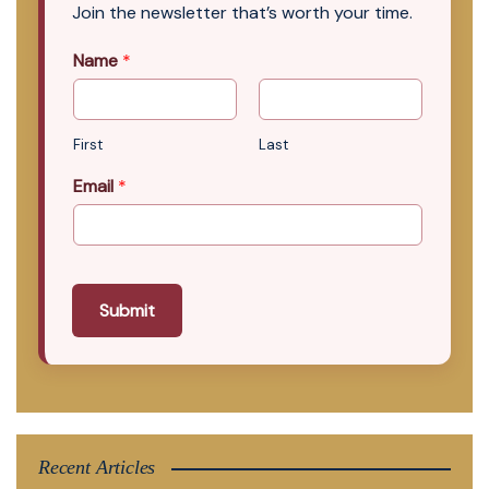
Join the newsletter that’s worth your time.
Name
*
First
Last
Email
*
Submit
Recent Articles