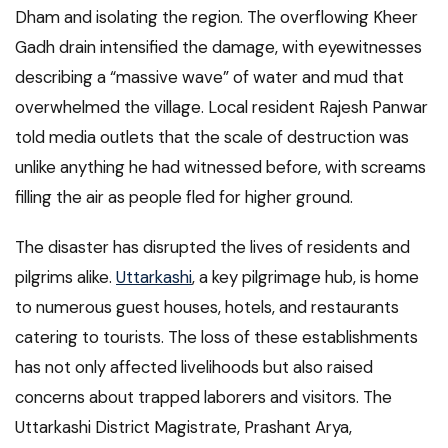
Dham and isolating the region. The overflowing Kheer
Gadh drain intensified the damage, with eyewitnesses
describing a “massive wave” of water and mud that
overwhelmed the village. Local resident Rajesh Panwar
told media outlets that the scale of destruction was
unlike anything he had witnessed before, with screams
filling the air as people fled for higher ground.
The disaster has disrupted the lives of residents and
pilgrims alike.
Uttarkashi
, a key pilgrimage hub, is home
to numerous guest houses, hotels, and restaurants
catering to tourists. The loss of these establishments
has not only affected livelihoods but also raised
concerns about trapped laborers and visitors. The
Uttarkashi District Magistrate, Prashant Arya,