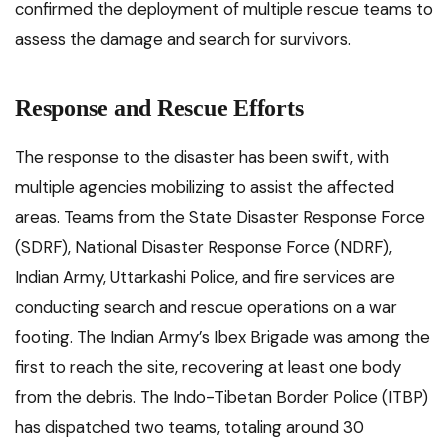
confirmed the deployment of multiple rescue teams to
assess the damage and search for survivors.
Response and Rescue Efforts
The response to the disaster has been swift, with
multiple agencies mobilizing to assist the affected
areas. Teams from the State Disaster Response Force
(SDRF), National Disaster Response Force (NDRF),
Indian Army, Uttarkashi Police, and fire services are
conducting search and rescue operations on a war
footing. The Indian Army’s Ibex Brigade was among the
first to reach the site, recovering at least one body
from the debris. The Indo-Tibetan Border Police (ITBP)
has dispatched two teams, totaling around 30