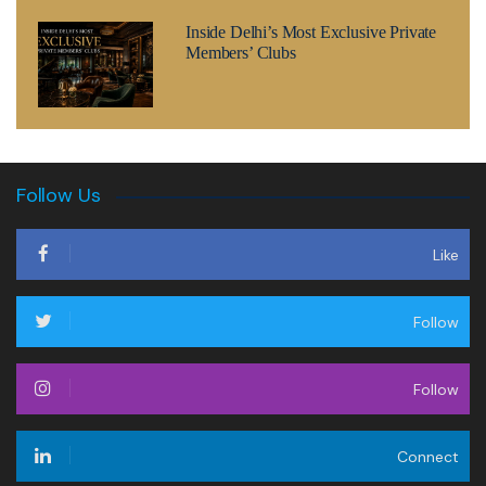
Inside Delhi’s Most Exclusive Private
Members’ Clubs
Follow Us
Like
Follow
Follow
Connect