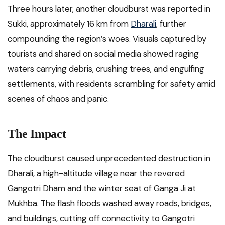
Three hours later, another cloudburst was reported in
Sukki, approximately 16 km from
Dharali
, further
compounding the region’s woes. Visuals captured by
tourists and shared on social media showed raging
waters carrying debris, crushing trees, and engulfing
settlements, with residents scrambling for safety amid
scenes of chaos and panic.
The Impact
The cloudburst caused unprecedented destruction in
Dharali, a high-altitude village near the revered
Gangotri Dham and the winter seat of Ganga Ji at
Mukhba. The flash floods washed away roads, bridges,
and buildings, cutting off connectivity to Gangotri