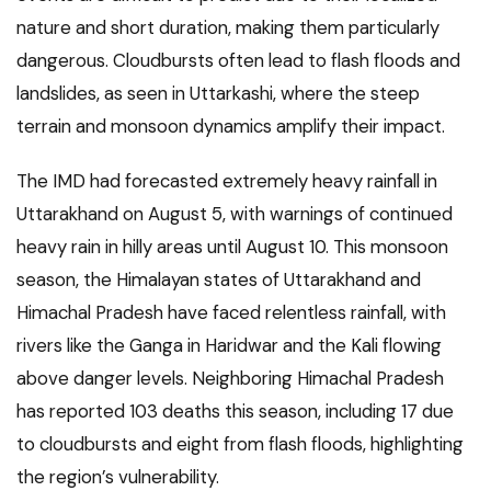
nature and short duration, making them particularly
dangerous. Cloudbursts often lead to flash floods and
landslides, as seen in Uttarkashi, where the steep
terrain and monsoon dynamics amplify their impact.
The IMD had forecasted extremely heavy rainfall in
Uttarakhand on August 5, with warnings of continued
heavy rain in hilly areas until August 10. This monsoon
season, the Himalayan states of Uttarakhand and
Himachal Pradesh have faced relentless rainfall, with
rivers like the Ganga in Haridwar and the Kali flowing
above danger levels. Neighboring Himachal Pradesh
has reported 103 deaths this season, including 17 due
to cloudbursts and eight from flash floods, highlighting
the region’s vulnerability.