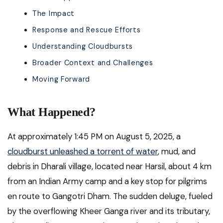
The Impact
Response and Rescue Efforts
Understanding Cloudbursts
Broader Context and Challenges
Moving Forward
What Happened?
At approximately 1:45 PM on August 5, 2025, a
cloudburst unleashed a torrent of water
, mud, and
debris in Dharali village, located near Harsil, about 4 km
from an Indian Army camp and a key stop for pilgrims
en route to Gangotri Dham. The sudden deluge, fueled
by the overflowing Kheer Ganga river and its tributary,