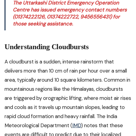
The Uttarkashi District Emergency Operation
Centre has issued emergency contact numbers
(01374222126, 01374222722, 9456556431) for
those seeking assistance.
Understanding Cloudbursts
A cloudburst is a sudden, intense rainstorm that
delivers more than 10 cm of rain per hour over a small
area, typically around 10 square kilometers. Common in
mountainous regions like the Himalayas, cloudbursts
are triggered by orographic lifting, where moist air rises
and cools as it travels up mountain slopes, leading to
rapid cloud formation and heavy rainfall. The India
Meteorological Department (
IMD
) notes that these
events are difficult to predict due to their localized