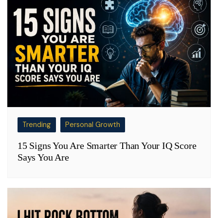
Trending
Personal Growth
15 Signs You Are Smarter Than Your IQ Score
Says You Are