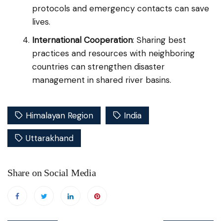
protocols and emergency contacts can save
lives.
International Cooperation
: Sharing best
practices and resources with neighboring
countries can strengthen disaster
management in shared river basins.
Himalayan Region
India
Uttarakhand
Share on Social Media