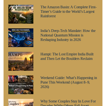
The Amazon Basin: A Complete First-
Timer’s Guide to the World’s Largest
Rainforest
India’s Deep-Tech Mandate: How the
National Quantum Mission is
Reshaping Industry in 2026
Hampi: The Lost Empire India Built
and Then Let the Boulders Reclaim
Weekend Guide: What’s Happening in
Pune This Weekend (August 8–9,
2026)
Why Some Couples Stay In Love For
Decades While Others Fall Apart