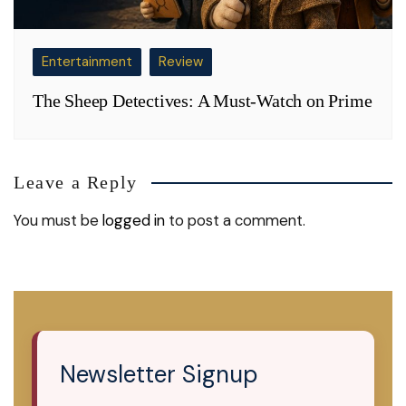
Entertainment
Review
The Sheep Detectives: A Must-Watch on Prime
Leave a Reply
You must be
logged in
to post a comment.
Newsletter Signup