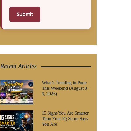
Submit
Recent Articles
What’s Trending in Pune
This Weekend (August 8–
9, 2026)
15 Signs You Are Smarter
Than Your IQ Score Says
You Are