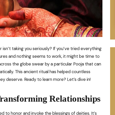
r isn’t taking you seriously? If you’ve tried everything
ures and nothing seems to work, it might be time to
cross the globe swear by a particular Pooja that can
tically. This ancient ritual has helped countless
hey deserve. Ready to learn more? Let’s dive in!
ransforming Relationships
ed to honor and invoke the blessings of deities. It’s