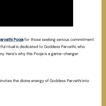
rvathi Pooja
for those seeking serious commitment
rful ritual is dedicated to Goddess Parvathi, who
ny. Here’s why this Pooja is a game-changer:
nvites the divine energy of Goddess Parvathi into