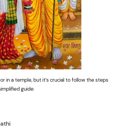
 in a temple, but it’s crucial to follow the steps
implified guide:
athi