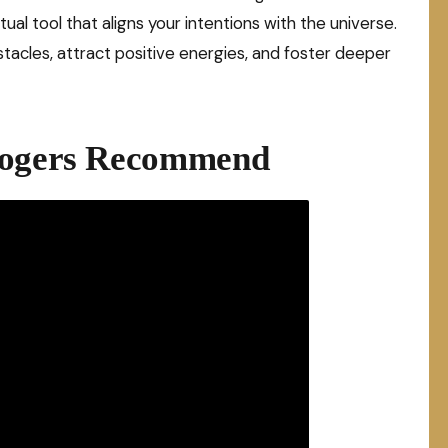
ritual tool that aligns your intentions with the universe.
acles, attract positive energies, and foster deeper
ologers Recommend