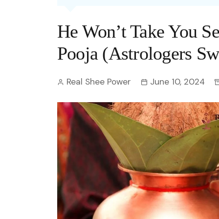
Entertainment
C
Eco
Boll
Zodia
Astrology
He Won’t Take You Se
w
Scie
Holl
Horo
Hind
Spirituality
W
Pooja (Astrologers Sw
Tech
Revi
Quiz
S
Real Shee Power
June 10, 2024
OTT
Today In History
A
Fun 
Debate
S
Optic
C
Perso
O
TOP 