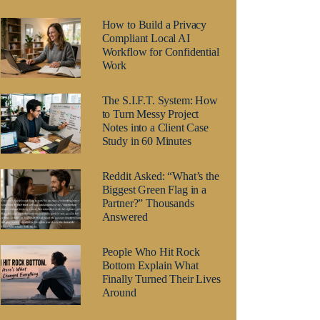
How to Build a Privacy
Compliant Local AI
Workflow for Confidential
Work
The S.I.F.T. System: How
to Turn Messy Project
Notes into a Client Case
Study in 60 Minutes
Reddit Asked: “What’s the
Biggest Green Flag in a
Partner?” Thousands
Answered
People Who Hit Rock
Bottom Explain What
Finally Turned Their Lives
Around