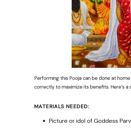
Performing this Pooja can be done at home or
correctly to maximize its benefits. Here’s a s
MATERIALS NEEDED:
Picture or idol of Goddess Parv