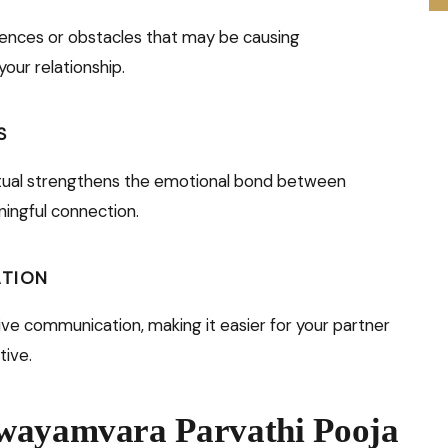
luences or obstacles that may be causing
our relationship.
S
ritual strengthens the emotional bond between
ingful connection.
ATION
ve communication, making it easier for your partner
tive.
Swayamvara Parvathi Pooja