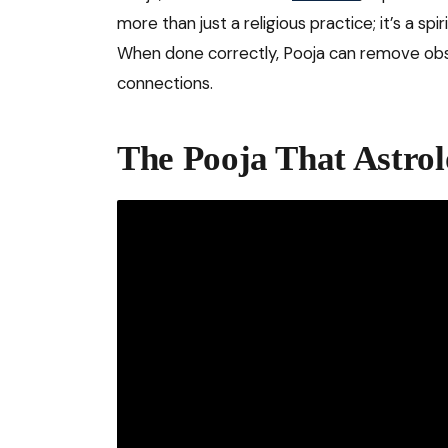
more than just a religious practice; it’s a spi
When done correctly, Pooja can remove obst
connections.
The Pooja That Astr