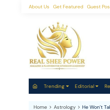
Skip
About Us
Get Featured
Guest Pos
to
content
Trending
Editorial
Re
RealShePower S
Polit
W
News
2025
M
Home
Astrology
He Won’t Tak
Spor
Cont