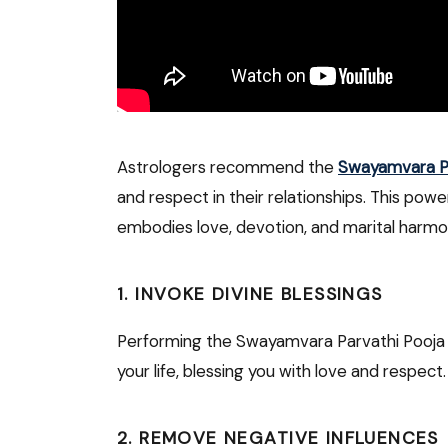
Astrologers recommend the
Swayamvara Pa
and respect in their relationships. This powe
embodies love, devotion, and marital harmo
1.
INVOKE DIVINE BLESSINGS
Performing the Swayamvara Parvathi Pooja i
your life, blessing you with love and respect.
2.
REMOVE NEGATIVE INFLUENCES