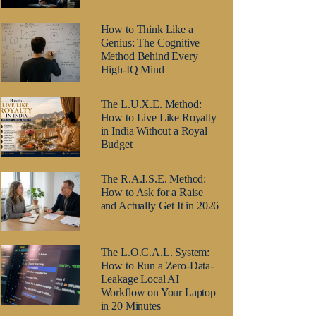
How to Think Like a
Genius: The Cognitive
Method Behind Every
High-IQ Mind
The L.U.X.E. Method:
How to Live Like Royalty
in India Without a Royal
Budget
The R.A.I.S.E. Method:
How to Ask for a Raise
and Actually Get It in 2026
The L.O.C.A.L. System:
How to Run a Zero-Data-
Leakage Local AI
Workflow on Your Laptop
in 20 Minutes