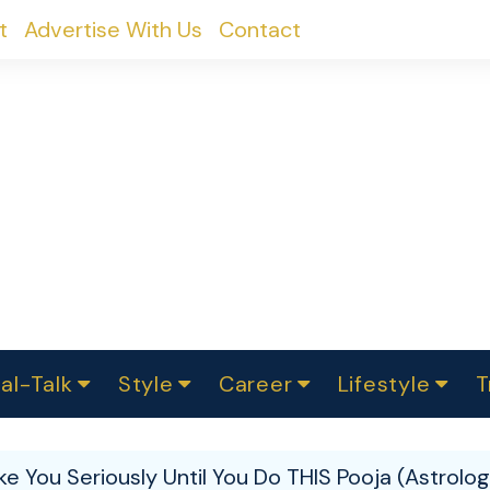
t
Advertise With Us
Contact
al-Talk
Style
Career
Lifestyle
T
urvey
ics
omen Change
Women in Science
Finance
Sustainability
Fashion
Beauty
I
akers
e You Seriously Until You Do THIS Pooja (Astrolog
ts
In Politics
Business
roversies
Luxury