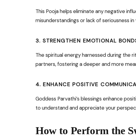
This Pooja helps eliminate any negative inf
misunderstandings or lack of seriousness in y
3.
STRENGTHEN EMOTIONAL BOND
The spiritual energy harnessed during the 
partners, fostering a deeper and more mean
4.
ENHANCE POSITIVE COMMUNIC
Goddess Parvathi’s blessings enhance positi
to understand and appreciate your perspec
How to Perform the 