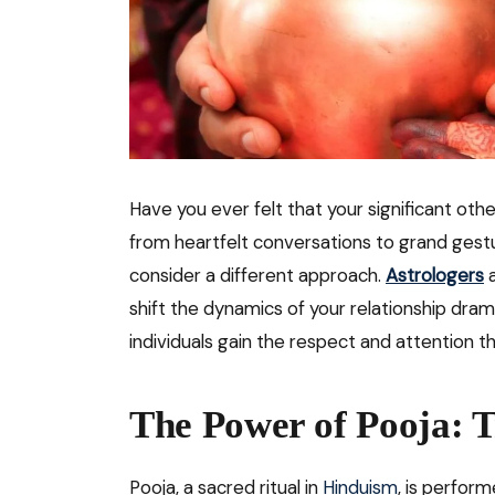
Have you ever felt that your significant othe
from heartfelt conversations to grand gest
consider a different approach.
Astrologers
a
shift the dynamics of your relationship drama
individuals gain the respect and attention t
The Power of Pooja: T
Pooja, a sacred ritual in
Hinduism
, is perform