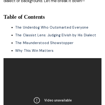
dialect or background. Let me break it down—
Table of Contents
The Underdog Who Outsmarted Everyone
The Classist Lens: Judging Elvish by His Dialect
The Misunderstood Showstopper
Why This Win Matters