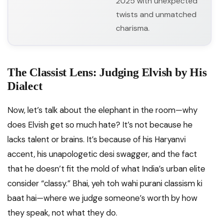
2025 with unexpected
twists and unmatched
charisma.
The Classist Lens: Judging Elvish by His
Dialect
Now, let’s talk about the elephant in the room—why
does Elvish get so much hate? It’s not because he
lacks talent or brains. It’s because of his Haryanvi
accent, his unapologetic desi swagger, and the fact
that he doesn’t fit the mold of what India’s urban elite
consider “classy.” Bhai, yeh toh wahi purani classism ki
baat hai—where we judge someone’s worth by how
they speak, not what they do.