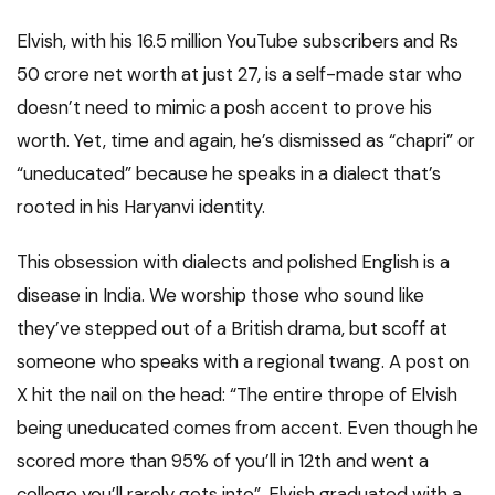
Elvish, with his 16.5 million YouTube subscribers and Rs
50 crore net worth at just 27, is a self-made star who
doesn’t need to mimic a posh accent to prove his
worth. Yet, time and again, he’s dismissed as “chapri” or
“uneducated” because he speaks in a dialect that’s
rooted in his Haryanvi identity.
This obsession with dialects and polished English is a
disease in India. We worship those who sound like
they’ve stepped out of a British drama, but scoff at
someone who speaks with a regional twang. A post on
X hit the nail on the head: “The entire thrope of Elvish
being uneducated comes from accent. Even though he
scored more than 95% of you’ll in 12th and went a
college you’ll rarely gets into”. Elvish graduated with a