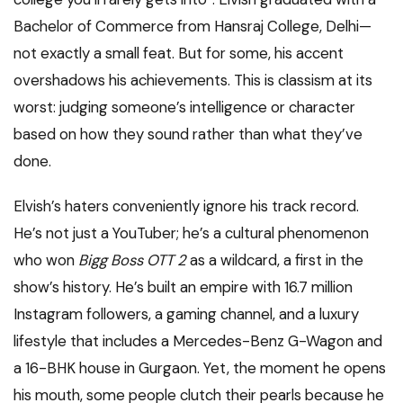
Bachelor of Commerce from Hansraj College, Delhi—
not exactly a small feat. But for some, his accent
overshadows his achievements. This is classism at its
worst: judging someone’s intelligence or character
based on how they sound rather than what they’ve
done.
Elvish’s haters conveniently ignore his track record.
He’s not just a YouTuber; he’s a cultural phenomenon
who won
Bigg Boss OTT 2
as a wildcard, a first in the
show’s history. He’s built an empire with 16.7 million
Instagram followers, a gaming channel, and a luxury
lifestyle that includes a Mercedes-Benz G-Wagon and
a 16-BHK house in Gurgaon. Yet, the moment he opens
his mouth, some people clutch their pearls because he