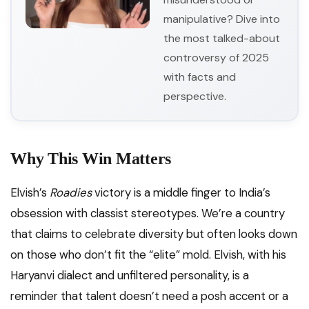
manipulative? Dive into
the most talked-about
controversy of 2025
with facts and
perspective.
Why This Win Matters
Elvish’s
Roadies
victory is a middle finger to India’s
obsession with classist stereotypes. We’re a country
that claims to celebrate diversity but often looks down
on those who don’t fit the “elite” mold. Elvish, with his
Haryanvi dialect and unfiltered personality, is a
reminder that talent doesn’t need a posh accent or a