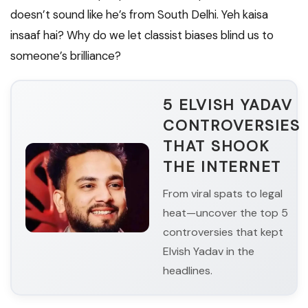
doesn’t sound like he’s from South Delhi. Yeh kaisa
insaaf hai? Why do we let classist biases blind us to
someone’s brilliance?
5 ELVISH YADAV
CONTROVERSIES
THAT SHOOK
THE INTERNET
From viral spats to legal
heat—uncover the top 5
controversies that kept
Elvish Yadav in the
headlines.