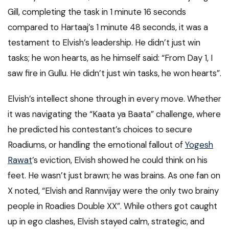
Gill, completing the task in 1 minute 16 seconds
compared to Hartaaj’s 1 minute 48 seconds, it was a
testament to Elvish’s leadership. He didn’t just win
tasks; he won hearts, as he himself said: “From Day 1, I
saw fire in Gullu. He didn’t just win tasks, he won hearts”.
Elvish’s intellect shone through in every move. Whether
it was navigating the “Kaata ya Baata” challenge, where
he predicted his contestant’s choices to secure
Roadiums, or handling the emotional fallout of
Yogesh
Rawat
’s eviction, Elvish showed he could think on his
feet. He wasn’t just brawn; he was brains. As one fan on
X noted, “Elvish and Rannvijay were the only two brainy
people in Roadies Double XX”. While others got caught
up in ego clashes, Elvish stayed calm, strategic, and