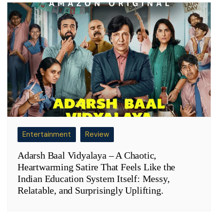
Entertainment
Review
Adarsh Baal Vidyalaya – A Chaotic,
Heartwarming Satire That Feels Like the
Indian Education System Itself: Messy,
Relatable, and Surprisingly Uplifting.