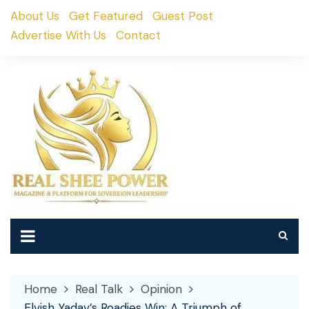
Skip
About Us
Get Featured
Guest Post
to
Advertise With Us
Contact
content
Home
Real Talk
Opinion
Elvish Yadav’s Roadies Win: A Triumph of