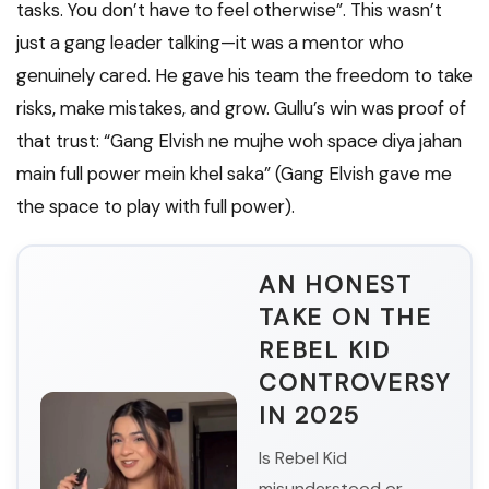
tasks. You don’t have to feel otherwise”. This wasn’t
just a gang leader talking—it was a mentor who
genuinely cared. He gave his team the freedom to take
risks, make mistakes, and grow. Gullu’s win was proof of
that trust: “Gang Elvish ne mujhe woh space diya jahan
main full power mein khel saka” (Gang Elvish gave me
the space to play with full power).
AN HONEST
TAKE ON THE
REBEL KID
CONTROVERSY
IN 2025
Is Rebel Kid
misunderstood or