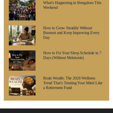
What’s Happening in Bengaluru This
Weekend
How to Grow Steadily Without
Burnout and Keep Improving Every
Day
How to Fix Your Sleep Schedule in 7
Days (Without Melatonin)
Brain Wealth: The 2026 Wellness
Trend That’s Treating Your Mind Like
a Retirement Fund