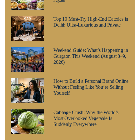
Top 10 Must-Try High-End Eateries in
Delhi: Ultra-Luxurious and Private
Weekend Guide: What’s Happening in
Gurgaon This Weekend (August 8–9,
2026)
How to Build a Personal Brand Online
Without Feeling Like You’re Selling
Yourself
Cabbage Crush: Why the World’s
Most Overlooked Vegetable Is
Suddenly Everywhere