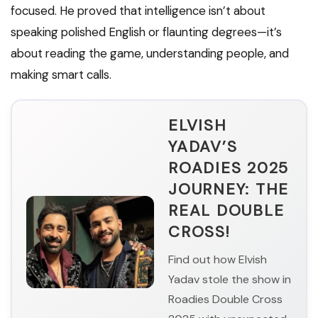
focused. He proved that intelligence isn’t about
speaking polished English or flaunting degrees—it’s
about reading the game, understanding people, and
making smart calls.
ELVISH
YADAV’S
ROADIES 2025
JOURNEY: THE
REAL DOUBLE
CROSS!
Find out how Elvish
Yadav stole the show in
Roadies Double Cross