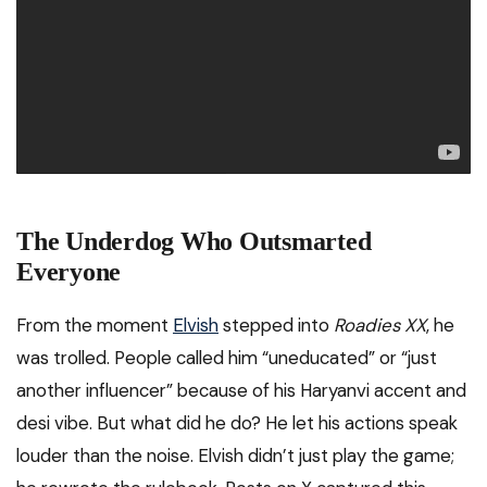
The Underdog Who Outsmarted
Everyone
From the moment
Elvish
stepped into
Roadies XX
, he
was trolled. People called him “uneducated” or “just
another influencer” because of his Haryanvi accent and
desi vibe. But what did he do? He let his actions speak
louder than the noise. Elvish didn’t just play the game;