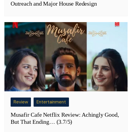
Outreach and Major House Redesign
Review
Entertainment
Musafir Cafe Netflix Review: Achingly Good,
But That Ending… (3.7/5)