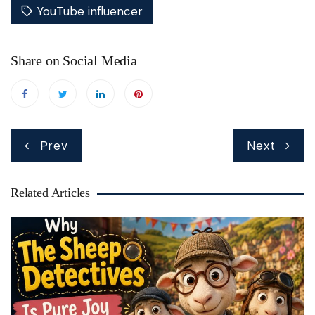
YouTube influencer
Share on Social Media
Post
Prev
Next
navigation
Related Articles