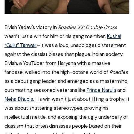
Elvish Yadav’s victory in
Roadies XX: Double Cross
wasn’t just a win for him or his gang member,
Kushal
“Gullu” Tanwar
—it was a loud, unapologetic statement
against the classist biases that plague Indian society.
Elvish, a YouTuber from Haryana with a massive
fanbase, walked into the high-octane world of
Roadies
as a debut gang leader and emerged as a mastermind,
outsmarting seasoned veterans like
Prince Narula
and
Neha Dhupia
. His win wasn’t just about lifting a trophy; it
was about shattering stereotypes, proving his
intellectual mettle, and exposing the ugly underbelly of
classism that often dismisses people based on their