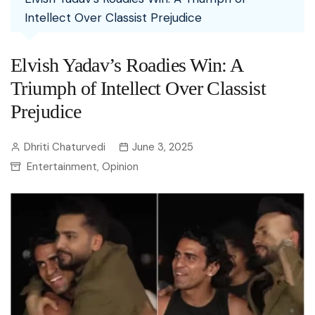
Intellect Over Classist Prejudice
Elvish Yadav’s Roadies Win: A
Triumph of Intellect Over Classist
Prejudice
Dhriti Chaturvedi
June 3, 2025
Entertainment
Opinion
,