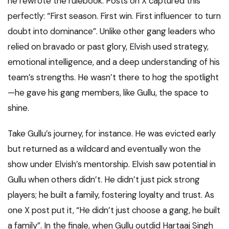
he rewrote the rulebook. Posts on X captured this
perfectly: “First season. First win. First influencer to turn
doubt into dominance”. Unlike other gang leaders who
relied on bravado or past glory, Elvish used strategy,
emotional intelligence, and a deep understanding of his
team’s strengths. He wasn’t there to hog the spotlight
—he gave his gang members, like Gullu, the space to
shine.
Take Gullu’s journey, for instance. He was evicted early
but returned as a wildcard and eventually won the
show under Elvish’s mentorship. Elvish saw potential in
Gullu when others didn’t. He didn’t just pick strong
players; he built a family, fostering loyalty and trust. As
one X post put it, “He didn’t just choose a gang, he built
a family”. In the finale, when Gullu outdid Hartaaj Singh