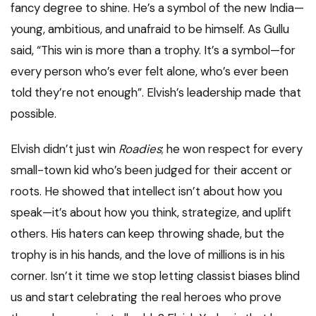
fancy degree to shine. He’s a symbol of the new India—
young, ambitious, and unafraid to be himself. As Gullu
said, “This win is more than a trophy. It’s a symbol—for
every person who’s ever felt alone, who’s ever been
told they’re not enough”. Elvish’s leadership made that
possible.
Elvish didn’t just win
Roadies
; he won respect for every
small-town kid who’s been judged for their accent or
roots. He showed that intellect isn’t about how you
speak—it’s about how you think, strategize, and uplift
others. His haters can keep throwing shade, but the
trophy is in his hands, and the love of millions is in his
corner. Isn’t it time we stop letting classist biases blind
us and start celebrating the real heroes who prove