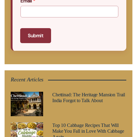
Email
*
Submit
Recent Articles
Chettinad: The Heritage Mansion Trail
India Forgot to Talk About
Top 10 Cabbage Recipes That Will
Make You Fall in Love With Cabbage
Again