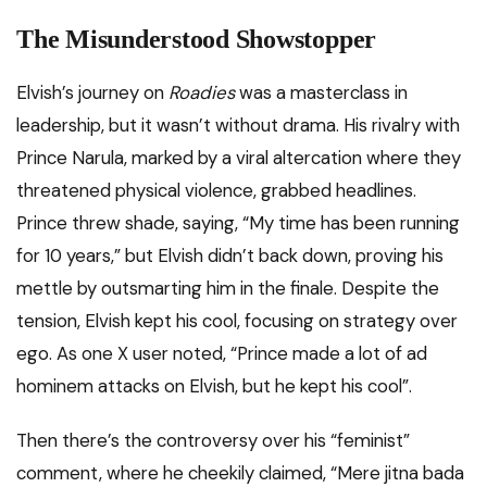
The Misunderstood Showstopper
Elvish’s journey on
Roadies
was a masterclass in
leadership, but it wasn’t without drama. His rivalry with
Prince Narula, marked by a viral altercation where they
threatened physical violence, grabbed headlines.
Prince threw shade, saying, “My time has been running
for 10 years,” but Elvish didn’t back down, proving his
mettle by outsmarting him in the finale. Despite the
tension, Elvish kept his cool, focusing on strategy over
ego. As one X user noted, “Prince made a lot of ad
hominem attacks on Elvish, but he kept his cool”.
Then there’s the controversy over his “feminist”
comment, where he cheekily claimed, “Mere jitna bada