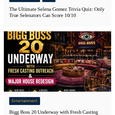
The Ultimate Selena Gomez Trivia Quiz: Only
True Selenators Can Score 10/10
Entertainment
Bigg Boss 20 Underway with Fresh Casting