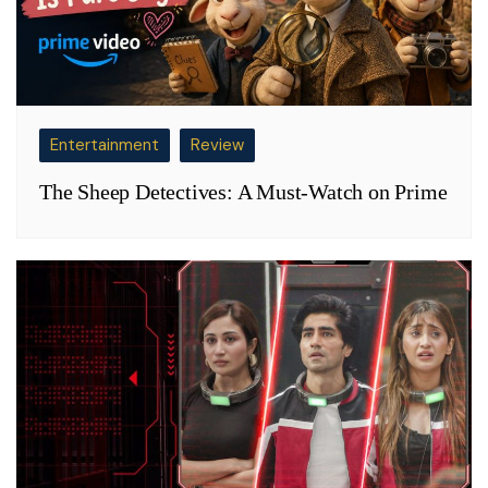
Entertainment
Review
The Sheep Detectives: A Must-Watch on Prime