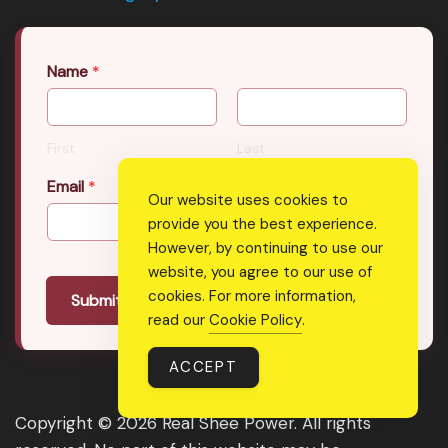
Name
*
First
Last
Email
*
Our website uses cookies to
provide you the best experience.
However, by continuing to use our
website, you agree to our use of
cookies. For more information,
Submit
read our
Cookie Policy
.
ACCEPT
Copyright © 2026 Real Shee Power. All rights