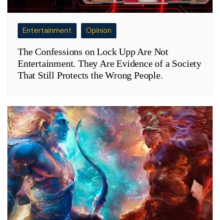
Entertainment
Opinion
The Confessions on Lock Upp Are Not
Entertainment. They Are Evidence of a Society
That Still Protects the Wrong People.