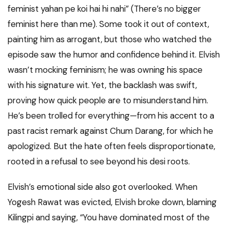
feminist yahan pe koi hai hi nahi” (There’s no bigger
feminist here than me). Some took it out of context,
painting him as arrogant, but those who watched the
episode saw the humor and confidence behind it. Elvish
wasn’t mocking feminism; he was owning his space
with his signature wit. Yet, the backlash was swift,
proving how quick people are to misunderstand him.
He’s been trolled for everything—from his accent to a
past racist remark against Chum Darang, for which he
apologized. But the hate often feels disproportionate,
rooted in a refusal to see beyond his desi roots.
Elvish’s emotional side also got overlooked. When
Yogesh Rawat was evicted, Elvish broke down, blaming
Kilingpi and saying, “You have dominated most of the