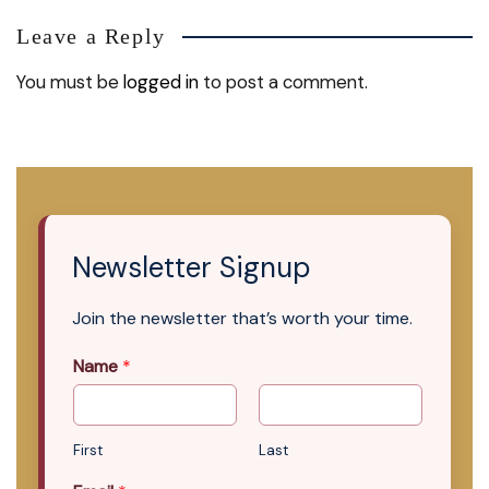
Leave a Reply
You must be
logged in
to post a comment.
Newsletter Signup
Join the newsletter that’s worth your time.
Name
*
First
Last