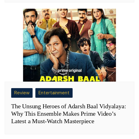
Review
Entertainment
The Unsung Heroes of Adarsh Baal Vidyalaya:
Why This Ensemble Makes Prime Video’s
Latest a Must-Watch Masterpiece