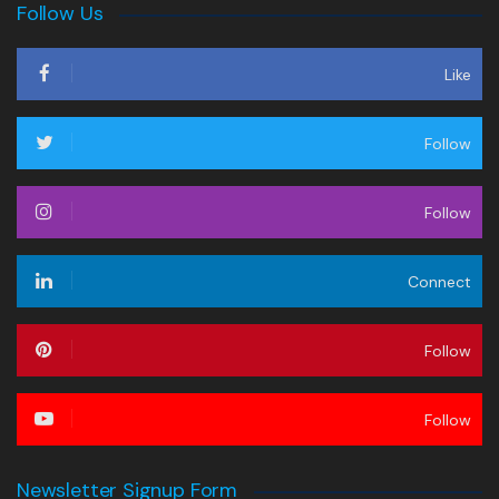
Follow Us
Like
Follow
Follow
Connect
Follow
Follow
Newsletter Signup Form