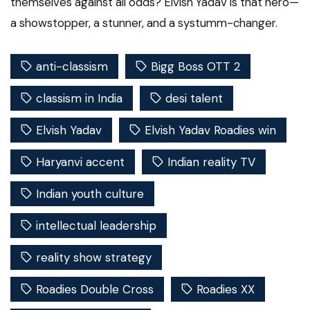
themselves against all odds? Elvish Yadav is that hero—
a showstopper, a stunner, and a systumm-changer.
anti-classism
Bigg Boss OTT 2
classism in India
desi talent
Elvish Yadav
Elvish Yadav Roadies win
Haryanvi accent
Indian reality TV
Indian youth culture
intellectual leadership
reality show strategy
Roadies Double Cross
Roadies XX