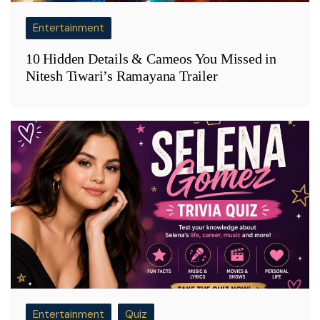
Entertainment
10 Hidden Details & Cameos You Missed in
Nitesh Tiwari’s Ramayana Trailer
Entertainment
Quiz