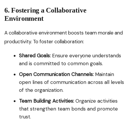
6. Fostering a Collaborative
Environment
A collaborative environment boosts team morale and
productivity. To foster collaboration:
Shared Goals:
Ensure everyone understands
and is committed to common goals.
Open Communication Channels:
Maintain
open lines of communication across all levels
of the organization.
Team Building Activities:
Organize activities
that strengthen team bonds and promote
trust.