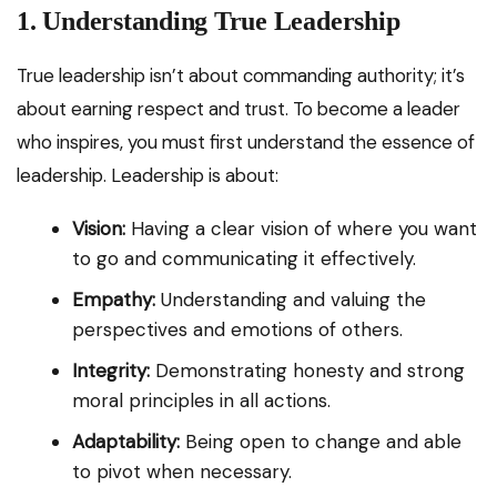
1. Understanding True Leadership
True leadership isn’t about commanding authority; it’s
about earning respect and trust. To become a leader
who inspires, you must first understand the essence of
leadership. Leadership is about:
Vision:
Having a clear vision of where you want
to go and communicating it effectively.
Empathy:
Understanding and valuing the
perspectives and emotions of others.
Integrity:
Demonstrating honesty and strong
moral principles in all actions.
Adaptability:
Being open to change and able
to pivot when necessary.