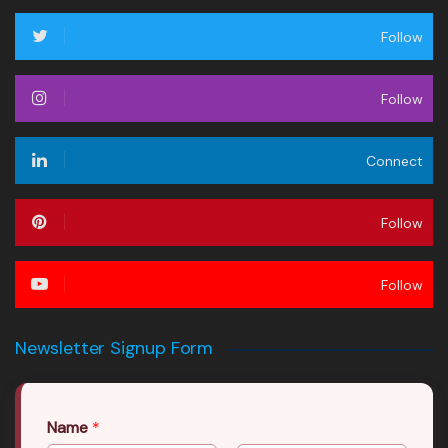
Follow
Follow
Connect
Follow
Follow
Newsletter Signup Form
Name
*