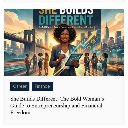
Career
Finance
She Builds Different: The Bold Woman’s
Guide to Entrepreneurship and Financial
Freedom