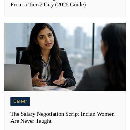
From a Tier-2 City (2026 Guide)
Career
The Salary Negotiation Script Indian Women
Are Never Taught