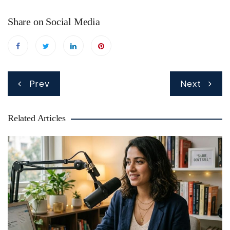
Share on Social Media
Post
Prev
Next
navigation
Related Articles