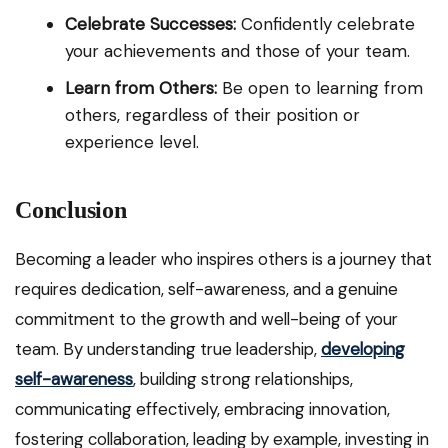
Celebrate Successes:
Confidently celebrate
your achievements and those of your team.
Learn from Others:
Be open to learning from
others, regardless of their position or
experience level.
Conclusion
Becoming a leader who inspires others is a journey that
requires dedication, self-awareness, and a genuine
commitment to the growth and well-being of your
team. By understanding true leadership,
developing
self-awareness
, building strong relationships,
communicating effectively, embracing innovation,
fostering collaboration, leading by example, investing in