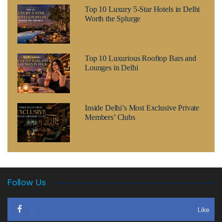
Top 10 Luxury 5-Star Hotels in Delhi
Worth the Splurge
Top 10 Luxurious Rooftop Bars and
Lounges in Delhi
Inside Delhi’s Most Exclusive Private
Members’ Clubs
Follow Us
Like