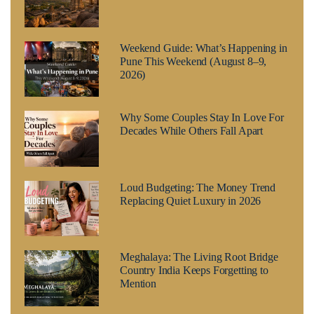
Weekend Guide: What’s Happening in
Pune This Weekend (August 8–9,
2026)
Why Some Couples Stay In Love For
Decades While Others Fall Apart
Loud Budgeting: The Money Trend
Replacing Quiet Luxury in 2026
Meghalaya: The Living Root Bridge
Country India Keeps Forgetting to
Mention