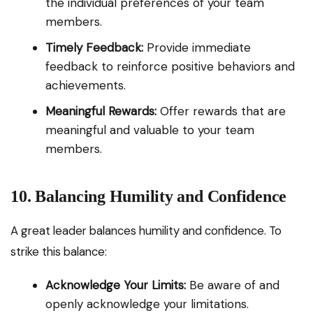
the individual preferences of your team
members.
Timely Feedback:
Provide immediate
feedback to reinforce positive behaviors and
achievements.
Meaningful Rewards:
Offer rewards that are
meaningful and valuable to your team
members.
10. Balancing Humility and Confidence
A great leader balances humility and confidence. To
strike this balance:
Acknowledge Your Limits:
Be aware of and
openly acknowledge your limitations.