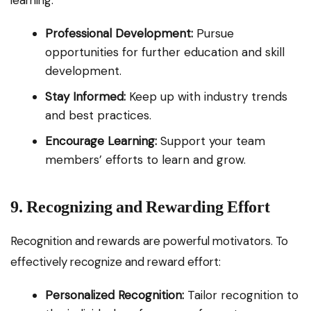
learning:
Professional Development:
Pursue
opportunities for further education and skill
development.
Stay Informed:
Keep up with industry trends
and best practices.
Encourage Learning:
Support your team
members’ efforts to learn and grow.
9. Recognizing and Rewarding Effort
Recognition and rewards are powerful motivators. To
effectively recognize and reward effort:
Personalized Recognition:
Tailor recognition to