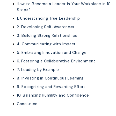
How to Become a Leader in Your Workplace in 10
Steps?
1. Understanding True Leadership
2. Developing Self-Awareness
3. Building Strong Relationships
4. Communicating with Impact
5. Embracing Innovation and Change
6. Fostering a Collaborative Environment
7. Leading by Example
8. Investing in Continuous Learning
9. Recognizing and Rewarding Effort
10. Balancing Humility and Confidence
Conclusion