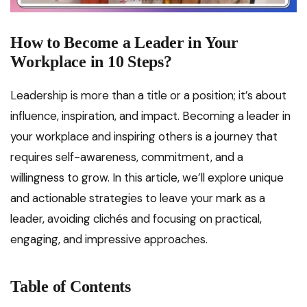
How to Become a Leader in Your
Workplace in 10 Steps?
Leadership is more than a title or a position; it’s about
influence, inspiration, and impact. Becoming a leader in
your workplace and inspiring others is a journey that
requires self-awareness, commitment, and a
willingness to grow. In this article, we’ll explore unique
and actionable strategies to leave your mark as a
leader, avoiding clichés and focusing on practical,
engaging, and impressive approaches.
Table of Contents