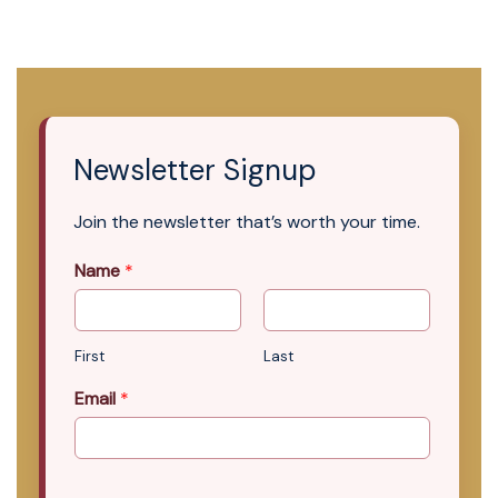
Newsletter Signup
Join the newsletter that’s worth your time.
Name
*
First
Last
Email
*