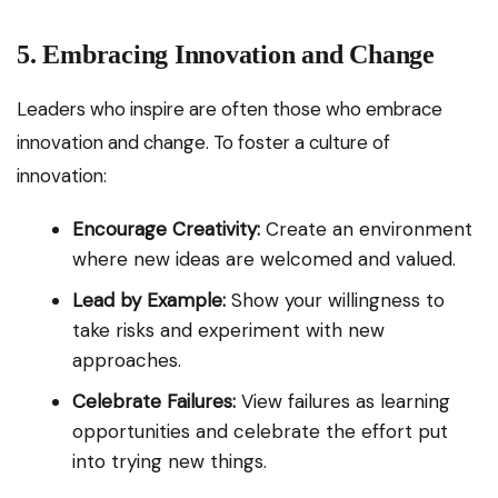
5. Embracing Innovation and Change
Leaders who inspire are often those who embrace
innovation and change. To foster a culture of
innovation:
Encourage Creativity:
Create an environment
where new ideas are welcomed and valued.
Lead by Example:
Show your willingness to
take risks and experiment with new
approaches.
Celebrate Failures:
View failures as learning
opportunities and celebrate the effort put
into trying new things.