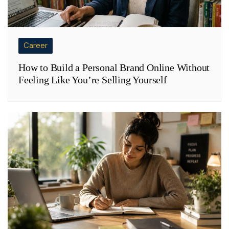
Career
How to Build a Personal Brand Online Without
Feeling Like You’re Selling Yourself