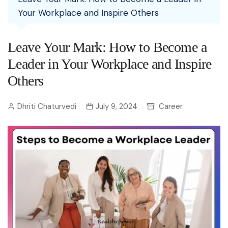
Your Workplace and Inspire Others
Leave Your Mark: How to Become a
Leader in Your Workplace and Inspire
Others
Dhriti Chaturvedi
July 9, 2024
Career