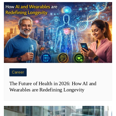
Career
The Future of Health in 2026: How AI and
Wearables are Redefining Longevity