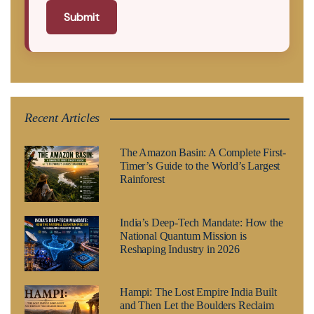
Submit
Recent Articles
The Amazon Basin: A Complete First-
Timer’s Guide to the World’s Largest
Rainforest
India’s Deep-Tech Mandate: How the
National Quantum Mission is
Reshaping Industry in 2026
Hampi: The Lost Empire India Built
and Then Let the Boulders Reclaim