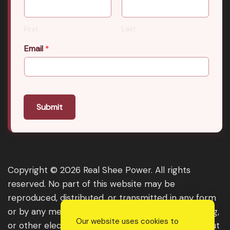
First
Last
Email
*
Submit
Copyright © 2026 Real Shee Power. All rights
reserved. No part of this website may be
reproduced, distributed, or transmitted in any form
or by any means, including photocopying, recording,
Our website uses cookies to
or other electronic or mechanical methods, without