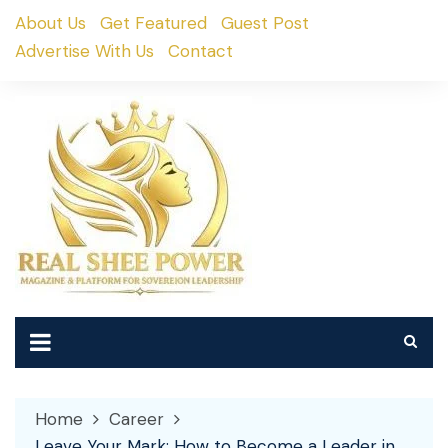
Skip
About Us
Get Featured
Guest Post
to
Advertise With Us
Contact
content
Home
Career
Leave Your Mark: How to Become a Leader in