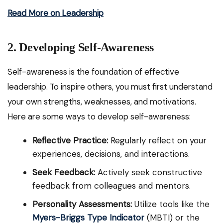
Read More on Leadership
2. Developing Self-Awareness
Self-awareness is the foundation of effective
leadership. To inspire others, you must first understand
your own strengths, weaknesses, and motivations.
Here are some ways to develop self-awareness:
Reflective Practice:
Regularly reflect on your
experiences, decisions, and interactions.
Seek Feedback:
Actively seek constructive
feedback from colleagues and mentors.
Personality Assessments:
Utilize tools like the
Myers-Briggs Type Indicator
(MBTI) or the