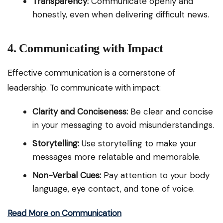
Transparency:
Communicate openly and
honestly, even when delivering difficult news.
4. Communicating with Impact
Effective communication is a cornerstone of
leadership. To communicate with impact:
Clarity and Conciseness:
Be clear and concise
in your messaging to avoid misunderstandings.
Storytelling:
Use storytelling to make your
messages more relatable and memorable.
Non-Verbal Cues:
Pay attention to your body
language, eye contact, and tone of voice.
Read More on Communication