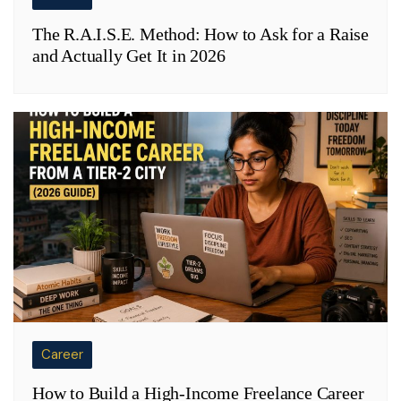
The R.A.I.S.E. Method: How to Ask for a Raise
and Actually Get It in 2026
Career
How to Build a High-Income Freelance Career