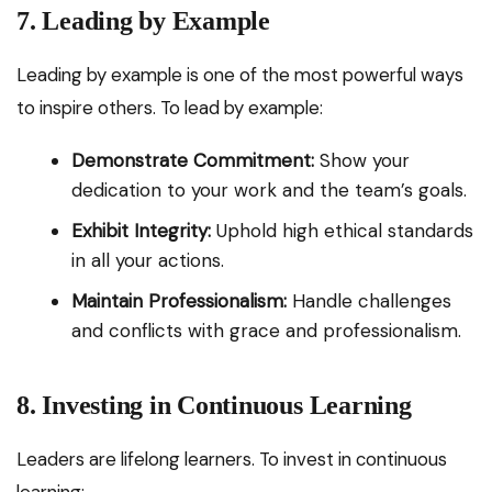
7. Leading by Example
Leading by example is one of the most powerful ways
to inspire others. To lead by example:
Demonstrate Commitment:
Show your
dedication to your work and the team’s goals.
Exhibit Integrity:
Uphold high ethical standards
in all your actions.
Maintain Professionalism:
Handle challenges
and conflicts with grace and professionalism.
8. Investing in Continuous Learning
Leaders are lifelong learners. To invest in continuous