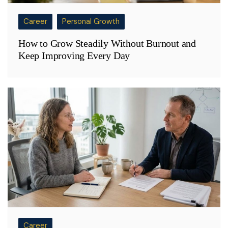
Career
Personal Growth
How to Grow Steadily Without Burnout and
Keep Improving Every Day
Career