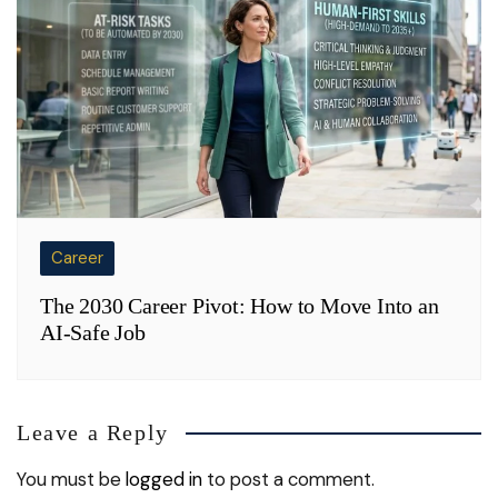
Career
The 2030 Career Pivot: How to Move Into an
AI-Safe Job
Leave a Reply
You must be
logged in
to post a comment.