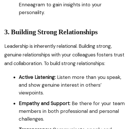
Enneagram to gain insights into your
personality.
3. Building Strong Relationships
Leadership is inherently relational. Building strong,
genuine relationships with your colleagues fosters trust
and collaboration. To build strong relationships:
Active Listening:
Listen more than you speak,
and show genuine interest in others’
viewpoints.
Empathy and Support:
Be there for your team
members in both professional and personal
challenges.