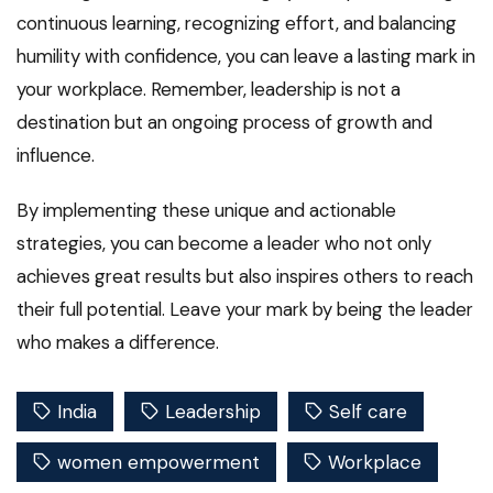
continuous learning, recognizing effort, and balancing
humility with confidence, you can leave a lasting mark in
your workplace. Remember, leadership is not a
destination but an ongoing process of growth and
influence.
By implementing these unique and actionable
strategies, you can become a leader who not only
achieves great results but also inspires others to reach
their full potential. Leave your mark by being the leader
who makes a difference.
India
Leadership
Self care
women empowerment
Workplace