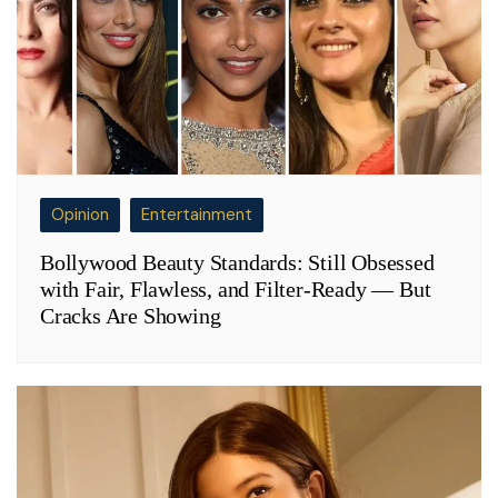
Opinion
Entertainment
Bollywood Beauty Standards: Still Obsessed
with Fair, Flawless, and Filter-Ready — But
Cracks Are Showing