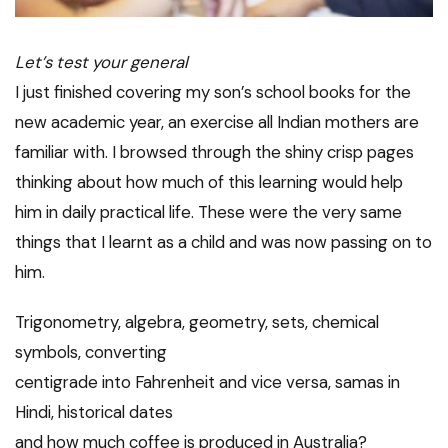
Let’s test your general
I just finished covering my son’s school books for the
new academic year, an exercise all Indian mothers are
familiar with. I browsed through the shiny crisp pages
thinking about how much of this learning would help
him in daily practical life. These were the very same
things that I learnt as a child and was now passing on to
him.
Trigonometry, algebra, geometry, sets, chemical
symbols, converting
centigrade into Fahrenheit and vice versa, samas in
Hindi, historical dates
and how much coffee is produced in Australia?