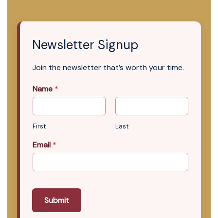
Newsletter Signup
Join the newsletter that’s worth your time.
Name
*
First
Last
Email
*
Submit