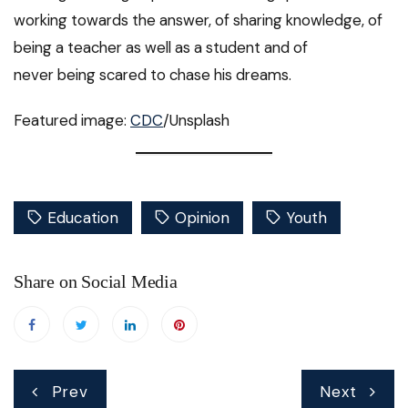
working towards the answer, of sharing knowledge, of
being a teacher as well as a student and of
never being scared to chase his dreams.
Featured image:
CDC
/Unsplash
Education
Opinion
Youth
Share on Social Media
Post
Prev
Next
navigation