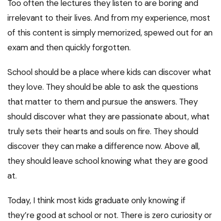
Too often the lectures they listen to are boring and
irrelevant to their lives. And from my experience, most
of this content is simply memorized, spewed out for an
exam and then quickly forgotten.
School should be a place where kids can discover what
they love. They should be able to ask the questions
that matter to them and pursue the answers. They
should discover what they are passionate about, what
truly sets their hearts and souls on fire. They should
discover they can make a difference now. Above all,
they should leave school knowing what they are good
at.
Today, I think most kids graduate only knowing if
they’re good at school or not. There is zero curiosity or