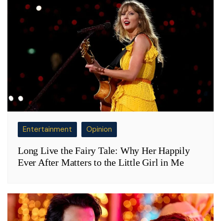
Entertainment
Opinion
Long Live the Fairy Tale: Why Her Happily
Ever After Matters to the Little Girl in Me