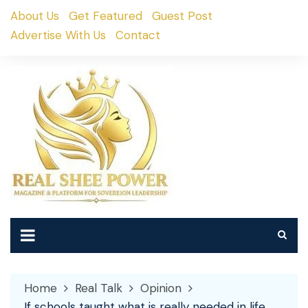
Skip
About Us
Get Featured
Guest Post
to
Advertise With Us
Contact
content
Home
Real Talk
Opinion
If schools taught what is really needed in life..