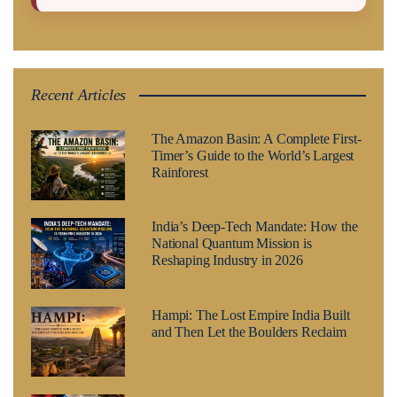
Recent Articles
The Amazon Basin: A Complete First-
Timer’s Guide to the World’s Largest
Rainforest
India’s Deep-Tech Mandate: How the
National Quantum Mission is
Reshaping Industry in 2026
Hampi: The Lost Empire India Built
and Then Let the Boulders Reclaim