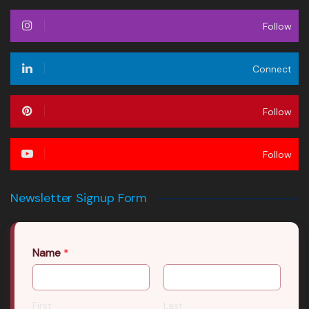
Follow
Connect
Follow
Follow
Newsletter Signup Form
Name
*
First
Last