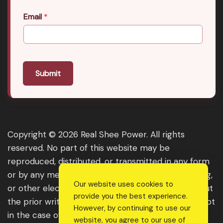
Email
*
Submit
Copyright © 2026 Real Shee Power. All rights
reserved. No part of this website may be
reproduced, distributed, or transmitted in any form
or by any means, including photocopying, recording,
Our website uses cookies to
or other electronic or mechanical methods, without
provide you the best experience.
the prior written permission of the publisher, except
However, by continuing to use our
in the case of brief quotations embodied in critical
website, you agree to our use of