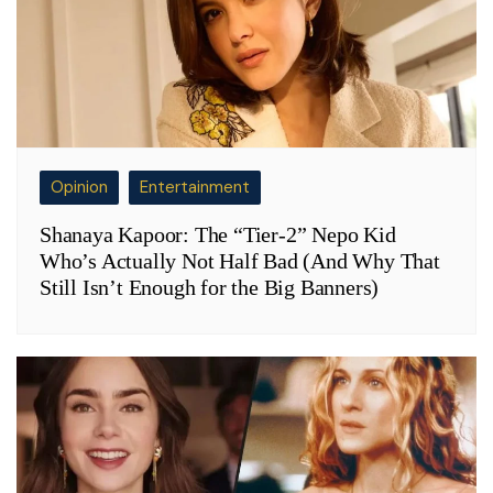
Opinion
Entertainment
Shanaya Kapoor: The “Tier-2” Nepo Kid
Who’s Actually Not Half Bad (And Why That
Still Isn’t Enough for the Big Banners)