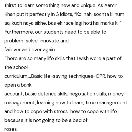
thirst to learn something new and unique. As Aamir
Khan put it perfectly in 3 idiots, “Koi nahi sochta ki hum
aaj kuch naya sikhe, bas ek race lagi hoti hai marks ki.”
Furthermore, our students need to be able to
problem-solve, innovate and
failover and over again.
There are so many life skills that I wish were a part of
the school
curriculum….Basic life-saving techniques-CPR, how to
open a bank
account, basic defence skills, negotiation skills, money
management, learning how to learn, time management
and how to cope with stress…how to cope with life
because it is not going to be a bed of
roses.