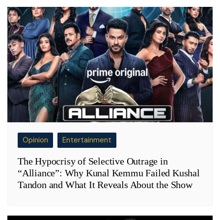
Opinion
Entertainment
The Hypocrisy of Selective Outrage in
“Alliance”: Why Kunal Kemmu Failed Kushal
Tandon and What It Reveals About the Show