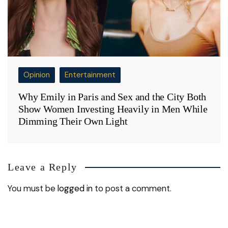
Opinion
Entertainment
Why Emily in Paris and Sex and the City Both
Show Women Investing Heavily in Men While
Dimming Their Own Light
Leave a Reply
You must be
logged in
to post a comment.