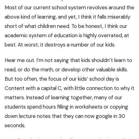
Most of our current school system revolves around the
above kind of learning, and yet, I think it falls miserably
short of what children need. To be honest, I think our
academic system of education is highly overrated, at
best. At worst, it destroys a number of our kids.
Hear me out. I’m not saying that kids shouldn’t learn to
read, or do the math, or develop other valuable skills.
But too often, the focus of our kids’ school day is
Content with a capital C, with little connection to why it
matters. Instead of learning together, many of our
students spend hours filling in worksheets or copying
down lecture notes that they can now google in 30
seconds.