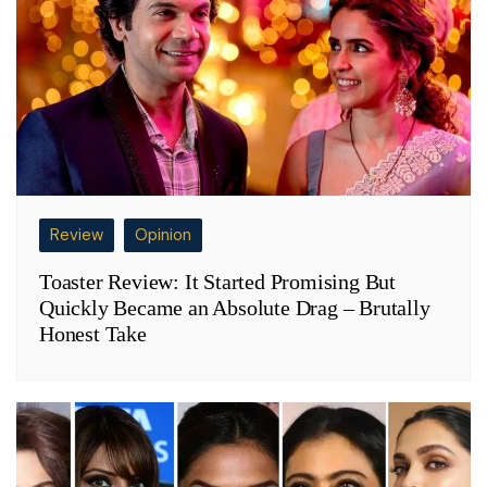
Review
Opinion
Toaster Review: It Started Promising But
Quickly Became an Absolute Drag – Brutally
Honest Take