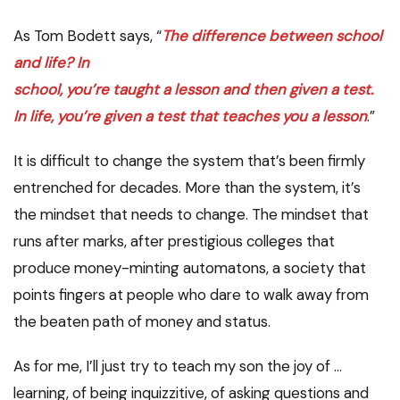
As Tom Bodett says, “
The difference between school
and life? In
school, you’re taught a lesson and then given a test.
In life, you’re given a test that teaches you a lesson
.”
It is difficult to change the system that’s been firmly
entrenched for decades. More than the system, it’s
the mindset that needs to change. The mindset that
runs after marks, after prestigious colleges that
produce money-minting automatons, a society that
points fingers at people who dare to walk away from
the beaten path of money and status.
As for me, I’ll just try to teach my son the joy of …
learning, of being inquizzitive, of asking questions and