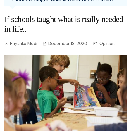
If schools taught what is really needed
in life..
Priyanka Modi
December 18, 2020
Opinion