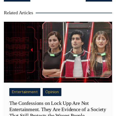
Related Articles
Entertainment
Opinion
The Confessions on Lock Upp Are Not
Entertainment. They Are Evidence of a Society
That Still Protects the Wrong People.