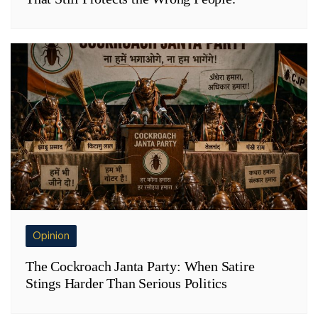
Opinion
The Cockroach Janta Party: When Satire
Stings Harder Than Serious Politics