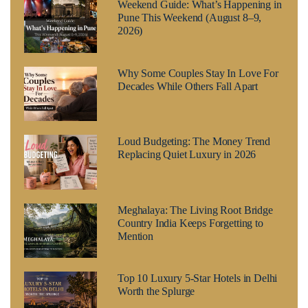
Weekend Guide: What’s Happening in
Pune This Weekend (August 8–9,
2026)
Why Some Couples Stay In Love For
Decades While Others Fall Apart
Loud Budgeting: The Money Trend
Replacing Quiet Luxury in 2026
Meghalaya: The Living Root Bridge
Country India Keeps Forgetting to
Mention
Top 10 Luxury 5-Star Hotels in Delhi
Worth the Splurge