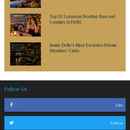
Top 10 Luxurious Rooftop Bars and
Lounges in Delhi
Inside Delhi’s Most Exclusive Private
Members’ Clubs
Follow Us
Like
Follow