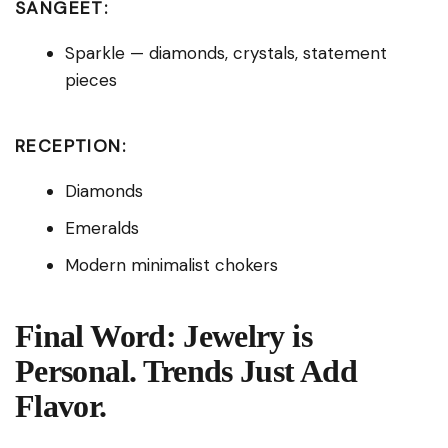
SANGEET:
Sparkle — diamonds, crystals, statement
pieces
RECEPTION:
Diamonds
Emeralds
Modern minimalist chokers
Final Word: Jewelry is
Personal. Trends Just Add
Flavor.