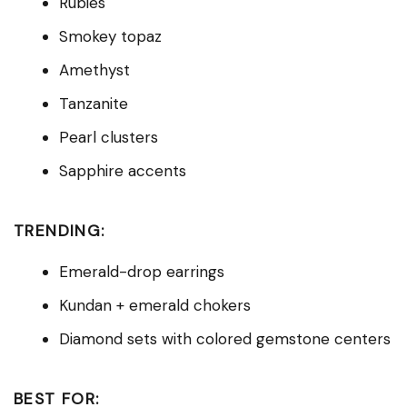
Rubies
Smokey topaz
Amethyst
Tanzanite
Pearl clusters
Sapphire accents
TRENDING:
Emerald-drop earrings
Kundan + emerald chokers
Diamond sets with colored gemstone centers
BEST FOR: