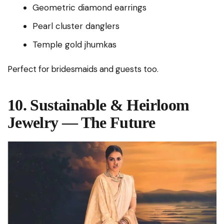
Geometric diamond earrings
Pearl cluster danglers
Temple gold jhumkas
Perfect for bridesmaids and guests too.
10. Sustainable & Heirloom
Jewelry — The Future