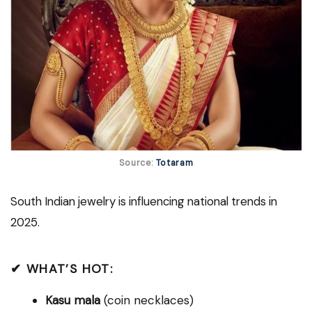
Source:
Totaram
South Indian jewelry is influencing national trends in
2025.
✔ WHAT’S HOT:
Kasu mala
(coin necklaces)