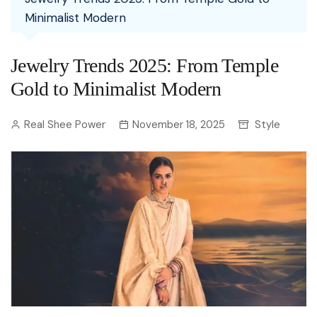
Minimalist Modern
Jewelry Trends 2025: From Temple
Gold to Minimalist Modern
Real Shee Power
November 18, 2025
Style