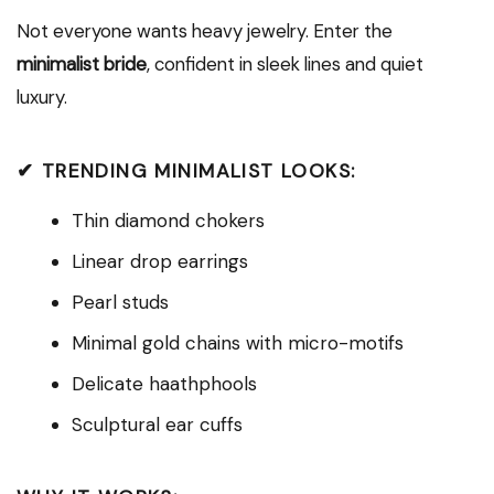
Not everyone wants heavy jewelry. Enter the
minimalist bride
, confident in sleek lines and quiet
luxury.
✔ TRENDING MINIMALIST LOOKS:
Thin diamond chokers
Linear drop earrings
Pearl studs
Minimal gold chains with micro-motifs
Delicate haathphools
Sculptural ear cuffs