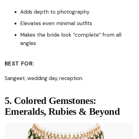
Adds depth to photography
Elevates even minimal outfits
Makes the bride look “complete” from all
angles
BEST FOR:
Sangeet, wedding day, reception.
5. Colored Gemstones:
Emeralds, Rubies & Beyond