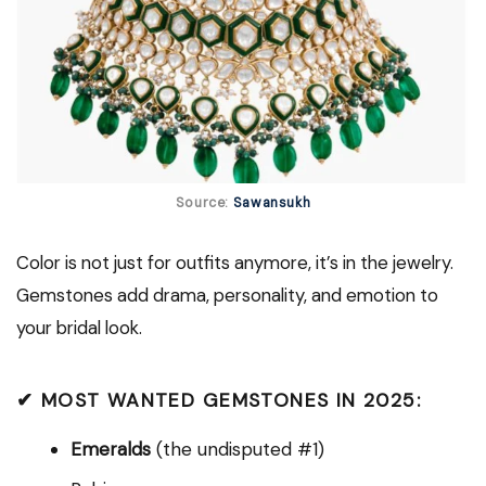
Source:
Sawansukh
Color is not just for outfits anymore, it’s in the jewelry.
Gemstones add drama, personality, and emotion to
your bridal look.
✔ MOST WANTED GEMSTONES IN 2025:
Emeralds
(the undisputed #1)