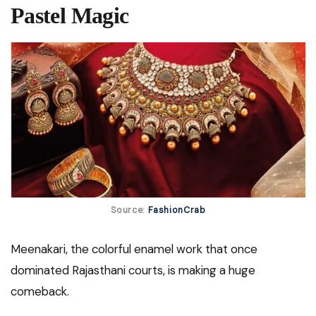
Pastel Magic
Source:
FashionCrab
Meenakari, the colorful enamel work that once
dominated Rajasthani courts, is making a huge
comeback.