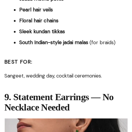
Pearl hair veils
Floral hair chains
Sleek kundan tikkas
South Indian-style jadai malas
(for braids)
BEST FOR:
Sangeet, wedding day, cocktail ceremonies.
9. Statement Earrings — No
Necklace Needed