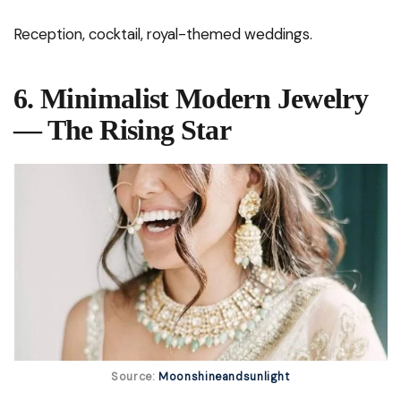
Reception, cocktail, royal-themed weddings.
6. Minimalist Modern Jewelry
— The Rising Star
Source:
Moonshineandsunlight