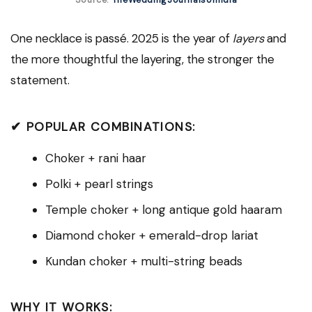
Source:
TheWeddingJournalsofIndia
One necklace is passé. 2025 is the year of
layers
and
the more thoughtful the layering, the stronger the
statement.
✔ POPULAR COMBINATIONS:
Choker + rani haar
Polki + pearl strings
Temple choker + long antique gold haaram
Diamond choker + emerald-drop lariat
Kundan choker + multi-string beads
WHY IT WORKS: