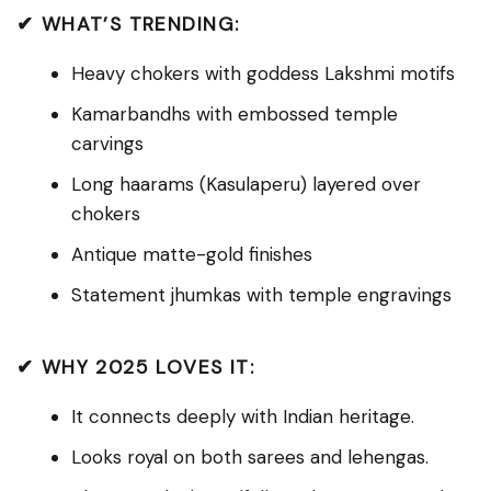
✔ WHAT’S TRENDING:
Heavy chokers with goddess Lakshmi motifs
Kamarbandhs with embossed temple
carvings
Long haarams (Kasulaperu) layered over
chokers
Antique matte-gold finishes
Statement jhumkas with temple engravings
✔ WHY 2025 LOVES IT:
It connects deeply with Indian heritage.
Looks royal on both sarees and lehengas.