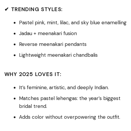
✔ TRENDING STYLES:
Pastel pink, mint, lilac, and sky blue enamelling
Jadau + meenakari fusion
Reverse meenakari pendants
Lightweight meenakari chandbalis
WHY 2025 LOVES IT:
It’s feminine, artistic, and deeply Indian.
Matches pastel lehengas: the year’s biggest
bridal trend.
Adds color without overpowering the outfit.