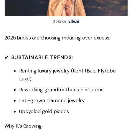
Source:
Elle.in
2025 brides are choosing meaning over excess.
✔ SUSTAINABLE TRENDS:
Renting luxury jewelry (RentItBae, Flyrobe
Luxe)
Reworking grandmother’s heirlooms
Lab-grown diamond jewelry
Upcycled gold pieces
Why It’s Growing: