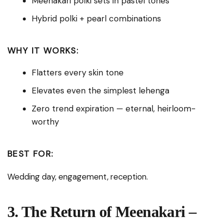
Meenakari polki sets in pastel tones
Hybrid polki + pearl combinations
WHY IT WORKS:
Flatters every skin tone
Elevates even the simplest lehenga
Zero trend expiration — eternal, heirloom-
worthy
BEST FOR:
Wedding day, engagement, reception.
3. The Return of Meenakari –