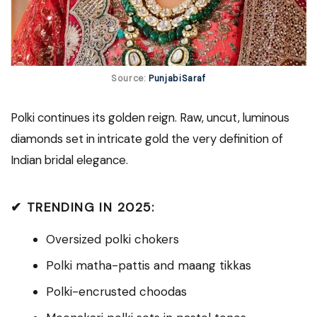
Source:
PunjabiSaraf
Polki continues its golden reign. Raw, uncut, luminous
diamonds set in intricate gold the very definition of
Indian bridal elegance.
✔ TRENDING IN 2025:
Oversized polki chokers
Polki matha-pattis and maang tikkas
Polki-encrusted choodas