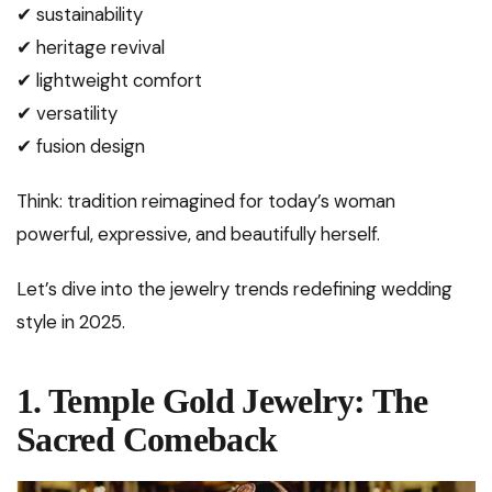
✔ sustainability
✔ heritage revival
✔ lightweight comfort
✔ versatility
✔ fusion design
Think: tradition reimagined for today’s woman
powerful, expressive, and beautifully herself.
Let’s dive into the jewelry trends redefining wedding
style in 2025.
1. Temple Gold Jewelry: The
Sacred Comeback