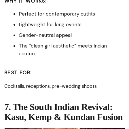
WHY IT WORKS:
Perfect for contemporary outfits
Lightweight for long events
Gender-neutral appeal
The “clean girl aesthetic” meets Indian
couture
BEST FOR:
Cocktails, receptions, pre-wedding shoots.
7. The South Indian Revival:
Kasu, Kemp & Kundan Fusion