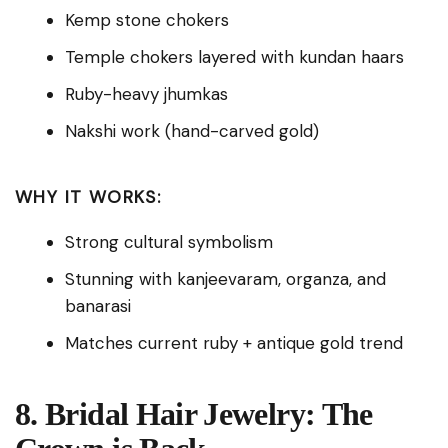
Kemp stone chokers
Temple chokers layered with kundan haars
Ruby-heavy jhumkas
Nakshi work (hand-carved gold)
WHY IT WORKS:
Strong cultural symbolism
Stunning with kanjeevaram, organza, and
banarasi
Matches current ruby + antique gold trend
8. Bridal Hair Jewelry: The