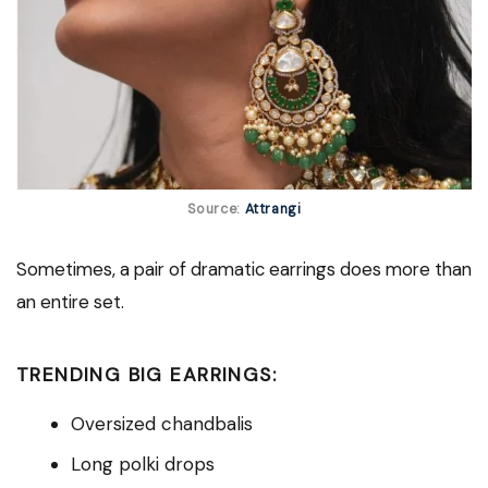
Source:
Attrangi
Sometimes, a pair of dramatic earrings does more than
an entire set.
TRENDING BIG EARRINGS:
Oversized chandbalis
Long polki drops