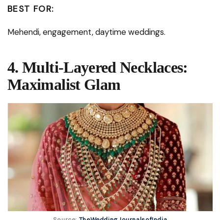
BEST FOR:
Mehendi, engagement, daytime weddings.
4. Multi-Layered Necklaces:
Maximalist Glam