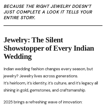
BECAUSE THE RIGHT JEWELRY DOESN’T
JUST COMPLETE A LOOK IT TELLS YOUR
ENTIRE STORY.
Jewelry: The Silent
Showstopper of Every Indian
Wedding
Indian wedding fashion changes every season, but
jewelry? Jewelry lives across generations.
It’s heirloom, it’s identity, it’s culture, and it’s legacy all
shining in gold, gemstones, and craftsmanship.
2025 brings a refreshing wave of innovation: