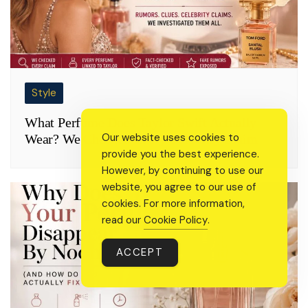
Style
What Perfume Does Taylor Swift Actually
Our website uses cookies to
Wear? We Checked Every Celebrity Claim
provide you the best experience.
However, by continuing to use our
website, you agree to our use of
cookies. For more information,
read our
Cookie Policy
.
ACCEPT