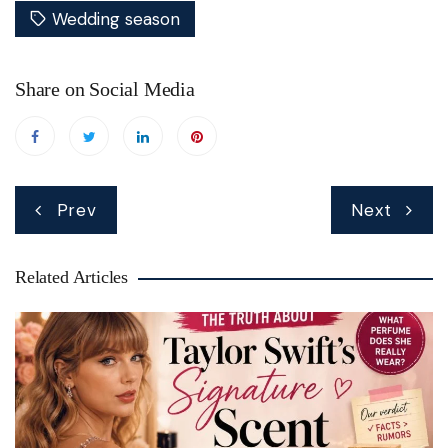
Wedding season
Share on Social Media
Post
Prev
Next
navigation
Related Articles