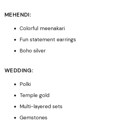
MEHENDI:
Colorful meenakari
Fun statement earrings
Boho silver
WEDDING:
Polki
Temple gold
Multi-layered sets
Gemstones