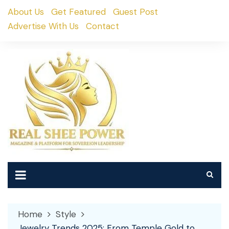
Skip
About Us
Get Featured
Guest Post
to
Advertise With Us
Contact
content
Home
Style
Jewelry Trends 2025: From Temple Gold to