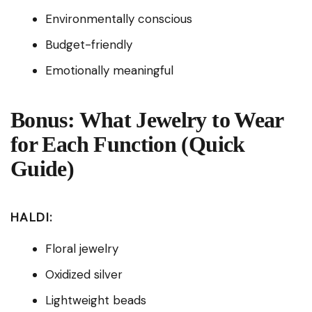
Environmentally conscious
Budget-friendly
Emotionally meaningful
Bonus: What Jewelry to Wear
for Each Function (Quick
Guide)
HALDI:
Floral jewelry
Oxidized silver
Lightweight beads