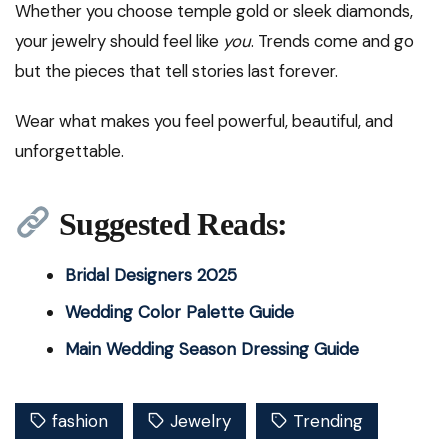
Whether you choose temple gold or sleek diamonds,
your jewelry should feel like
you
. Trends come and go
but the pieces that tell stories last forever.
Wear what makes you feel powerful, beautiful, and
unforgettable.
Suggested Reads:
Bridal Designers 2025
Wedding Color Palette Guide
Main Wedding Season Dressing Guide
fashion
Jewelry
Trending