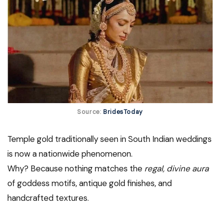
Source:
BridesToday
Temple gold traditionally seen in South Indian weddings
is now a nationwide phenomenon.
Why? Because nothing matches the
regal, divine aura
of goddess motifs, antique gold finishes, and
handcrafted textures.