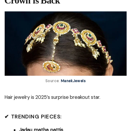
Crown is Back
Source:
ManekJewels
Hair jewelry is 2025’s surprise breakout star.
✔ TRENDING PIECES:
Jadau matha pattis