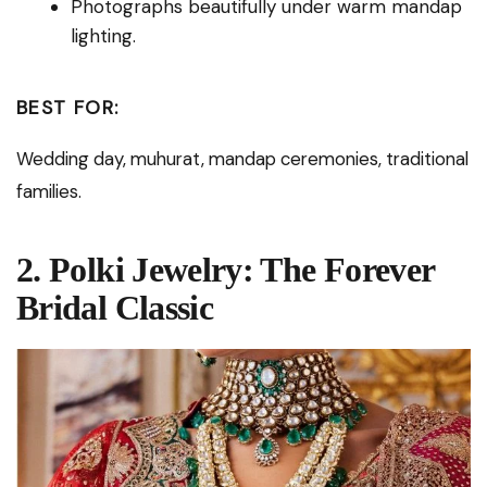
Photographs beautifully under warm mandap
lighting.
BEST FOR:
Wedding day, muhurat, mandap ceremonies, traditional
families.
2. Polki Jewelry: The Forever
Bridal Classic