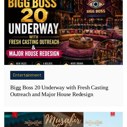
Entertainment
Bigg Boss 20 Underway with Fresh Casting
Outreach and Major House Redesign