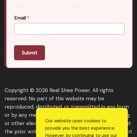
First
Last
Email
*
Submit
Copyright © 2026 Real Shee Power. All rights
reserved. No part of this website may be
reproduced, distributed, or transmitted in any form
or by any means, including photocopying, recording,
Our website uses cookies to
or other electronic or mechanical methods, without
provide you the best experience.
the prior written permission of the publisher, except
However, by continuing to use our