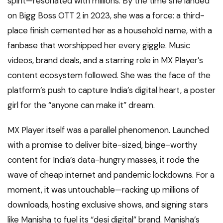
spirit—resonated with millions. By the time she landed
on Bigg Boss OTT 2 in 2023, she was a force: a third-
place finish cemented her as a household name, with a
fanbase that worshipped her every giggle. Music
videos, brand deals, and a starring role in MX Player’s
content ecosystem followed. She was the face of the
platform’s push to capture India’s digital heart, a poster
girl for the “anyone can make it” dream.
MX Player itself was a parallel phenomenon. Launched
with a promise to deliver bite-sized, binge-worthy
content for India’s data-hungry masses, it rode the
wave of cheap internet and pandemic lockdowns. For a
moment, it was untouchable—racking up millions of
downloads, hosting exclusive shows, and signing stars
like Manisha to fuel its “desi digital” brand. Manisha’s