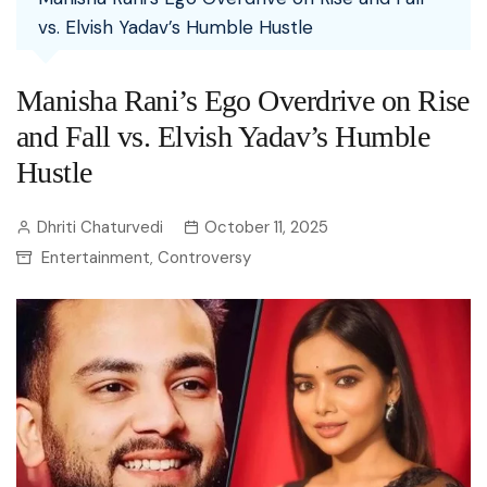
vs. Elvish Yadav’s Humble Hustle
Manisha Rani’s Ego Overdrive on Rise
and Fall vs. Elvish Yadav’s Humble
Hustle
Dhriti Chaturvedi
October 11, 2025
Entertainment
Controversy
,