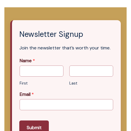
Newsletter Signup
Join the newsletter that’s worth your time.
Name
*
First
Last
Email
*
Submit