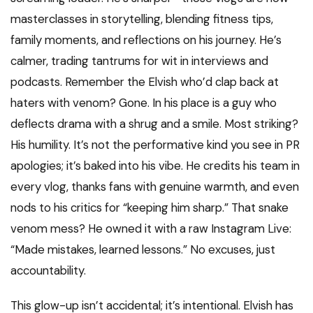
masterclasses in storytelling, blending fitness tips,
family moments, and reflections on his journey. He’s
calmer, trading tantrums for wit in interviews and
podcasts. Remember the Elvish who’d clap back at
haters with venom? Gone. In his place is a guy who
deflects drama with a shrug and a smile. Most striking?
His humility. It’s not the performative kind you see in PR
apologies; it’s baked into his vibe. He credits his team in
every vlog, thanks fans with genuine warmth, and even
nods to his critics for “keeping him sharp.” That snake
venom mess? He owned it with a raw Instagram Live:
“Made mistakes, learned lessons.” No excuses, just
accountability.
This glow-up isn’t accidental; it’s intentional. Elvish has