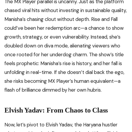
The MX Player parallel is uncanny. Just as the platform
chased viral hits without investing in sustainable quality,
Manisha’s chasing clout without depth. Rise and Fall
could’ve been her redemption arc—a chance to show
growth, strategy, or even vulnerability. Instead, she’s
doubled down on diva mode, alienating viewers who
once rooted for her underdog charm. The show’s title
feels prophetic: Manisha’s rise is history, and her fall is
unfolding in real-time. If she doesn’t dial back the ego,
she risks becoming MX Player’s human equivalent—a
flash of brilliance dimmed by her own hubris.
Elvish Yadav: From Chaos to Class
Now, let’s pivot to Elvish Yadav, the Haryana hustler