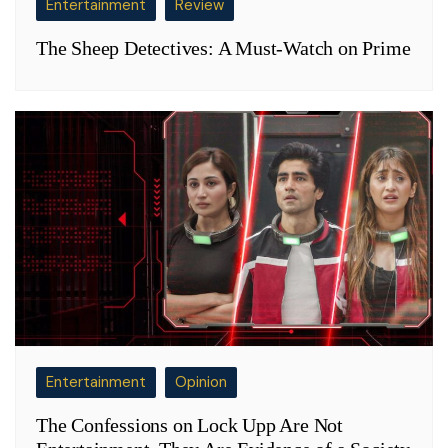
Entertainment
Review
The Sheep Detectives: A Must-Watch on Prime
Entertainment
Opinion
The Confessions on Lock Upp Are Not