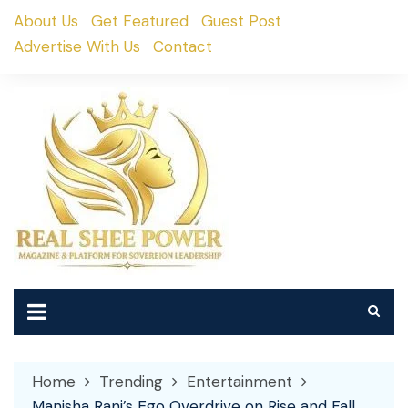
Skip
About Us
Get Featured
Guest Post
to
Advertise With Us
Contact
content
Home
Trending
Entertainment
Manisha Rani’s Ego Overdrive on Rise and Fall