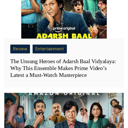
Review
Entertainment
The Unsung Heroes of Adarsh Baal Vidyalaya:
Why This Ensemble Makes Prime Video’s
Latest a Must-Watch Masterpiece