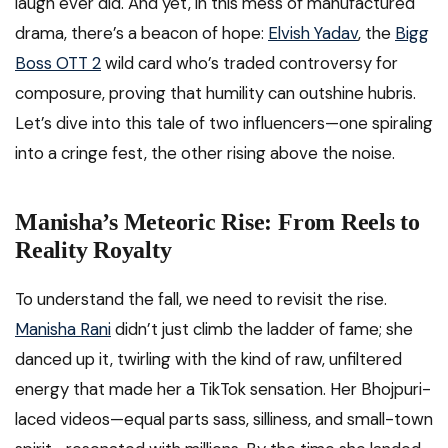
laugh ever did. And yet, in this mess of manufactured
drama, there’s a beacon of hope:
Elvish Yadav
, the
Bigg
Boss OTT 2
wild card who’s traded controversy for
composure, proving that humility can outshine hubris.
Let’s dive into this tale of two influencers—one spiraling
into a cringe fest, the other rising above the noise.
Manisha’s Meteoric Rise: From Reels to
Reality Royalty
To understand the fall, we need to revisit the rise.
Manisha Rani
didn’t just climb the ladder of fame; she
danced up it, twirling with the kind of raw, unfiltered
energy that made her a TikTok sensation. Her Bhojpuri-
laced videos—equal parts sass, silliness, and small-town