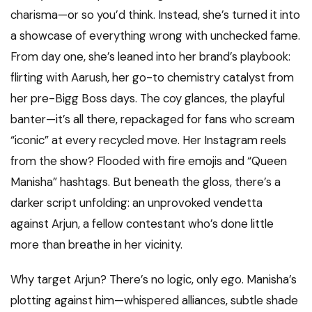
charisma—or so you’d think. Instead, she’s turned it into
a showcase of everything wrong with unchecked fame.
From day one, she’s leaned into her brand’s playbook:
flirting with Aarush, her go-to chemistry catalyst from
her pre-Bigg Boss days. The coy glances, the playful
banter—it’s all there, repackaged for fans who scream
“iconic” at every recycled move. Her Instagram reels
from the show? Flooded with fire emojis and “Queen
Manisha” hashtags. But beneath the gloss, there’s a
darker script unfolding: an unprovoked vendetta
against Arjun, a fellow contestant who’s done little
more than breathe in her vicinity.
Why target Arjun? There’s no logic, only ego. Manisha’s
plotting against him—whispered alliances, subtle shade