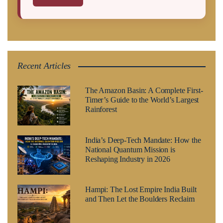
Recent Articles
The Amazon Basin: A Complete First-
Timer’s Guide to the World’s Largest
Rainforest
India’s Deep-Tech Mandate: How the
National Quantum Mission is
Reshaping Industry in 2026
Hampi: The Lost Empire India Built
and Then Let the Boulders Reclaim