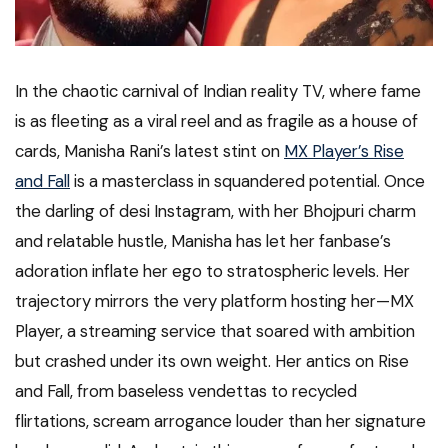
In the chaotic carnival of Indian reality TV, where fame
is as fleeting as a viral reel and as fragile as a house of
cards, Manisha Rani’s latest stint on
MX Player’s Rise
and Fall
is a masterclass in squandered potential. Once
the darling of desi Instagram, with her Bhojpuri charm
and relatable hustle, Manisha has let her fanbase’s
adoration inflate her ego to stratospheric levels. Her
trajectory mirrors the very platform hosting her—MX
Player, a streaming service that soared with ambition
but crashed under its own weight. Her antics on Rise
and Fall, from baseless vendettas to recycled
flirtations, scream arrogance louder than her signature