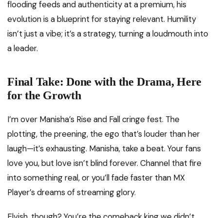
flooding feeds and authenticity at a premium, his
evolution is a blueprint for staying relevant. Humility
isn’t just a vibe; it’s a strategy, turning a loudmouth into
a leader.
Final Take: Done with the Drama, Here
for the Growth
I’m over Manisha’s Rise and Fall cringe fest. The
plotting, the preening, the ego that’s louder than her
laugh—it’s exhausting. Manisha, take a beat. Your fans
love you, but love isn’t blind forever. Channel that fire
into something real, or you’ll fade faster than MX
Player’s dreams of streaming glory.
Elvish, though? You’re the comeback king we didn’t