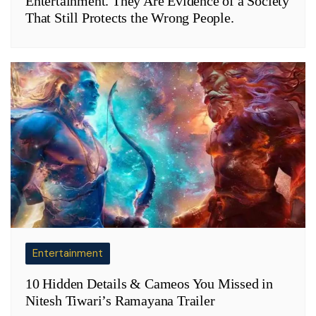
Entertainment. They Are Evidence of a Society
That Still Protects the Wrong People.
Entertainment
10 Hidden Details & Cameos You Missed in
Nitesh Tiwari’s Ramayana Trailer