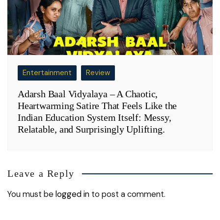
Entertainment
Review
Adarsh Baal Vidyalaya – A Chaotic,
Heartwarming Satire That Feels Like the
Indian Education System Itself: Messy,
Relatable, and Surprisingly Uplifting.
Leave a Reply
You must be
logged in
to post a comment.