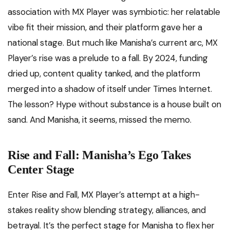
association with MX Player was symbiotic: her relatable
vibe fit their mission, and their platform gave her a
national stage. But much like Manisha’s current arc, MX
Player’s rise was a prelude to a fall. By 2024, funding
dried up, content quality tanked, and the platform
merged into a shadow of itself under Times Internet.
The lesson? Hype without substance is a house built on
sand. And Manisha, it seems, missed the memo.
Rise and Fall: Manisha’s Ego Takes
Center Stage
Enter Rise and Fall, MX Player’s attempt at a high-
stakes reality show blending strategy, alliances, and
betrayal. It’s the perfect stage for Manisha to flex her