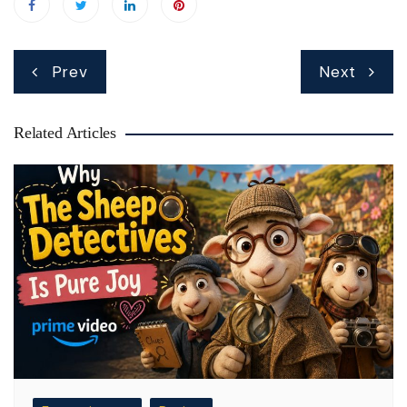
Post
Prev
Next
navigation
Related Articles