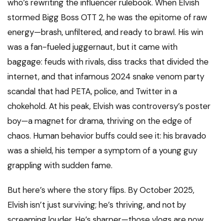
who’s rewriting the influencer rulebook. When Elvish
stormed Bigg Boss OTT 2, he was the epitome of raw
energy—brash, unfiltered, and ready to brawl. His win
was a fan-fueled juggernaut, but it came with
baggage: feuds with rivals, diss tracks that divided the
internet, and that infamous 2024 snake venom party
scandal that had PETA, police, and Twitter in a
chokehold. At his peak, Elvish was controversy’s poster
boy—a magnet for drama, thriving on the edge of
chaos. Human behavior buffs could see it: his bravado
was a shield, his temper a symptom of a young guy
grappling with sudden fame.
But here’s where the story flips. By October 2025,
Elvish isn’t just surviving; he’s thriving, and not by
screaming louder. He’s sharper—those vlogs are now