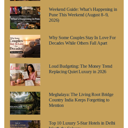
Weekend Guide: What’s Happening in
Pune This Weekend (August 8–9,
2026)
Why Some Couples Stay In Love For
Decades While Others Fall Apart
Loud Budgeting: The Money Trend
Replacing Quiet Luxury in 2026
Meghalaya: The Living Root Bridge
Country India Keeps Forgetting to
Mention
Top 10 Luxury 5-Star Hotels in Delhi