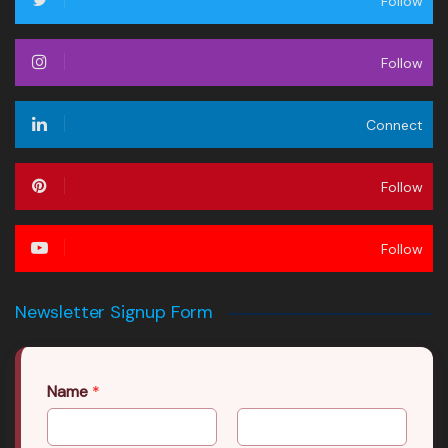
Follow
Follow
Connect
Follow
Follow
Newsletter Signup Form
Name
*