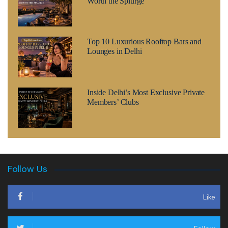
Worth the Splurge
Top 10 Luxurious Rooftop Bars and
Lounges in Delhi
Inside Delhi’s Most Exclusive Private
Members’ Clubs
Follow Us
Like