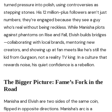
turned pressure into polish, using controversies as
stepping stones. His 12 million-plus followers aren’t just
numbers; they’re engaged because they see a guy
who’s real without being reckless. While Manisha plots
against phantoms on Rise and Fall, Elvish builds bridges
—collaborating with local brands, mentoring new
creators, and showing up at fan meets like he’s still the
kid from Gurgaon, not a reality TV king. In a culture that
rewards noise, his quiet confidence is a rebellion.
The Bigger Picture: Fame’s Fork in the
Road
Manisha and Elvish are two sides of the same coin,
flipped in opposite directions. Manisha’s arc is a