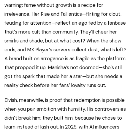
warning: fame without growth is a recipe for
irrelevance. Her Rise and Fall antics—flirting for clout,
feuding for attention—reflect an ego fed by a fanbase
that’s more cult than community. They’ll cheer her
smirks and shade, but at what cost? When the show
ends, and MX Player’s servers collect dust, what’s left?
A brand built on arrogance is as fragile as the platform
that propped it up. Manisha’s not doomed—she’s still
got the spark that made her a star—but she needs a
reality check before her fans’ loyalty runs out.
Elvish, meanwhile, is proof that redemption is possible
when you pair ambition with humility. His controversies
didn’t break him; they built him, because he chose to
learn instead of lash out. In 2025, with AI influencers