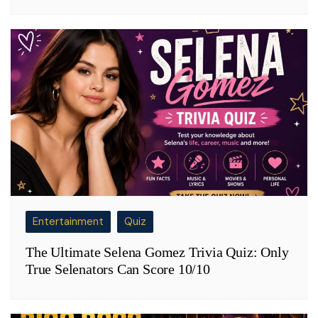
Entertainment
Quiz
The Ultimate Selena Gomez Trivia Quiz: Only
True Selenators Can Score 10/10