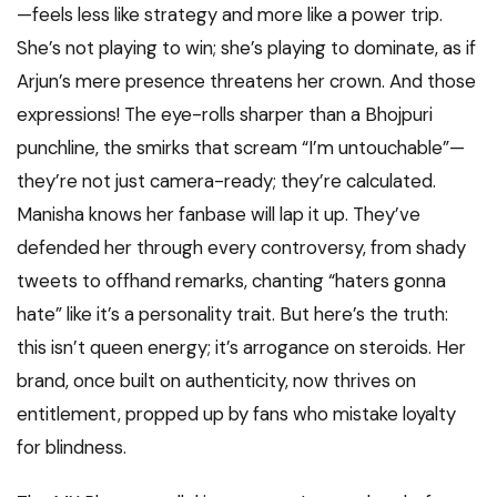
—feels less like strategy and more like a power trip.
She’s not playing to win; she’s playing to dominate, as if
Arjun’s mere presence threatens her crown. And those
expressions! The eye-rolls sharper than a Bhojpuri
punchline, the smirks that scream “I’m untouchable”—
they’re not just camera-ready; they’re calculated.
Manisha knows her fanbase will lap it up. They’ve
defended her through every controversy, from shady
tweets to offhand remarks, chanting “haters gonna
hate” like it’s a personality trait. But here’s the truth:
this isn’t queen energy; it’s arrogance on steroids. Her
brand, once built on authenticity, now thrives on
entitlement, propped up by fans who mistake loyalty
for blindness.