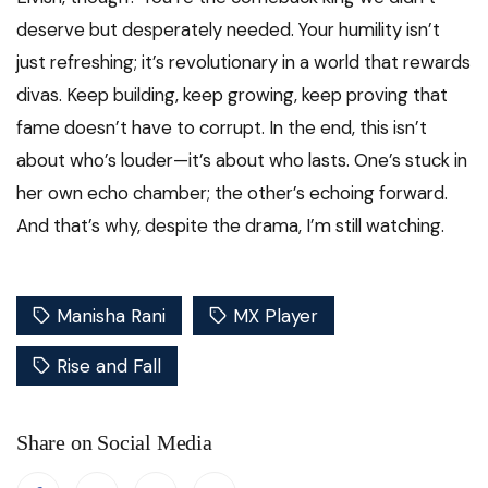
deserve but desperately needed. Your humility isn’t
just refreshing; it’s revolutionary in a world that rewards
divas. Keep building, keep growing, keep proving that
fame doesn’t have to corrupt. In the end, this isn’t
about who’s louder—it’s about who lasts. One’s stuck in
her own echo chamber; the other’s echoing forward.
And that’s why, despite the drama, I’m still watching.
Manisha Rani
MX Player
Rise and Fall
Share on Social Media