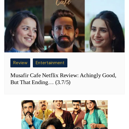
Review
Entertainment
Musafir Cafe Netflix Review: Achingly Good,
But That Ending… (3.7/5)