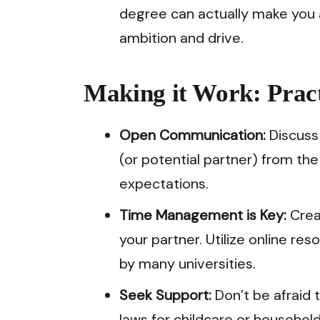
degree can actually make you 
ambition and drive.
Making it Work: Pract
Open Communication:
Discuss 
(or potential partner) from th
expectations.
Time Management is Key:
Crea
your partner. Utilize online res
by many universities.
Seek Support:
Don’t be afraid to
laws for childcare or househo