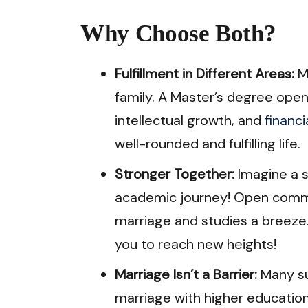
Why Choose Both?
Fulfillment in Different Areas:
Ma
family. A Master’s degree ope
intellectual growth, and
financ
well-rounded and fulfilling life.
Stronger Together:
Imagine a 
academic journey! Open comm
marriage and studies a breeze.
you to reach new heights!
Marriage Isn’t a Barrier:
Many su
marriage with higher education