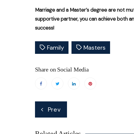
Marriage and a Master’s degree are not mutu
supportive partner, you can achieve both and 
success!
Family
Masters
Share on Social Media
Post
Prev
navigation
Related Articles