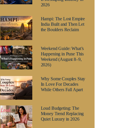
2026
Hampi: The Lost Empire
India Built and Then Let
the Boulders Reclaim
Weekend Guide: What’s
Happening in Pune This
Weekend (August 8–9,
2026)
Why Some Couples Stay
In Love For Decades
While Others Fall Apart
Loud Budgeting: The
Money Trend Replacing
Quiet Luxury in 2026