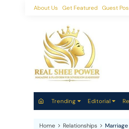
Skip
About Us
Get Featured
Guest Pos
to
content
Trending
Editorial
Re
RealShePower S
Polit
W
News
2025
M
Home
Relationships
Marriage
Spor
Cont