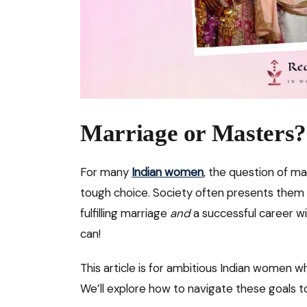
Marriage or Masters?
For many
Indian women
, the question of ma
tough choice. Society often presents them 
fulfilling marriage
and
a successful career w
can!
This article is for ambitious Indian women 
We’ll explore how to navigate these goals