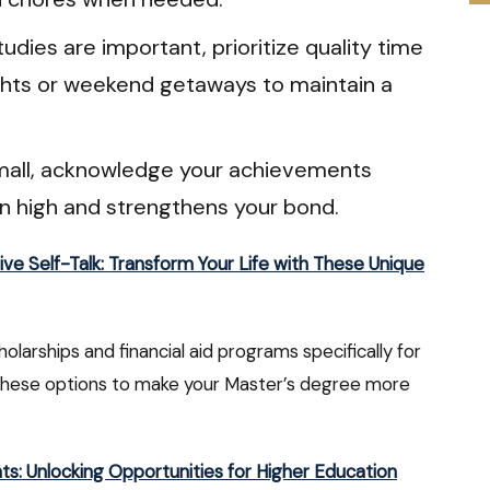
udies are important, prioritize quality time
ights or weekend getaways to maintain a
mall, acknowledge your achievements
on high and strengthens your bond.
ive Self-Talk: Transform Your Life with These Unique
holarships and financial aid programs specifically for
these options to make your Master’s degree more
nts: Unlocking Opportunities for Higher Education