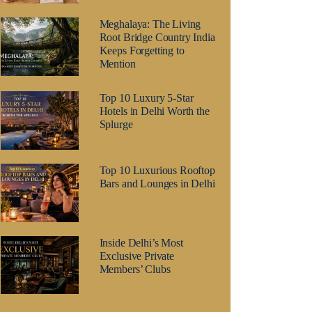
Meghalaya: The Living
Root Bridge Country India
Keeps Forgetting to
Mention
Top 10 Luxury 5-Star
Hotels in Delhi Worth the
Splurge
Top 10 Luxurious Rooftop
Bars and Lounges in Delhi
Inside Delhi’s Most
Exclusive Private
Members’ Clubs