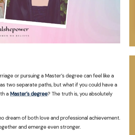
rriage or pursuing a Master’s degree can feel like a
as two separate paths, but what if you could have a
ith a
Master’s degree
? The truth is, you absolutely
who dream of both love and professional achievement.
 together and emerge even stronger.