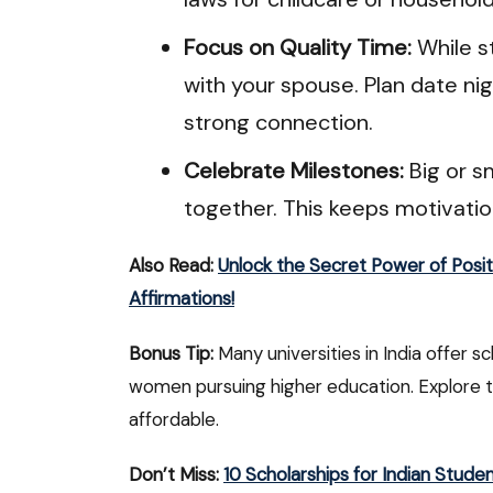
Focus on Quality Time:
While st
with your spouse. Plan date n
strong connection.
Celebrate Milestones:
Big or s
together. This keeps motivati
Also Read:
Unlock the Secret Power of Posit
Affirmations!
Bonus Tip:
Many universities in India offer sc
women pursuing higher education. Explore 
affordable.
Don’t Miss:
10 Scholarships for Indian Stude