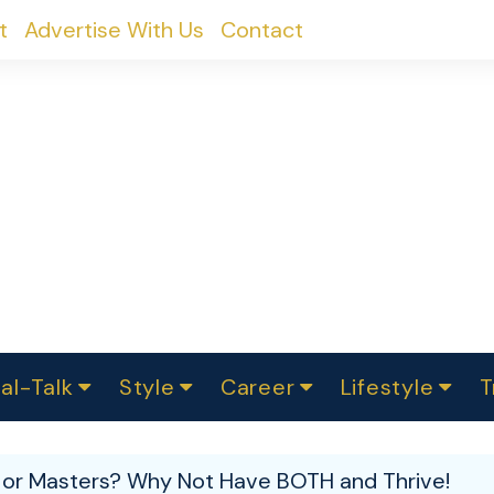
t
Advertise With Us
Contact
al-Talk
Style
Career
Lifestyle
T
urvey
ics
omen Change
Women in Science
Finance
Sustainability
Fashion
Beauty
I
akers
 or Masters? Why Not Have BOTH and Thrive!
ts
In Politics
Business
roversies
Luxury