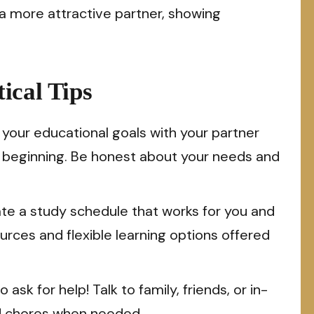
a more attractive partner, showing
ical Tips
your educational goals with your partner
e beginning. Be honest about your needs and
te a study schedule that works for you and
ources and flexible learning options offered
 ask for help! Talk to family, friends, or in-
ld chores when needed.