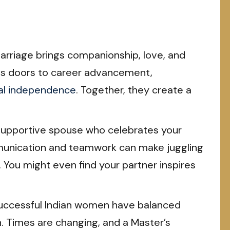
rriage brings companionship, love, and
ns doors to career advancement,
ial independence
. Together, they create a
supportive spouse who celebrates your
unication and teamwork can make juggling
 You might even find your partner inspires
ccessful Indian women have balanced
. Times are changing, and a Master’s