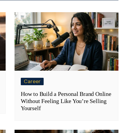
Career
How to Build a Personal Brand Online
Without Feeling Like You’re Selling
Yourself