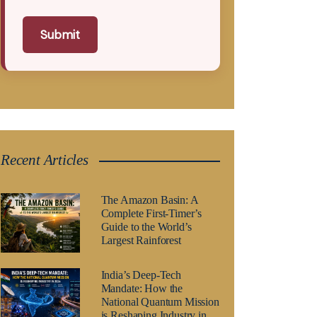
Submit
Recent Articles
The Amazon Basin: A
Complete First-Timer’s
Guide to the World’s
Largest Rainforest
India’s Deep-Tech
Mandate: How the
National Quantum Mission
is Reshaping Industry in