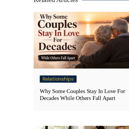
Relationships
Why Some Couples Stay In Love For
Decades While Others Fall Apart