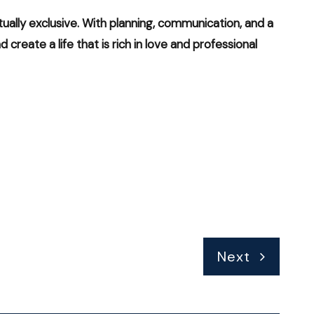
ally exclusive. With planning, communication, and a
create a life that is rich in love and professional
Next