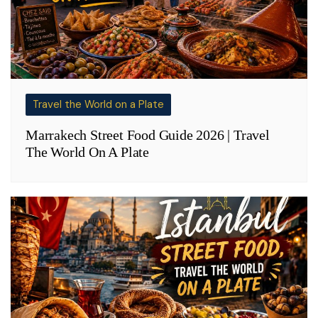
Travel the World on a Plate
Marrakech Street Food Guide 2026 | Travel
The World On A Plate