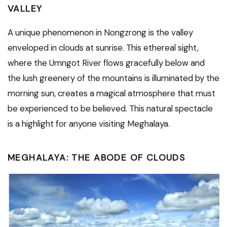
VALLEY
A unique phenomenon in Nongzrong is the valley
enveloped in clouds at sunrise. This ethereal sight,
where the Umngot River flows gracefully below and
the lush greenery of the mountains is illuminated by the
morning sun, creates a magical atmosphere that must
be experienced to be believed. This natural spectacle
is a highlight for anyone visiting Meghalaya.
MEGHALAYA: THE ABODE OF CLOUDS