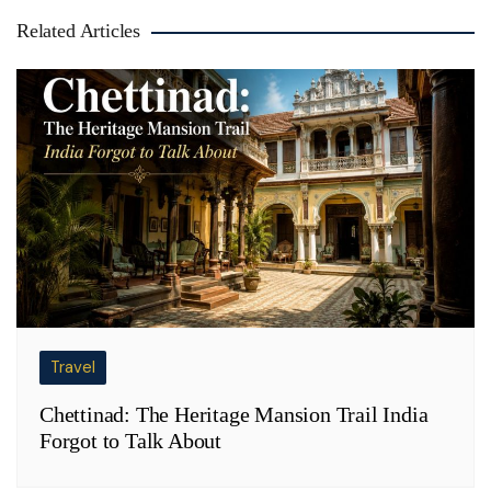
Related Articles
Travel
Chettinad: The Heritage Mansion Trail India
Forgot to Talk About