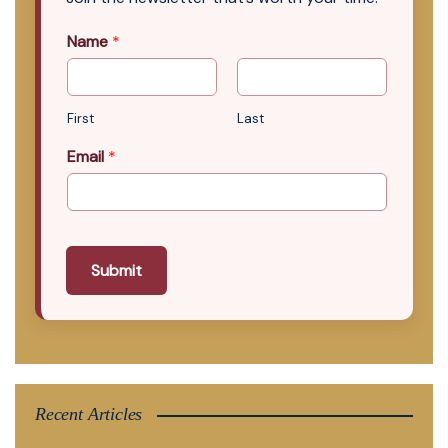
Name
*
First
Last
Email
*
Submit
Recent Articles