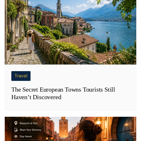
Travel
The Secret European Towns Tourists Still
Haven’t Discovered