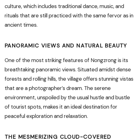
culture, which includes traditional dance, music, and
rituals that are still practiced with the same fervor as in
ancient times.
PANORAMIC VIEWS AND NATURAL BEAUTY
One of the most striking features of Nongzrong is its
breathtaking panoramic views. Situated amidst dense
forests and rolling hills, the village offers stunning vistas
that are a photographer’s dream. The serene
environment, unspoiled by the usual hustle and bustle
of tourist spots, makes it an ideal destination for
peaceful exploration and relaxation.
THE MESMERIZING CLOUD-COVERED