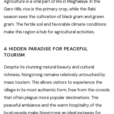
Agriculture is a vital part of life in Meghalaya. In the
Garo Hills, rice is the primary crop, while the Rabi
season sees the cultivation of black gram and green
gram. The fertile soil and favorable climate conditions
make this region a hub for agricultural activities.
A HIDDEN PARADISE FOR PEACEFUL
TOURISM
Despite its stunning natural beauty and cultural
richness, Nongzrong remains relatively untouched by
mass tourism. This allows visitors to experience the
village in its most authentic form, free from the crowds
that often plague more popular destinations. The
peaceful ambiance and the warm hospitality of the
local people make Nongzrong an ideal getaway for