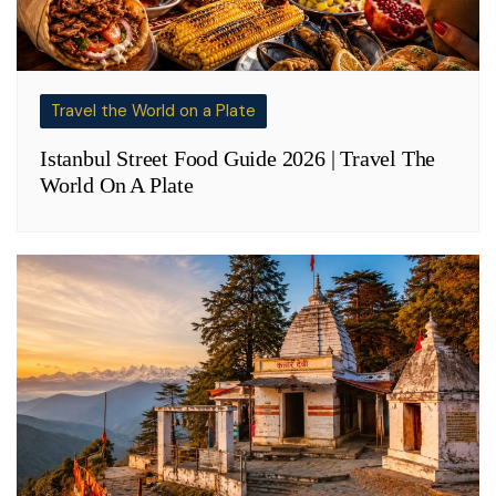
Travel the World on a Plate
Istanbul Street Food Guide 2026 | Travel The
World On A Plate