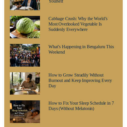
Yourself
Cabbage Crush: Why the World’s
Most Overlooked Vegetable Is
Suddenly Everywhere
What’s Happening in Bengaluru This
Weekend
How to Grow Steadily Without
Burnout and Keep Improving Every
Day
How to Fix Your Sleep Schedule in 7
Days (Without Melatonin)