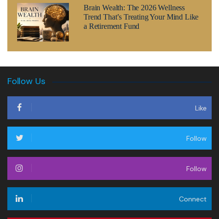
Brain Wealth: The 2026 Wellness
Trend That’s Treating Your Mind Like
a Retirement Fund
Follow Us
Like
Follow
Follow
Connect