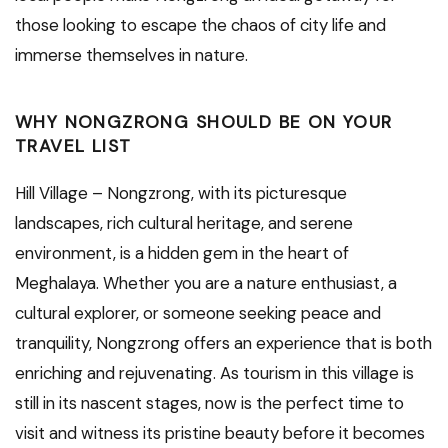
those looking to escape the chaos of city life and
immerse themselves in nature.
WHY NONGZRONG SHOULD BE ON YOUR
TRAVEL LIST
Hill Village – Nongzrong, with its picturesque
landscapes, rich cultural heritage, and serene
environment, is a hidden gem in the heart of
Meghalaya. Whether you are a nature enthusiast, a
cultural explorer, or someone seeking peace and
tranquility, Nongzrong offers an experience that is both
enriching and rejuvenating. As tourism in this village is
still in its nascent stages, now is the perfect time to
visit and witness its pristine beauty before it becomes