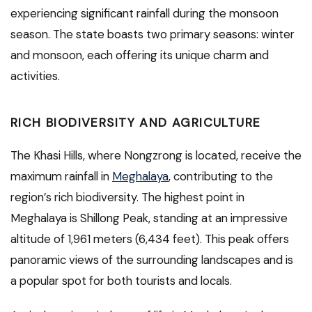
experiencing significant rainfall during the monsoon
season. The state boasts two primary seasons: winter
and monsoon, each offering its unique charm and
activities.
RICH BIODIVERSITY AND AGRICULTURE
The Khasi Hills, where Nongzrong is located, receive the
maximum rainfall in
Meghalaya
, contributing to the
region’s rich biodiversity. The highest point in
Meghalaya is Shillong Peak, standing at an impressive
altitude of 1,961 meters (6,434 feet). This peak offers
panoramic views of the surrounding landscapes and is
a popular spot for both tourists and locals.