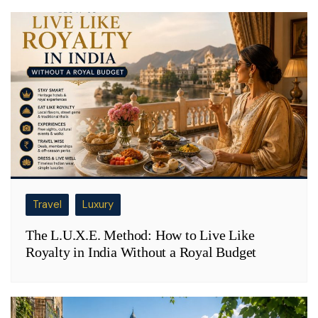
Travel
Luxury
The L.U.X.E. Method: How to Live Like
Royalty in India Without a Royal Budget