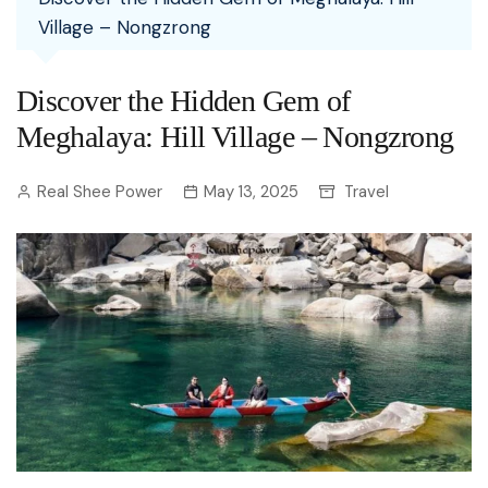
Village – Nongzrong
Discover the Hidden Gem of
Meghalaya: Hill Village – Nongzrong
Real Shee Power
May 13, 2025
Travel