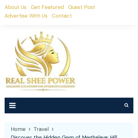
Skip
About Us
Get Featured
Guest Post
to
Advertise With Us
Contact
content
Home
Travel
Discover the Hidden Gem of Meghalaya: Hill