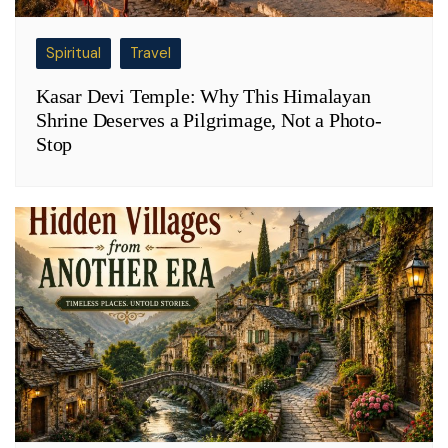
Spiritual
Travel
Kasar Devi Temple: Why This Himalayan
Shrine Deserves a Pilgrimage, Not a Photo-
Stop