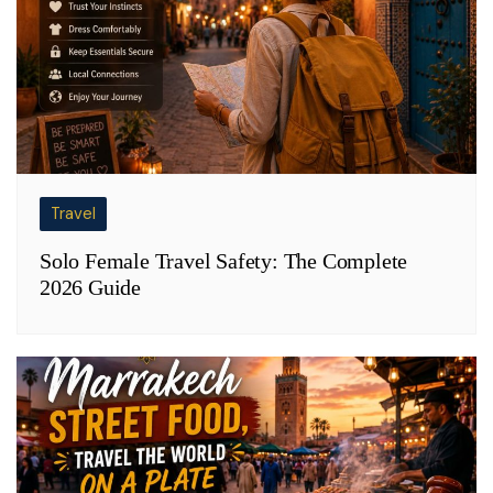
Travel
Solo Female Travel Safety: The Complete
2026 Guide