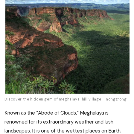
Discover the hidden gem of meghalaya: hill village – nongzrong
Known as the “Abode of Clouds,” Meghalaya is
renowned for its extraordinary weather and lush
landscapes. It is one of the wettest places on Earth,