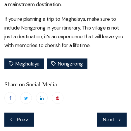
a mainstream destination.
If you’re planning a trip to Meghalaya, make sure to
include Nongzrong in your itinerary. This village is not
just a destination; it’s an experience that will leave you
with memories to cherish for a lifetime.
Meghalaya
Nongzrong
Share on Social Media
Post
Prev
Next
navigation