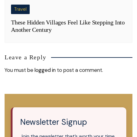
Travel
These Hidden Villages Feel Like Stepping Into
Another Century
Leave a Reply
You must be
logged in
to post a comment.
Newsletter Signup
Join the newsletter that’s worth your time.