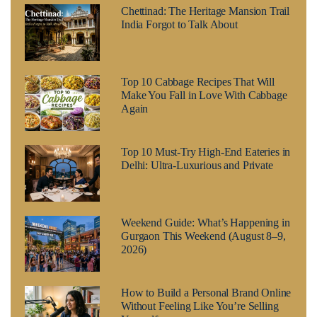
Chettinad: The Heritage Mansion Trail
India Forgot to Talk About
Top 10 Cabbage Recipes That Will
Make You Fall in Love With Cabbage
Again
Top 10 Must-Try High-End Eateries in
Delhi: Ultra-Luxurious and Private
Weekend Guide: What’s Happening in
Gurgaon This Weekend (August 8–9,
2026)
How to Build a Personal Brand Online
Without Feeling Like You’re Selling