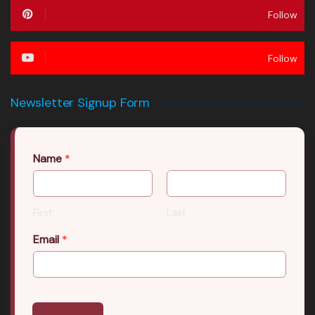
Follow
Follow
Newsletter Signup Form
Name
*
First
Last
Email
*