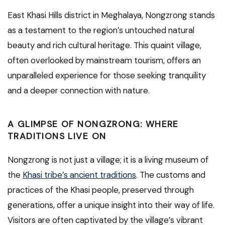
East Khasi Hills district in Meghalaya, Nongzrong stands
as a testament to the region’s untouched natural
beauty and rich cultural heritage. This quaint village,
often overlooked by mainstream tourism, offers an
unparalleled experience for those seeking tranquility
and a deeper connection with nature.
A GLIMPSE OF NONGZRONG: WHERE
TRADITIONS LIVE ON
Nongzrong is not just a village; it is a living museum of
the
Khasi tribe’s ancient traditions
. The customs and
practices of the Khasi people, preserved through
generations, offer a unique insight into their way of life.
Visitors are often captivated by the village’s vibrant