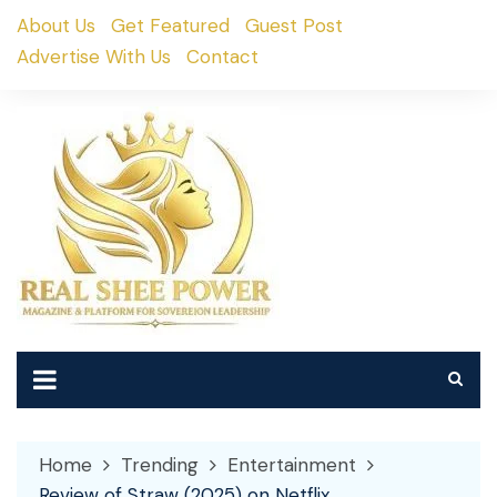
Skip
About Us
Get Featured
Guest Post
to
Advertise With Us
Contact
content
Home
Trending
Entertainment
Review of Straw (2025) on Netflix