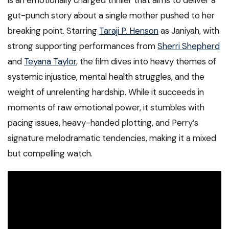
is an emotionally charged thriller that aims to deliver a
gut-punch story about a single mother pushed to her
breaking point. Starring
Taraji P. Henson
as Janiyah, with
strong supporting performances from
Sherri Shepherd
and
Teyana Taylor
, the film dives into heavy themes of
systemic injustice, mental health struggles, and the
weight of unrelenting hardship. While it succeeds in
moments of raw emotional power, it stumbles with
pacing issues, heavy-handed plotting, and Perry’s
signature melodramatic tendencies, making it a mixed
but compelling watch.