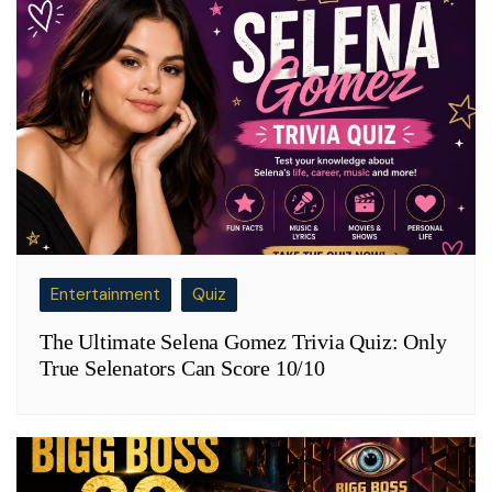
Entertainment
Quiz
The Ultimate Selena Gomez Trivia Quiz: Only
True Selenators Can Score 10/10