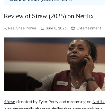
Review of Straw (2025) on Netflix
Real Shee Power
June 8, 2025
Entertainment
Straw
, directed by Tyler Perry and streaming on
Netflix
,