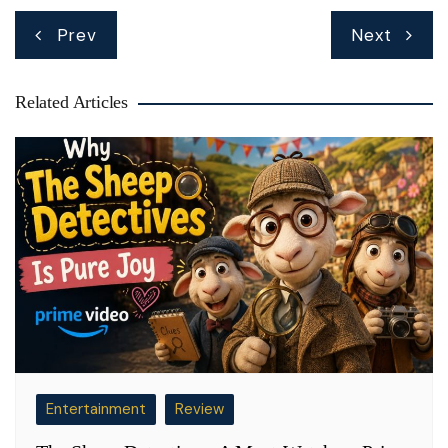
Post
Prev
Next
navigation
Related Articles
Entertainment
Review