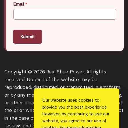
Email
*
Submit
Copyright © 2026 Real Shee Power. All rights
reserved. No part of this website may be
reproduced, distributed, or transmitted in any form
or by any means, including photocopying, recording,
Our website uses cookies to
or other electronic or mechanical methods, without
provide you the best experience.
the prior written permission of the publisher, except
However, by continuing to use our
in the case of brief quotations embodied in critical
website, you agree to our use of
reviews and certain other noncommercial uses
cookies. For more information,