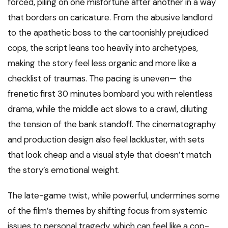
forced, piling on one misfortune after another in a way
that borders on caricature. From the abusive landlord
to the apathetic boss to the cartoonishly prejudiced
cops, the script leans too heavily into archetypes,
making the story feel less organic and more like a
checklist of traumas. The pacing is uneven— the
frenetic first 30 minutes bombard you with relentless
drama, while the middle act slows to a crawl, diluting
the tension of the bank standoff. The cinematography
and production design also feel lackluster, with sets
that look cheap and a visual style that doesn’t match
the story’s emotional weight.
The late-game twist, while powerful, undermines some
of the film’s themes by shifting focus from systemic
issues to personal tragedy, which can feel like a cop-