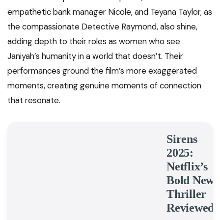
empathetic bank manager Nicole, and Teyana Taylor, as
the compassionate Detective Raymond, also shine,
adding depth to their roles as women who see
Janiyah’s humanity in a world that doesn’t. Their
performances ground the film’s more exaggerated
moments, creating genuine moments of connection
that resonate.
Sirens
2025:
Netflix’s
Bold New
Thriller
Reviewed