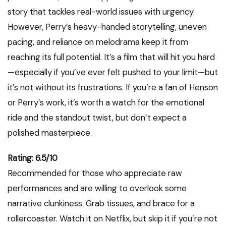
story that tackles real-world issues with urgency.
However, Perry’s heavy-handed storytelling, uneven
pacing, and reliance on melodrama keep it from
reaching its full potential. It’s a film that will hit you hard
—especially if you’ve ever felt pushed to your limit—but
it’s not without its frustrations. If you’re a fan of Henson
or Perry’s work, it’s worth a watch for the emotional
ride and the standout twist, but don’t expect a
polished masterpiece.
Rating: 6.5/10
Recommended for those who appreciate raw
performances and are willing to overlook some
narrative clunkiness. Grab tissues, and brace for a
rollercoaster. Watch it on Netflix, but skip it if you’re not