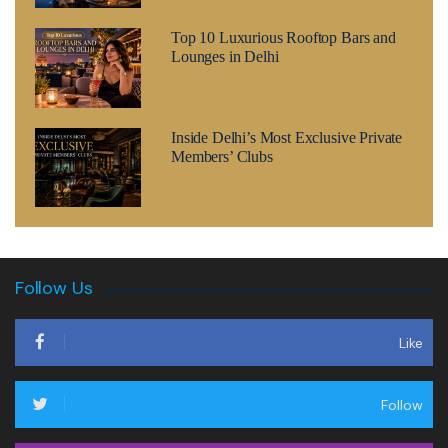
Top 10 Luxurious Rooftop Bars and
Lounges in Delhi
Inside Delhi’s Most Exclusive Private
Members’ Clubs
Follow Us
Like
Follow