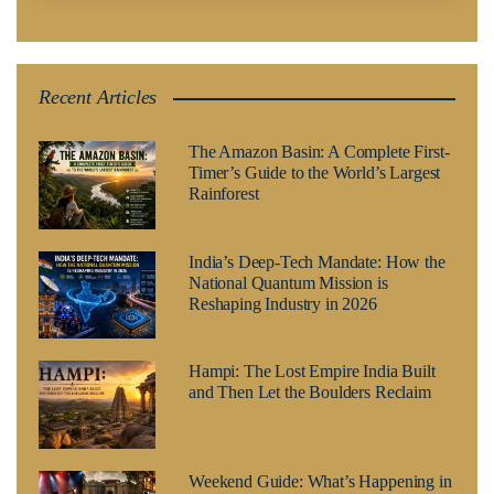
Recent Articles
The Amazon Basin: A Complete First-
Timer’s Guide to the World’s Largest
Rainforest
India’s Deep-Tech Mandate: How the
National Quantum Mission is
Reshaping Industry in 2026
Hampi: The Lost Empire India Built
and Then Let the Boulders Reclaim
Weekend Guide: What’s Happening in