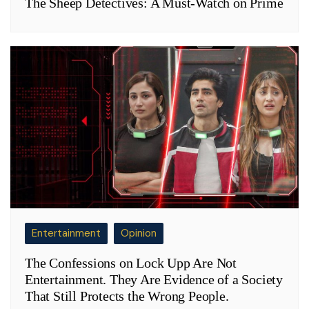
The Sheep Detectives: A Must-Watch on Prime
Entertainment
Opinion
The Confessions on Lock Upp Are Not
Entertainment. They Are Evidence of a Society
That Still Protects the Wrong People.