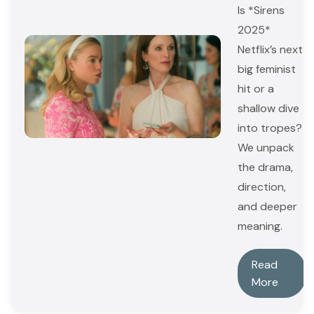
Is *Sirens
2025*
Netflix’s next
big feminist
hit or a
shallow dive
into tropes?
We unpack
the drama,
direction,
and deeper
meaning.
Read
More