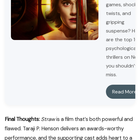
games, shocki
twists, and
gripping
suspense? Her
are the top 10
psychological
thrillers on Netf
you shouldn’t
miss.
Read More
Final Thoughts:
Straw
is a film that’s both powerful and
flawed. Taraji P. Henson delivers an awards-worthy
performance, and the supporting cast adds heart to a