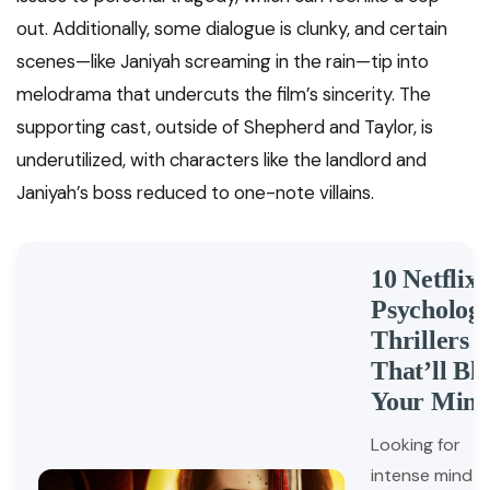
out. Additionally, some dialogue is clunky, and certain
scenes—like Janiyah screaming in the rain—tip into
melodrama that undercuts the film’s sincerity. The
supporting cast, outside of Shepherd and Taylor, is
underutilized, with characters like the landlord and
Janiyah’s boss reduced to one-note villains.
10 Netflix
Psychologi
Thrillers
That’ll Bl
Your Min
Looking for
intense mind