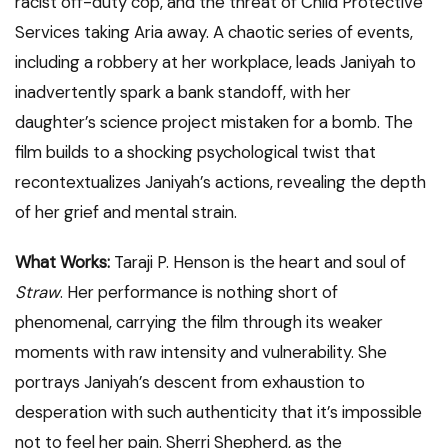
racist off-duty cop, and the threat of Child Protective
Services taking Aria away. A chaotic series of events,
including a robbery at her workplace, leads Janiyah to
inadvertently spark a bank standoff, with her
daughter’s science project mistaken for a bomb. The
film builds to a shocking psychological twist that
recontextualizes Janiyah’s actions, revealing the depth
of her grief and mental strain.
What Works:
Taraji P. Henson is the heart and soul of
Straw
. Her performance is nothing short of
phenomenal, carrying the film through its weaker
moments with raw intensity and vulnerability. She
portrays Janiyah’s descent from exhaustion to
desperation with such authenticity that it’s impossible
not to feel her pain. Sherri Shepherd, as the