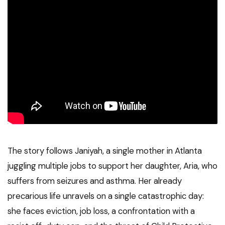
The story follows Janiyah, a single mother in Atlanta
juggling multiple jobs to support her daughter, Aria, who
suffers from seizures and asthma. Her already
precarious life unravels on a single catastrophic day:
she faces eviction, job loss, a confrontation with a