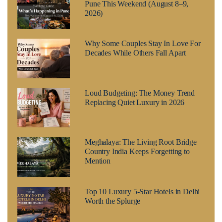
Pune This Weekend (August 8–9,
2026)
Why Some Couples Stay In Love For
Decades While Others Fall Apart
Loud Budgeting: The Money Trend
Replacing Quiet Luxury in 2026
Meghalaya: The Living Root Bridge
Country India Keeps Forgetting to
Mention
Top 10 Luxury 5-Star Hotels in Delhi
Worth the Splurge