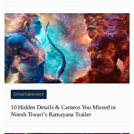
Entertainment
10 Hidden Details & Cameos You Missed in
Nitesh Tiwari’s Ramayana Trailer