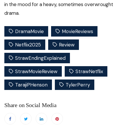
in the mood for a heavy, sometimes overwrought
drama.
DramaMovie
MovieReviews
Netflix2025
Review
StrawEndingExplained
StrawMovieReview
StrawNetflix
TarajiPHenson
TylerPerry
Share on Social Media