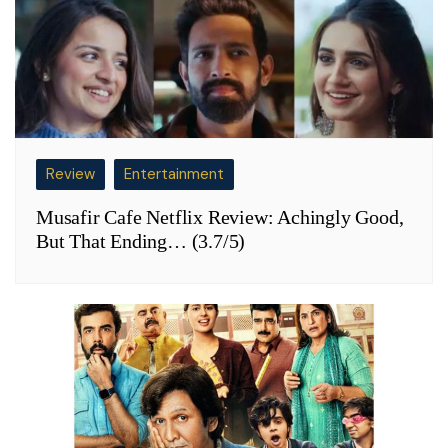
Review
Entertainment
Musafir Cafe Netflix Review: Achingly Good,
But That Ending… (3.7/5)