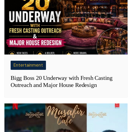
Entertainment
Bigg Boss 20 Underway with Fresh Casting
Outreach and Major House Redesign