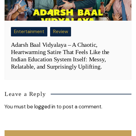
Entertainment
Review
Adarsh Baal Vidyalaya – A Chaotic,
Heartwarming Satire That Feels Like the
Indian Education System Itself: Messy,
Relatable, and Surprisingly Uplifting.
Leave a Reply
You must be
logged in
to post a comment.