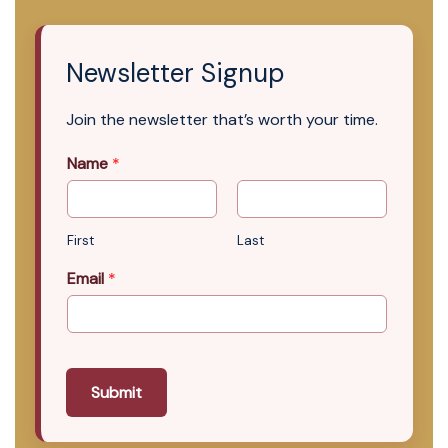
Newsletter Signup
Join the newsletter that’s worth your time.
Name
*
First
Last
Email
*
Submit