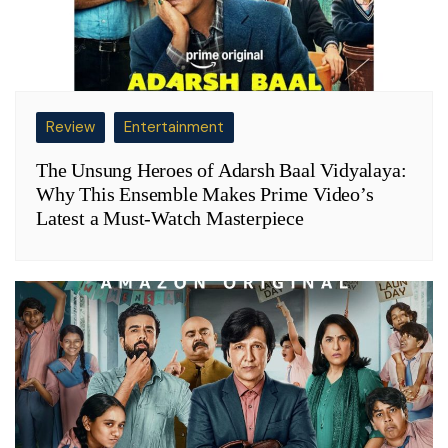
Review
Entertainment
The Unsung Heroes of Adarsh Baal Vidyalaya:
Why This Ensemble Makes Prime Video’s
Latest a Must-Watch Masterpiece