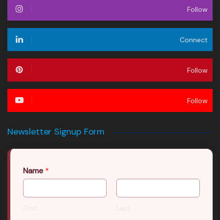
Follow
Connect
Follow
Follow
Newsletter Signup Form
Name
*
First
Last