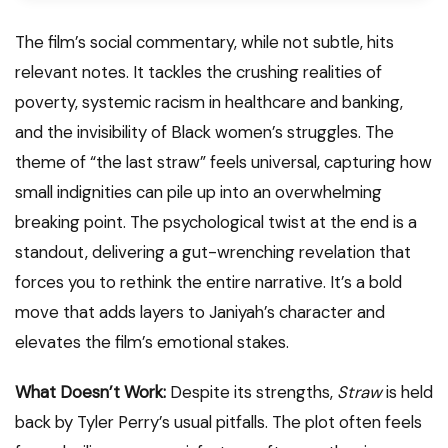
The film’s social commentary, while not subtle, hits
relevant notes. It tackles the crushing realities of
poverty, systemic racism in healthcare and banking,
and the invisibility of Black women’s struggles. The
theme of “the last straw” feels universal, capturing how
small indignities can pile up into an overwhelming
breaking point. The psychological twist at the end is a
standout, delivering a gut-wrenching revelation that
forces you to rethink the entire narrative. It’s a bold
move that adds layers to Janiyah’s character and
elevates the film’s emotional stakes.
What Doesn’t Work:
Despite its strengths,
Straw
is held
back by Tyler Perry’s usual pitfalls. The plot often feels