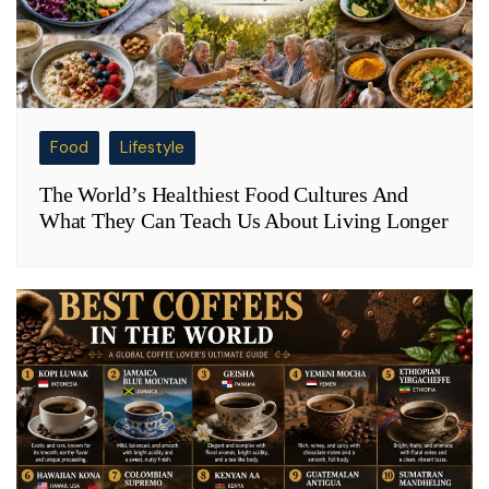
Food
Lifestyle
The World’s Healthiest Food Cultures And
What They Can Teach Us About Living Longer