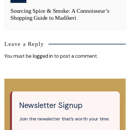
Sourcing Spice & Smoke: A Connoisseur’s
Shopping Guide to Madikeri
Leave a Reply
You must be
logged in
to post a comment.
Newsletter Signup
Join the newsletter that’s worth your time.