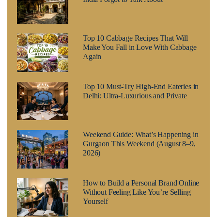
Top 10 Cabbage Recipes That Will
Make You Fall in Love With Cabbage
Again
Top 10 Must-Try High-End Eateries in
Delhi: Ultra-Luxurious and Private
Weekend Guide: What’s Happening in
Gurgaon This Weekend (August 8–9,
2026)
How to Build a Personal Brand Online
Without Feeling Like You’re Selling
Yourself