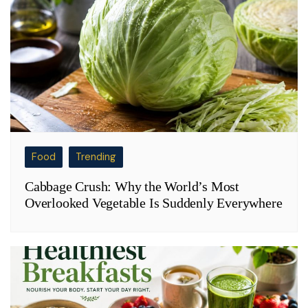
Food
Trending
Cabbage Crush: Why the World’s Most
Overlooked Vegetable Is Suddenly Everywhere