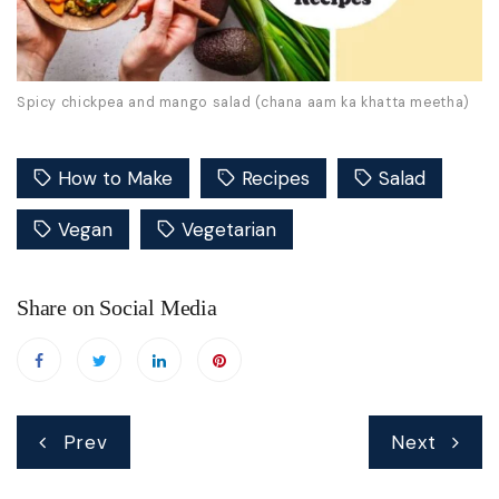
Spicy chickpea and mango salad (chana aam ka khatta meetha)
How to Make
Recipes
Salad
Vegan
Vegetarian
Share on Social Media
Post
Prev
Next
navigation