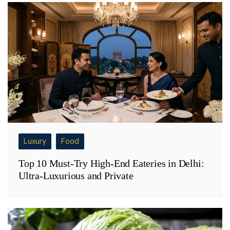
Luxury
Food
Top 10 Must-Try High-End Eateries in Delhi:
Ultra-Luxurious and Private