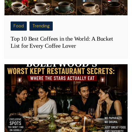
Food
Trending
Top 10 Best Coffees in the World: A Bucket
List for Every Coffee Lover