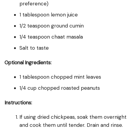
preference)
1 tablespoon lemon juice
1/2 teaspoon ground cumin
1/4 teaspoon chaat masala
Salt to taste
Optional Ingredients:
1 tablespoon chopped mint leaves
1/4 cup chopped roasted peanuts
Instructions:
If using dried chickpeas, soak them overnight
and cook them until tender. Drain and rinse.