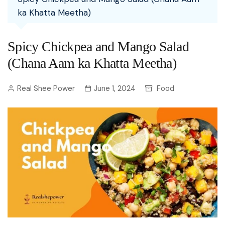
ka Khatta Meetha)
Spicy Chickpea and Mango Salad
(Chana Aam ka Khatta Meetha)
Real Shee Power
June 1, 2024
Food