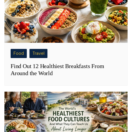
Food
Travel
Find Out 12 Healthiest Breakfasts From
Around the World