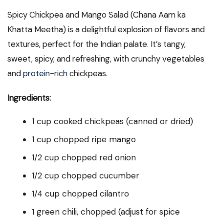
Spicy Chickpea and Mango Salad (Chana Aam ka
Khatta Meetha) is a delightful explosion of flavors and
textures, perfect for the Indian palate. It’s tangy,
sweet, spicy, and refreshing, with crunchy vegetables
and
protein-rich
chickpeas.
Ingredients:
1 cup cooked chickpeas (canned or dried)
1 cup chopped ripe mango
1/2 cup chopped red onion
1/2 cup chopped cucumber
1/4 cup chopped cilantro
1 green chili, chopped (adjust for spice