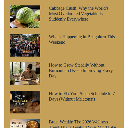
Cabbage Crush: Why the World’s
Most Overlooked Vegetable Is
Suddenly Everywhere
What’s Happening in Bengaluru This
Weekend
How to Grow Steadily Without
Burnout and Keep Improving Every
Day
How to Fix Your Sleep Schedule in 7
Days (Without Melatonin)
Brain Wealth: The 2026 Wellness
Trend That’s Treating Your Mind Like