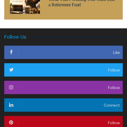
a Retirement Fund
Follow Us
Like
Follow
Follow
Connect
Follow