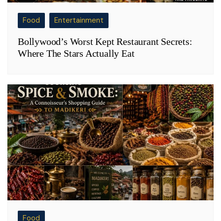
Food
Entertainment
Bollywood’s Worst Kept Restaurant Secrets:
Where The Stars Actually Eat
Food