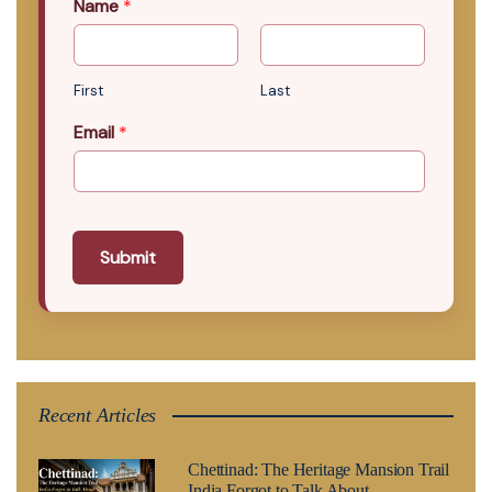
Name
*
First
Last
Email
*
Submit
Recent Articles
Chettinad: The Heritage Mansion Trail
India Forgot to Talk About