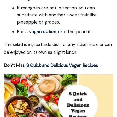
If mangoes are not in season, you can
substitute with another sweet fruit like
pineapple or grapes.
For a
vegan option
, skip the peanuts.
This salad is a great side dish for any Indian meal or can
be enjoyed on its own as a light lunch.
Don’t Miss:
8 Quick and Delicious Vegan Recipes