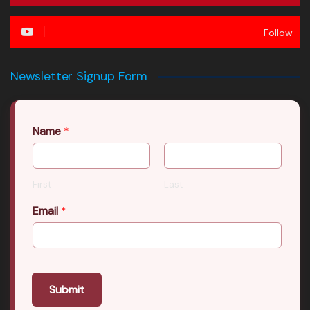
Follow
Newsletter Signup Form
Name
*
First
Last
Email
*
Submit