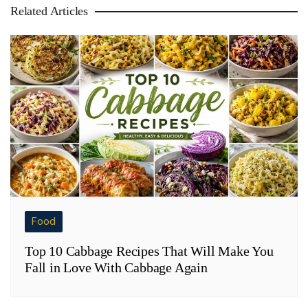
Related Articles
Food
Top 10 Cabbage Recipes That Will Make You
Fall in Love With Cabbage Again