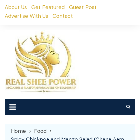
Skip
About Us
Get Featured
Guest Post
to
Advertise With Us
Contact
content
Home
Food
Spicy Chickpea and Mango Salad (Chana Aam