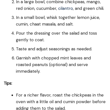
In a large bowl, combine chickpeas, mango,
red onion, cucumber,
cilantro
, and green chili.
In a small bowl, whisk together lemon juice,
cumin, chaat masala, and salt.
Pour the dressing over the salad and toss
gently to coat.
Taste and adjust seasonings as needed.
Garnish with chopped mint leaves and
roasted peanuts (optional) and serve
immediately.
Tips:
For a richer flavor, roast the chickpeas in the
oven with a little oil and cumin powder before
adding them to the salad.