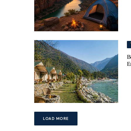
B
E
LOAD MORE