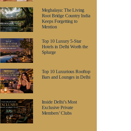
Meghalaya: The Living
Root Bridge Country India
Keeps Forgetting to
Mention
Top 10 Luxury 5-Star
Hotels in Delhi Worth the
Splurge
Top 10 Luxurious Rooftop
Bars and Lounges in Delhi
Inside Delhi’s Most
Exclusive Private
Members’ Clubs