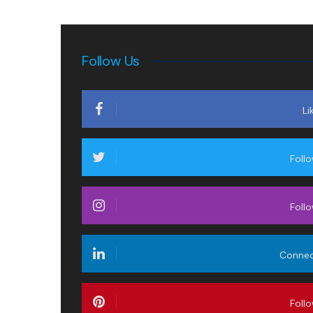
Follow Us
Li
Foll
Foll
Conne
Foll