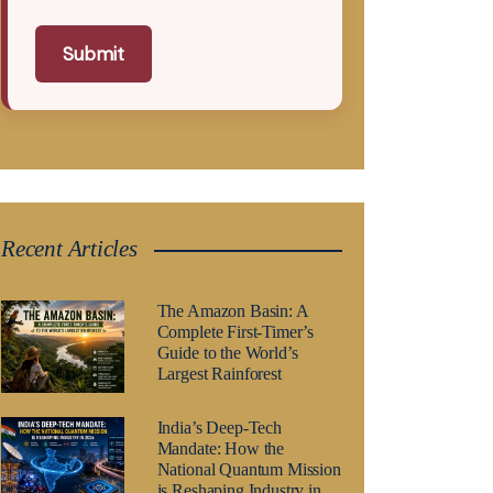
Submit
Recent Articles
The Amazon Basin: A
Complete First-Timer’s
Guide to the World’s
Largest Rainforest
India’s Deep-Tech
Mandate: How the
National Quantum Mission
is Reshaping Industry in