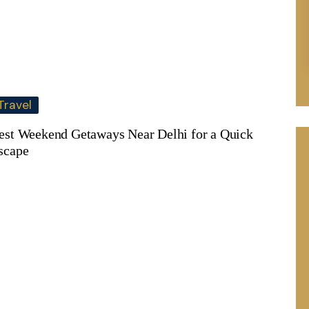
Travel
est Weekend Getaways Near Delhi for a Quick
scape