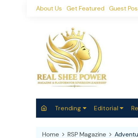
Skip
About Us
Get Featured
Guest Pos
to
content
Trending
Editorial
Re
RealShePower S
Polit
W
News
2025
M
Home
RSP Magazine
Adventu
Spor
Cont