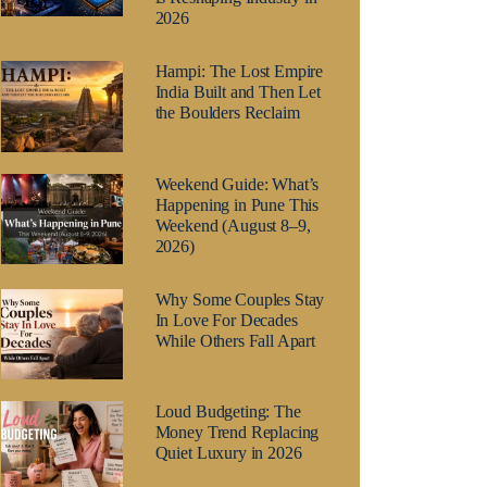
2026
Hampi: The Lost Empire
India Built and Then Let
the Boulders Reclaim
Weekend Guide: What’s
Happening in Pune This
Weekend (August 8–9,
2026)
Why Some Couples Stay
In Love For Decades
While Others Fall Apart
Loud Budgeting: The
Money Trend Replacing
Quiet Luxury in 2026