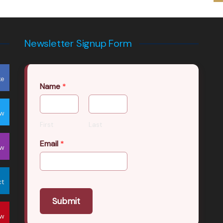
Newsletter Signup Form
ke
Name
*
ow
First
Last
Email
*
ow
ct
Submit
ow