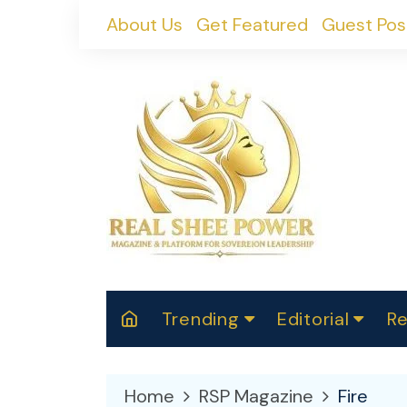
Skip
About Us
Get Featured
Guest Pos
to
content
Trending
Editorial
Re
RealShePower S
Polit
W
News
2025
M
Home
RSP Magazine
Fire
Spor
Cont