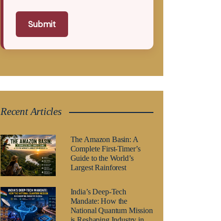
Submit
Recent Articles
The Amazon Basin: A
Complete First-Timer’s
Guide to the World’s
Largest Rainforest
India’s Deep-Tech
Mandate: How the
National Quantum Mission
is Reshaping Industry in