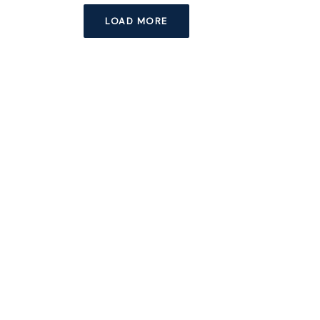
LOAD MORE