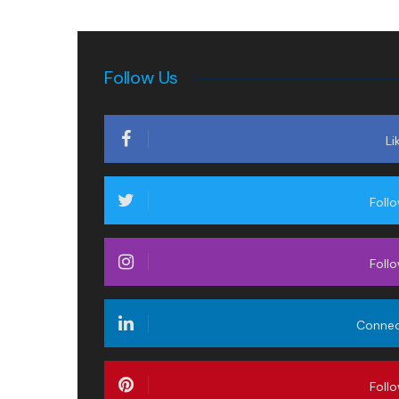
Follow Us
Li
Foll
Foll
Conne
Foll