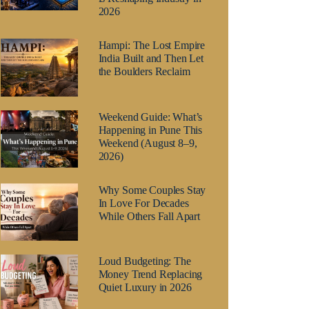
2026
Hampi: The Lost Empire
India Built and Then Let
the Boulders Reclaim
Weekend Guide: What’s
Happening in Pune This
Weekend (August 8–9,
2026)
Why Some Couples Stay
In Love For Decades
While Others Fall Apart
Loud Budgeting: The
Money Trend Replacing
Quiet Luxury in 2026