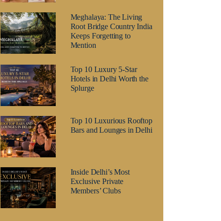
Meghalaya: The Living
Root Bridge Country India
Keeps Forgetting to
Mention
Top 10 Luxury 5-Star
Hotels in Delhi Worth the
Splurge
Top 10 Luxurious Rooftop
Bars and Lounges in Delhi
Inside Delhi’s Most
Exclusive Private
Members’ Clubs