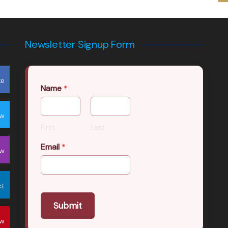
Newsletter Signup Form
ke
Name
*
ow
First
Last
Email
*
ow
ct
Submit
ow