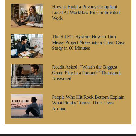
How to Build a Privacy Compliant
Local AI Workflow for Confidential
Work
The S.I.F.T. System: How to Turn
Messy Project Notes into a Client Case
Study in 60 Minutes
Reddit Asked: “What’s the Biggest
Green Flag in a Partner?” Thousands
Answered
People Who Hit Rock Bottom Explain
What Finally Turned Their Lives
Around