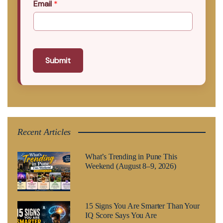
Email
*
Submit
Recent Articles
What’s Trending in Pune This
Weekend (August 8–9, 2026)
15 Signs You Are Smarter Than Your
IQ Score Says You Are