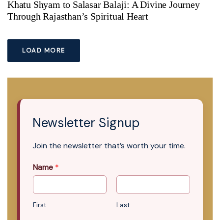
Khatu Shyam to Salasar Balaji: A Divine Journey
Through Rajasthan’s Spiritual Heart
LOAD MORE
Newsletter Signup
Join the newsletter that’s worth your time.
Name
*
First
Last