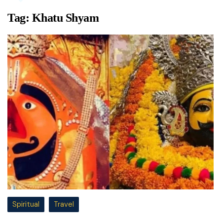
Tag:
Khatu Shyam
Spiritual
Travel