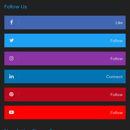
Follow Us
Like
Follow
Follow
Connect
Follow
Follow