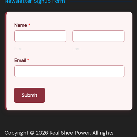
Newsletter Signup Form
Name
*
First
Last
Email
*
Submit
Copyright © 2026 Real Shee Power. All rights