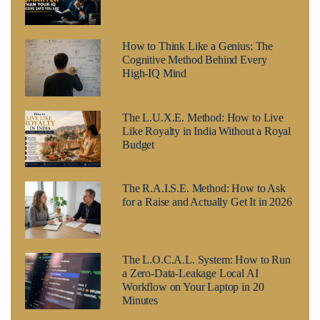
How to Think Like a Genius: The
Cognitive Method Behind Every
High-IQ Mind
The L.U.X.E. Method: How to Live
Like Royalty in India Without a Royal
Budget
The R.A.I.S.E. Method: How to Ask
for a Raise and Actually Get It in 2026
The L.O.C.A.L. System: How to Run
a Zero-Data-Leakage Local AI
Workflow on Your Laptop in 20
Minutes