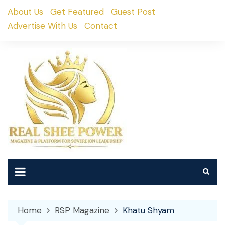
Skip
About Us
Get Featured
Guest Post
to
Advertise With Us
Contact
content
Home
RSP Magazine
Khatu Shyam