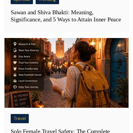
Sawan and Shiva Bhakti: Meaning,
Significance, and 5 Ways to Attain Inner Peace
Travel
Solo Female Travel Safety: The Complete