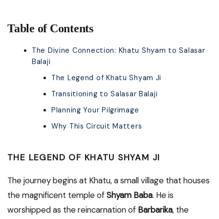
Table of Contents
The Divine Connection: Khatu Shyam to Salasar
Balaji
The Legend of Khatu Shyam Ji
Transitioning to Salasar Balaji
Planning Your Pilgrimage
Why This Circuit Matters
THE LEGEND OF KHATU SHYAM JI
The journey begins at Khatu, a small village that houses
the magnificent temple of
Shyam Baba
. He is
worshipped as the reincarnation of
Barbarika
, the