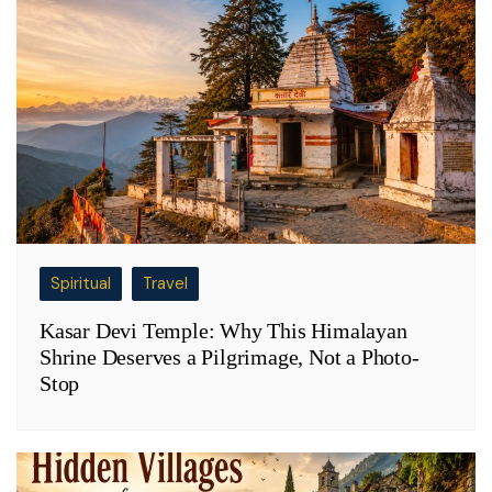
Spiritual
Travel
Kasar Devi Temple: Why This Himalayan
Shrine Deserves a Pilgrimage, Not a Photo-
Stop