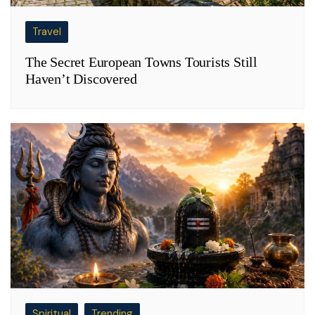
Travel
The Secret European Towns Tourists Still
Haven’t Discovered
Spiritual
Trending