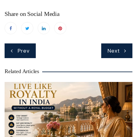
Share on Social Media
Post
Prev
Next
navigation
Related Articles