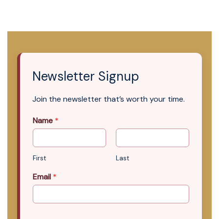
Newsletter Signup
Join the newsletter that’s worth your time.
Name
*
First
Last
Email
*