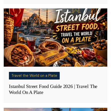
Travel the World on a Plate
Istanbul Street Food Guide 2026 | Travel The
World On A Plate