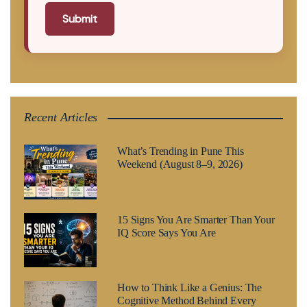
Submit
Recent Articles
What’s Trending in Pune This
Weekend (August 8–9, 2026)
15 Signs You Are Smarter Than Your
IQ Score Says You Are
How to Think Like a Genius: The
Cognitive Method Behind Every