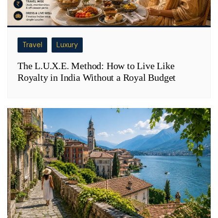
Travel
Luxury
The L.U.X.E. Method: How to Live Like
Royalty in India Without a Royal Budget