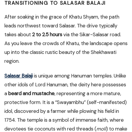
TRANSITIONING TO SALASAR BALAJI
After soaking in the grace of Khatu Shyam, the path
leads northwest toward Salasar. The drive typically
takes about
2 to 2.5 hours
via the Sikar-Salasar road.
As you leave the crowds of Khatu, the landscape opens
up into the classic rustic beauty of the Shekhawati
region.
Salasar Balaji
is unique among Hanuman temples. Unlike
other idols of Lord Hanuman, the deity here possesses
a
beard and mustache
, representing a more mature,
protective form. It is a “Swayambhu” (self-manifested)
idol, discovered by a farmer while plowing his field in
1754. The temple is a symbol of immense faith, where
devotees tie coconuts with red threads (
moli
) to make