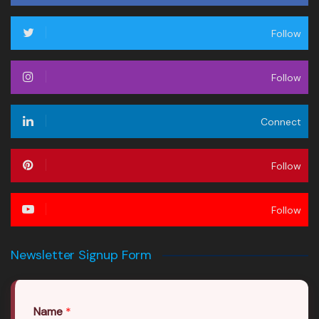
Follow
Follow
Connect
Follow
Follow
Newsletter Signup Form
Name
*