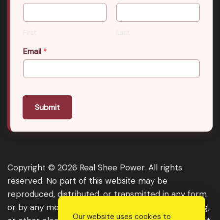
First
Last
Email
*
Submit
Copyright © 2026 Real Shee Power. All rights
reserved. No part of this website may be
reproduced, distributed, or transmitted in any form
or by any means, including photocopying, recording,
Our website uses cookies to