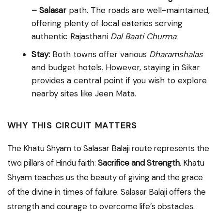
– Salasar
path. The roads are well-maintained,
offering plenty of local eateries serving
authentic Rajasthani
Dal Baati Churma
.
Stay:
Both towns offer various
Dharamshalas
and budget hotels. However, staying in Sikar
provides a central point if you wish to explore
nearby sites like Jeen Mata.
WHY THIS CIRCUIT MATTERS
The Khatu Shyam to Salasar Balaji route represents the
two pillars of Hindu faith:
Sacrifice and Strength
. Khatu
Shyam teaches us the beauty of giving and the grace
of the divine in times of failure. Salasar Balaji offers the
strength and courage to overcome life’s obstacles.