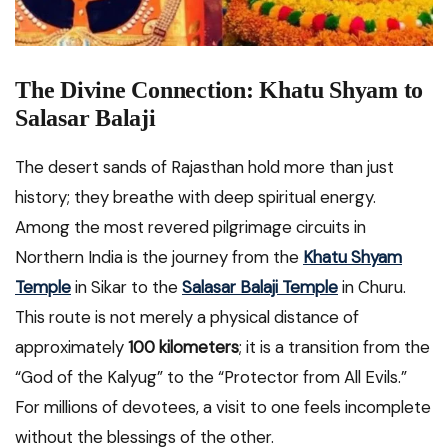
The Divine Connection: Khatu Shyam to
Salasar Balaji
The desert sands of Rajasthan hold more than just
history; they breathe with deep spiritual energy.
Among the most revered pilgrimage circuits in
Northern India is the journey from the
Khatu Shyam
Temple
in Sikar to the
Salasar Balaji Temple
in Churu.
This route is not merely a physical distance of
approximately
100 kilometers
; it is a transition from the
“God of the Kalyug” to the “Protector from All Evils.”
For millions of devotees, a visit to one feels incomplete
without the blessings of the other.