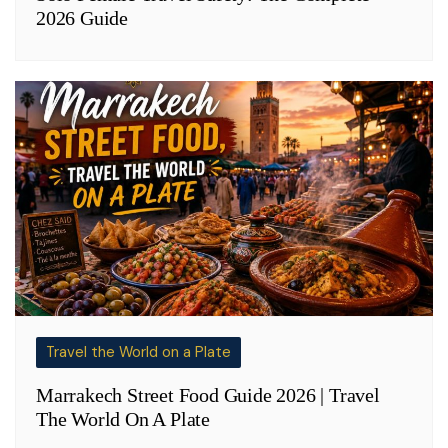
2026 Guide
Travel the World on a Plate
Marrakech Street Food Guide 2026 | Travel
The World On A Plate