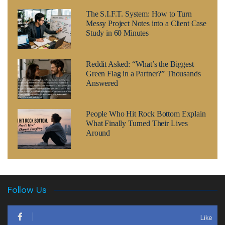
The S.I.F.T. System: How to Turn
Messy Project Notes into a Client Case
Study in 60 Minutes
Reddit Asked: “What’s the Biggest
Green Flag in a Partner?” Thousands
Answered
People Who Hit Rock Bottom Explain
What Finally Turned Their Lives
Around
Follow Us
Like