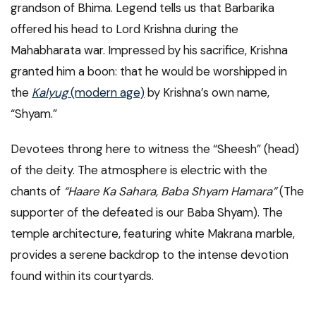
grandson of Bhima. Legend tells us that Barbarika
offered his head to Lord Krishna during the
Mahabharata war. Impressed by his sacrifice, Krishna
granted him a boon: that he would be worshipped in
the
Kalyug
(modern age)
by Krishna’s own name,
“Shyam.”
Devotees throng here to witness the “Sheesh” (head)
of the deity. The atmosphere is electric with the
chants of
“Haare Ka Sahara, Baba Shyam Hamara”
(The
supporter of the defeated is our Baba Shyam). The
temple architecture, featuring white Makrana marble,
provides a serene backdrop to the intense devotion
found within its courtyards.