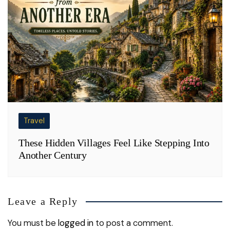
Travel
These Hidden Villages Feel Like Stepping Into
Another Century
Leave a Reply
You must be
logged in
to post a comment.