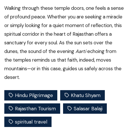
Walking through these temple doors, one feels a sense
of profound peace. Whether you are seeking a miracle
or simply looking for a quiet moment of reflection, this
spiritual corridor in the heart of Rajasthan offers a
sanctuary for every soul. As the sun sets over the
dunes, the sound of the evening
Aarti
echoing from
the temples reminds us that faith, indeed, moves
mountains—or in this case, guides us safely across the
desert.
Hindu Pilgrimage
Khatu Shyam
Rajasthan Tourism
Salasar Balaji
spiritual travel