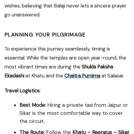
wishes, believing that Balaji never lets a sincere prayer
go unanswered.
PLANNING YOUR PILGRIMAGE
To experience this journey seamlessly, timing is
essential. While the temples are open year-round, the
most vibrant times are during the
Shukla Paksha
Ekadashi
at Khatu and the
Chaitra Purnima
at Salasar.
Travel Logistics:
Best Mode:
Hiring a private taxi from Jaipur or
Sikar is the most comfortable way to cover
the circuit.
The Route:
Follow the
Khatu – Reengus – Sikar