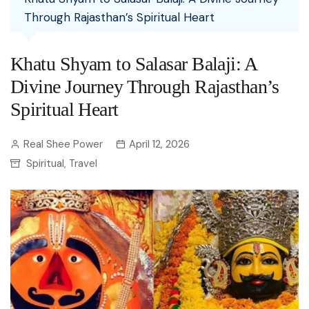
Through Rajasthan’s Spiritual Heart
Khatu Shyam to Salasar Balaji: A
Divine Journey Through Rajasthan’s
Spiritual Heart
Real Shee Power
April 12, 2026
Spiritual
Travel
,