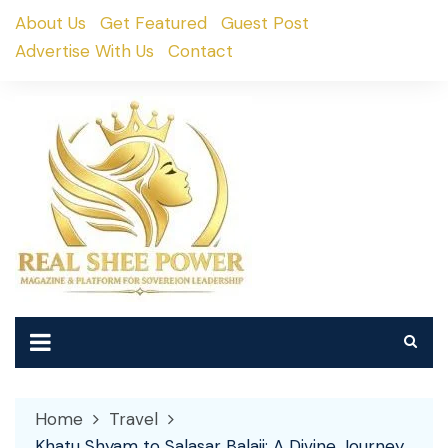
Skip
About Us
Get Featured
Guest Post
to
Advertise With Us
Contact
content
Home
Travel
Khatu Shyam to Salasar Balaji: A Divine Journey