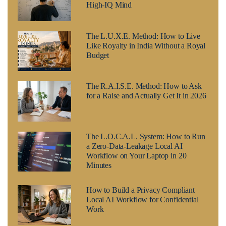
High-IQ Mind
The L.U.X.E. Method: How to Live
Like Royalty in India Without a Royal
Budget
The R.A.I.S.E. Method: How to Ask
for a Raise and Actually Get It in 2026
The L.O.C.A.L. System: How to Run
a Zero-Data-Leakage Local AI
Workflow on Your Laptop in 20
Minutes
How to Build a Privacy Compliant
Local AI Workflow for Confidential
Work