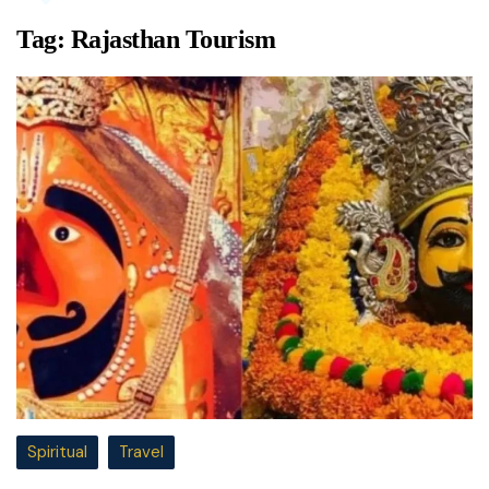
Tag:
Rajasthan Tourism
Spiritual
Travel