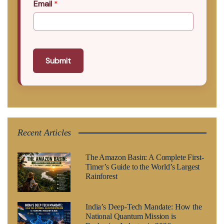
Email
*
Submit
Recent Articles
The Amazon Basin: A Complete First-
Timer’s Guide to the World’s Largest
Rainforest
India’s Deep-Tech Mandate: How the
National Quantum Mission is