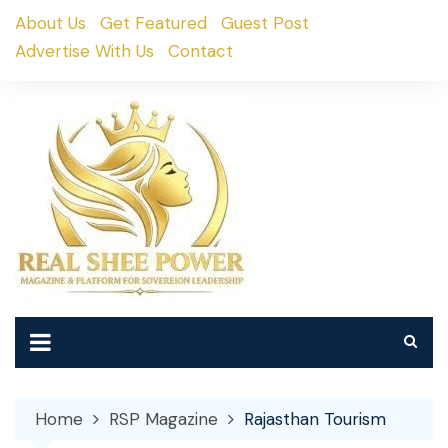
Skip
About Us
Get Featured
Guest Post
to
Advertise With Us
Contact
content
Home
RSP Magazine
Rajasthan Tourism