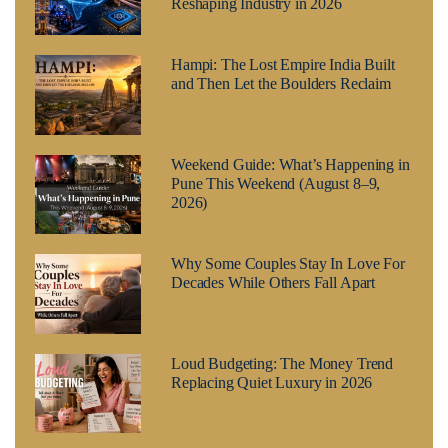
Reshaping Industry in 2026
Hampi: The Lost Empire India Built
and Then Let the Boulders Reclaim
Weekend Guide: What’s Happening in
Pune This Weekend (August 8–9,
2026)
Why Some Couples Stay In Love For
Decades While Others Fall Apart
Loud Budgeting: The Money Trend
Replacing Quiet Luxury in 2026