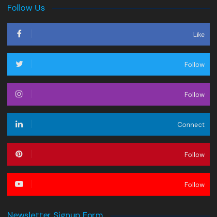
Follow Us
Like
Follow
Follow
Connect
Follow
Follow
Newsletter Signup Form