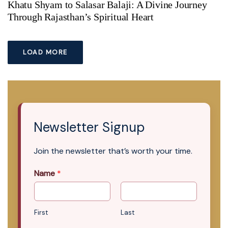
Khatu Shyam to Salasar Balaji: A Divine Journey
Through Rajasthan’s Spiritual Heart
LOAD MORE
Newsletter Signup
Join the newsletter that’s worth your time.
Name
*
First
Last