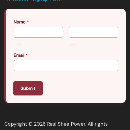
Name
*
First
Last
Email
*
Submit
Copyright © 2026 Real Shee Power. All rights