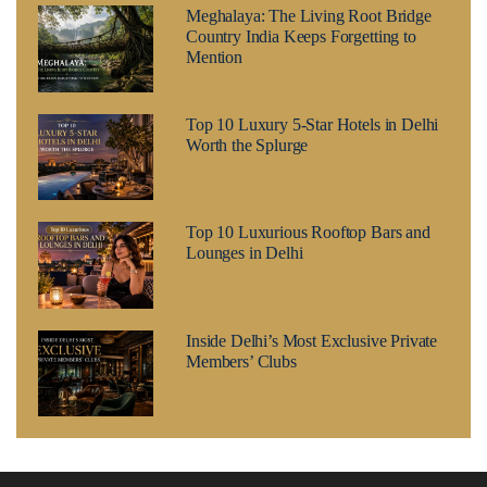
Meghalaya: The Living Root Bridge
Country India Keeps Forgetting to
Mention
Top 10 Luxury 5-Star Hotels in Delhi
Worth the Splurge
Top 10 Luxurious Rooftop Bars and
Lounges in Delhi
Inside Delhi’s Most Exclusive Private
Members’ Clubs