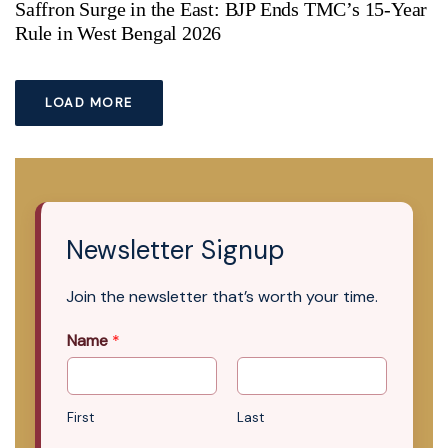
Saffron Surge in the East: BJP Ends TMC’s 15-Year
Rule in West Bengal 2026
LOAD MORE
Newsletter Signup
Join the newsletter that’s worth your time.
Name
*
First
Last