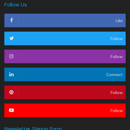
Follow Us
Like
Follow
Follow
Connect
Follow
Follow
Newsletter Signup Form