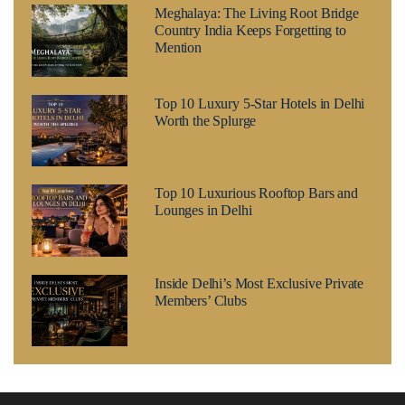
Meghalaya: The Living Root Bridge
Country India Keeps Forgetting to
Mention
Top 10 Luxury 5-Star Hotels in Delhi
Worth the Splurge
Top 10 Luxurious Rooftop Bars and
Lounges in Delhi
Inside Delhi’s Most Exclusive Private
Members’ Clubs