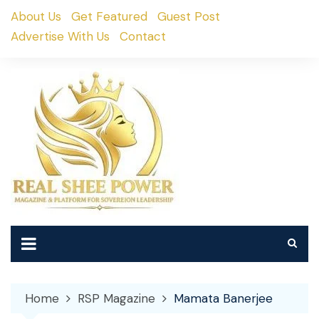
Skip
About Us
Get Featured
Guest Post
to
Advertise With Us
Contact
content
Home
RSP Magazine
Mamata Banerjee