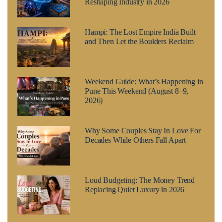
Reshaping Industry in 2026
Hampi: The Lost Empire India Built
and Then Let the Boulders Reclaim
Weekend Guide: What’s Happening in
Pune This Weekend (August 8–9,
2026)
Why Some Couples Stay In Love For
Decades While Others Fall Apart
Loud Budgeting: The Money Trend
Replacing Quiet Luxury in 2026