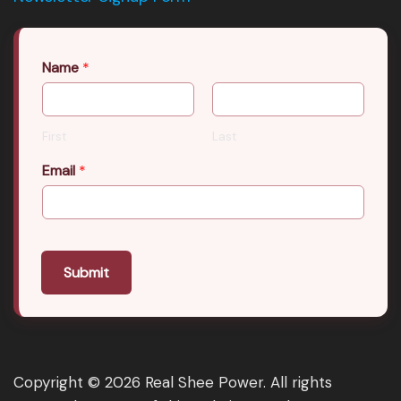
Name
*
First
Last
Email
*
Submit
Copyright © 2026 Real Shee Power. All rights