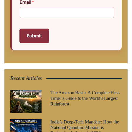
Email
*
Submit
Recent Articles
The Amazon Basin: A Complete First-
Timer’s Guide to the World’s Largest
Rainforest
India’s Deep-Tech Mandate: How the
National Quantum Mission is