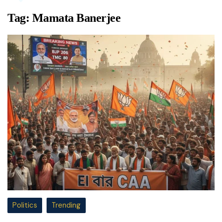
Tag:
Mamata Banerjee
Politics
Trending