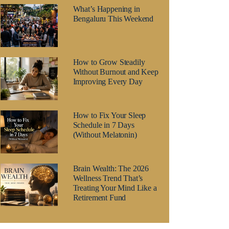
What’s Happening in
Bengaluru This Weekend
How to Grow Steadily
Without Burnout and Keep
Improving Every Day
How to Fix Your Sleep
Schedule in 7 Days
(Without Melatonin)
Brain Wealth: The 2026
Wellness Trend That’s
Treating Your Mind Like a
Retirement Fund