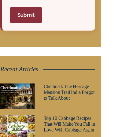
Submit
Recent Articles
Chettinad: The Heritage
Mansion Trail India Forgot
to Talk About
Top 10 Cabbage Recipes
That Will Make You Fall in
Love With Cabbage Again