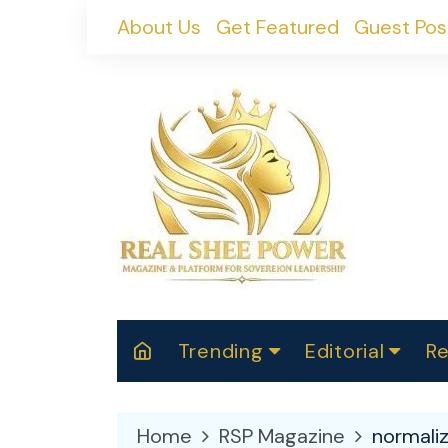
Skip
About Us
Get Featured
Guest Pos
to
content
Trending
Editorial
Re
RealShePower S
Polit
W
News
2025
M
Home
RSP Magazine
normali
Spor
Cont