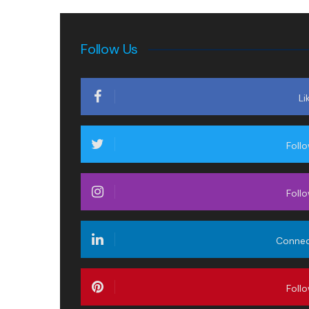
Follow Us
Li
Foll
Foll
Conne
Foll