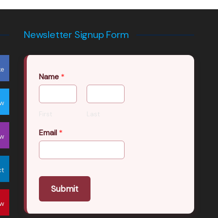
Newsletter Signup Form
ke
Name
*
ow
First
Last
Email
*
ow
ct
Submit
ow