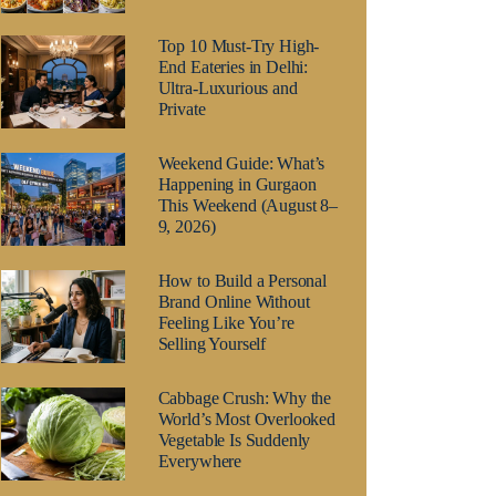
Top 10 Must-Try High-
End Eateries in Delhi:
Ultra-Luxurious and
Private
Weekend Guide: What’s
Happening in Gurgaon
This Weekend (August 8–
9, 2026)
How to Build a Personal
Brand Online Without
Feeling Like You’re
Selling Yourself
Cabbage Crush: Why the
World’s Most Overlooked
Vegetable Is Suddenly
Everywhere