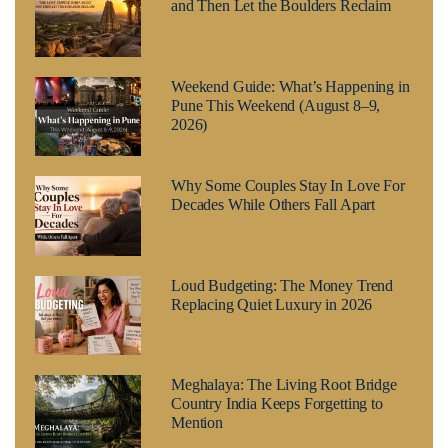
and Then Let the Boulders Reclaim
Weekend Guide: What’s Happening in
Pune This Weekend (August 8–9,
2026)
Why Some Couples Stay In Love For
Decades While Others Fall Apart
Loud Budgeting: The Money Trend
Replacing Quiet Luxury in 2026
Meghalaya: The Living Root Bridge
Country India Keeps Forgetting to
Mention