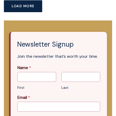
LOAD MORE
Newsletter Signup
Join the newsletter that’s worth your time.
Name
*
First
Last
Email
*