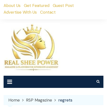
Skip
About Us
Get Featured
Guest Post
to
Advertise With Us
Contact
content
Home
RSP Magazine
regrets