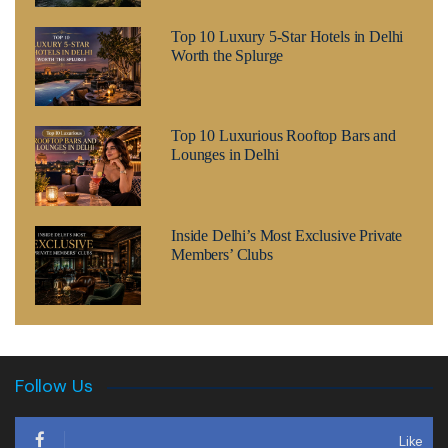
Top 10 Luxury 5-Star Hotels in Delhi
Worth the Splurge
Top 10 Luxurious Rooftop Bars and
Lounges in Delhi
Inside Delhi’s Most Exclusive Private
Members’ Clubs
Follow Us
Like