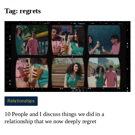
Tag:
regrets
Relationships
10 People and I discuss things we did in a
relationship that we now deeply regret