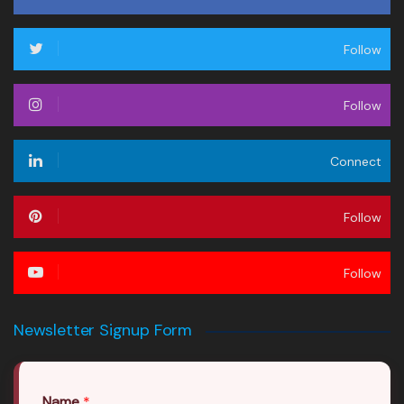
Follow
Follow
Connect
Follow
Follow
Newsletter Signup Form
Name
*