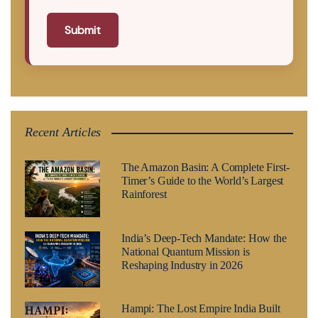
Submit
Recent Articles
The Amazon Basin: A Complete First-
Timer’s Guide to the World’s Largest
Rainforest
India’s Deep-Tech Mandate: How the
National Quantum Mission is
Reshaping Industry in 2026
Hampi: The Lost Empire India Built