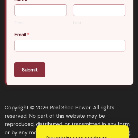
First
Last
Email
*
Submit
Copyright © 2026 Real Shee Power. All rights
reserved. No part of this website may be
reproduced, distributed, or transmitted in any form
or by any means, including photocopying, recording,