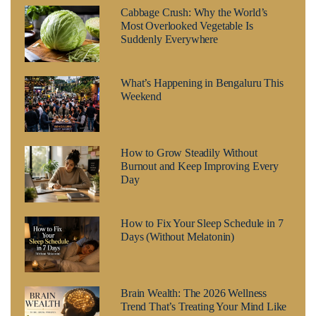
Cabbage Crush: Why the World’s
Most Overlooked Vegetable Is
Suddenly Everywhere
What’s Happening in Bengaluru This
Weekend
How to Grow Steadily Without
Burnout and Keep Improving Every
Day
How to Fix Your Sleep Schedule in 7
Days (Without Melatonin)
Brain Wealth: The 2026 Wellness
Trend That’s Treating Your Mind Like