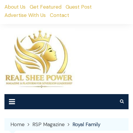
Skip
About Us
Get Featured
Guest Post
to
Advertise With Us
Contact
content
Home
RSP Magazine
Royal Family