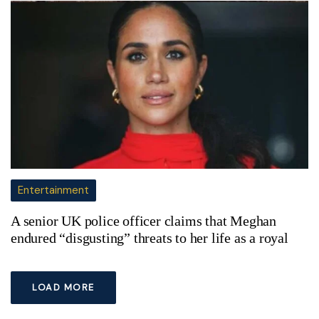
Entertainment
A senior UK police officer claims that Meghan
endured “disgusting” threats to her life as a royal
LOAD MORE