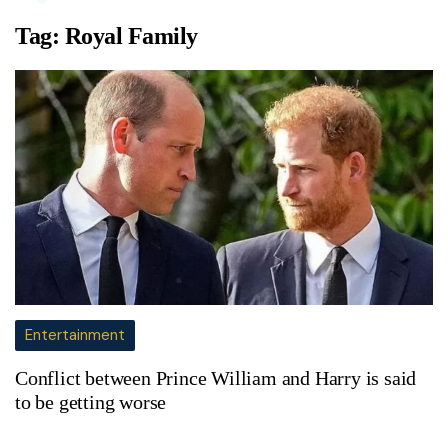
Tag:
Royal Family
Entertainment
Conflict between Prince William and Harry is said
to be getting worse