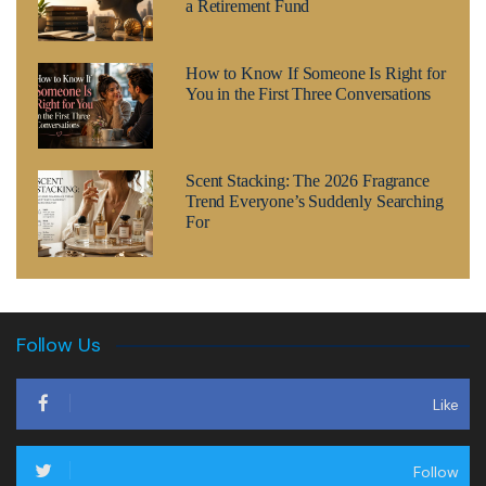
a Retirement Fund
How to Know If Someone Is Right for
You in the First Three Conversations
Scent Stacking: The 2026 Fragrance
Trend Everyone’s Suddenly Searching
For
Follow Us
Like
Follow