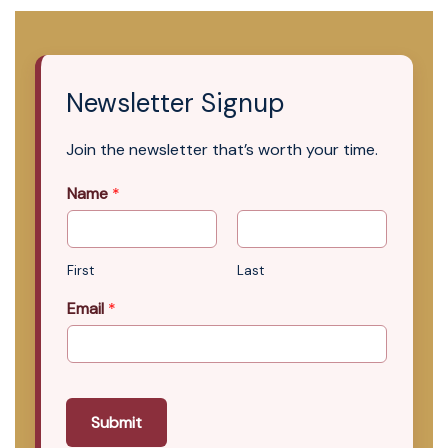
Newsletter Signup
Join the newsletter that’s worth your time.
Name
*
First
Last
Email
*
Submit