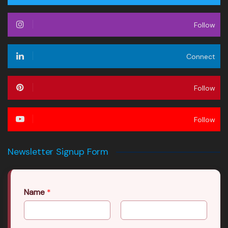
Follow
Connect
Follow
Follow
Newsletter Signup Form
Name
*