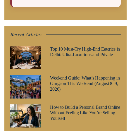
Recent Articles
Top 10 Must-Try High-End Eateries in
Delhi: Ultra-Luxurious and Private
Weekend Guide: What’s Happening in
Gurgaon This Weekend (August 8–9,
2026)
How to Build a Personal Brand Online
Without Feeling Like You’re Selling
Yourself