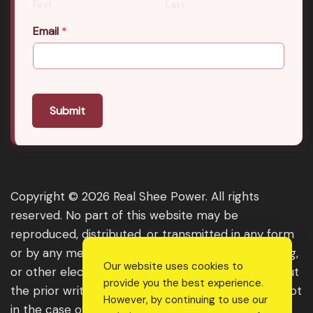
First
Last
Email
*
Submit
Copyright © 2026 Real Shee Power. All rights
reserved. No part of this website may be
reproduced, distributed, or transmitted in any form
or by any means, including photocopying, recording,
Our website uses cookies to
or other electronic or mechanical methods, without
provide you the best experience.
the prior written permission of the publisher, except
However, by continuing to use our
in the case of brief quotations embodied in critical