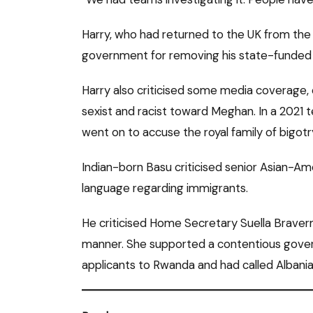
Harry, who had returned to the UK from the
government for removing his state-funded 
Harry also criticised some media coverage, 
sexist and racist toward Meghan. In a 2021 t
went on to accuse the royal family of bigotr
Indian-born Basu criticised senior Asian-Am
language regarding immigrants.
He criticised Home Secretary Suella Braverma
manner. She supported a contentious gove
applicants to Rwanda and had called Albania