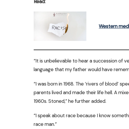
Read:
Western media
“It is unbelievable to hear a succession of ver
language that my father would have remember
“I was born in 1968. The ‘rivers of blood’ 
parents lived and made their life hell. A mi
1960s. Stoned,” he further added.
“I speak about race because I know someth
race man.”