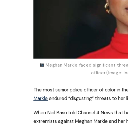
Meghan Markle faced significant threat
officer.(Image: 
The most senior police officer of color in 
Markle
endured “disgusting” threats to her
When Neil Basu told Channel 4 News that he 
extremists against Meghan Markle and her h