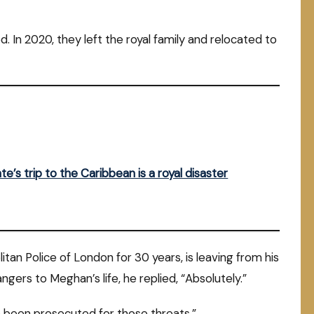
. In 2020, they left the royal family and relocated to
te’s trip to the Caribbean is a royal disaster
itan Police of London for 30 years, is leaving from his
gers to Meghan’s life, he replied, “Absolutely.”
e been prosecuted for those threats.”