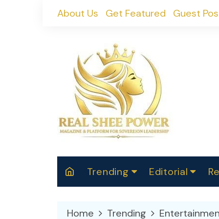
Skip
About Us
Get Featured
Guest Pos
to
content
Trending
Editorial
Re
RealShePower S
Polit
W
News
2025
M
Home
Trending
Entertainmen
Spor
Cont