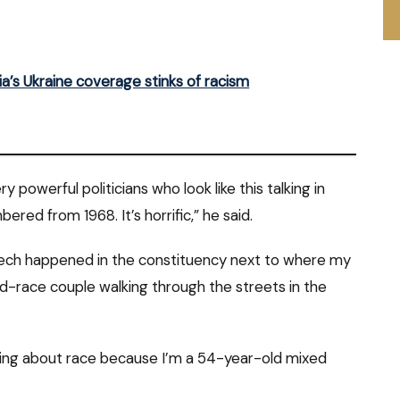
’s Ukraine coverage stinks of racism
y powerful politicians who look like this talking in
ed from 1968. It’s horrific,” he said.
speech happened in the constituency next to where my
xed-race couple walking through the streets in the
ing about race because I’m a 54-year-old mixed