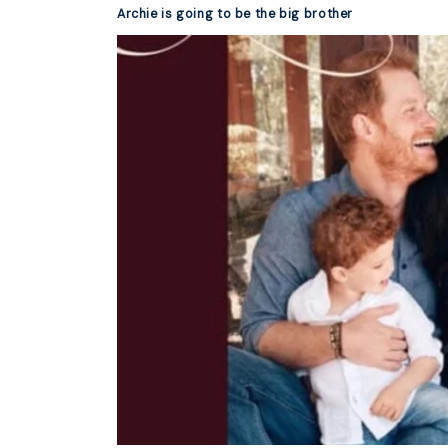
Archie is going to be the big brother