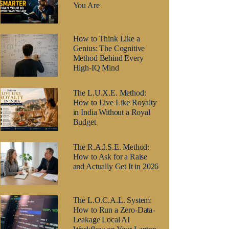
You Are
How to Think Like a
Genius: The Cognitive
Method Behind Every
High-IQ Mind
The L.U.X.E. Method:
How to Live Like Royalty
in India Without a Royal
Budget
The R.A.I.S.E. Method:
How to Ask for a Raise
and Actually Get It in 2026
The L.O.C.A.L. System:
How to Run a Zero-Data-
Leakage Local AI