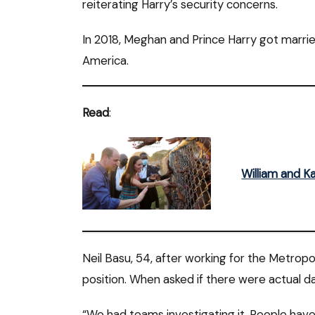
reiterating Harry’s security concerns.
In 2018, Meghan and Prince Harry got married
America.
Read
:
William and Ka
Neil Basu, 54, after working for the Metropol
position. When asked if there were actual dan
“We had teams investigating it. People hav