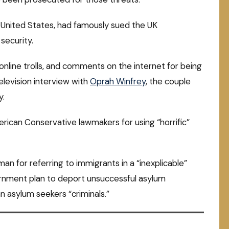
 United States, had famously sued the UK
security.
online trolls, and comments on the internet for being
elevision interview with
Oprah Winfrey
, the couple
y.
erican Conservative lawmakers for using “horrific”
n for referring to immigrants in a “inexplicable”
rnment plan to deport unsuccessful asylum
n asylum seekers “criminals.”