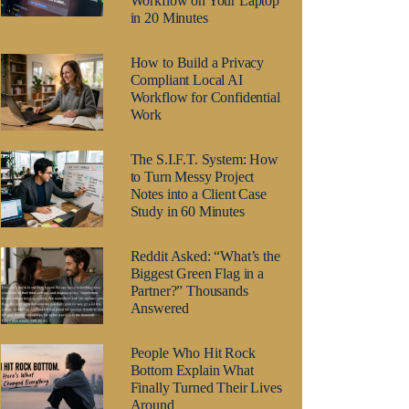
Workflow on Your Laptop
in 20 Minutes
How to Build a Privacy
Compliant Local AI
Workflow for Confidential
Work
The S.I.F.T. System: How
to Turn Messy Project
Notes into a Client Case
Study in 60 Minutes
Reddit Asked: “What’s the
Biggest Green Flag in a
Partner?” Thousands
Answered
People Who Hit Rock
Bottom Explain What
Finally Turned Their Lives
Around