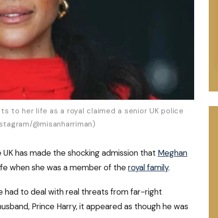
s to her life as a royal claimed a senior UK police
Instagram/@misanharriman)
the UK has made the shocking admission that
Meghan
 life when she was a member of the
royal family
.
had to deal with real threats from far-right
usband, Prince Harry, it appeared as though he was