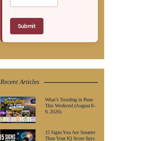
Submit
Recent Articles
What’s Trending in Pune
This Weekend (August 8–
9, 2026)
15 Signs You Are Smarter
Than Your IQ Score Says