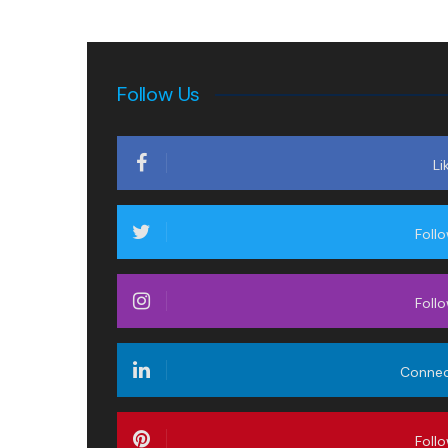
Follow Us
Li
Foll
Foll
Conne
Foll