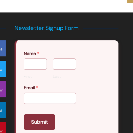
Newsletter Signup Form
ke
Name
*
ow
First
Last
Email
*
ow
ct
Submit
ow