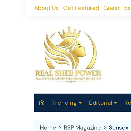
Skip
About Us
Get Featured
Guest Pos
to
content
Trending
Editorial
Re
RealShePower S
Polit
W
News
2025
M
Home
RSP Magazine
Sensex
Spor
Cont