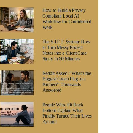
How to Build a Privacy
Compliant Local AI
Workflow for Confidential
Work
The S.I.F.T. System: How
to Turn Messy Project
Notes into a Client Case
Study in 60 Minutes
Reddit Asked: “What’s the
Biggest Green Flag in a
Partner?” Thousands
Answered
People Who Hit Rock
Bottom Explain What
Finally Turned Their Lives
Around