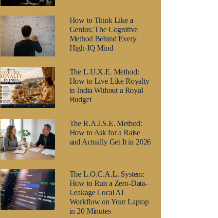
How to Think Like a
Genius: The Cognitive
Method Behind Every
High-IQ Mind
The L.U.X.E. Method:
How to Live Like Royalty
in India Without a Royal
Budget
The R.A.I.S.E. Method:
How to Ask for a Raise
and Actually Get It in 2026
The L.O.C.A.L. System:
How to Run a Zero-Data-
Leakage Local AI
Workflow on Your Laptop
in 20 Minutes