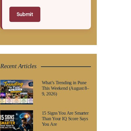
Submit
Recent Articles
What’s Trending in Pune
This Weekend (August 8–
9, 2026)
15 Signs You Are Smarter
Than Your IQ Score Says
You Are