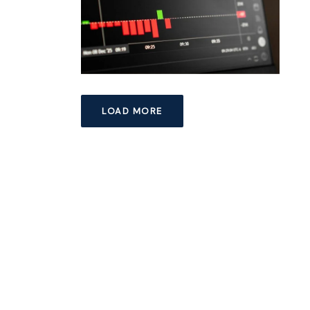
LOAD MORE